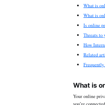
What is on
What is onl
Is online p
Threats to 
How Internx
Related art
Frequently
What is on
Your online priv
you’re connected 