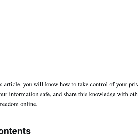
s article, you will know how to take control of your pri
our information safe, and share this knowledge with othe
freedom online.
contents