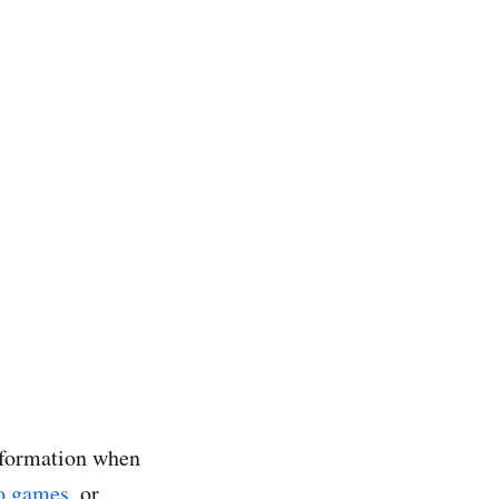
information when
o games
, or