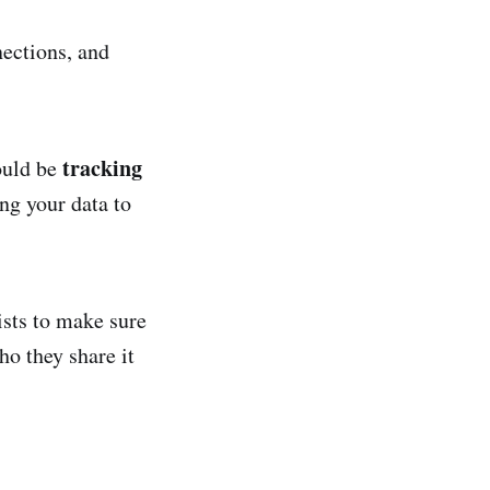
nections, and
tracking
could be
ng your data to
ists to make sure
ho they share it