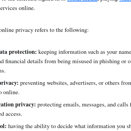
ervices online.
online privacy refers to the following:
ata protection:
keeping information such as your name
nd financial details from being misused in phishing or o
ms.
rivacy:
preventing websites, advertisers, or others fro
o online.
tion privacy:
protecting emails, messages, and calls
ed access.
ol:
having the ability to decide what information you 