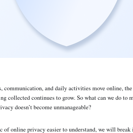
, communication, and daily activities move online, th
ing collected continues to grow. So what can we do to m
privacy doesn’t become unmanageable?
c of online privacy easier to understand, we will break 