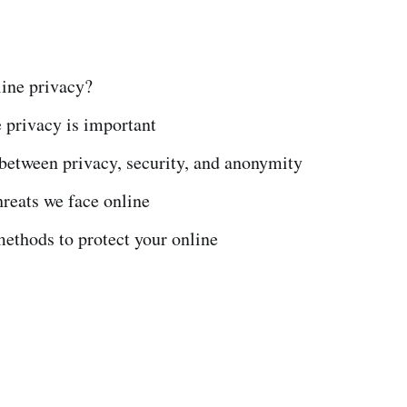
:
line privacy?
 privacy is important
between privacy, security, and anonymity
eats we face online
ethods to protect your online