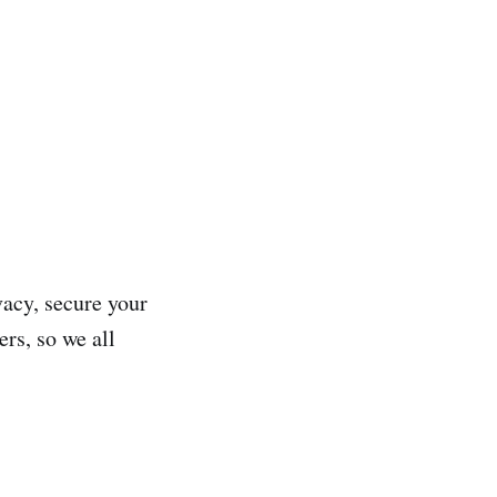
vacy, secure your
rs, so we all