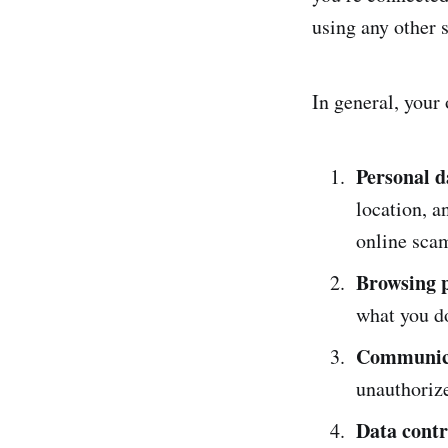
using any other s
In general, your 
Personal d
location, a
online sca
Browsing p
what you d
Communica
unauthoriz
Data contr