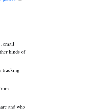
, email,
ther kinds of
m tracking
 from
share and who