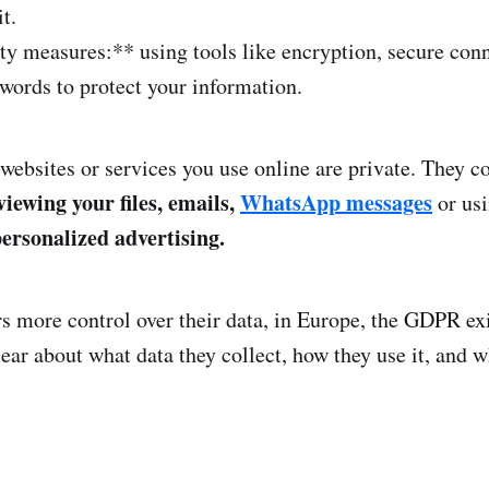
t.
ty measures:** using tools like encryption, secure con
words to protect your information.
 websites or services you use online are private. They 
 viewing your files, emails,
WhatsApp messages
or usi
ersonalized advertising.
rs more control over their data, in Europe, the GDPR ex
ear about what data they collect, how they use it, and w