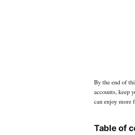
By the end of thi
accounts, keep y
can enjoy more 
Table of 