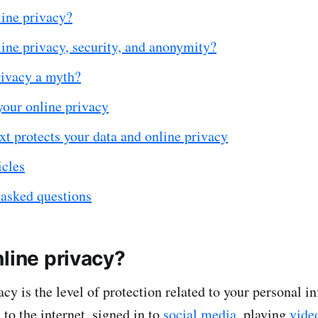
line privacy?
ine privacy, security, and anonymity?
rivacy a myth?
your online privacy
t protects your data and online privacy
icles
 asked questions
line privacy?
acy is the level of protection related to your personal 
to the internet, signed in to
social media
, playing
vide