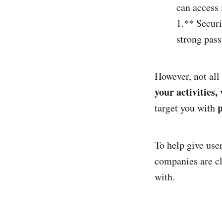
can access i
1.** Securi
strong pass
However, not all
your activities,
p
target you with
To help give use
companies are cl
with.