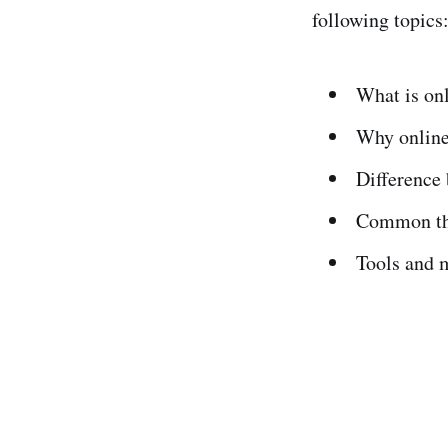
following topics
What is on
Why online
Difference 
Common thr
Tools and m