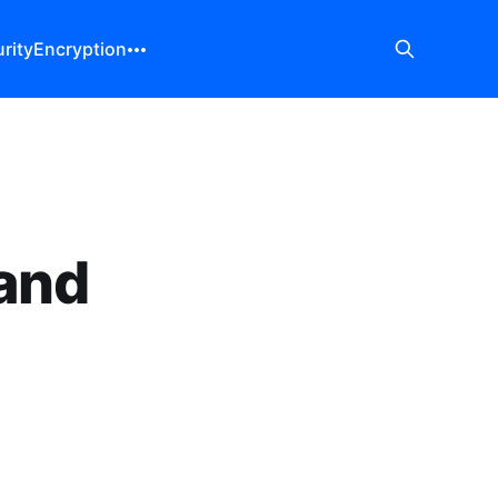
rity
Encryption
 and