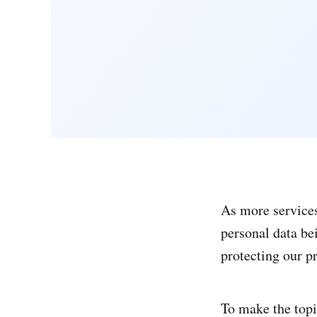
As more services
personal data be
protecting our 
To make the topi