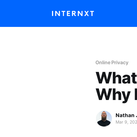
Online Privacy
What 
Why I
Nathan 
Mar 9, 20