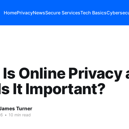
Home
Privacy
News
Secure Services
Tech Basics
Cybersecu
Is Online Privacy
s It Important?
James Turner
26
•
10 min read