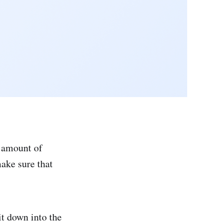
e amount of
ake sure that
it down into the