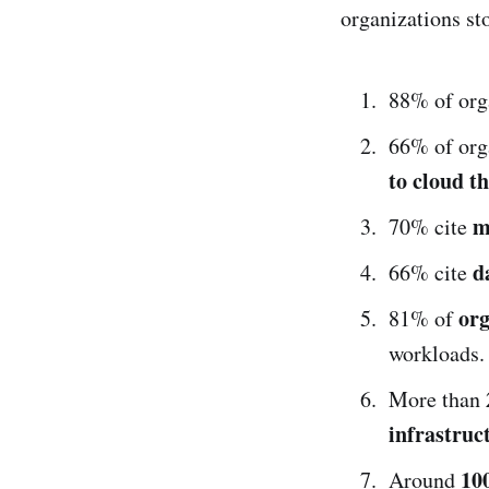
organizations st
88% of org
66% of org
to cloud t
m
70% cite
d
66% cite
org
81% of
workloads.
More than
infrastruc
100
Around