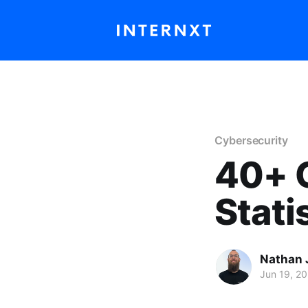
Cybersecurity
40+ 
Stati
Nathan 
Jun 19, 2