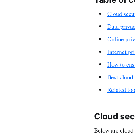
Cloud secur
Data privac
Online priv
Internet pri
How to ensu
Best cloud 
Related too
Cloud secu
Below are cloud 