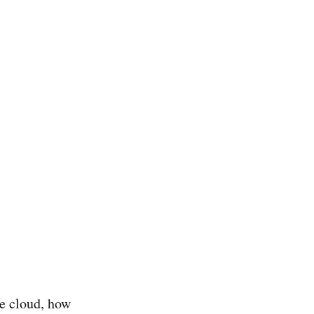
he cloud, how