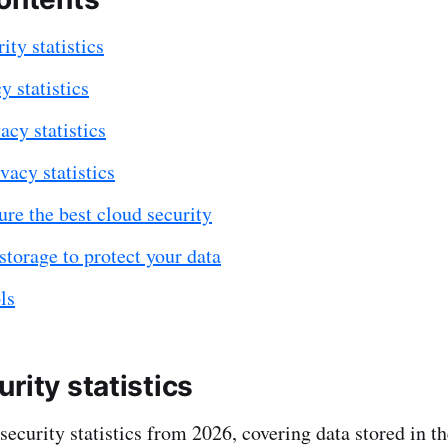
ity statistics
y statistics
acy statistics
vacy statistics
re the best cloud security
storage to protect your data
ls
rity statistics
security statistics from 2026, covering data stored in t