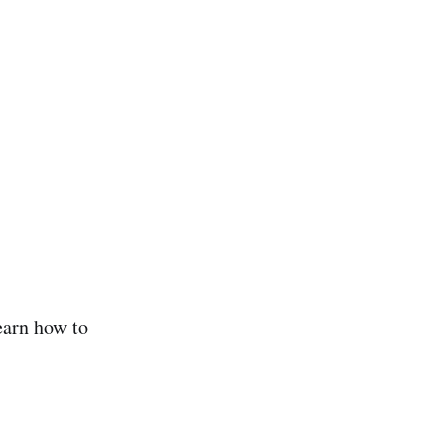
earn how to