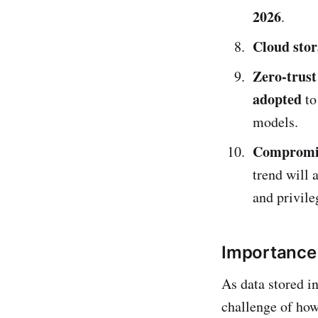
2026
.
Cloud stor
Zero‑trust
adopted
to
models.
Compromise
trend will 
and privile
Importance o
As data stored i
challenge of how 