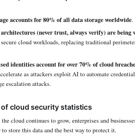
age accounts for 80% of all data storage worldwide
.
 architectures (never trust, always verify) are being 
 secure cloud workloads, replacing traditional perimet
d identities account for over 70% of cloud breach
accelerate as attackers exploit AI to automate credentia
ge escalation attacks.
f cloud security statistics
n the cloud continues to grow, enterprises and businesse
to store this data and the best way to protect it.