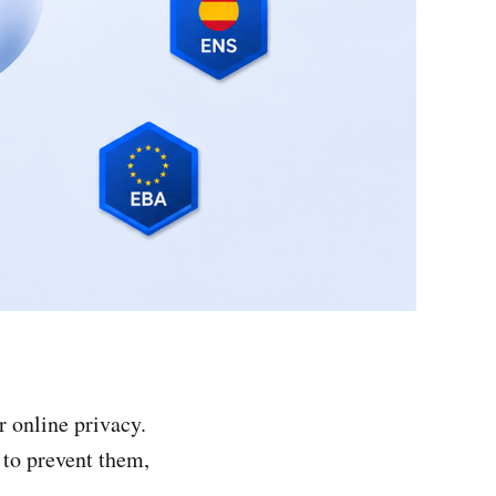
r online privacy.
 to prevent them,