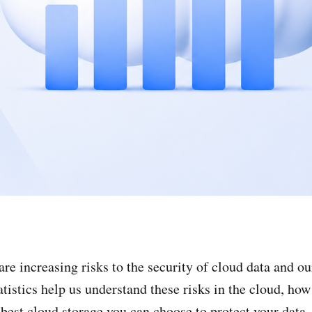
are increasing risks to the security of cloud data and ou
tistics help us understand these risks in the cloud, how
 best cloud storage you can choose to protect your data.