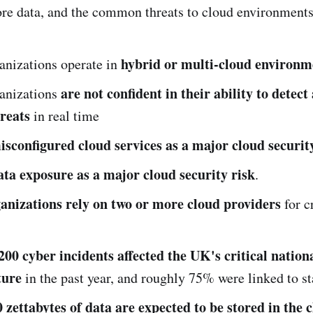
ore data, and the common threats to cloud environments
hybrid or multi-cloud environm
anizations operate in
are not confident in their ability to detec
anizations
hreats
in real time
isconfigured cloud services as a major cloud securit
ata exposure as a major cloud security risk
.
anizations rely on two or more cloud providers
for cr
200 cyber incidents affected the UK's critical nation
ture
in the past year, and roughly 75% were linked to st
 zettabytes of data are expected to be stored in the 