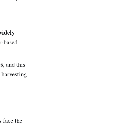
widely
er‑based
es
, and this
l harvesting
s face the