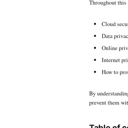
Throughout this a
Cloud secur
Data privac
Online priv
Internet pri
How to prot
By understanding
prevent them wit
Table of 