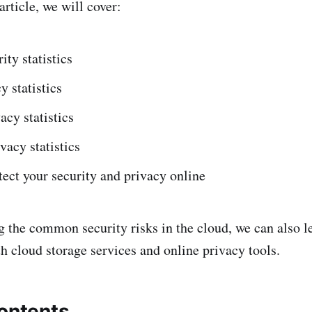
rticle, we will cover:
ity statistics
y statistics
acy statistics
vacy statistics
ect your security and privacy online
 the common security risks in the cloud, we can also l
h cloud storage services and online privacy tools.
contents