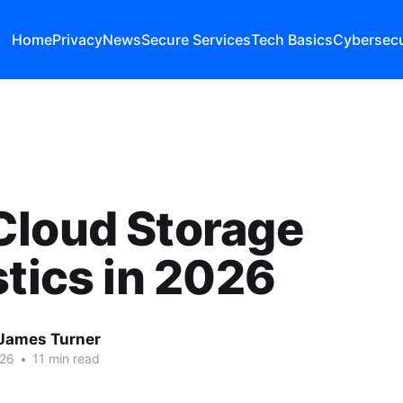
Home
Privacy
News
Secure Services
Tech Basics
Cybersecu
Cloud Storage
stics in 2026
James Turner
026
•
11 min read