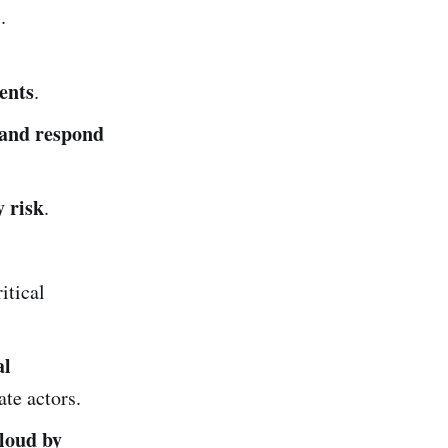
.
ents
.
t and respond
y risk
.
itical
al
ate actors.
cloud by