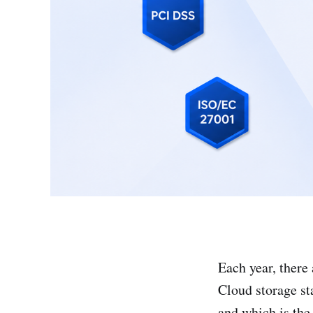
Each year, there 
Cloud storage sta
and which is the