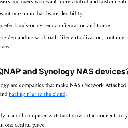
sers and users who want more control and customizati
want maximum hardware flexibility
prefer hands-on system configuration and tuning
ng demanding workloads like virtualization, containers,
ices
 QNAP and Synology NAS devices
gy are companies that make NAS (Network Attached S
 and
backup files to the cloud
.
ly a small computer with hard drives that connects to 
 in one central place.