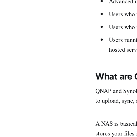
Advanced u
Users who 
Users who 
Users runni
hosted serv
What are
QNAP and Synolo
to upload, sync,
A NAS is basical
stores your files