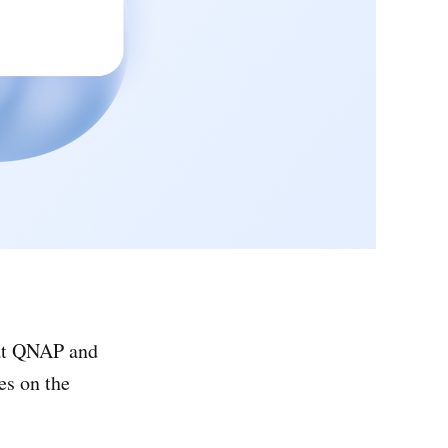
hat QNAP and
es on the