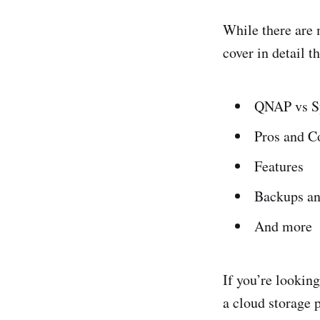
While there are m
cover in detail t
QNAP vs S
Pros and C
Features
Backups an
And more
If you’re lookin
a cloud storage 