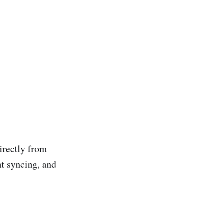
irectly from
t syncing, and