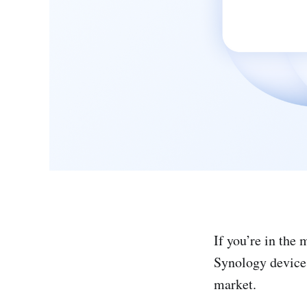
If you’re in the
Synology device
market.