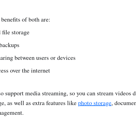
 benefits of both are:
 file storage
backups
haring between users or devices
ss over the internet
o support media streaming, so you can stream videos d
e, as well as extra features like
photo storage
, documen
anagement.