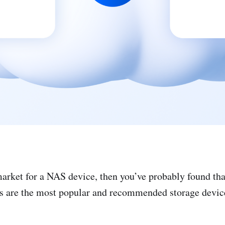
 market for a NAS device, then you’ve probably found t
s are the most popular and recommended storage devic