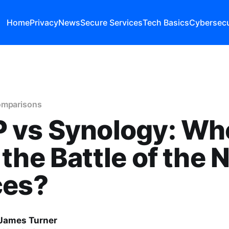
Home
Privacy
News
Secure Services
Tech Basics
Cybersecu
omparisons
 vs Synology: Wh
the Battle of the 
ces?
James Turner