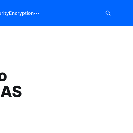
rity
Encryption
o
NAS