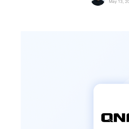
May 13, 2