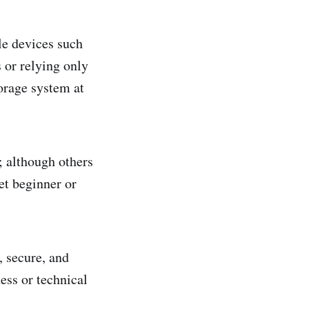
le devices such
 or relying only
orage system at
 although others
et beginner or
, secure, and
ess or technical