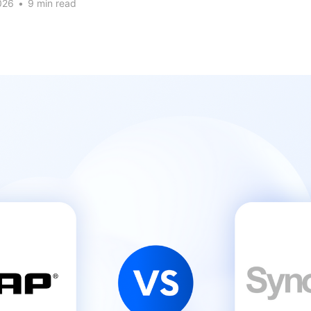
026
•
9 min read