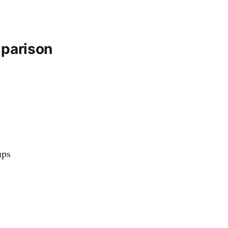
parison
ups