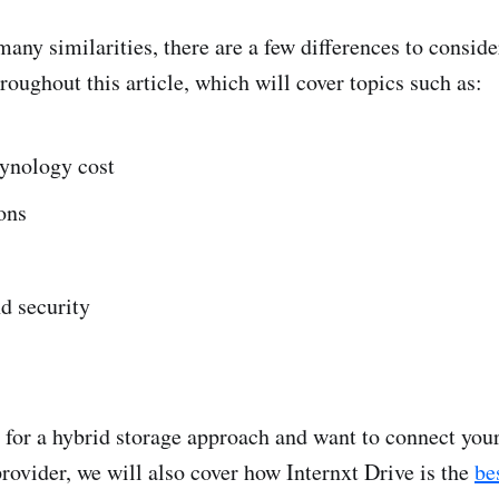
any similarities, there are a few differences to conside
hroughout this article, which will cover topics such as:
ynology cost
ons
d security
g for a hybrid storage approach and want to connect yo
provider, we will also cover how Internxt Drive is the
be