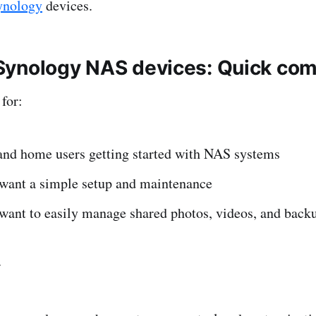
ynology
devices.
ynology NAS devices: Quick com
for:
and home users getting started with NAS systems
want a simple setup and maintenance
want to easily manage shared photos, videos, and back
r