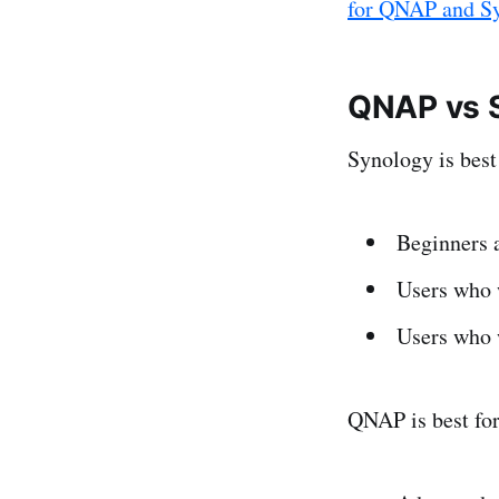
for QNAP and S
QNAP vs S
Synology is best 
Beginners 
Users who 
Users who 
QNAP is best fo