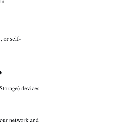
on
 or self-
?
torage) devices
your network and