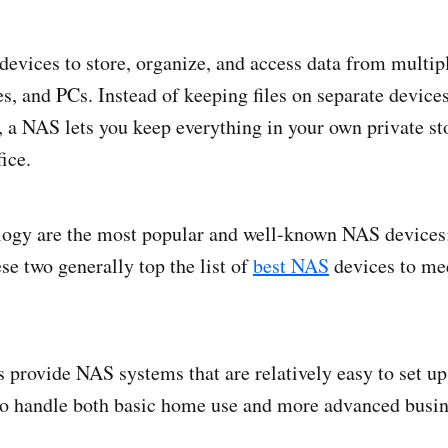
evices to store, organize, and access data from multip
s, and PCs. Instead of keeping files on separate devices
, a NAS lets you keep everything in your own private st
ice.
gy are the most popular and well-known NAS devices;
ese two generally top the list of
best NAS
devices to me
.
 provide NAS systems that are relatively easy to set up
to handle both basic home use and more advanced busin