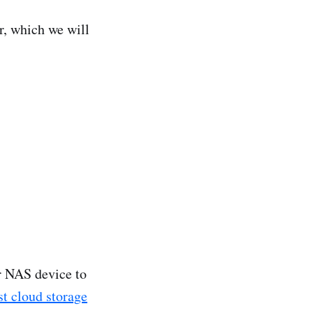
r, which we will
ur NAS device to
st cloud storage