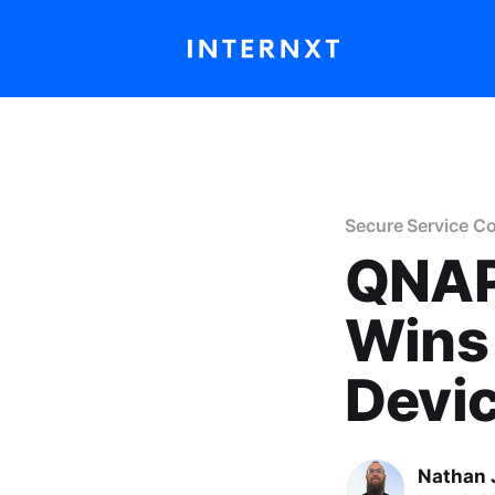
Secure Service C
QNAP
Wins 
Devi
Nathan 