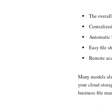
The overall
Centralized
Automatic 
Easy file s
Remote acce
Many models als
your cloud storag
business file m