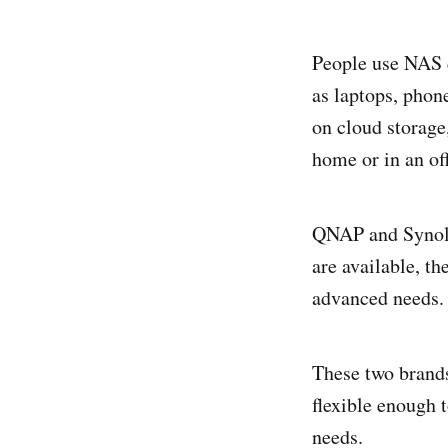
People use NAS d
as laptops, phone
on cloud storage
home or in an off
QNAP and Synolo
are available, th
advanced needs
These two brands
flexible enough 
needs.