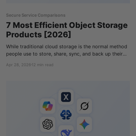
Secure Service Comparisons
7 Most Efficient Object Storage
Products [2026]
While traditional cloud storage is the normal method
people use to store, share, sync, and back up their
files online, there are many other options available to
Apr 28, 2026
12 min read
consider, especially if you want quick access to large
amounts of data. For this, many teams consider
checking an object storage vendor list