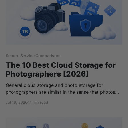
Secure Service Comparisons
The 10 Best Cloud Storage for
Photographers [2026]
General cloud storage and photo storage for
photographers are similar in the sense that photos
are stored in the cloud, but professional
Jul 16, 2026
11 min read
photographers have different requirements when
choosing the best cloud storage for photographers.
For this reason, this article covers cloud storage for
photography enthusiasts, whether you do it for