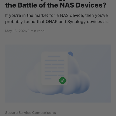
the Battle of the NAS Devices?
If you’re in the market for a NAS device, then you’ve
probably found that QNAP and Synology devices are
the most popular and recommended storage devices
May 13, 2026
9 min read
on the market. While there are many similarities, there
are a few differences to consider, which we will
cover in detail throughout
Secure Service Comparisons