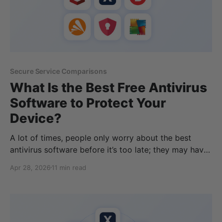
Secure Service Comparisons
What Is the Best Free Antivirus
Software to Protect Your
Device?
A lot of times, people only worry about the best
antivirus software before it’s too late; they may have
accidentally downloaded or opened a file containing
Apr 28, 2026
11 min read
malware, causing file corruption, data loss, or even
encrypting their device. There are many free antivirus
software options, and the best antivirus products