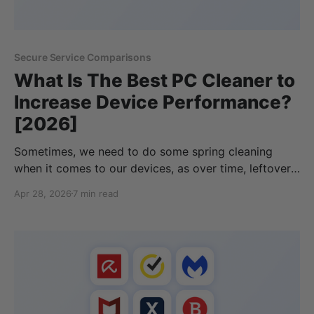
Secure Service Comparisons
What Is The Best PC Cleaner to
Increase Device Performance?
[2026]
Sometimes, we need to do some spring cleaning
when it comes to our devices, as over time, leftover
files can be left on our devices, or junk files could be
Apr 28, 2026
7 min read
slowing down our computer and taking up our local
storage. While you can clean up your device yourself,
this can