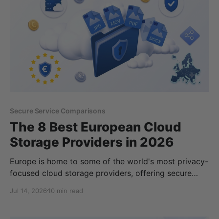
Secure Service Comparisons
The 8 Best European Cloud
Storage Providers in 2026
Europe is home to some of the world's most privacy-
focused cloud storage providers, offering secure
alternatives to services operated by large US
Jul 14, 2026
10 min read
technology companies. Whether you're looking to
protect personal files, store sensitive business