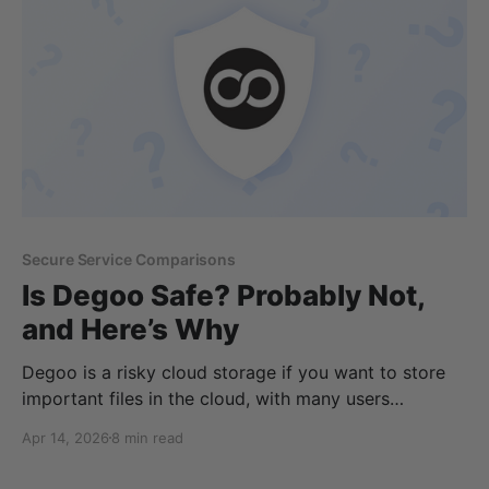
features available depending on personal
Secure Service Comparisons
Is Degoo Safe? Probably Not,
and Here’s Why
Degoo is a risky cloud storage if you want to store
important files in the cloud, with many users
reporting files being deleted from their accounts
Apr 14, 2026
8 min read
without reason. This, on top of an ad-based free
plan, means Degoo isn't the best cloud storage for