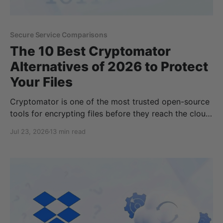
Secure Service Comparisons
The 10 Best Cryptomator
Alternatives of 2026 to Protect
Your Files
Cryptomator is one of the most trusted open-source
tools for encrypting files before they reach the cloud,
but it's not the perfect fit for everyone. Some users
Jul 23, 2026
13 min read
want built-in zero-knowledge cloud storage instead
of managing encrypted vaults, while others need full-
disk encryption, secure backups, or tools designed
for teams and