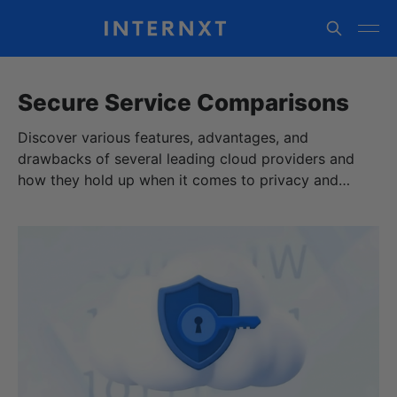
Secure Service Comparisons
Discover various features, advantages, and
drawbacks of several leading cloud providers and
how they hold up when it comes to privacy and
security.