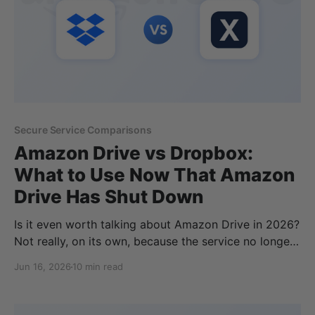
Secure Service Comparisons
Amazon Drive vs Dropbox:
What to Use Now That Amazon
Drive Has Shut Down
Is it even worth talking about Amazon Drive in 2026?
Not really, on its own, because the service no longer
exists. Yet thousands of people still type "Amazon
Jun 16, 2026
10 min read
Drive vs Dropbox" into Google every month, unsure
where their files are supposed to live now. Amazon
Drive shut down for good