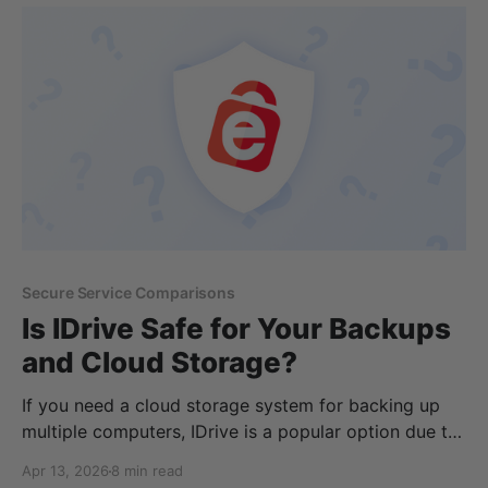
privacy, and this article will explain
Secure Service Comparisons
Is IDrive Safe for Your Backups
and Cloud Storage?
If you need a cloud storage system for backing up
multiple computers, IDrive is a popular option due to
its backup features, flexibility, and price. Throughout
Apr 13, 2026
8 min read
this article, we will cover IDrive’s product, including: *