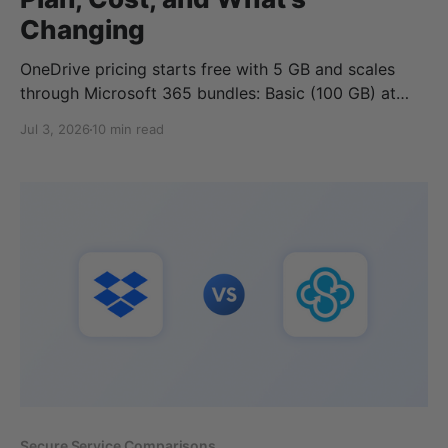
Changing
OneDrive pricing starts free with 5 GB and scales
through Microsoft 365 bundles: Basic (100 GB) at
$1.99/month, Personal (1 TB) at $9.99/month, and
Jul 3, 2026
10 min read
Family (6 TB) at $12.99/month, each cheaper if you
pay yearly. Business plans run $5 to $12.50 per user
Secure Service Comparisons