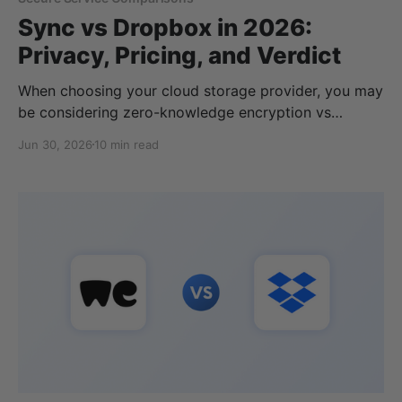
Sync vs Dropbox in 2026:
Privacy, Pricing, and Verdict
When choosing your cloud storage provider, you may
be considering zero-knowledge encryption vs
standard encryption. In this case, two services may
Jun 30, 2026
10 min read
come up: Sync.com and Dropbox. Both offer cloud
storage, but Sync uses end-to-end encryption,
whereas Dropbox does not. This is just one
difference between the two services; in