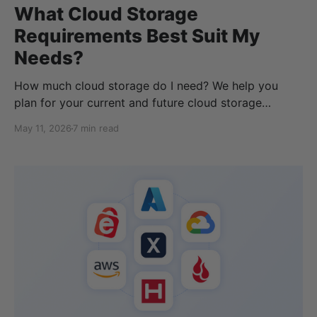
What Cloud Storage
Requirements Best Suit My
Needs?
How much cloud storage do I need? We help you
plan for your current and future cloud storage
requirements with the best pricing and features.
May 11, 2026
7 min read
Figuring out your current cloud storage can be
difficult because we never know how much data we
will need to store in the future. While