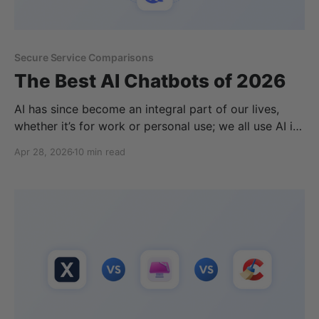
Secure Service Comparisons
The Best AI Chatbots of 2026
AI has since become an integral part of our lives,
whether it’s for work or personal use; we all use AI in
some form or another. However, deciding which is
Apr 28, 2026
10 min read
the best AI depends on how you want to use it.
Whether it's for general questions, coding, deep
research,