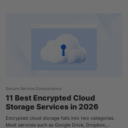
Google Drive account, you would just pay extra.
Now, Google One offers a method to access
additional cloud storage,
Secure Service Comparisons
11 Best Encrypted Cloud
Storage Services in 2026
Encrypted cloud storage falls into two categories.
Most services such as Google Drive, Dropbox,