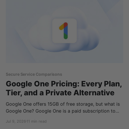
documents, or keep your data under European
jurisdiction, choosing the right provider can make a
significant
Secure Service Comparisons
Google One Pricing: Every Plan,
Tier, and a Private Alternative
Google One offers 15GB of free storage, but what is
Google One? Google One is a paid subscription to
Google’s additional storage and Gemini AI features,
Jul 9, 2026
11 min read
offering monthly and annual plans in case you run out