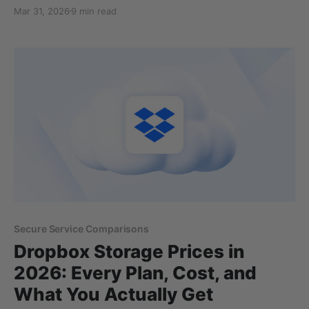
ones is Sync.com. However, before making your
Mar 31, 2026
9 min read
decision to trust a cloud storage with your personal
or business files, you should ask yourself about the
security, safety, and privacy of the
Secure Service Comparisons
Dropbox Storage Prices in
2026: Every Plan, Cost, and
What You Actually Get