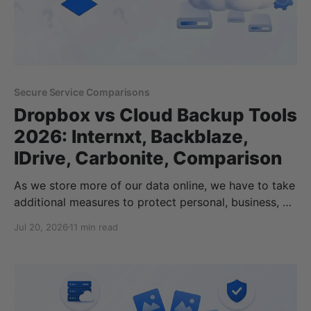
Secure Service Comparisons
Dropbox vs Cloud Backup Tools
2026: Internxt, Backblaze,
IDrive, Carbonite, Comparison
As we store more of our data online, we have to take
additional measures to protect personal, business, or
enterprise data against hardware failures, accidental
Jul 20, 2026
11 min read
deletion, ransomware, and theft. Without the right
tools and security protocols in place, not having a
reliable backup can result in permanent data loss if