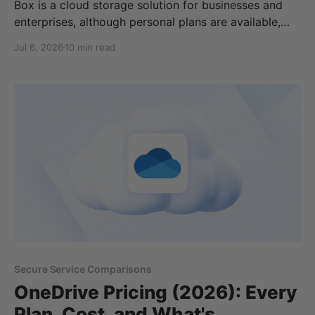
Box is a cloud storage solution for businesses and
enterprises, although personal plans are available,
they can be quite expensive, starting at €12/ per
Jul 6, 2026
10 min read
month for 100GB, and have restrictions on uploads. In
this article, we will cover: * Box.com pricing *
Personal and business plans * Privacy * Features *
Alternatives to Box
Secure Service Comparisons
OneDrive Pricing (2026): Every
Plan, Cost, and What's