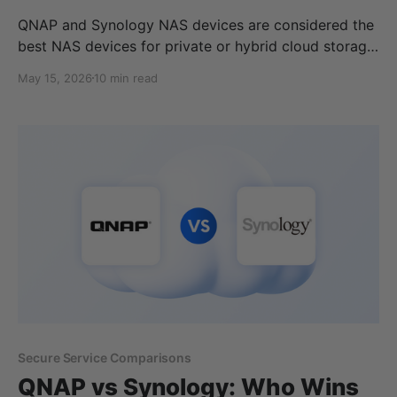
QNAP and Synology NAS devices are considered the
best NAS devices for private or hybrid cloud storage
use, but which one is best for you? Within this article,
May 15, 2026
10 min read
we cover the best network attached storage devices
of 2026 for home, business, enterprise, and the best
NAS on a budget. To
Secure Service Comparisons
QNAP vs Synology: Who Wins