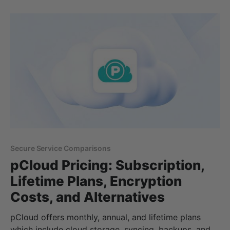
of cloud storage or need more storage or features
with your Google account.
Secure Service Comparisons
pCloud Pricing: Subscription,
Lifetime Plans, Encryption
Costs, and Alternatives
pCloud offers monthly, annual, and lifetime plans
which include cloud storage, syncing, backups, and