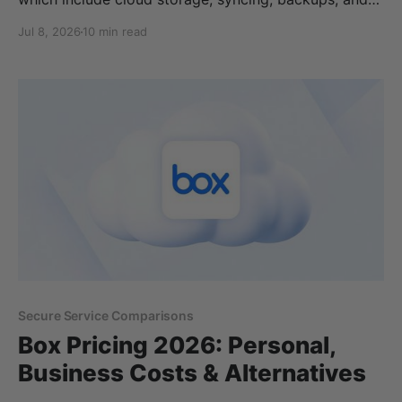
media streaming. pCloud plans start from
Jul 8, 2026
10 min read
€4.99/month and €199.99 for lifetime plans for
500GB of cloud storage. However, some additional
features and products are not included with a pCloud
plan, so these extra
Secure Service Comparisons
Box Pricing 2026: Personal,
Business Costs & Alternatives