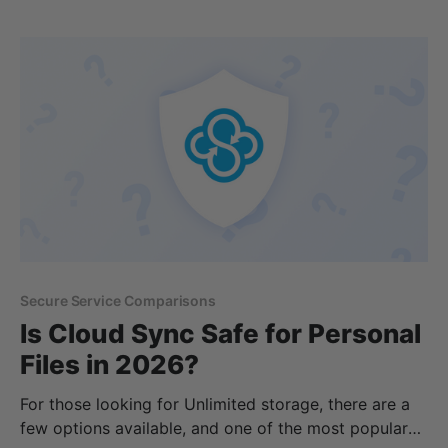
Features * Pricing * Enterprise cloud storage * Is
IDrive safe * Alternatives to IDrive By the end of
Secure Service Comparisons
Is Cloud Sync Safe for Personal
Files in 2026?
For those looking for Unlimited storage, there are a
few options available, and one of the most popular