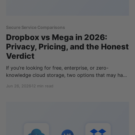
Secure Service Comparisons
Dropbox vs Mega in 2026:
Privacy, Pricing, and the Honest
Verdict
If you’re looking for free, enterprise, or zero-
knowledge cloud storage, two options that may have
made your list are Dropbox and MEGA. Both have
Jun 26, 2026
12 min read
been in the cloud storage industry for a long time,
and serve different pricing plans and features
depending on your storage, privacy, or business
cloud