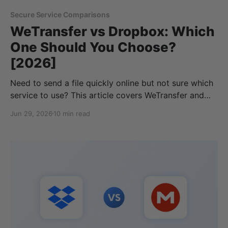
Secure Service Comparisons
WeTransfer vs Dropbox: Which
One Should You Choose?
[2026]
Need to send a file quickly online but not sure which
service to use? This article covers WeTransfer and
Dropbox, and when you should pick a file-sharing
Jun 29, 2026
10 min read
service, or if you should send via your cloud storage
provider instead. So, if you’re considering WeTransfer
vs Dropbox, there are a