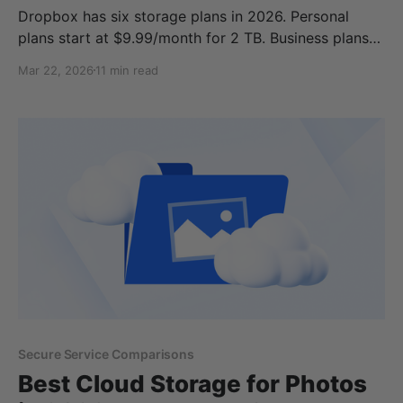
Dropbox has six storage plans in 2026. Personal
plans start at $9.99/month for 2 TB. Business plans
start at $15/user/month and require a minimum of
Mar 22, 2026
11 min read
three users. The free tier gives you 2 GB, which is not
enough for most people What makes Dropbox
storage prices
Secure Service Comparisons
Best Cloud Storage for Photos