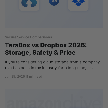
Secure Service Comparisons
TeraBox vs Dropbox 2026:
Storage, Safety & Price
If you’re considering cloud storage from a company
that has been in the industry for a long time, or a
cloud storage provider that offers the biggest
Jun 25, 2026
11 min read
amount of free storage, then you may be thinking of
TeraBox vs Dropbox. TeraBox offers a tempting free
cloud storage plan, but