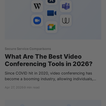
Secure Service Comparisons
What Are The Best Video
Conferencing Tools in 2026?
Since COVID hit in 2020, video conferencing has
become a booming industry, allowing individuals,
businesxses, and enterprises to host video calls,
Apr 27, 2026
9 min read
webinars, classes, and more. In a similar manner to
cloud storage and local storage options, there are
many video calling platforms available with different