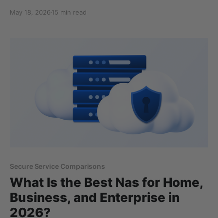
OneDrive, and Box, encrypt your files on their servers
May 18, 2026
15 min read
and hold the decryption keys, so the company can
technically access what you store. A smaller group,
including Internxt, Tresorit, and Sync.com, encrypts
files on your
Secure Service Comparisons
What Is the Best Nas for Home,
Business, and Enterprise in
2026?