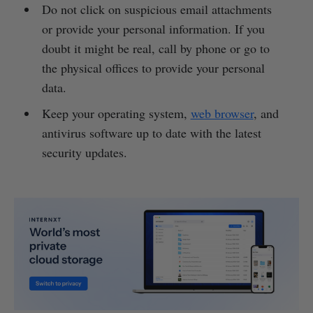
Do not click on suspicious email attachments
or provide your personal information. If you
doubt it might be real, call by phone or go to
the physical offices to provide your personal
data.
Keep your operating system,
web browser
, and
antivirus software up to date with the latest
security updates.