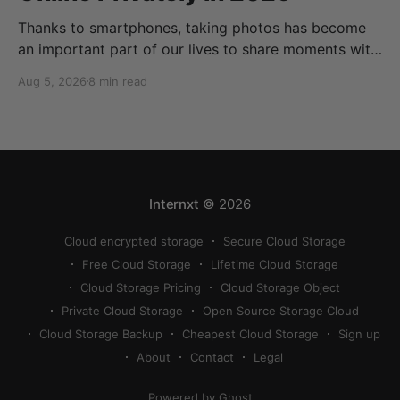
Thanks to smartphones, taking photos has become
an important part of our lives to share moments with
friends and family. Thanks to cloud storage services,
Aug 5, 2026
8 min read
we can store, share, back up, and sync our photos
easily, but finding the best way to share photos
online privately can be a bit
Internxt
© 2026
Cloud encrypted storage
Secure Cloud Storage
Free Cloud Storage
Lifetime Cloud Storage
Cloud Storage Pricing
Cloud Storage Object
Private Cloud Storage
Open Source Storage Cloud
Cloud Storage Backup
Cheapest Cloud Storage
Sign up
About
Contact
Legal
Powered by Ghost