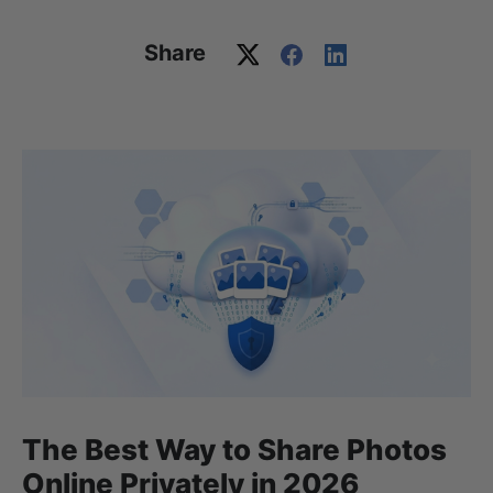
Share
The Best Way to Share Photos
Online Privately in 2026