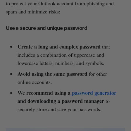
to protect your Outlook account from phishing and
spam and minimize risks:
Use a secure and unique password
Create a long and complex password
that
includes a combination of uppercase and
lowercase letters, numbers, and symbols.
Avoid using the same password
for other
online accounts.
We recommend using a
password generator
and downloading a password manager
to
securely store and save your passwords.