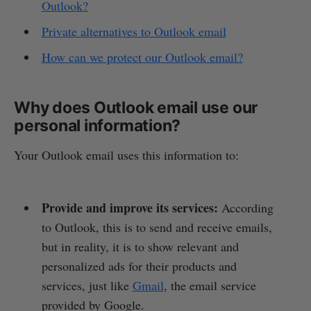
Outlook?
Private alternatives to Outlook email
How can we protect our Outlook email?
Why does Outlook email use our
personal information?
Your Outlook email uses this information to:
Provide and improve its services:
According
to Outlook, this is to send and receive emails,
but in reality, it is to show relevant and
personalized ads for their products and
services, just like
Gmail
, the email service
provided by Google.