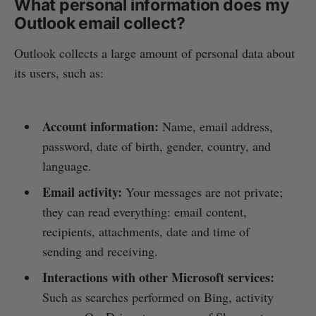
What personal information does my
Outlook email collect?
Outlook collects a large amount of personal data about
its users, such as:
Account information:
Name, email address,
password, date of birth, gender, country, and
language.
Email activity:
Your messages are not private;
they can read everything: email content,
recipients, attachments, date and time of
sending and receiving.
Interactions with other Microsoft services:
Such as searches performed on Bing, activity