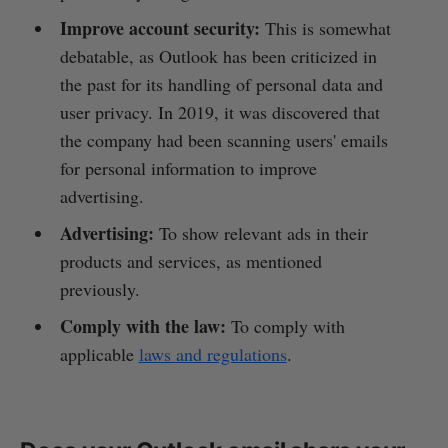
Improve account security:
This is somewhat
debatable, as Outlook has been criticized in
the past for its handling of personal data and
user privacy. In 2019, it was discovered that
the company had been scanning users' emails
for personal information to improve
advertising.
Advertising:
To show relevant ads in their
products and services, as mentioned
previously.
Comply with the law:
To comply with
applicable
laws and regulations
.