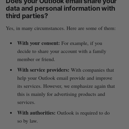
Does your Outlook email share your
data and personal information with
third parties?
Yes, in many circumstances. Here are some of them:
With your consent:
For example, if you
decide to share your account with a family
member or friend.
With service providers:
With companies that
help your Outlook email provide and improve
its services. However, we emphasize again that
this is mainly for advertising products and
services.
With authorities:
Outlook is required to do
so by law.