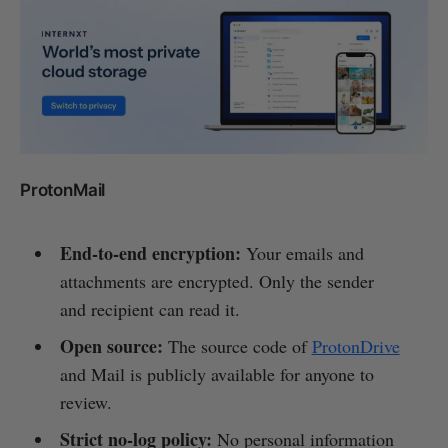
ProtonMail
End-to-end encryption:
Your emails and
attachments are encrypted. Only the sender
and recipient can read it.
Open source:
The source code of
ProtonDrive
and Mail is publicly available for anyone to
review.
Strict no-log policy:
No personal information