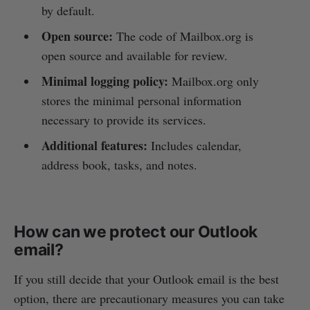
by default.
Open source:
The code of Mailbox.org is
open source and available for review.
Minimal logging policy:
Mailbox.org only
stores the minimal personal information
necessary to provide its services.
Additional features:
Includes calendar,
address book, tasks, and notes.
How can we protect our Outlook
email?
If you still decide that your Outlook email is the best
option, there are precautionary measures you can take