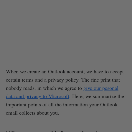
When we create an Outlook account, we have to accept
certain terms and a privacy policy. The fine print that
nobody reads, in which we agree to
give our pesonal
data and privacy to Microsoft
. Here, we summarize the
important points of all the information your Outlook
email collects about you.