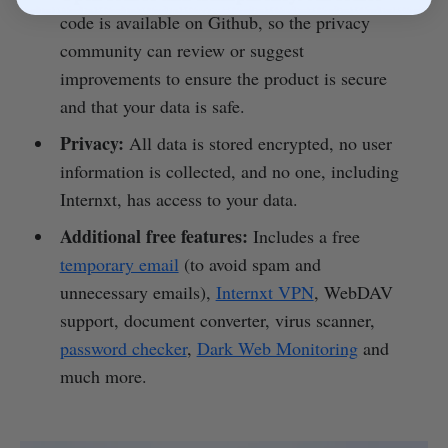
code is available on Github, so the privacy
community can review or suggest
improvements to ensure the product is secure
and that your data is safe.
Privacy:
All data is stored encrypted, no user
information is collected, and no one, including
Internxt, has access to your data.
Additional free features:
Includes a free
temporary email
(to avoid spam and
unnecessary emails),
Internxt VPN
, WebDAV
support, document converter, virus scanner,
password checker
,
Dark Web Monitoring
and
much more.