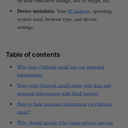
on your OneDrive storage, use of Skype, etc.
Device metadata:
Your
IP address
, operating
system used, browser type, and device
settings.
Table of contents
Why does Outlook email use our personal
information?
Does your Outlook email share your data and
personal information with third parties?
How to hide personal information on Outlook
email?
Why should people who value privacy not use