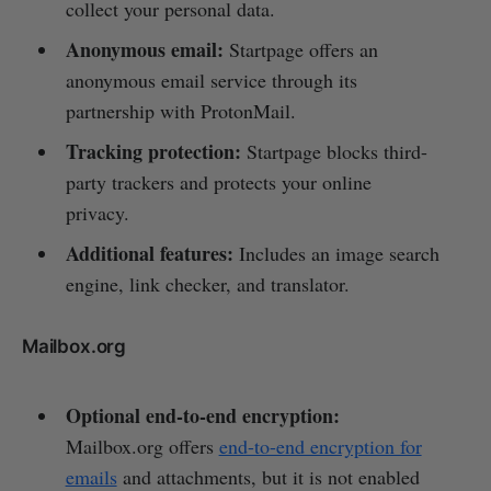
collect your personal data.
Anonymous email:
Startpage offers an
anonymous email service through its
partnership with ProtonMail.
Tracking protection:
Startpage blocks third-
party trackers and protects your online
privacy.
Additional features:
Includes an image search
engine, link checker, and translator.
Mailbox.org
Optional end-to-end encryption:
Mailbox.org offers
end-to-end encryption for
emails
and attachments, but it is not enabled