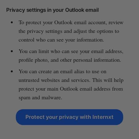
Privacy settings in your Outlook email
To protect your Outlook email account, review
the privacy settings and adjust the options to
control who can see your information.
You can limit who can see your email address,
profile photo, and other personal information.
You can create an email alias to use on
untrusted websites and services. This will help
protect your main Outlook email address from
spam and malware.
Protect your privacy with Internxt