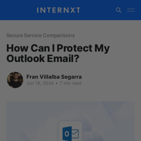
Secure Service Comparisons
How Can I Protect My
Outlook Email?
Fran Villalba Segarra
Jun 18, 2024
•
7 min read