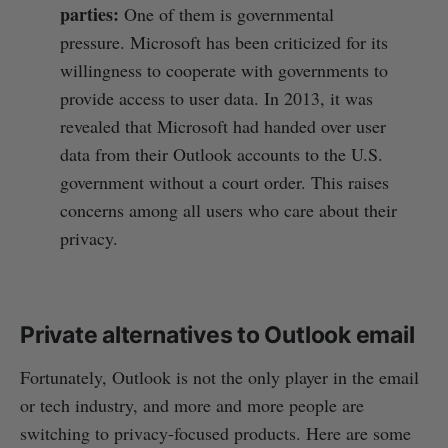
parties:
One of them is governmental
pressure. Microsoft has been criticized for its
willingness to cooperate with governments to
provide access to user data. In 2013, it was
revealed that Microsoft had handed over user
data from their Outlook accounts to the U.S.
government without a court order. This raises
concerns among all users who care about their
privacy.
Private alternatives to Outlook email
Fortunately, Outlook is not the only player in the email
or tech industry, and more and more people are
switching to privacy-focused products. Here are some