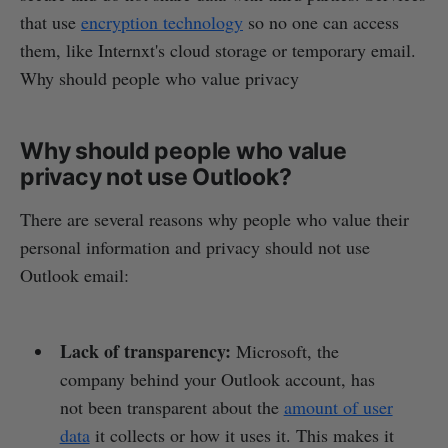
that use
encryption technology
so no one can access
them, like Internxt's cloud storage or temporary email.
Why should people who value privacy
Why should people who value
privacy not use Outlook?
There are several reasons why people who value their
personal information and privacy should not use
Outlook email:
Lack of transparency:
Microsoft, the
company behind your Outlook account, has
not been transparent about the
amount of user
data
it collects or how it uses it. This makes it