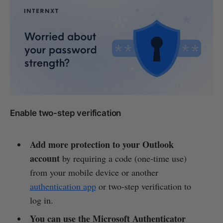
Enable two-step verification
Add more protection to your Outlook
account
by requiring a code (one-time use)
from your mobile device or another
authentication app
or two-step verification to
log in.
You can use the Microsoft Authenticator