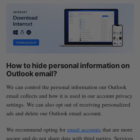
How to hide personal information on
Outlook email?
We can control the personal information our Outlook
email collects and how it is used in our account privacy
settings. We can also opt out of receiving personalized
ads and delete our Outlook email account.
We recommend opting for
email accounts
that are more
secure and do not share data with third parties. Services