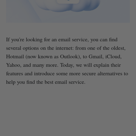
If you're looking for an email service, you can find
several options on the internet: from one of the oldest,
Hotmail (now known as Outlook), to Gmail, iCloud,
Yahoo, and many more. Today, we will explain their
features and introduce some more secure alternatives to
help you find the best email service.