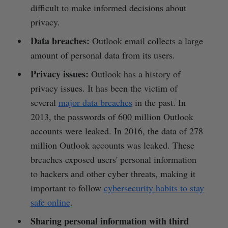
difficult to make informed decisions about
privacy.
Data breaches:
Outlook email collects a large
amount of personal data from its users.
Privacy issues:
Outlook has a history of
privacy issues. It has been the victim of
several
major data breaches
in the past. In
2013, the passwords of 600 million Outlook
accounts were leaked. In 2016, the data of 278
million Outlook accounts was leaked. These
breaches exposed users' personal information
to hackers and other cyber threats, making it
important to follow
cybersecurity habits to stay
safe online
.
Sharing personal information with third