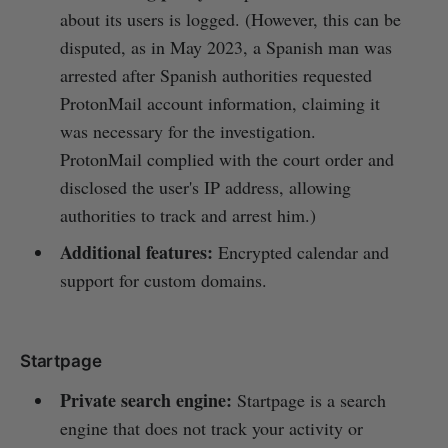
about its users is logged. (However, this can be
disputed, as in May 2023, a Spanish man was
arrested after Spanish authorities requested
ProtonMail account information, claiming it
was necessary for the investigation.
ProtonMail complied with the court order and
disclosed the user's IP address, allowing
authorities to track and arrest him.)
Additional features:
Encrypted calendar and
support for custom domains.
Startpage
Private search engine:
Startpage is a search
engine that does not track your activity or