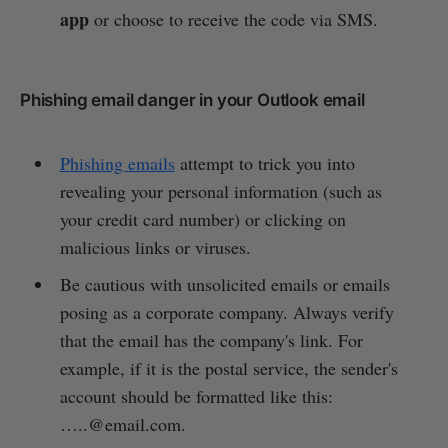
app
or choose to receive the code via SMS.
Phishing email danger in your Outlook email
Phishing emails
attempt to trick you into
revealing your personal information (such as
your credit card number) or clicking on
malicious links or viruses.
Be cautious with unsolicited emails or emails
posing as a corporate company. Always verify
that the email has the company's link. For
example, if it is the postal service, the sender's
account should be formatted like this:
…..@email.com.