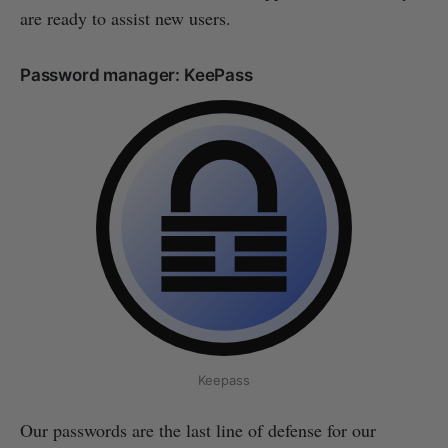
are ready to assist new users.
Password manager: KeePass
Keepass
Our passwords are the last line of defense for our