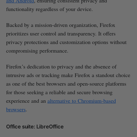
and Android
, ensuring consistent privacy and
functionality regardless of your device.
Backed by a mission-driven organization, Firefox
prioritizes user control and transparency. It offers
privacy protections and customization options without
compromising performance.
Firefox’s dedication to privacy and the absence of
intrusive ads or tracking make Firefox a standout choice
as one of the best browsers and open-source platforms
for those seeking a reliable and secure browsing
experience and an
alternative to Chromium-based
browsers
.
Office suite: LibreOffice