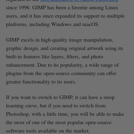
since 1996. GIMP has been a favorite among Linux
users, and it has since expanded its support to multiple
platforms, including Windows and macOS.
GIMP excels in high-quality image manipulation,
graphic design, and creating original artwork using its
built-in features like layers, filters, and photo
enhancement. Due to its popularity, a wide range of
plugins from the open-source community can offer
greater functionality to its users.
If you want to switch to GIMP, it can have a steep
learning curve, but if you need to switch from
Photoshop, with a little time, you will be able to make
the most of one of the most popular open-source
software tools available on the market.