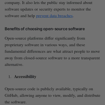
company. It also lets the public stay informed about
software updates or security experts to monitor the
software and help
prevent data breaches
.
Benefits of choosing open-source software
Open-source platforms differ significantly from
proprietary software in various ways, and these
fundamental differences are what attract people to move
away from closed-source software to a more transparent
alternative.
Accessibility
Open-source code is publicly available, typically on
GitHub, allowing anyone to view, modify, and distribute
the software.