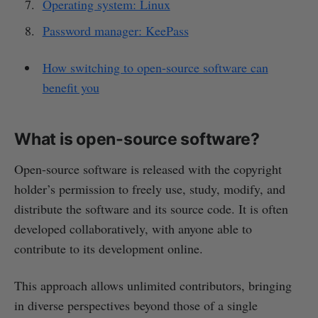
Operating system: Linux
Password manager: KeePass
How switching to open-source software can
benefit you
What is open-source software?
Open-source software is released with the copyright
holder’s permission to freely use, study, modify, and
distribute the software and its source code. It is often
developed collaboratively, with anyone able to
contribute to its development online.
This approach allows unlimited contributors, bringing
in diverse perspectives beyond those of a single