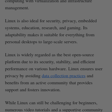
computing with virtualization and infrastructure
management.
Linux is also ideal for security, privacy, embedded
systems, education, research, and gaming. Its
adaptability makes it suitable for everything from
personal desktops to large-scale servers.
Linux is widely regarded as the best open-source
platform due to its security, stability, and efficient
performance on various hardware. Linux ensures user
privacy by avoiding
data collection practices
and
benefits from an active community that provides
support and fosters innovation.
While Linux can still be challenging for beginners,
numerous video tutorials and a supportive community