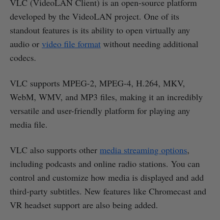
VLC (VideoLAN Client) is an open-source platform
developed by the VideoLAN project. One of its
standout features is its ability to open virtually any
audio or
video file format
without needing additional
codecs.
VLC supports MPEG-2, MPEG-4, H.264, MKV,
WebM, WMV, and MP3 files, making it an incredibly
versatile and user-friendly platform for playing any
media file.
VLC also supports other
media streaming options
,
including podcasts and online radio stations. You can
control and customize how media is displayed and add
third-party subtitles. New features like Chromecast and
VR headset support are also being added.