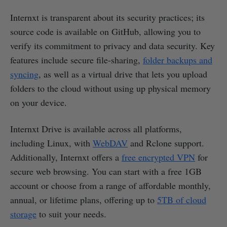
Internxt is transparent about its security practices; its
source code is available on GitHub, allowing you to
verify its commitment to privacy and data security. Key
features include secure file-sharing,
folder backups and
syncing
, as well as a virtual drive that lets you upload
folders to the cloud without using up physical memory
on your device.
Internxt Drive is available across all platforms,
including Linux, with
WebDAV
and Rclone support.
Additionally, Internxt offers a
free encrypted VPN
for
secure web browsing. You can start with a free 1GB
account or choose from a range of affordable monthly,
annual, or lifetime plans, offering up to
5TB of cloud
storage
to suit your needs.