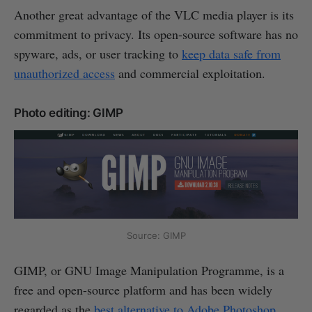
Another great advantage of the VLC media player is its
commitment to privacy. Its open-source software has no
spyware, ads, or user tracking to
keep data safe from
unauthorized access
and commercial exploitation.
Photo editing: GIMP
Source: GIMP
GIMP, or GNU Image Manipulation Programme, is a
free and open-source platform and has been widely
regarded as the
best alternative to Adobe Photoshop