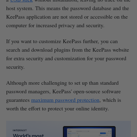
host system. This means the password database and the
KeePass application are not stored or accessible on the
computer for increased privacy and security.
If you want to customize KeePass further, you can
search and download plugins from the KeePass website
for extra security and customization for your password
security.
Although more challenging to set up than standard
password managers, KeePass' open-source software
guarantees
maximum password protection
, which is
worth the effort to protect your online identity.