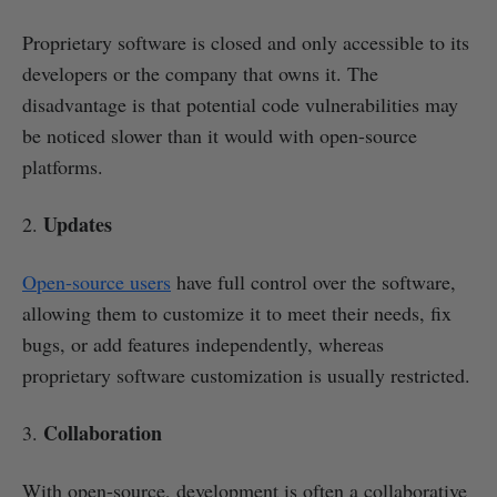
Proprietary software is closed and only accessible to its
developers or the company that owns it. The
disadvantage is that potential code vulnerabilities may
be noticed slower than it would with open-source
platforms.
Updates
2.
Open-source users
have full control over the software,
allowing them to customize it to meet their needs, fix
bugs, or add features independently, whereas
proprietary software customization is usually restricted.
Collaboration
3.
With open-source, development is often a collaborative