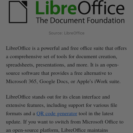
Source: LibreOffice
LibreOffice is a powerful and free office suite that offers
a comprehensive set of tools for document creation,
spreadsheets, presentations, and more. It is an open-
source software that provides a free alternative to
Microsoft 365, Google Docs, or Apple’s iWork suite.
LibreOffice stands out for its clean interface and
extensive features, including support for various file
formats and a
QR code generator
tool in the latest
update. If you want to switch from Microsoft Office to
an open-source platform, LibreOffice maintains