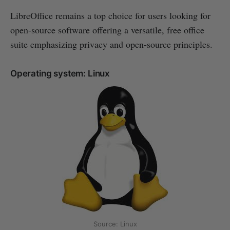
LibreOffice remains a top choice for users looking for
open-source software offering a versatile, free office
suite emphasizing privacy and open-source principles.
Operating system: Linux
Source: Linux