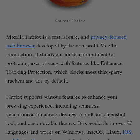
Source: Firefox
Mozilla Firefox is a fast, secure, and
privacy-focused
web browser
developed by the non-profit Mozilla
Foundation. It stands out for its commitment to
protecting user privacy with features like Enhanced
Tracking Protection, which blocks most third-party
trackers and ads by default.
Firefox supports various features to enhance your
browsing experience, including seamless
synchronization across devices, a built-in screenshot
tool, and customizable themes. It is available in over 90
languages and works on Windows, macOS, Linux,
iOS,