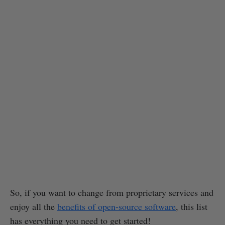
So, if you want to change from proprietary services and
enjoy all the
benefits of open-source software
, this list
has everything you need to get started!