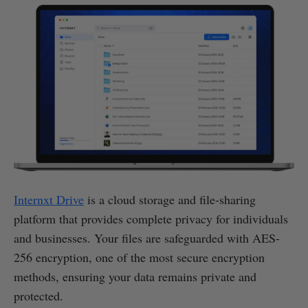
Internxt Drive
is a cloud storage and file-sharing
platform that provides complete privacy for individuals
and businesses. Your files are safeguarded with AES-
256 encryption, one of the most secure encryption
methods, ensuring your data remains private and
protected.