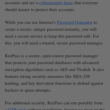
accounts and are a
cybersecurity basic
that everyone
should master to protect their accounts.
While you can use Internxt’s
Password Generator
to
create a secure, unique password instantly, you will
need a secure service to keep this password safe. For
this, you will need a trusted, secure password manager.
KeePass is a secure, open-source password manager
that protects your password databases with advanced
encryption algorithms such as AES and Twofish. It also
features strong security measures like SHA-256
hashing, and key derivation functions to defend against
hackers or spam attempts.
For additional security, KeePass can run portably from
a
USB stick
without installation, leaving no trace on the