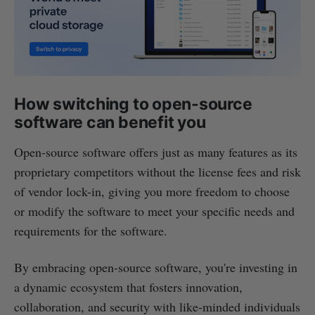
How switching to open-source
software can benefit you
Open-source software offers just as many features as its
proprietary competitors without the license fees and risk
of vendor lock-in, giving you more freedom to choose
or modify the software to meet your specific needs and
requirements for the software.
By embracing open-source software, you're investing in
a dynamic ecosystem that fosters innovation,
collaboration, and security with like-minded individuals