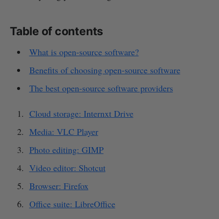
Table of contents
What is open-source software?
Benefits of choosing open-source software
The best open-source software providers
Cloud storage: Internxt Drive
Media: VLC Player
Photo editing: GIMP
Video editor: Shotcut
Browser: Firefox
Office suite: LibreOffice