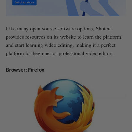
Like many open-source software options, Shotcut
provides resources on its website to learn the platform
and start learning video editing, making it a perfect
platform for beginner or professional video editors.
Browser: Firefox