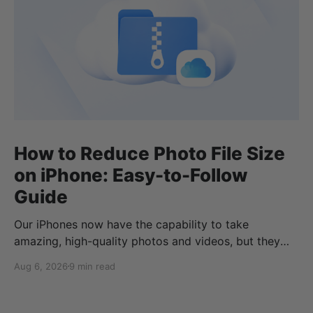
How to Reduce Photo File Size
on iPhone: Easy-to-Follow
Guide
Our iPhones now have the capability to take
amazing, high-quality photos and videos, but they
can quickly eat up your storage if you don’t know
Aug 6, 2026
9 min read
how to reduce photo size on iPhone, or how to
compress a photo on iPhone. If your cloud storage
runs out, you can use