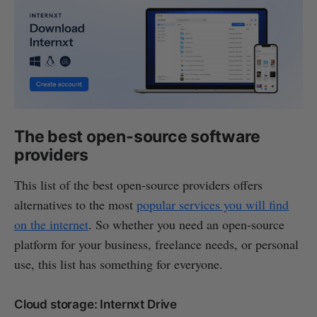
The best open-source software
providers
This list of the best open-source providers offers
alternatives to the most
popular services you will find
on the internet
. So whether you need an open-source
platform for your business, freelance needs, or personal
use, this list has something for everyone.
Cloud storage: Internxt Drive