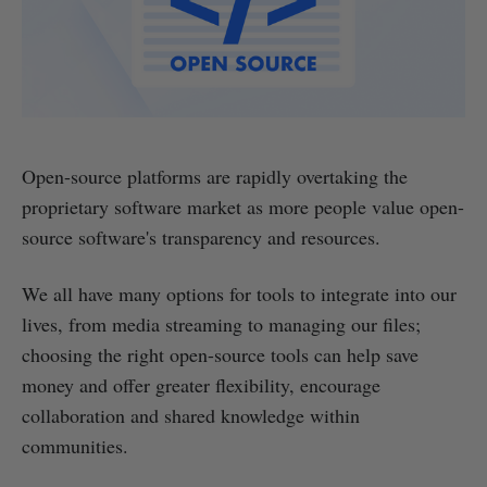
Open-source platforms are rapidly overtaking the
proprietary software market as more people value open-
source software's transparency and resources.
We all have many options for tools to integrate into our
lives, from media streaming to managing our files;
choosing the right open-source tools can help save
money and offer greater flexibility, encourage
collaboration and shared knowledge within
communities.