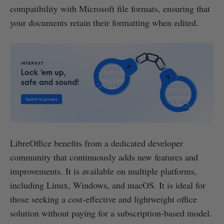
compatibility with Microsoft file formats, ensuring that
your documents retain their formatting when edited.
LibreOffice benefits from a dedicated developer
community that continuously adds new features and
improvements. It is available on multiple platforms,
including Linux, Windows, and macOS. It is ideal for
those seeking a cost-effective and lightweight office
solution without paying for a subscription-based model.