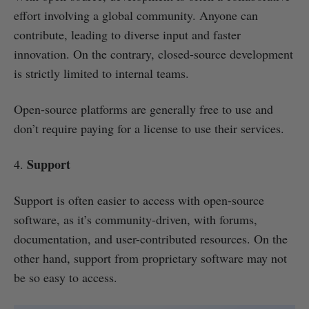
effort involving a global community. Anyone can
contribute, leading to diverse input and faster
innovation. On the contrary, closed-source development
is strictly limited to internal teams.
Open-source platforms are generally free to use and
don’t require paying for a license to use their services.
Support
4.
Support is often easier to access with open-source
software, as it’s community-driven, with forums,
documentation, and user-contributed resources. On the
other hand, support from proprietary software may not
be so easy to access.