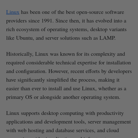
Linux
has been one of the best open-source software
providers since 1991. Since then, it has evolved into a
rich ecosystem of operating systems, desktop variants
like Ubuntu, and server solutions such as LAMP.
Historically, Linux was known for its complexity and
required considerable technical expertise for installation
and configuration. However, recent efforts by developers
have significantly simplified the process, making it
easier than ever to install and use Linux, whether as a
primary OS or alongside another operating system.
Linux supports desktop computing with productivity
applications and development tools, server management
with web hosting and database services, and cloud