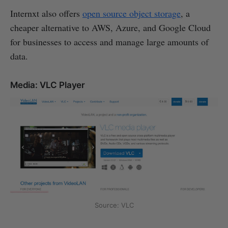
Internxt also offers
open source object storage
, a
cheaper alternative to AWS, Azure, and Google Cloud
for businesses to access and manage large amounts of
data.
Media: VLC Player
Source: VLC