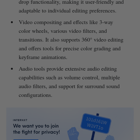
drop functionality, making it user-friendly and
adaptable to individual editing preferences.
Video compositing and effects like 3-way
color wheels, various video filters, and
transitions. It also supports 360° video editing
and offers tools for precise color grading and
keyframe animations.
Audio tools provide extensive audio editing
capabilities such as volume control, multiple
audio filters, and support for surround sound
configurations.