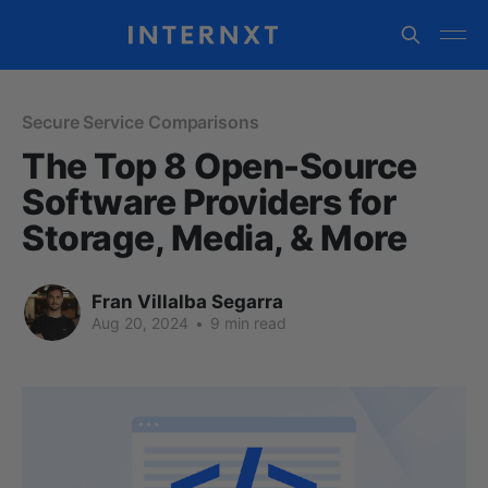
Secure Service Comparisons
The Top 8 Open-Source
Software Providers for
Storage, Media, & More
Fran Villalba Segarra
Aug 20, 2024
•
9 min read