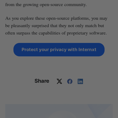
from the growing open-source community.
As you explore these open-source platforms, you may
be pleasantly surprised that they not only match but
often surpass the capabilities of proprietary software.
Protect your privacy with Internxt
Share