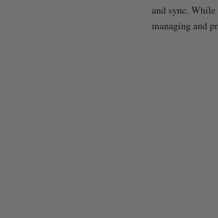
and sync. While 
managing and pro