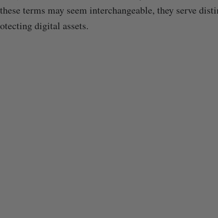
these terms may seem interchangeable, they serve disti
tecting digital assets.