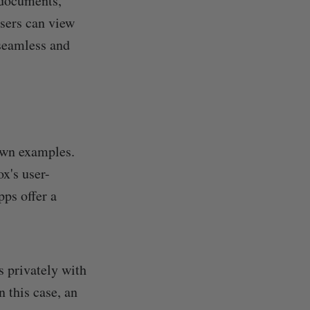
 documents,
users can view
 seamless and
own examples.
x's user-
pps offer a
s privately with
n this case, an