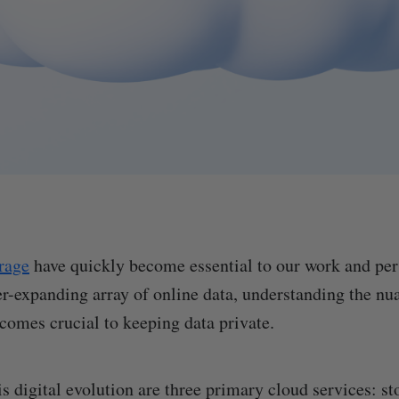
rage
have quickly become essential to our work and per
er-expanding array of online data, understanding the nu
ecomes crucial to keeping data private.
is digital evolution are three primary cloud services: s