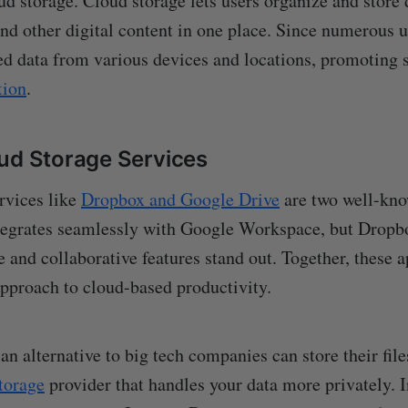
ud storage. Cloud storage lets users organize and store
and other digital content in one place. Since numerous 
red data from various devices and locations, promoting
tion
.
ud Storage Services
rvices like
Dropbox and Google Drive
are two well-kn
tegrates seamlessly with Google Workspace, but Dropbo
e and collaborative features stand out. Together, these a
pproach to cloud-based productivity.
n alternative to big tech companies can store their file
storage
provider that handles your data more privately. I