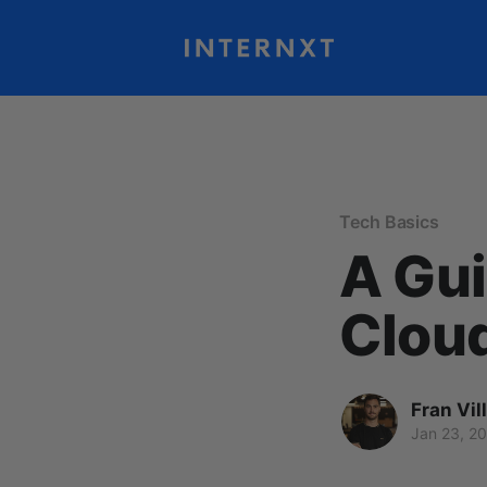
Tech Basics
A Gui
Clou
Fran Vil
Jan 23, 2