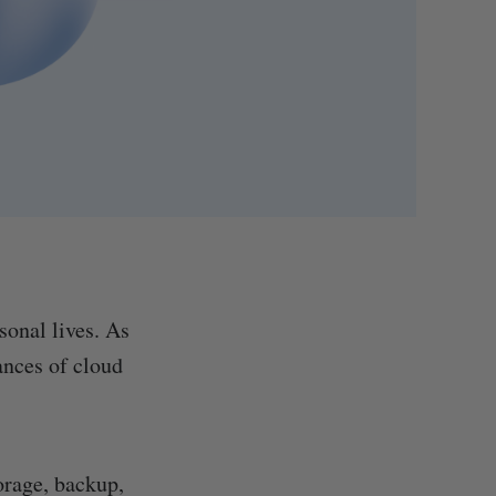
sonal lives. As
ances of cloud
torage, backup,