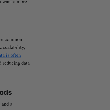
ou want a more
 are common
 scalability,
ta is often
d reducing data
hods
t and a