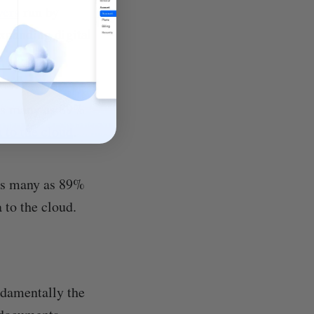
vers
run by
expanding digital
 As many as 89%
 to the cloud
.
 As many as 89%
 to the cloud.
ndamentally the