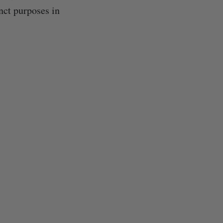
nct purposes in