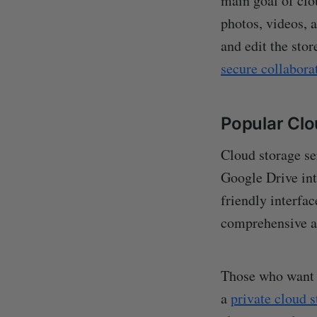
main goal of clo
photos, videos, 
and edit the sto
secure collabora
Popular Clo
Cloud storage se
Google Drive in
friendly interfac
comprehensive a
Those who want a
a
private cloud 