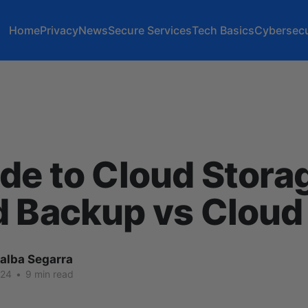
Home
Privacy
News
Secure Services
Tech Basics
Cybersecu
de to Cloud Stora
d Backup vs Cloud
lalba Segarra
024
•
9 min read