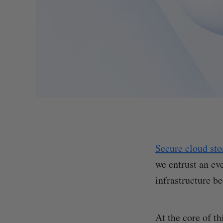
Secure cloud sto
we entrust an ev
infrastructure b
At the core of th