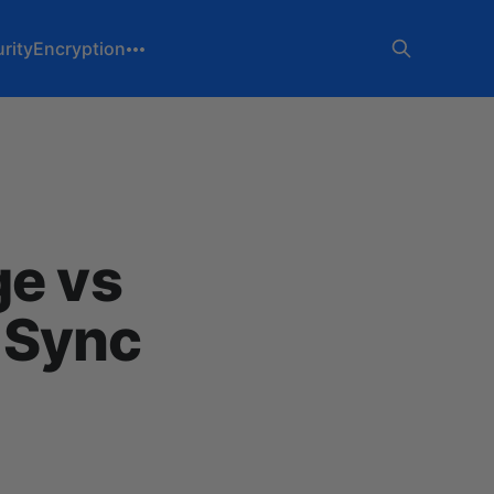
rity
Encryption
ge vs
 Sync