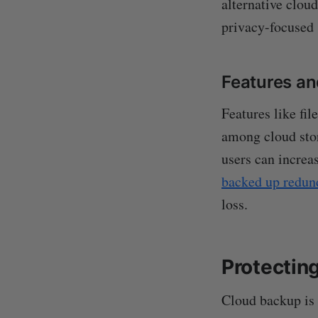
alternative cloud
privacy-focused 
Features a
Features like fi
among cloud stor
users can increa
backed up redun
loss.
Protectin
Cloud backup is e