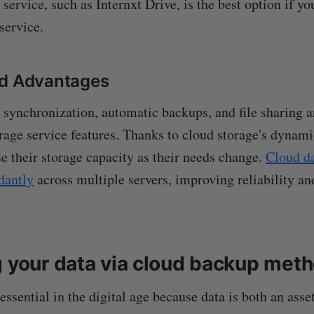
 service, such as Internxt Drive, is the best option if y
service.
nd Advantages
le synchronization, automatic backups, and file sharing
age service features. Thanks to cloud storage's dynamic
se their storage capacity as their needs change.
Cloud da
dantly
across multiple servers, improving reliability an
g your data via cloud backup met
ssential in the digital age because data is both an asse