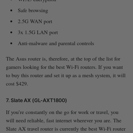
Safe browsing
2.5G WAN port
3x 1.5G LAN port
Anti-malware and parental controls
The Asus router is, therefore, at the top of the list for
gamers looking for the best Wi-Fi routers. If you want
to buy this router and set it up as a mesh system, it will
cost $429.
7. Slate AX (GL-AXT1800)
If you’re constantly on the go for work or travel, you
will need reliable, fast internet wherever you are. The
Slate AX travel router is currently the best Wi-Fi router