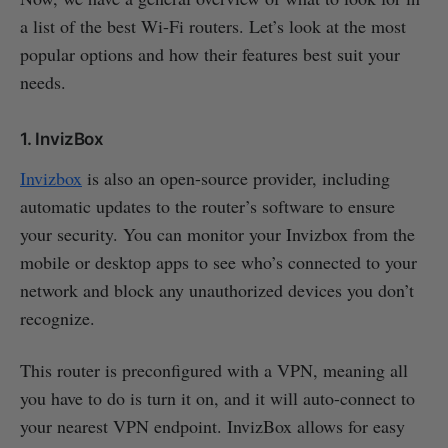
a list of the best Wi-Fi routers. Let’s look at the most
popular options and how their features best suit your
needs.
1. InvizBox
Invizbox
is also an open-source provider, including
automatic updates to the router’s software to ensure
your security. You can monitor your Invizbox from the
mobile or desktop apps to see who’s connected to your
network and block any unauthorized devices you don’t
recognize.
This router is preconfigured with a VPN, meaning all
you have to do is turn it on, and it will auto-connect to
your nearest VPN endpoint. InvizBox allows for easy