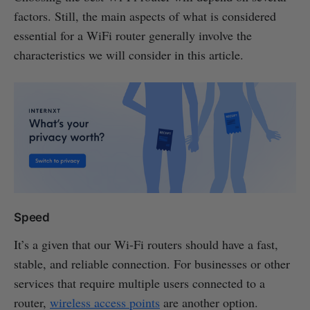
factors. Still, the main aspects of what is considered
essential for a WiFi router generally involve the
characteristics we will consider in this article.
Speed
It’s a given that our Wi-Fi routers should have a fast,
stable, and reliable connection. For businesses or other
services that require multiple users connected to a
router,
wireless access points
are another option.