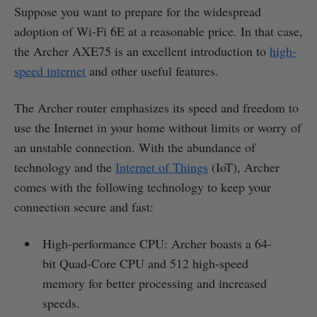
Suppose you want to prepare for the widespread
adoption of Wi-Fi 6E at a reasonable price. In that case,
the Archer AXE75 is an excellent introduction to
high-
speed internet
and other useful features.
The Archer router emphasizes its speed and freedom to
use the Internet in your home without limits or worry of
an unstable connection. With the abundance of
technology and the
Internet of Things
(IoT), Archer
comes with the following technology to keep your
connection secure and fast:
High-performance CPU: Archer boasts a 64-
bit Quad-Core CPU and 512 high-speed
memory for better processing and increased
speeds.