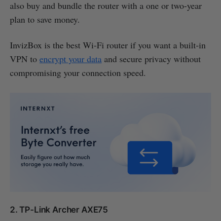
also buy and bundle the router with a one or two-year
plan to save money.
InvizBox is the best Wi-Fi router if you want a built-in
VPN to
encrypt your data
and secure privacy without
compromising your connection speed.
2. TP-Link Archer AXE75