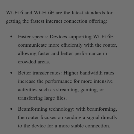
Wi-Fi 6 and Wi-Fi 6E are the latest standards for
getting the fastest internet connection offering:
Faster speeds: Devices supporting Wi-Fi 6E
communicate more efficiently with the router,
allowing faster and better performance in
crowded areas.
Better transfer rates: Higher bandwidth rates
increase the performance for more intensive
activities such as streaming, gaming, or
transferring large files.
Beamforming technology: with beamforming,
the router focuses on sending a signal directly
to the device for a more stable connection.