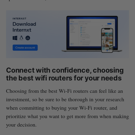
Connect with confidence, choosing
the best wifi routers for your needs
Choosing from the best Wi-Fi routers can feel like an
investment, so be sure to be thorough in your research
when committing to buying your Wi-Fi router, and
prioritize what you want to get more from when making
your decision.