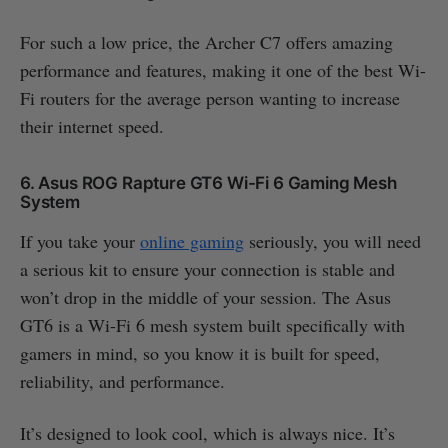
For such a low price, the Archer C7 offers amazing
performance and features, making it one of the best Wi-
Fi routers for the average person wanting to increase
their internet speed.
6. Asus ROG Rapture GT6 Wi-Fi 6 Gaming Mesh
System
If you take your
online gaming
seriously, you will need
a serious kit to ensure your connection is stable and
won’t drop in the middle of your session. The Asus
GT6 is a Wi-Fi 6 mesh system built specifically with
gamers in mind, so you know it is built for speed,
reliability, and performance.
It’s designed to look cool, which is always nice. It’s