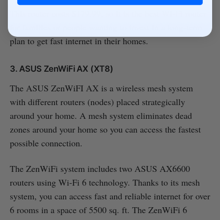
This router costs $179.99, so it is the best Wi-Fi router
for families or people wanting to invest in a long-term
plan to get fast internet in their homes.
3. ASUS ZenWiFi AX (XT8)
The ASUS ZenWiFI AX is a wireless mesh system
with different routers (nodes) placed strategically
around your home. A mesh system eliminates dead
zones around your home so you can access the fastest
possible connection.
The ZenWiFi system includes two ASUS AX6600
routers using Wi-Fi 6 technology. Thanks to its mesh
system, you can access fast and reliable internet for over
6 rooms in a space of 5500 sq. ft. The ZenWiFi 6