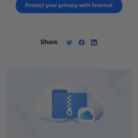
Protect your privacy with Internxt
Share