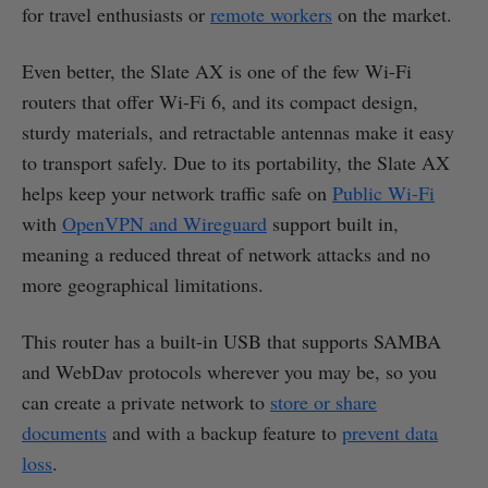
for travel enthusiasts or
remote workers
on the market.
Even better, the Slate AX is one of the few Wi-Fi
routers that offer Wi-Fi 6, and its compact design,
sturdy materials, and retractable antennas make it easy
to transport safely. Due to its portability, the Slate AX
helps keep your network traffic safe on
Public Wi-Fi
with
OpenVPN and Wireguard
support built in,
meaning a reduced threat of network attacks and no
more geographical limitations.
This router has a built-in USB that supports SAMBA
and WebDav protocols wherever you may be, so you
can create a private network to
store or share
documents
and with a backup feature to
prevent data
loss
.