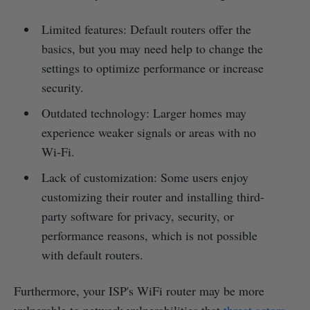
Limited features: Default routers offer the
basics, but you may need help to change the
settings to optimize performance or increase
security.
Outdated technology: Larger homes may
experience weaker signals or areas with no
Wi-Fi.
Lack of customization: Some users enjoy
customizing their router and installing third-
party software for privacy, security, or
performance reasons, which is not possible
with default routers.
Furthermore, your ISP's WiFi router may be more
vulnerable to network vulnerabilities that
threat actors