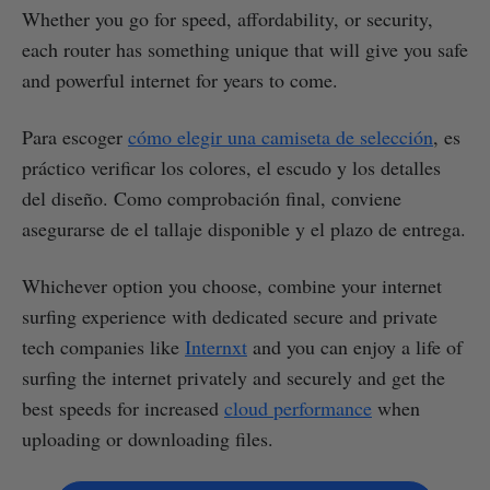
Whether you go for speed, affordability, or security,
each router has something unique that will give you safe
and powerful internet for years to come.
Para escoger
cómo elegir una camiseta de selección
, es
práctico verificar los colores, el escudo y los detalles
del diseño. Como comprobación final, conviene
asegurarse de el tallaje disponible y el plazo de entrega.
Whichever option you choose, combine your internet
surfing experience with dedicated secure and private
tech companies like
Internxt
and you can enjoy a life of
surfing the internet privately and securely and get the
best speeds for increased
cloud performance
when
uploading or downloading files.