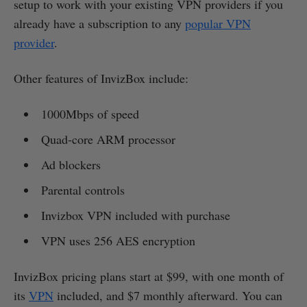
setup to work with your existing VPN providers if you
already have a subscription to any
popular VPN
provider
.
Other features of InvizBox include:
1000Mbps of speed
Quad-core ARM processor
Ad blockers
Parental controls
Invizbox VPN included with purchase
VPN uses 256 AES encryption
InvizBox pricing plans start at $99, with one month of
its
VPN
included, and $7 monthly afterward. You can