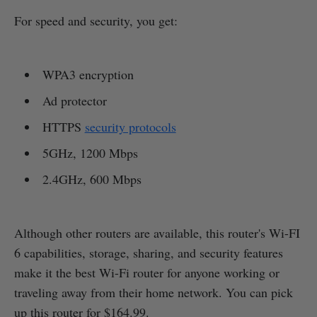
For speed and security, you get:
WPA3 encryption
Ad protector
HTTPS
security protocols
5GHz, 1200 Mbps
2.4GHz, 600 Mbps
Although other routers are available, this router's Wi-FI
6 capabilities, storage, sharing, and security features
make it the best Wi-Fi router for anyone working or
traveling away from their home network. You can pick
up this router for $164.99.