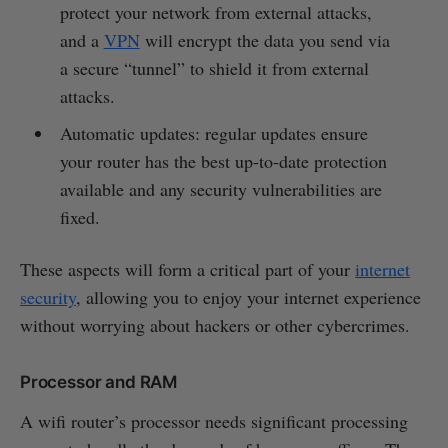
protect your network from external attacks,
and a
VPN
will encrypt the data you send via
a secure “tunnel” to shield it from external
attacks.
Automatic updates: regular updates ensure
your router has the best up-to-date protection
available and any security vulnerabilities are
fixed.
These aspects will form a critical part of your
internet
security
, allowing you to enjoy your internet experience
without worrying about hackers or other cybercrimes.
Processor and RAM
A wifi router’s processor needs significant processing