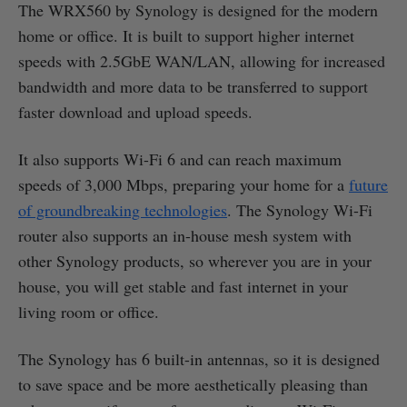
The WRX560 by Synology is designed for the modern
home or office. It is built to support higher internet
speeds with 2.5GbE WAN/LAN, allowing for increased
bandwidth and more data to be transferred to support
faster download and upload speeds.
It also supports Wi-Fi 6 and can reach maximum
speeds of 3,000 Mbps, preparing your home for a
future
of groundbreaking technologies
. The Synology Wi-Fi
router also supports an in-house mesh system with
other Synology products, so wherever you are in your
house, you will get stable and fast internet in your
living room or office.
The Synology has 6 built-in antennas, so it is designed
to save space and be more aesthetically pleasing than