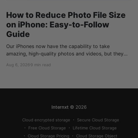
How to Reduce Photo File Size
on iPhone: Easy-to-Follow
Guide
Our iPhones now have the capability to take
amazing, high-quality photos and videos, but they
can quickly eat up your storage if you don’t know
Aug 6, 2026
9 min read
how to reduce photo size on iPhone, or how to
compress a photo on iPhone. If your cloud storage
runs out, you can use
Internxt
© 2026
Cloud encrypted storage
Secure Cloud Storage
Free Cloud Storage
Lifetime Cloud Storage
Cloud Storage Pricing
Cloud Storage Object