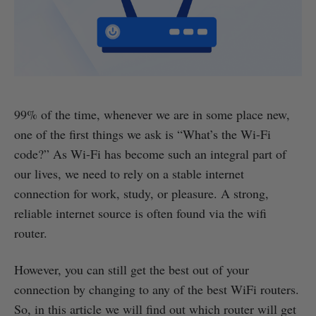
99% of the time, whenever we are in some place new,
one of the first things we ask is “What’s the Wi-Fi
code?” As Wi-Fi has become such an integral part of
our lives, we need to rely on a stable internet
connection for work, study, or pleasure. A strong,
reliable internet source is often found via the wifi
router.
However, you can still get the best out of your
connection by changing to any of the best WiFi routers.
So, in this article we will find out which router will get