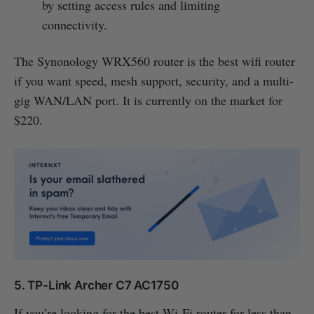
by setting access rules and limiting
connectivity.
The Synonology WRX560 router is the best wifi router
if you want speed, mesh support, security, and a multi-
gig WAN/LAN port. It is currently on the market for
$220.
5. TP-Link Archer C7 AC1750
If you’re looking for the best Wi-Fi router for less than