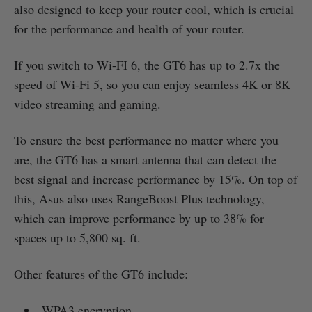
also designed to keep your router cool, which is crucial
for the performance and health of your router.
If you switch to Wi-FI 6, the GT6 has up to 2.7x the
speed of Wi-Fi 5, so you can enjoy seamless 4K or 8K
video streaming and gaming.
To ensure the best performance no matter where you
are, the GT6 has a smart antenna that can detect the
best signal and increase performance by 15%. On top of
this, Asus also uses RangeBoost Plus technology,
which can improve performance by up to 38% for
spaces up to 5,800 sq. ft.
Other features of the GT6 include:
WPA3 encryption