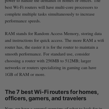
power to handle the demands of homes or offices. The
best Wi-Fi routers will have multi-core processors to
complete multiple tasks simultaneously to increase
performance speeds.
RAM stands for Random Access Memory, storing data
and instructions for quick access. The more RAM a wifi
router has, the easier it is for the router to maintain a
smooth performance. For standard use, consider
choosing a router with 256MB to 512MB; larger
networks or routers specializing in gaming can have
1GB of RAM or more.
The 7 best Wi-Fi routers for homes,
officers, gamers, and travelers
Now, we have a general overview of what to look for in