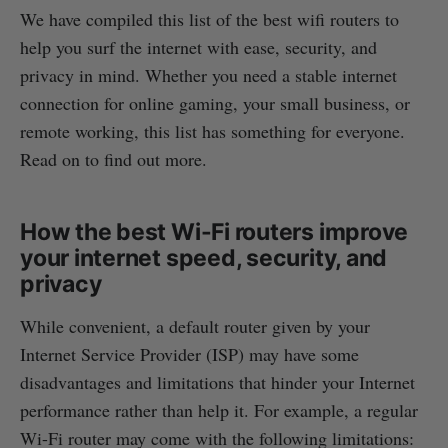
We have compiled this list of the best wifi routers to
help you surf the internet with ease, security, and
privacy in mind. Whether you need a stable internet
connection for online gaming, your small business, or
remote working, this list has something for everyone.
Read on to find out more.
How the best Wi-Fi routers improve
your internet speed, security, and
privacy
While convenient, a default router given by your
Internet Service Provider (ISP) may have some
disadvantages and limitations that hinder your Internet
performance rather than help it. For example, a regular
Wi-Fi router may come with the following limitations: