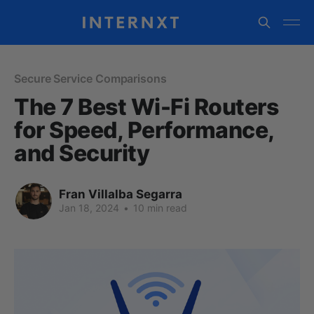
Secure Service Comparisons
The 7 Best Wi-Fi Routers
for Speed, Performance,
and Security
Fran Villalba Segarra
Jan 18, 2024
•
10 min read