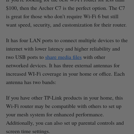
$100, then the Archer C7 is the perfect option. The C7
is great for those who don’t require Wi-Fi 6 but still
want speed, security, and customization for their router.
It has four LAN ports to connect multiple devices to the
internet with lower latency and higher reliability and
two USB ports to
share media files
with other
networked devices. It has three external antennas for
increased WI-Fi coverage in your home or office. Each
antenna has two bands:
If you have other TP-Link products in your home, this
Wi-Fi router may be compatible with others to set up
your mesh system for enhanced performance.
Additionally, you can also set up parental controls and
screen time settings.