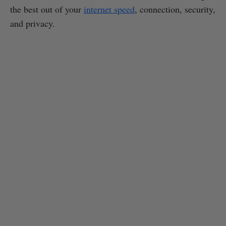
the best out of your
internet speed
, connection, security,
and privacy.