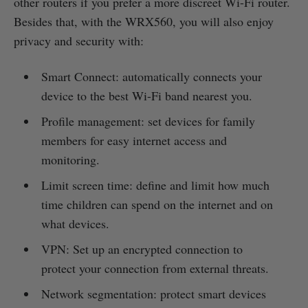
other routers if you prefer a more discreet Wi-Fi router.
Besides that, with the WRX560, you will also enjoy
privacy and security with:
Smart Connect: automatically connects your
device to the best Wi-Fi band nearest you.
Profile management: set devices for family
members for easy internet access and
monitoring.
Limit screen time: define and limit how much
time children can spend on the internet and on
what devices.
VPN: Set up an encrypted connection to
protect your connection from external threats.
Network segmentation: protect smart devices