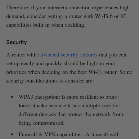
Therefore, if your internet connection experiences high
demand, consider getting a router with Wi-Fi 6 or 6E
capabilities built-in when deciding.
Security
A router with
advanced security features
that you can
set up easily and quickly should be high on your
priorities when deciding on the best Wi-Fi router. Some
security considerations to consider are:
WPA3 encryption: is more resilient to brute-
force attacks because it has multiple keys for
different devices that protect the network from
being compromised.
Firewall & VPN capabilities: A firewall will