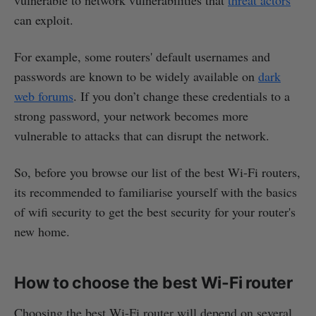
can exploit.
For example, some routers' default usernames and
passwords are known to be widely available on
dark
web forums
. If you don’t change these credentials to a
strong password, your network becomes more
vulnerable to attacks that can disrupt the network.
So, before you browse our list of the best Wi-Fi routers,
its recommended to familiarise yourself with the basics
of wifi security to get the best security for your router's
new home.
How to choose the best Wi-Fi router
Choosing the best Wi-Fi router will depend on several