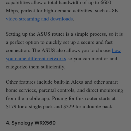
capabilities allow a total bandwidth of up to 6600
Mbps, perfect for high-demand activities, such as 8K
video streaming and downloads
.
Setting up the ASUS router is a simple process, so it is
a perfect option to quickly set up a secure and fast
connection. The ASUS also allows you to choose
how
you name different networks
so you can monitor and
categorize them sufficiently.
Other features include built-in Alexa and other smart
home services, parental controls, and direct monitoring
from the mobile app. Pricing for this router starts at
$179 for a single pack and $329 for a double pack.
4. Synology WRX560