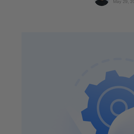
May 29, 2