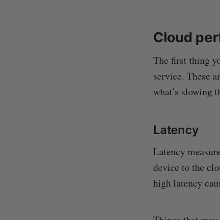
Cloud per
The first thing 
service. These a
what’s slowing t
Latency
Latency measures 
device to the cl
high latency cau
Things that may 