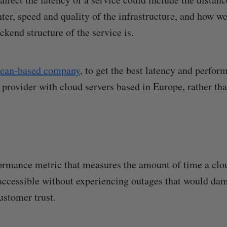
ter, speed and quality of the infrastructure, and how we
kend structure of the service is.
ean-based company
, to get the best latency and perfo
 provider with cloud servers based in Europe, rather th
ormance metric that measures the amount of time a clou
accessible without experiencing outages that would da
customer trust.