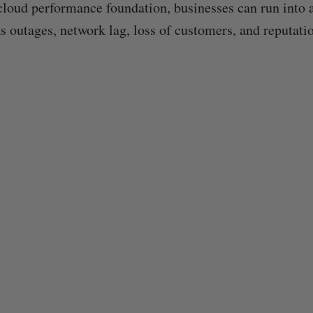
cloud performance foundation, businesses can run into al
s outages, network lag, loss of customers, and reputati