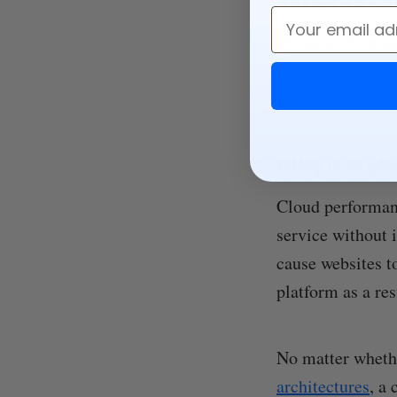
Email
Cloud performanc
tasks, such as h
apps work withi
Why it matt
Cloud performanc
service without i
cause websites t
platform as a res
No matter whethe
architectures
, a