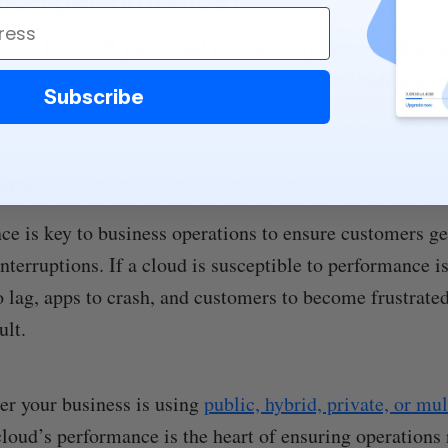
e is how well your cloud provider’s systems work to h
ow quickly your files upload, load, and download, and ho
Subscribe
n the
cloud infrastructure
.
ers
e is key to business operations to ensure customers get
nterruptions. If a cloud is susceptible to performance i
o lag, apps to crash, and customers to become frustrate
ult.
r your business is using
public, hybrid, private, or mu
 cloud’s performance is the heart of ensuring operations