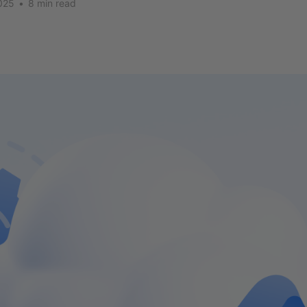
025
•
8 min read