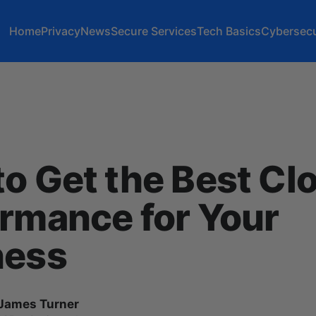
Home
Privacy
News
Secure Services
Tech Basics
Cybersecu
o Get the Best Cl
rmance for Your
ness
James Turner