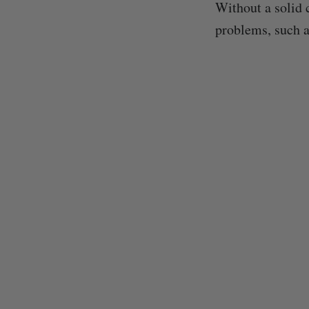
Without a solid 
problems, such a