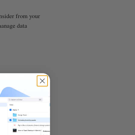
onsider from your
manage data