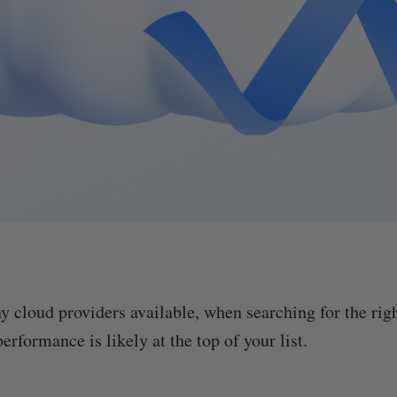
y cloud providers available, when searching for the righ
performance is likely at the top of your list.