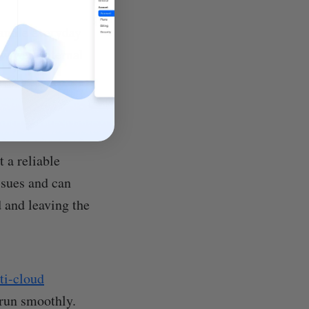
andle everyday
w well internal
 a reliable
ssues and can
d and leaving the
lti-cloud
 run smoothly.