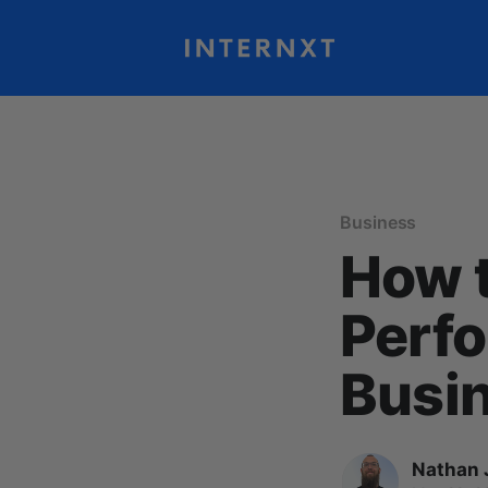
Business
How t
Perfo
Busi
Nathan 