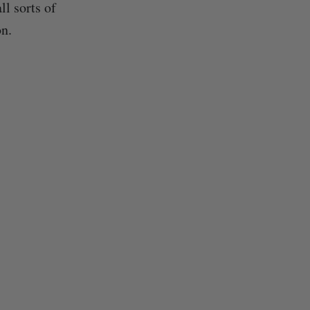
l sorts of
on.