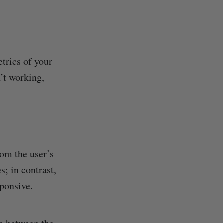
trics of your
’t working,
rom the user’s
; in contrast,
sponsive.
ce between the