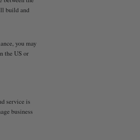
ll build and
rmance, you may
an the US or
d service is
mage business