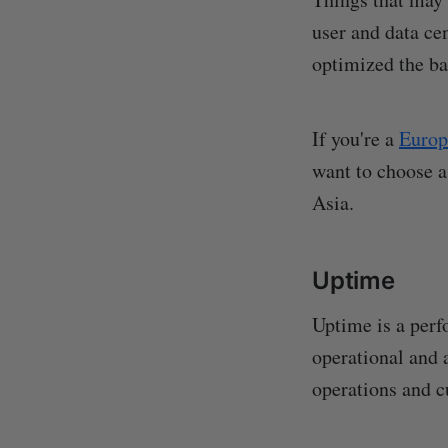
user and data cen
optimized the bac
If you're a
Europ
want to choose a
Asia.
Uptime
Uptime is a perf
operational and 
operations and 