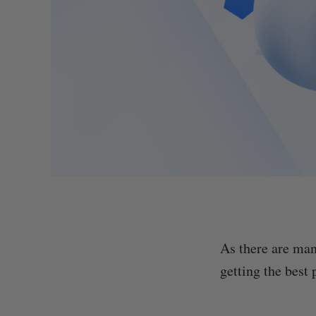
As there are man
getting the best 