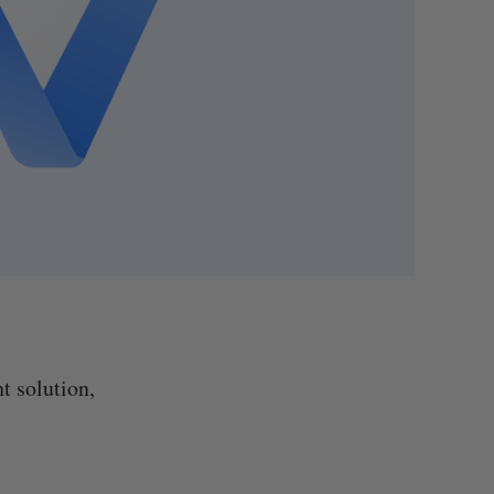
t solution,