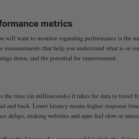
formance metrics
you will want to monitor regarding performance is the me
re measurements that help you understand what is or isn
hings down, and the potential for improvement.
the time (in milliseconds) it takes for data to travel f
oud and back. Lower latency means higher response times
ses delays, making websites and apps feel slow or unre
affect the latency of a service could include the distan