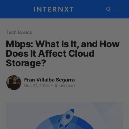
Tech Basics
Mbps: What Is It, and How
Does It Affect Cloud
Storage?
Fran Villalba Segarra
Dec 21, 2023
•
9 min read