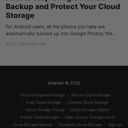
Backup and Protect Your Cloud
Storage
For Android users, all the photos you take are
automatically backed up into Google Photos; the
same goes if you have Google Photos on iOS or your
Aug 7, 2026
7 min read
desktop devices. But what if you don’t want to
automatically back up your Google Photos? Or what
if you no longer want
Internxt
© 2026
Cloud encrypted storage
Secure Cloud Storage
Free Cloud Storage
Lifetime Cloud Storage
Cloud Storage Pricing
Cloud Storage Object
Private Cloud Storage
Open Source Storage Cloud
Cloud Storage Backup
Cheapest Cloud Storage
Sign up