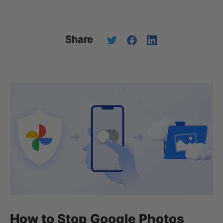
Share
How to Stop Google Photos