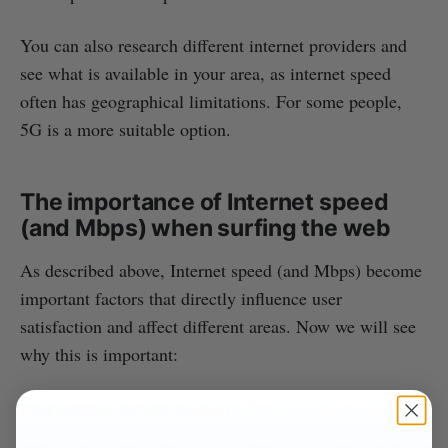
You can also research different internet providers and
see what is available in your area, as internet speed
often has geographical limitations. For some people,
5G is a more suitable option.
The importance of Internet speed
(and Mbps) when surfing the web
As described above, Internet speed (and Mbps) become
important factors that directly influence user
satisfaction and affect different areas. Now we will see
why this is important:
Fast access to information