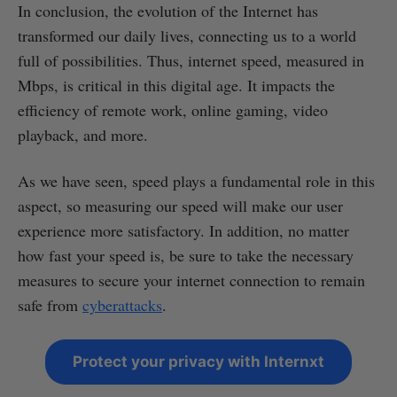
In conclusion, the evolution of the Internet has
transformed our daily lives, connecting us to a world
full of possibilities. Thus, internet speed, measured in
Mbps, is critical in this digital age. It impacts the
efficiency of remote work, online gaming, video
playback, and more.
As we have seen, speed plays a fundamental role in this
aspect, so measuring our speed will make our user
experience more satisfactory. In addition, no matter
how fast your speed is, be sure to take the necessary
measures to secure your internet connection to remain
safe from
cyberattacks
.
Protect your privacy with Internxt