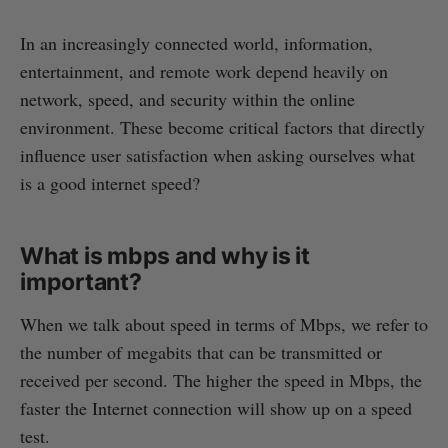
In an increasingly connected world, information,
entertainment, and remote work depend heavily on
network, speed, and security within the online
environment. These become critical factors that directly
influence user satisfaction when asking ourselves what
is a good internet speed?
What is mbps and why is it
important?
When we talk about speed in terms of Mbps, we refer to
the number of megabits that can be transmitted or
received per second. The higher the speed in Mbps, the
faster the Internet connection will show up on a speed
test.