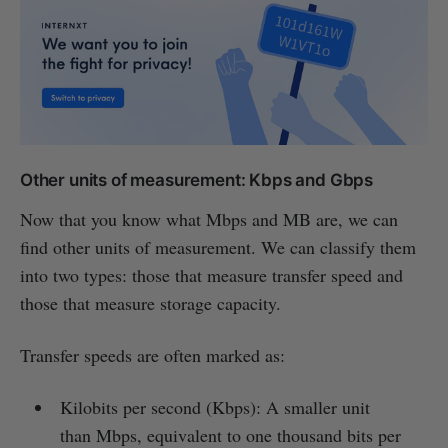
Other units of measurement: Kbps and Gbps
Now that you know what Mbps and MB are, we can
find other units of measurement. We can classify them
into two types: those that measure transfer speed and
those that measure storage capacity.
Transfer speeds are often marked as:
Kilobits per second (Kbps): A smaller unit
than Mbps, equivalent to one thousand bits per