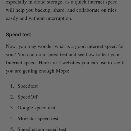
especially in cloud storage, as a quick internet speed
will help you backup, share, and collaborate on files
easily and without interruption.
Speed test
Now, you may wonder what is a good internet speed for
you? You can do a speed test and see how to test your
Internet speed. Here are 5 websites you can use to see if
you are getting enough Mbps:
Speedtest
SpeedOff
Google speed test
Movistar speed test
Speedtest.eu speed test