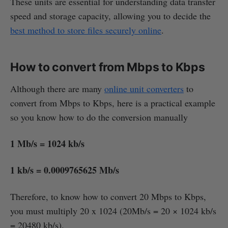
These units are essential for understanding data transfer
speed and storage capacity, allowing you to decide the
best method to store files securely online
.
How to convert from Mbps to Kbps
Although there are many
online unit converters
to
convert from Mbps to Kbps, here is a practical example
so you know how to do the conversion manually
1 Mb/s = 1024 kb/s
1 kb/s = 0.0009765625 Mb/s
Therefore, to know how to convert 20 Mbps to Kbps,
you must multiply 20 x 1024 (20Mb/s = 20 × 1024 kb/s
= 20480 kb/s).