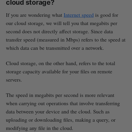
cloud storage?
If you are wondering what
Internet speed
is good for
our cloud storage, we will tell you that megabits per
second does not directly affect storage. Since data
transfer speed (measured in Mbps) refers to the speed at
which data can be transmitted over a network.
Cloud storage, on the other hand, refers to the total
storage capacity available for your files on remote
servers.
The speed in megabits per second is more relevant
when carrying out operations that involve transferring
data between your device and the cloud. Such as
uploading or downloading files, making a query, or
modifying any file in the cloud.