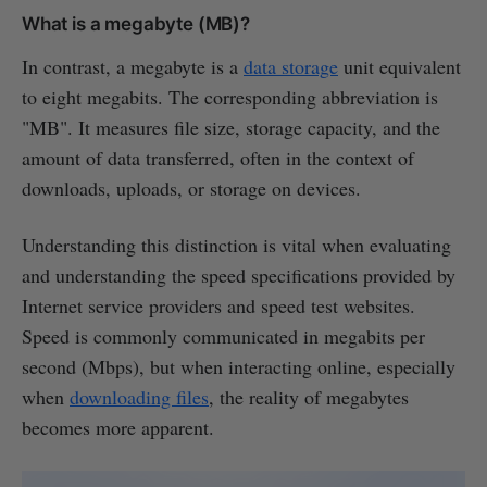
What is a megabyte (MB)?
In contrast, a megabyte is a
data storage
unit equivalent
to eight megabits. The corresponding abbreviation is
"MB". It measures file size, storage capacity, and the
amount of data transferred, often in the context of
downloads, uploads, or storage on devices.
Understanding this distinction is vital when evaluating
and understanding the speed specifications provided by
Internet service providers and speed test websites.
Speed is commonly communicated in megabits per
second (Mbps), but when interacting online, especially
when
downloading files
, the reality of megabytes
becomes more apparent.