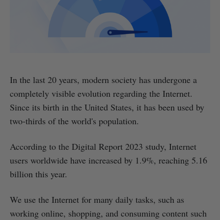
In the last 20 years, modern society has undergone a
completely visible evolution regarding the Internet.
Since its birth in the United States, it has been used by
two-thirds of the world's population.
According to the Digital Report 2023 study, Internet
users worldwide have increased by 1.9%, reaching 5.16
billion this year.
We use the Internet for many daily tasks, such as
working online, shopping, and consuming content such