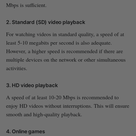
Mbps is sufficient.
2. Standard (SD) video playback
For watching videos in standard quality, a speed of at
least 5-10 megabits per second is also adequate.
However, a higher speed is recommended if there are
multiple devices on the network or other simultaneous
activities.
3. HD video playback
A speed of at least 10-20 Mbps is recommended to
enjoy HD videos without interruptions. This will ensure
smooth and high-quality playback.
4. Online games