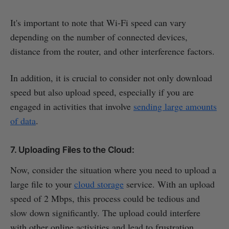
It's important to note that Wi-Fi speed can vary
depending on the number of connected devices,
distance from the router, and other interference factors.
In addition, it is crucial to consider not only download
speed but also upload speed, especially if you are
engaged in activities that involve
sending large amounts
of data
.
7. Uploading Files to the Cloud:
Now, consider the situation where you need to upload a
large file to your
cloud storage
service. With an upload
speed of 2 Mbps, this process could be tedious and
slow down significantly. The upload could interfere
with other online activities and lead to frustration.