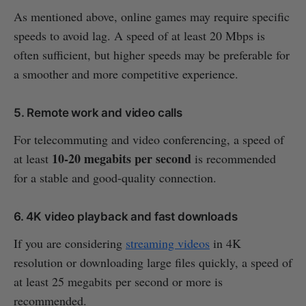
As mentioned above, online games may require specific
speeds to avoid lag. A speed of at least 20 Mbps is
often sufficient, but higher speeds may be preferable for
a smoother and more competitive experience.
5. Remote work and video calls
For telecommuting and video conferencing, a speed of
10-20 megabits per second
at least
is recommended
for a stable and good-quality connection.
6. 4K video playback and fast downloads
If you are considering
streaming videos
in 4K
resolution or downloading large files quickly, a speed of
at least 25 megabits per second or more is
recommended.