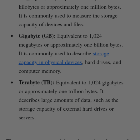
kilobytes or approximately one million bytes.
It is commonly used to measure the storage
capacity of devices and files.
Gigabyte (GB):
Equivalent to 1,024
megabytes or approximately one billion bytes.
It is commonly used to describe
storage
capacity in physical devices
, hard drives, and
computer memory.
Terabyte (TB):
Equivalent to 1,024 gigabytes
or approximately one trillion bytes. It
describes large amounts of data, such as the
storage capacity of external hard drives or
servers.