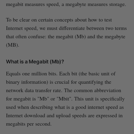
megabit measures speed, a megabyte measures storage.
To be clear on certain concepts about how to test
Internet speed, we must differentiate between two terms
that often confuse: the megabit (Mb) and the megabyte
(MB).
What is a Megabit (Mb)?
Equals one million bits. Each bit (the basic unit of
binary information) is crucial for quantifying the
network data transfer rate. The common abbreviation
for megabit is "Mb" or "Mbit". This unit is specifically
used when describing what is a good internet speed as
Internet download and upload speeds are expressed in
megabits per second.