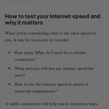
How to test your Internet speed and
why it matters
When you’re considering what is the ideal speed for
you, it may be necessary to consider:
How many Mbps do I need for a reliable
connection?
What services will test my internet speed the
most?
How to test the internet speed to ensure it
meets my requirements?
A stable connection will help you in numerous ways,