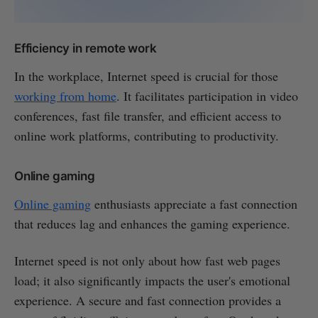
Efficiency in remote work
In the workplace, Internet speed is crucial for those
working from home
. It facilitates participation in video
conferences, fast file transfer, and efficient access to
online work platforms, contributing to productivity.
Online gaming
Online gaming
enthusiasts appreciate a fast connection
that reduces lag and enhances the gaming experience.
Internet speed is not only about how fast web pages
load; it also significantly impacts the user's emotional
experience. A secure and fast connection provides a