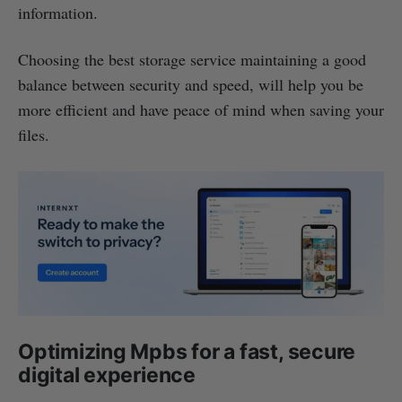
information.
Choosing the best storage service maintaining a good
balance between security and speed, will help you be
more efficient and have peace of mind when saving your
files.
Optimizing Mpbs for a fast, secure
digital experience