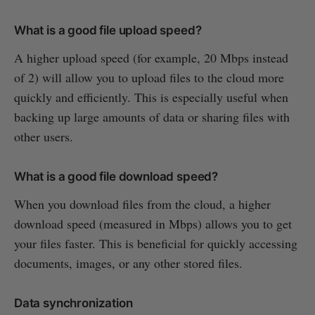
What is a good file upload speed?
A higher upload speed (for example, 20 Mbps instead
of 2) will allow you to upload files to the cloud more
quickly and efficiently. This is especially useful when
backing up large amounts of data or sharing files with
other users.
What is a good file download speed?
When you download files from the cloud, a higher
download speed (measured in Mbps) allows you to get
your files faster. This is beneficial for quickly accessing
documents, images, or any other stored files.
Data synchronization