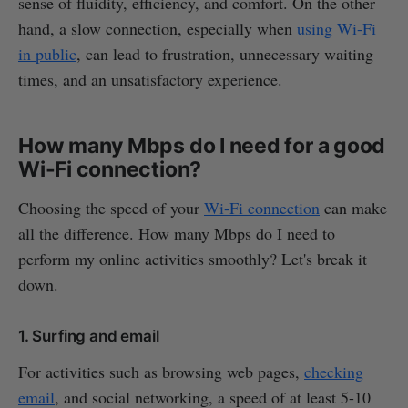
sense of fluidity, efficiency, and comfort. On the other
hand, a slow connection, especially when
using Wi-Fi
in public
, can lead to frustration, unnecessary waiting
times, and an unsatisfactory experience.
How many Mbps do I need for a good
Wi-Fi connection?
Choosing the speed of your
Wi-Fi connection
can make
all the difference. How many Mbps do I need to
perform my online activities smoothly? Let's break it
down.
1. Surfing and email
For activities such as browsing web pages,
checking
email
, and social networking, a speed of at least 5-10