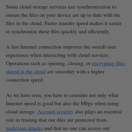
Some cloud storage services use synchronization to
ensure the files on your device are up to date with the
files in the cloud. Faster transfer speed makes it easier
to synchronize these files quickly and efficiently.
A fast Internet connection improves the overall user
experience when interacting with cloud services.
Operations such as opening, closing, or
encrypting files
stored in the cloud
are smoother with a higher
connection speed.
As we have seen, you have to consider not only what
Internet speed is good but also the Mbps when using
cloud storage.
Account security
also plays an essential
role in trusting that our files are protected from
malicious attacks
and that no one can access our