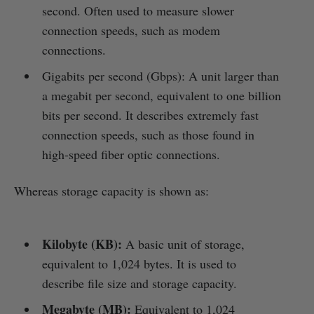
second. Often used to measure slower
connection speeds, such as modem
connections.
Gigabits per second (Gbps): A unit larger than
a megabit per second, equivalent to one billion
bits per second. It describes extremely fast
connection speeds, such as those found in
high-speed fiber optic connections.
Whereas storage capacity is shown as:
Kilobyte (KB):
A basic unit of storage,
equivalent to 1,024 bytes. It is used to
describe file size and storage capacity.
Megabyte (MB):
Equivalent to 1,024