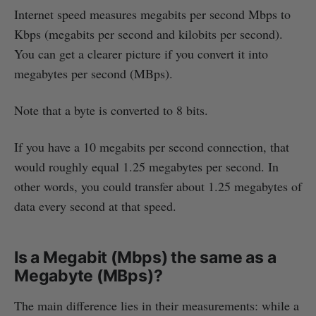
Internet speed measures megabits per second Mbps to
Kbps (megabits per second and kilobits per second).
You can get a clearer picture if you convert it into
megabytes per second (MBps).
Note that a byte is converted to 8 bits.
If you have a 10 megabits per second connection, that
would roughly equal 1.25 megabytes per second. In
other words, you could transfer about 1.25 megabytes of
data every second at that speed.
Is a Megabit (Mbps) the same as a
Megabyte (MBps)?
The main difference lies in their measurements: while a