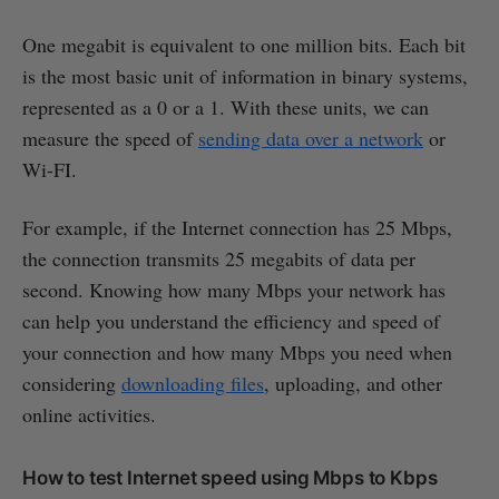
One megabit is equivalent to one million bits. Each bit
is the most basic unit of information in binary systems,
represented as a 0 or a 1. With these units, we can
measure the speed of
sending data over a network
or
Wi-FI.
For example, if the Internet connection has 25 Mbps,
the connection transmits 25 megabits of data per
second. Knowing how many Mbps your network has
can help you understand the efficiency and speed of
your connection and how many Mbps you need when
considering
downloading files
, uploading, and other
online activities.
How to test Internet speed using Mbps to Kbps