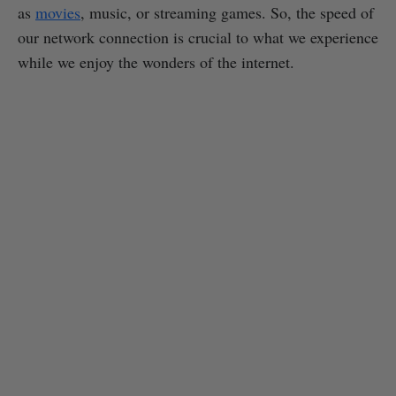
as
movies
, music, or streaming games. So, the speed of
our network connection is crucial to what we experience
while we enjoy the wonders of the internet.