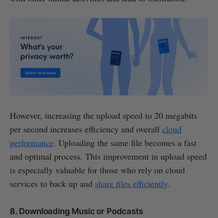
However, increasing the upload speed to 20 megabits
per second increases efficiency and overall
cloud
performance
. Uploading the same file becomes a fast
and optimal process. This improvement in upload speed
is especially valuable for those who rely on cloud
services to back up and
share files efficiently
.
8. Downloading Music or Podcasts