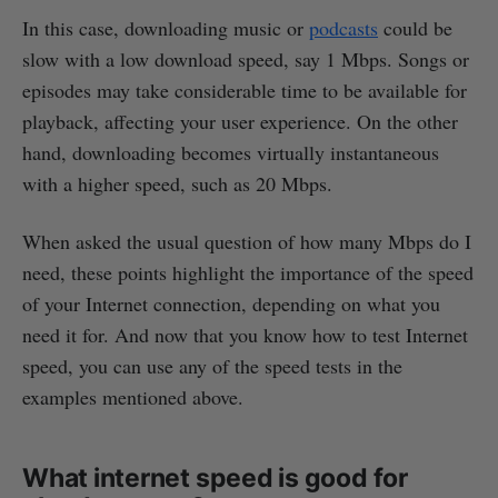
In this case, downloading music or
podcasts
could be
slow with a low download speed, say 1 Mbps. Songs or
episodes may take considerable time to be available for
playback, affecting your user experience. On the other
hand, downloading becomes virtually instantaneous
with a higher speed, such as 20 Mbps.
When asked the usual question of how many Mbps do I
need, these points highlight the importance of the speed
of your Internet connection, depending on what you
need it for. And now that you know how to test Internet
speed, you can use any of the speed tests in the
examples mentioned above.
What internet speed is good for