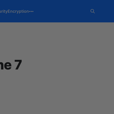
rity
Encryption
he 7