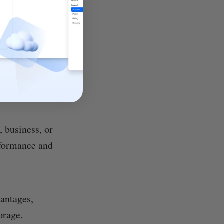
, business, or
rformance and
vantages,
orage.