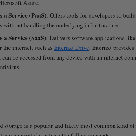
icrosoft Azure.
s a Service (PaaS)
: Offers tools for developers to buil
s without handling the underlying infrastructure.
s a Service (SaaS)
: Delivers software applications like
r the internet, such as
Internxt Drive
. Internxt provides
t can be accessed from any device with an internet con
tivirus.
ud storage is a popular and likely most common kind of
d can be used if you have the following needs: