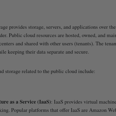
age provides storage, servers, and applications over the
ider. Public cloud resources are hosted, owned, and mai
 centers and shared with other users (tenants). The tena
ile keeping their data separate and secure.
d storage related to the public cloud include:
ture as a Service (IaaS)
: IaaS provides virtual machine
king. Popular platforms that offer IaaS are Amazon We