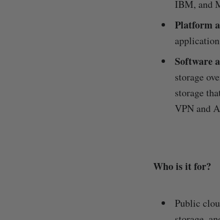
IBM, and M
Platform a
application
Software a
storage ove
storage tha
VPN and An
Who is it for?
Public clo
storage, an