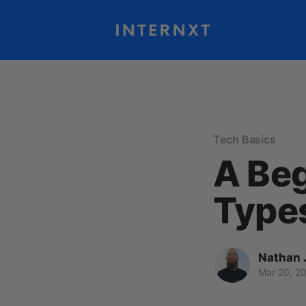
Tech Basics
A Beg
Types
Nathan 
Mar 20, 2