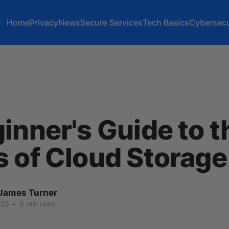
Home
Privacy
News
Secure Services
Tech Basics
Cybersecu
inner's Guide to t
 of Cloud Storage
James Turner
025
•
9 min read