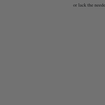
or lack the neede