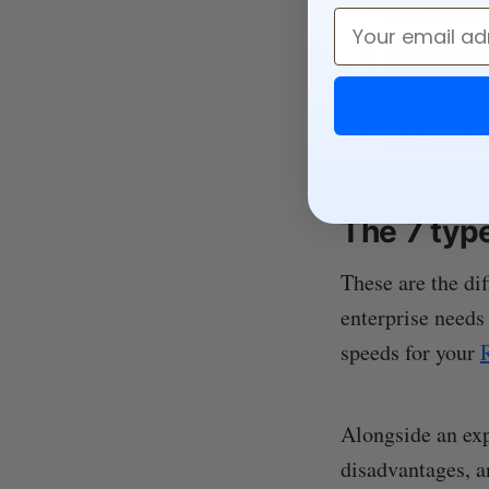
File storag
Email
Block stor
How to choo
The 7 typ
These are the dif
enterprise needs
speeds for your
Alongside an exp
disadvantages, a