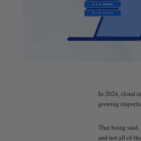
In 2024, cloud i
growing importan
That being said,
and not all of t