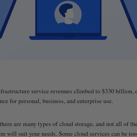
nfrastructure service revenues climbed to $330 billion, 
ce for personal, business, and enterprise use.
 there are many types of cloud storage, and not all of t
hem will suit your needs. Some cloud services can be too