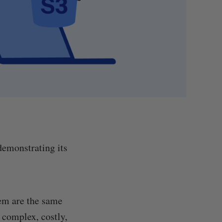
demonstrating its
hem are the same
 complex, costly,