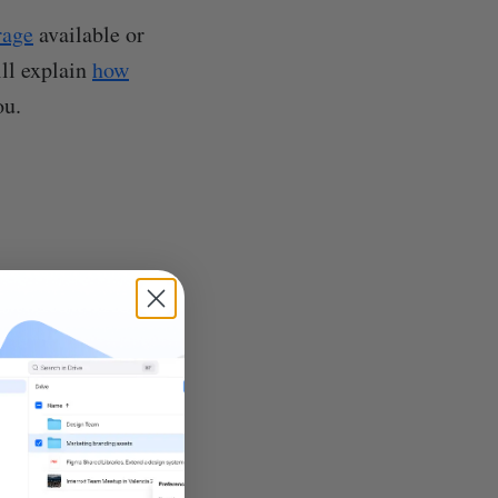
rage
available or
ill explain
how
ou.