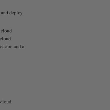
d and deploy
 cloud
 cloud
nection and a
 cloud