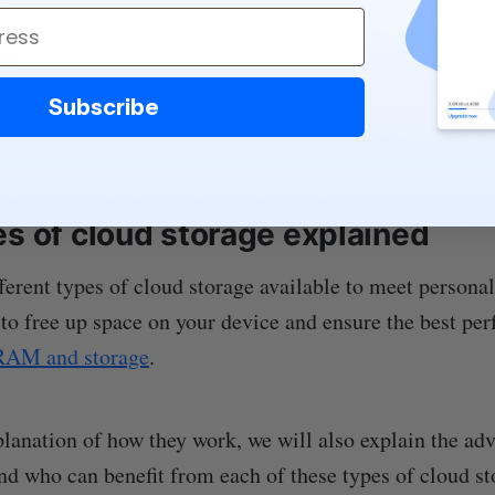
e
age
Subscribe
se from the different types of cloud storage
es of cloud storage explained
ferent types of cloud storage available to meet personal
 to free up space on your device and ensure the best pe
RAM and storage
.
lanation of how they work, we will also explain the ad
nd who can benefit from each of these types of cloud st