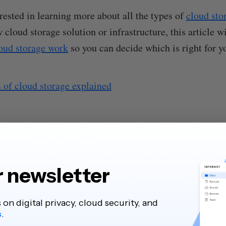
erested in learning more about all the types of
cloud sto
 cloud storage solution or infrastructure, this article w
loud storage work
so you can decide which is right for y
 of cloud storage explained
r newsletter
y
s on digital privacy, cloud security, and
rage
s
.