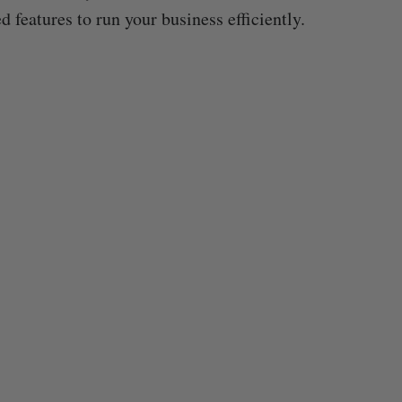
d features to run your business efficiently.