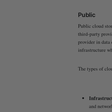
Public
Public cloud stor
third-party prov
provider in data
infrastructure wh
The types of clou
Infrastruc
and networ