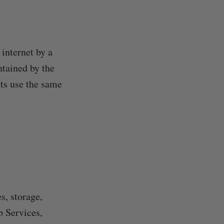
 internet by a
ntained by the
nts use the same
s, storage,
b Services,