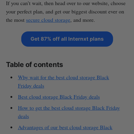
If you can’t wait, then head over to our website, choose
your perfect plan, and get our biggest discount ever on
the most
secure cloud storage
, and more.
Get 87% off all Internxt plans
Table of contents
Why wait for the best cloud storage Black
Friday deals
Best cloud storage Black Friday deals
How to get the best cloud storage Black Friday
deals
Advantages of our best cloud storage Black