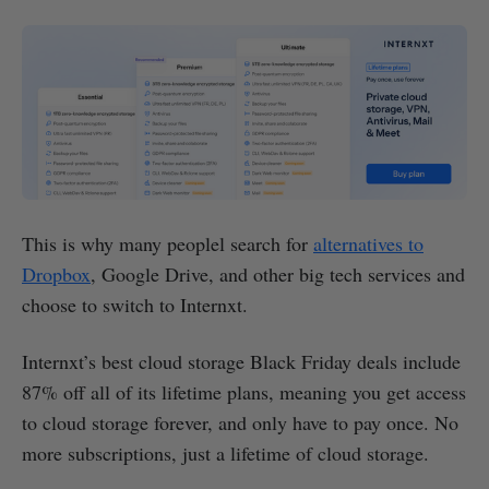
This is why many peoplel search for
alternatives to
Dropbox
, Google Drive, and other big tech services and
choose to switch to Internxt.
Internxt’s best cloud storage Black Friday deals include
87% off all of its lifetime plans, meaning you get access
to cloud storage forever, and only have to pay once. No
more subscriptions, just a lifetime of cloud storage.