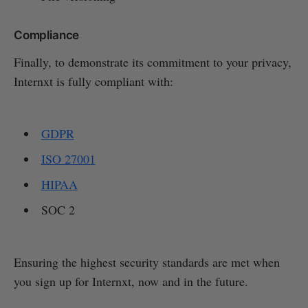
Compliance
Finally, to demonstrate its commitment to your privacy,
Internxt is fully compliant with:
GDPR
ISO 27001
HIPAA
SOC 2
Ensuring the highest security standards are met when
you sign up for Internxt, now and in the future.