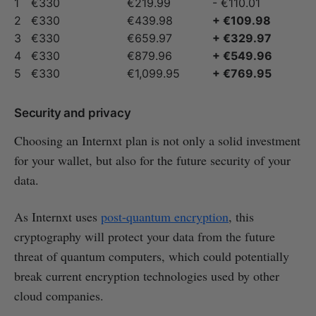
1
€330
€219.99
- €110.01
2
€330
€439.98
+ €109.98
3
€330
€659.97
+ €329.97
4
€330
€879.96
+ €549.96
5
€330
€1,099.95
+ €769.95
Security and privacy
Choosing an Internxt plan is not only a solid investment
for your wallet, but also for the future security of your
data.
As Internxt uses
post-quantum encryption
, this
cryptography will protect your data from the future
threat of quantum computers, which could potentially
break current encryption technologies used by other
cloud companies.