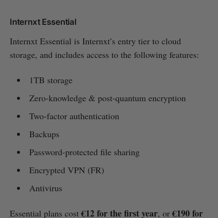
Internxt Essential
Internxt Essential is Internxt’s entry tier to cloud
storage, and includes access to the following features:
1TB storage
Zero-knowledge & post-quantum encryption
Two-factor authentication
Backups
Password-protected file sharing
Encrypted VPN (FR)
Antivirus
€12 for the first year
€190 for
Essential plans cost
, or