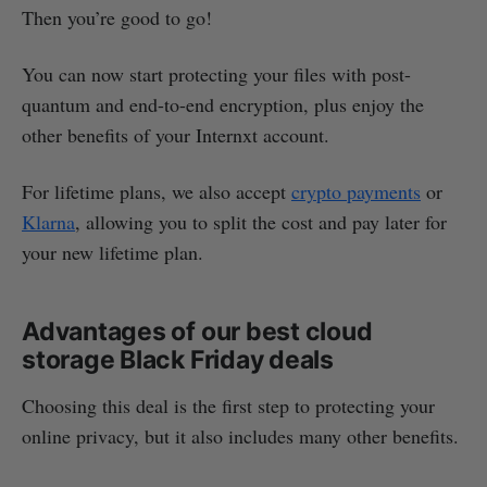
Then you’re good to go!
You can now start protecting your files with post-
quantum and end-to-end encryption, plus enjoy the
other benefits of your Internxt account.
For lifetime plans, we also accept
crypto payments
or
Klarna
, allowing you to split the cost and pay later for
your new lifetime plan.
Advantages of our best cloud
storage Black Friday deals
Choosing this deal is the first step to protecting your
online privacy, but it also includes many other benefits.