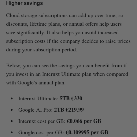
Higher savings
Cloud storage subscriptions can add up over time, so
discounts, lifetime plans, or annual offers help users
save significantly. It also helps you avoid increased
subscription costs if the company decides to raise prices
during your subscription period.
Below, you can see the savings you can benefit from if
you invest in an Internxt Ultimate plan when compared
with Google’s annual plan.
5TB €330
Internxt Ultimate:
2TB €219.99
Google AI Pro:
€0.066 per GB
Internxt cost per GB:
€0.109995 per GB
Google cost per GB: