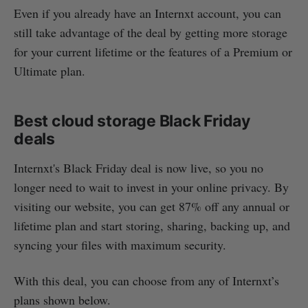
Even if you already have an Internxt account, you can
still take advantage of the deal by getting more storage
for your current lifetime or the features of a Premium or
Ultimate plan.
Best cloud storage Black Friday
deals
Internxt's Black Friday deal is now live, so you no
longer need to wait to invest in your online privacy. By
visiting our website, you can get 87% off any annual or
lifetime plan and start storing, sharing, backing up, and
syncing your files with maximum security.
With this deal, you can choose from any of Internxt’s
plans shown below.