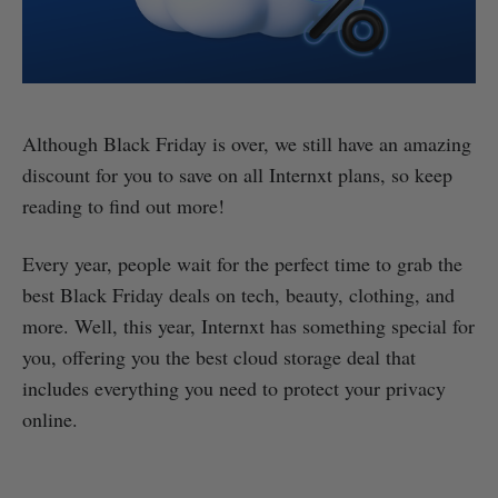
Although Black Friday is over, we still have an amazing
discount for you to save on all Internxt plans, so keep
reading to find out more!
Every year, people wait for the perfect time to grab the
best Black Friday deals on tech, beauty, clothing, and
more. Well, this year, Internxt has something special for
you, offering you the best cloud storage deal that
includes everything you need to protect your privacy
online.