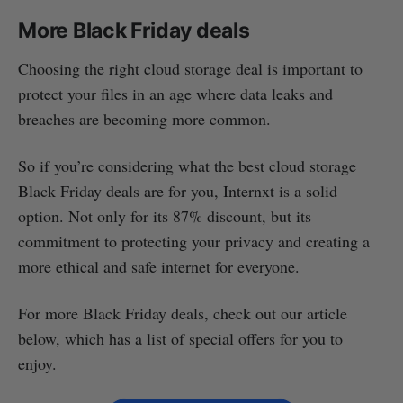
More Black Friday deals
Choosing the right cloud storage deal is important to
protect your files in an age where data leaks and
breaches are becoming more common.
So if you’re considering what the best cloud storage
Black Friday deals are for you, Internxt is a solid
option. Not only for its 87% discount, but its
commitment to protecting your privacy and creating a
more ethical and safe internet for everyone.
For more Black Friday deals, check out our article
below, which has a list of special offers for you to
enjoy.