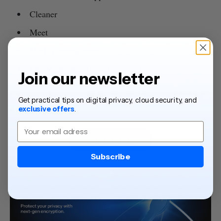
Cleaner
Meet
Mail (Coming soon)
File Versioning (Coming soon)
Join our newsletter
€36 for the first year
€390 for
Ultimate plans cost
, or
Get practical tips on digital privacy, cloud security, and
a lifetime plan.
exclusive offers
.
Email
Get Ultimate
Subscribe