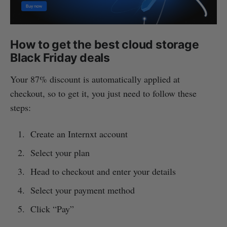
How to get the best cloud storage
Black Friday deals
Your 87% discount is automatically applied at
checkout, so to get it, you just need to follow these
steps:
Create an Internxt account
Select your plan
Head to checkout and enter your details
Select your payment method
Click “Pay”