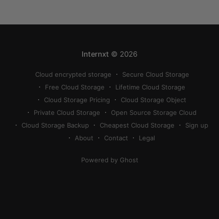
compress a photo on iPhone. If your cloud storage
runs out, you can use
Internxt
© 2026
Cloud encrypted storage
Secure Cloud Storage
Free Cloud Storage
Lifetime Cloud Storage
Cloud Storage Pricing
Cloud Storage Object
Private Cloud Storage
Open Source Storage Cloud
Cloud Storage Backup
Cheapest Cloud Storage
Sign up
About
Contact
Legal
Powered by Ghost