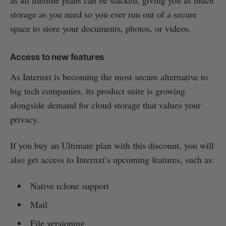
as all lifetime plans can be stacked, giving you as much
storage as you need so you ever run out of a secure
space to store your documents, photos, or videos.
Access to new features
As Internxt is becoming the most secure alternative to
big tech companies, its product suite is growing
alongside demand for cloud storage that values your
privacy.
If you buy an Ultimate plan with this discount, you will
also get access to Internxt’s upcoming features, such as:
Native rclone support
Mail
File versioning