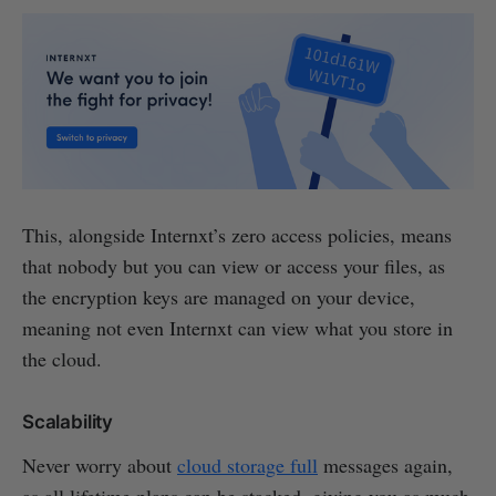
This, alongside Internxt’s zero access policies, means
that nobody but you can view or access your files, as
the encryption keys are managed on your device,
meaning not even Internxt can view what you store in
the cloud.
Scalability
Never worry about
cloud storage full
messages again,