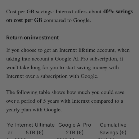
40% savings
Cost per GB savings: Internxt offers about
on cost per GB
compared to Google.
Return on investment
If you choose to get an Internxt lifetime account, when
taking into account a Google AI Pro subscription, it
won’t take long for you to start saving money with
Internxt over a subscription with Google.
The following table shows how much you could save
over a period of 5 years with Internxt compared to a
yearly plan with Google.
Ye
Internxt Ultimate
Google AI Pro
Cumulative
ar
5TB (€)
2TB (€)
Savings (€)