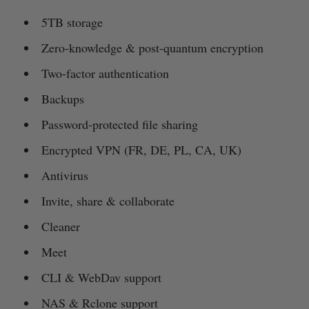
5TB storage
Zero-knowledge & post-quantum encryption
Two-factor authentication
Backups
Password-protected file sharing
Encrypted VPN (FR, DE, PL, CA, UK)
Antivirus
Invite, share & collaborate
Cleaner
Meet
CLI & WebDav support
NAS & Rclone support