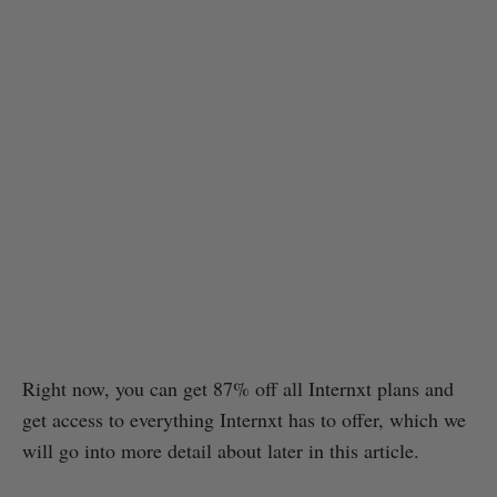
Right now, you can get 87% off all Internxt plans and
get access to everything Internxt has to offer, which we
will go into more detail about later in this article.