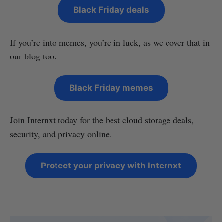
Black Friday deals
If you’re into memes, you’re in luck, as we cover that in
our blog too.
Black Friday memes
Join Internxt today for the best cloud storage deals,
security, and privacy online.
Protect your privacy with Internxt