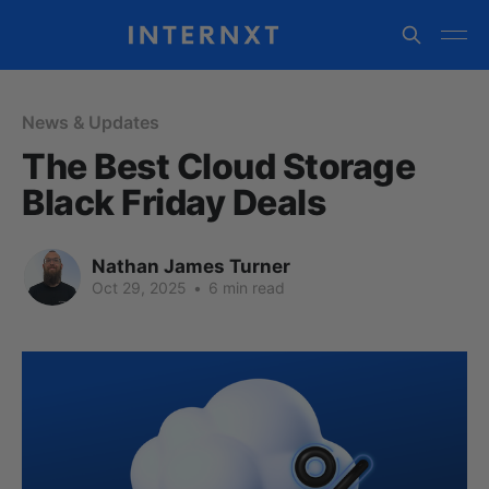
News & Updates
The Best Cloud Storage
Black Friday Deals
Nathan James Turner
Oct 29, 2025
•
6 min read