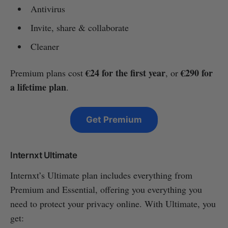
Antivirus
Invite, share & collaborate
Cleaner
€24 for the first year
€290 for
Premium plans cost
, or
a lifetime plan
.
Get Premium
Internxt Ultimate
Internxt’s Ultimate plan includes everything from
Premium and Essential, offering you everything you
need to protect your privacy online. With Ultimate, you
get: