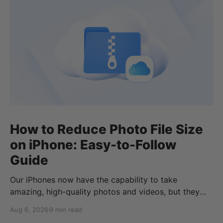
How to Reduce Photo File Size
on iPhone: Easy-to-Follow
Guide
Our iPhones now have the capability to take
amazing, high-quality photos and videos, but they
can quickly eat up your storage if you don’t know
Aug 6, 2026
9 min read
how to reduce photo size on iPhone, or how to