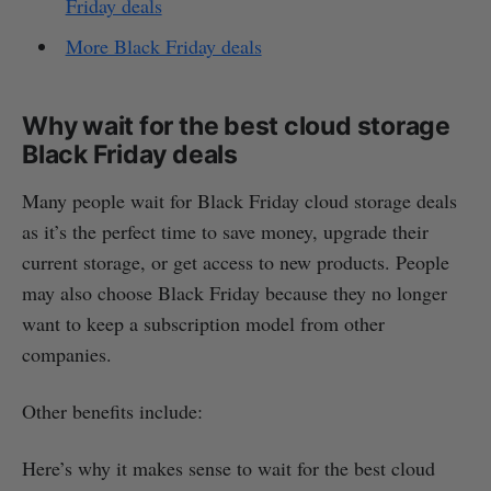
Friday deals
More Black Friday deals
Why wait for the best cloud storage
Black Friday deals
Many people wait for Black Friday cloud storage deals
as it’s the perfect time to save money, upgrade their
current storage, or get access to new products. People
may also choose Black Friday because they no longer
want to keep a subscription model from other
companies.
Other benefits include:
Here’s why it makes sense to wait for the best cloud