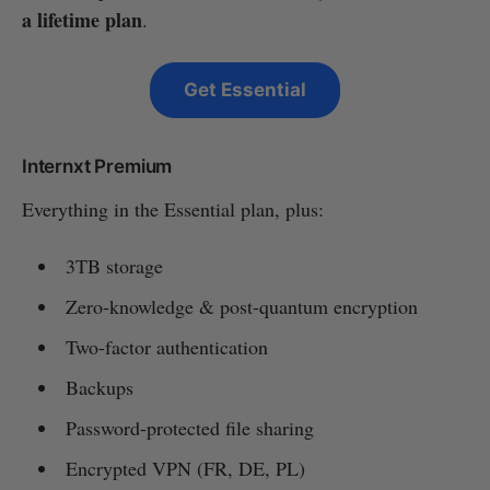
a lifetime plan
.
Get Essential
Internxt Premium
Everything in the Essential plan, plus:
3TB storage
Zero-knowledge & post-quantum encryption
Two-factor authentication
Backups
Password-protected file sharing
Encrypted VPN (FR, DE, PL)