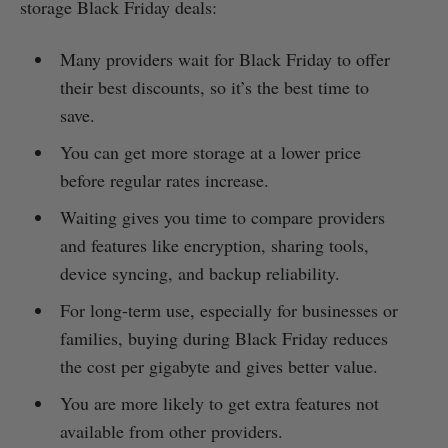
storage Black Friday deals:
Many providers wait for Black Friday to offer
their best discounts, so it’s the best time to
save.
You can get more storage at a lower price
before regular rates increase.
Waiting gives you time to compare providers
and features like encryption, sharing tools,
device syncing, and backup reliability.
For long-term use, especially for businesses or
families, buying during Black Friday reduces
the cost per gigabyte and gives better value.
You are more likely to get extra features not
available from other providers.