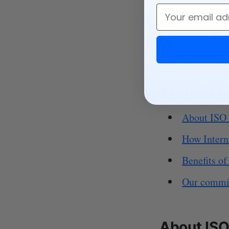
Email
We are also prep
ensuring that we 
Table of 
About ISO
How Intern
Benefits o
Our commit
About ISO