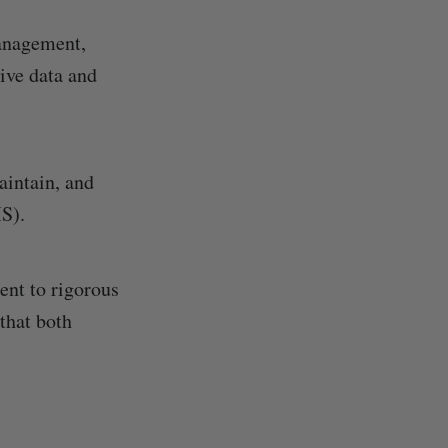
management,
ive data and
aintain, and
S).
nt to rigorous
that both