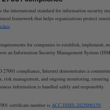
 the international standard for information security 
ctured framework that helps organizations protect sensit
aches
.
 requirements for companies to establish, implement, m
rove an Information Security Management System (ISM
O 27001 compliance, Internxt demonstrates a commitme
es, risk management, and ongoing monitoring, ensuring 
iness information is handled safely and responsibly.
7001 certificate number is
ACC-ISMS-2025090158
.