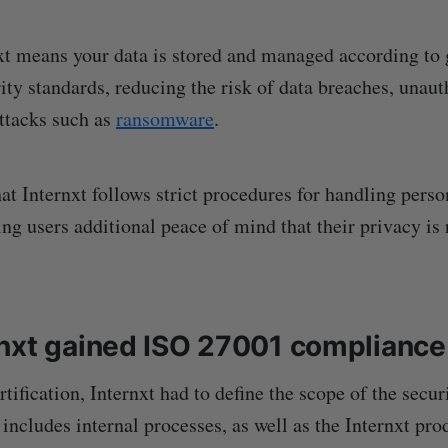
t means your data is stored and managed according to 
ity standards, reducing the risk of data breaches, unaut
ttacks such as
ransomware
.
hat Internxt follows strict procedures for handling pers
ing users additional peace of mind that their privacy is
nxt gained ISO 27001 compliance
rtification, Internxt had to define the scope of the secu
includes internal processes, as well as the Internxt pro