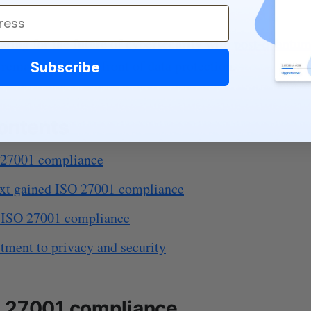
aring for the future of cybersecurity with
post-quantum
remain at the forefront of data protection.
Subscribe
contents
 27001 compliance
xt gained ISO 27001 compliance
f ISO 27001 compliance
ment to privacy and security
 27001 compliance