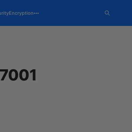
rity
Encryption
27001