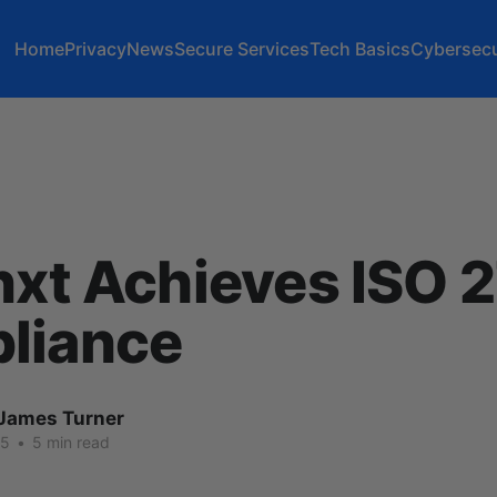
Home
Privacy
News
Secure Services
Tech Basics
Cybersecu
nxt Achieves ISO 
liance
James Turner
25
•
5 min read