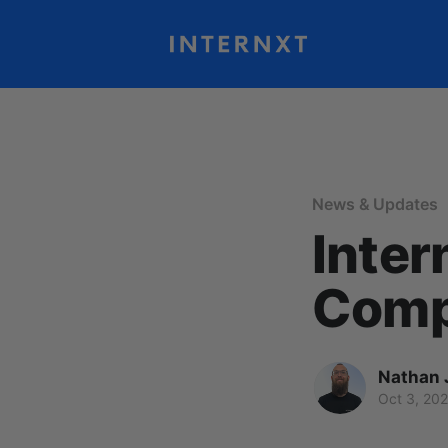
News & Updates
Inter
Comp
Nathan 
Oct 3, 20