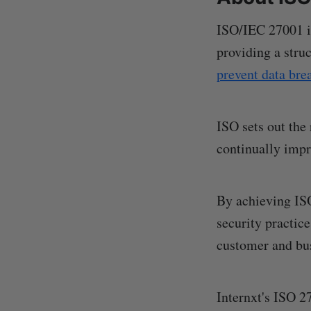
ISO/IEC 27001 is
providing a stru
prevent data bre
ISO sets out the
continually imp
By achieving IS
security practic
customer and bus
Internxt's ISO 2