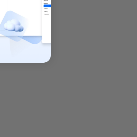
 encryption
,