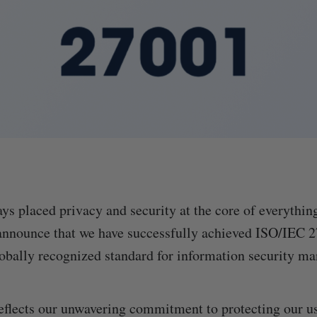
ays placed privacy and security at the core of everythin
 announce that we have successfully achieved ISO/IEC 
obally recognized standard for information security m
eflects our unwavering commitment to protecting our us