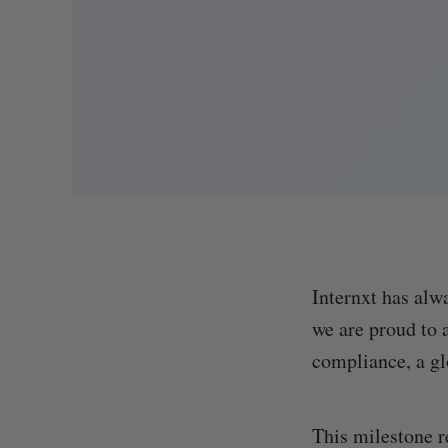
Internxt has alw
we are proud to
compliance, a gl
This milestone r