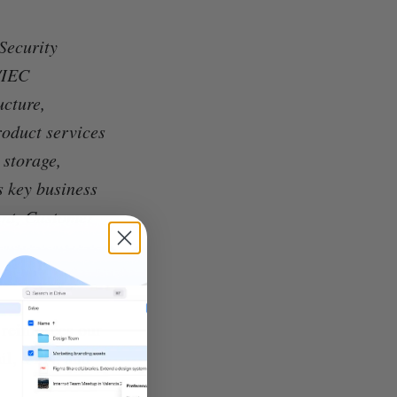
Security
/IEC
ucture,
roduct services
 storage,
s key business
nt, Customer
 reinforces our
il, VPN, and