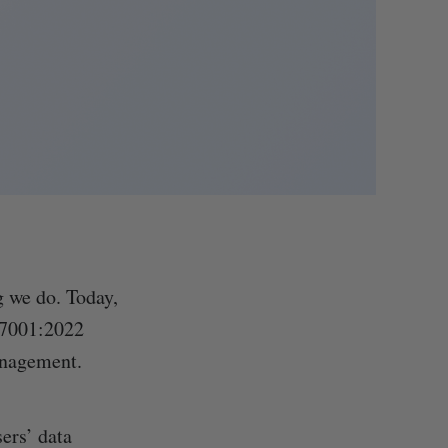
g we do. Today,
27001:2022
anagement.
ers’ data