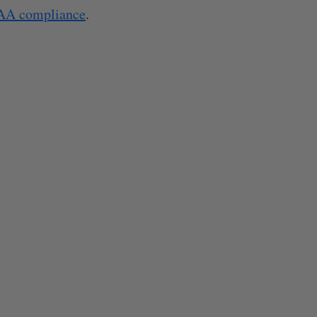
AA compliance
.