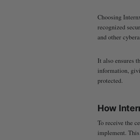
Choosing Internx
recognized secur
and other cybera
It also ensures t
information, giv
protected.
How Inter
To receive the ce
implement. This 