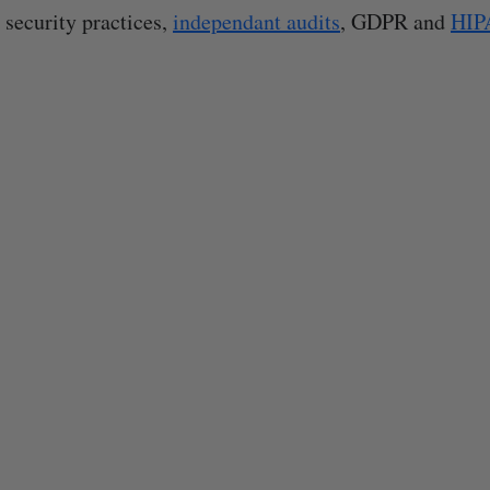
 security practices,
independant audits
, GDPR and
HIP