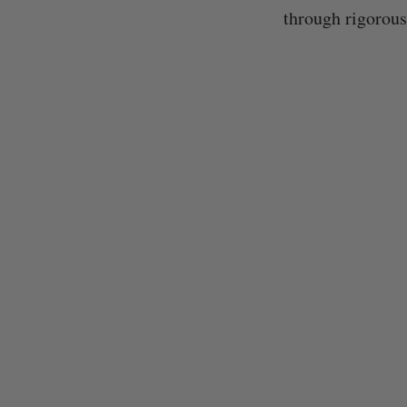
through rigorous