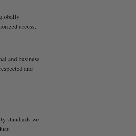
globally
horized access,
onal and business
 respected and
rity standards we
duct.