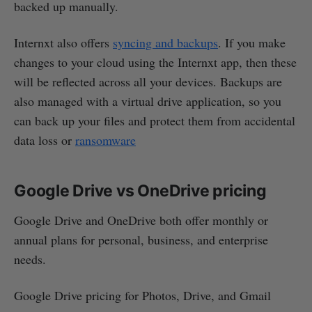
backed up manually.
Internxt also offers
syncing and backups
. If you make
changes to your cloud using the Internxt app, then these
will be reflected across all your devices. Backups are
also managed with a virtual drive application, so you
can back up your files and protect them from accidental
data loss or
ransomware
Google Drive vs OneDrive pricing
Google Drive and OneDrive both offer monthly or
annual plans for personal, business, and enterprise
needs.
Google Drive pricing for Photos, Drive, and Gmail