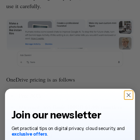
use it carefully.
OneDrive pricing is as follows
Free 5GB
Basic 100GB $1.99/ month
Microsoft 365
or
Join our newsletter
$19.99/annual
Personal 1TB $1.99/ month
Microsoft 365
or
Get practical tips on digital privacy, cloud security, and
exclusive offers
.
$99.99/annual