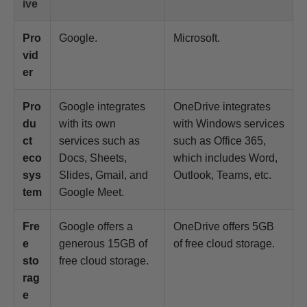
ive
Pro
Google.
Microsoft.
vid
er
Pro
Google integrates
OneDrive integrates
du
with its own
with Windows services
ct
services such as
such as Office 365,
eco
Docs, Sheets,
which includes Word,
sys
Slides, Gmail, and
Outlook, Teams, etc.
tem
Google Meet.
Fre
Google offers a
OneDrive offers 5GB
e
generous 15GB of
of free cloud storage.
sto
free cloud storage.
rag
e