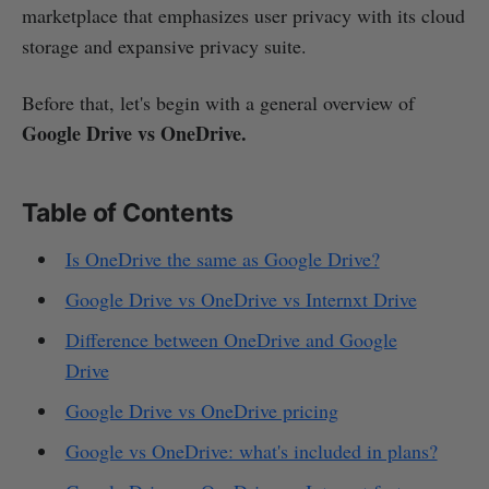
marketplace that emphasizes user privacy with its cloud
storage and expansive privacy suite.
Before that, let's begin with a general overview of
Google Drive vs OneDrive.
Table of Contents
Is OneDrive the same as Google Drive?
Google Drive vs OneDrive vs Internxt Drive
Difference between OneDrive and Google
Drive
Google Drive vs OneDrive pricing
Google vs OneDrive: what's included in plans?