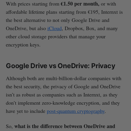
€1.50 per month,
With prices starting from
or with
affordable lifetime plans starting from €195, Internxt is
the best alternative to not only Google Drive and
OneDrive, but also
iCloud
, Dropbox, Box, and many
other cloud storage providers that manage your
encryption keys.
Google Drive vs OneDrive: Privacy
Although both are multi-billion-dollar companies with
the best security, the privacy of Google and OneDrive
isn’t as robust as companies such as Internxt, as they
don’t implement zero-knowledge encryption, and they
have yet to include
post-quantum cryptography
.
what is the difference between OneDrive and
So,