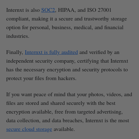
Internxt is also
SOC2
, HIPAA, and ISO 27001
compliant, making it a secure and trustworthy storage
option for personal, business, medical, and financial
industries.
Finally,
Internxt is fully audited
and verified by an
independent security company, certifying that Internxt
has the necessary encryption and security protocols to
protect your files from hackers.
If you want peace of mind that your photos, videos, and
files are stored and shared securely with the best
encryption available, free from targeted advertising,
data collection, and data breaches, Internxt is the most
secure cloud storage
available.