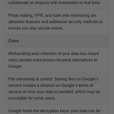
collaborate on projects with teammates in real time.
Photo editing, VPN, and dark web monitoring are
attractive features and additional security methods to
ensure you stay secure online.
Cons
Mishandling and collection of your data has meant
many people want privacy-focused alternatives to
Google.
File ownership & control: Storing files on Google’s
servers creates a reliance on Google’s terms of
service on how your data is handled, which may be
unsuitable for some users.
Google holds the decryption keys: your data can be