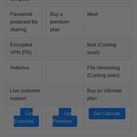
Password-
Buy a
Meet
protected file
premium
sharing
plan
Encrypted
Mail (Coming
VPN (FR)
soon)
Antivirus
File Versioning
(Coming soon)
Live customer
Buy an Ultimate
support
plan
Get
Get
Get Ultimate
Essential
Premium