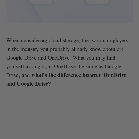
When considering cloud storage, the two main players
in the industry you probably already know about are
Google Drive and OneDrive. What you may find
yourself asking is, is OneDrive the same as Google
what’s the difference between OneDrive
Drive, and
and Google Drive?