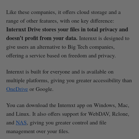
Like these companies, it offers cloud storage and a
range of other features, with one key difference:
Internxt Drive stores your files in total privacy and
doesn’t profit from your data.
Internxt is designed to
give users an alternative to Big Tech companies,
offering a service based on freedom and privacy.
Internxt is built for everyone and is available on
multiple platforms, giving you greater accessibility than
OneDrive
or Google.
You can download the Internxt app on Windows, Mac,
and Linux. It also offers support for WebDAV, Rclone,
and
NAS
, giving you greater control and file
management over your files.