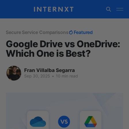
Secure Service Comparisons
Featured
Google Drive vs OneDrive:
Which One is Best?
Fran Villalba Segarra
Sep 30, 2025
•
10 min read