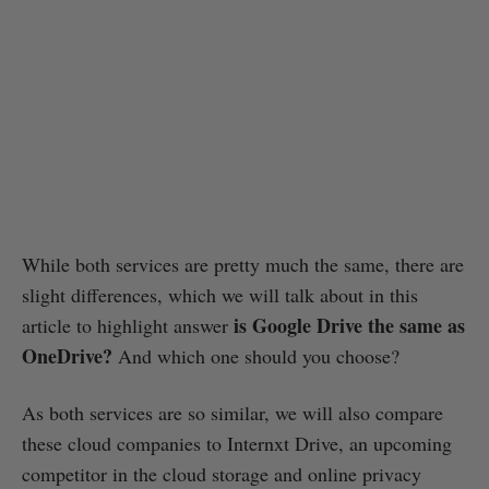
While both services are pretty much the same, there are
slight differences, which we will talk about in this
is Google Drive the same as
article to highlight answer
OneDrive?
And which one should you choose?
As both services are so similar, we will also compare
these cloud companies to Internxt Drive, an upcoming
competitor in the cloud storage and online privacy