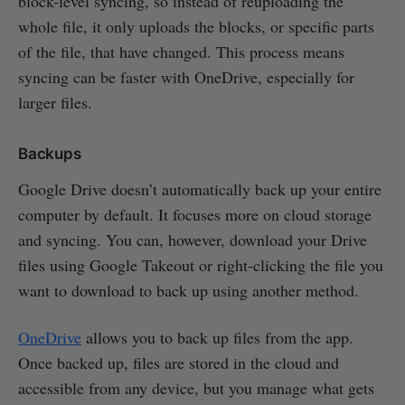
block-level syncing, so instead of reuploading the
whole file, it only uploads the blocks, or specific parts
of the file, that have changed. This process means
syncing can be faster with OneDrive, especially for
larger files.
Backups
Google Drive doesn’t automatically back up your entire
computer by default. It focuses more on cloud storage
and syncing. You can, however, download your Drive
files using Google Takeout or right-clicking the file you
want to download to back up using another method.
OneDrive
allows you to back up files from the app.
Once backed up, files are stored in the cloud and
accessible from any device, but you manage what gets