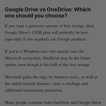
Google Drive vs OneDrive: Which
one should you choose?
If you want a generous amount of free storage, then
Google Drive’s 15GB plan will probably be best,
especially if you regularly use Google products.
If you’re a Windows user who mainly uses the
Microsoft ecosystem, OneDrive may be the better
option, even though it has half of the free storage.
Microsoft gains the edge for business users, as well as
the added security features, such as backups and
additional ransomware protection.
Many people combine both OneDrive and Google Drive