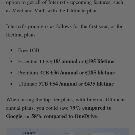
option to get all of Internxt’s upcoming features, such
as Meet and Mail, with the Ultimate plan.
Internxt’s pricing is as follows for the first year, or for
lifetime plans
Free 1GB
€18/ annual
€195 lifetime
Essential 1TB
or
€36 /annual
€285 lifetime
Premium 3TB
or
€54 /annual
€435 lifetime
Ultimate 5TB
or
When taking the top-tier plans, with Internxt Ultimate
79% compared to
annual plans, you could save
Google
58% compared to OneDrive
, or
.