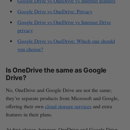
Google Drive vs OneDrive vs Internxt features
Google Drive vs OneDrive: Privacy
Google Drive vs OneDrive vs Internxt Drive
privacy
Google Drive vs OneDrive: Which one should
you choose?
Is OneDrive the same as Google
Drive?
No, OneDrive and Google Drive are not the same;
they’re separate products from Microsoft and Google,
offering their own
cloud storage services
and extra
features in their plans.
At first glance, however, OneDrive and Google Drive