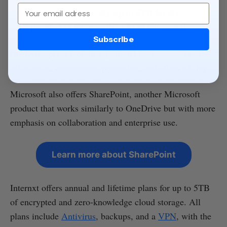
Email
up to 6TB for six
Microsoft 365 Family
people $12.99/ month
$129.99/annual
or
Subscribe
OneDrive plans include additional features such as its
office suite, ransomware protection, and video editing.
Microsoft also offers SharePoint, another Microsoft
product that works similarly to OneDrive but with more
emphasis on collaboration and enterprise use.
Learn more about SharePoint
Internxt offers annual and lifetime plans for up to 5TB
of encrypted and zero-knowledge cloud storage. All
plans include
Antivirus
, backups, and a
VPN
, with the