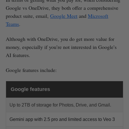
Google vs OneDrive, they both offer a comprehensive
product suite, email,
Google Meet
and
Microsoft
Teams
.
Although with OneDrive, you do get more value for
money, especially if you’re not interested in Google’s
AI features.
Google features include:
Google features
Up to 2TB of storage for Photos, Drive, and Gmail.
Gemini app with 2.5 pro and limited access to Veo 3