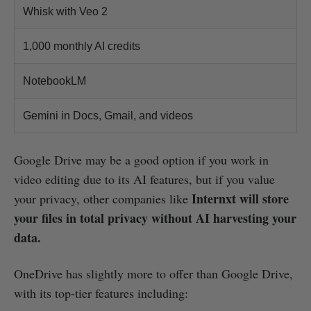
Whisk with Veo 2
1,000 monthly AI credits
NotebookLM
Gemini in Docs, Gmail, and videos
Google Drive may be a good option if you work in
video editing due to its AI features, but if you value
Internxt will store
your privacy, other companies like
your files in total privacy without AI harvesting your
data.
OneDrive has slightly more to offer than Google Drive,
with its top-tier features including: