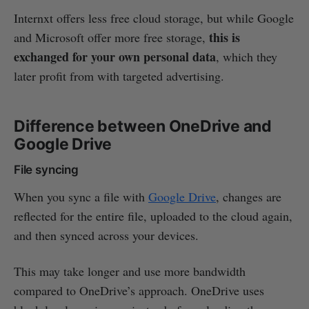
Internxt offers less free cloud storage, but while Google
this is
and Microsoft offer more free storage,
exchanged for your own personal data
, which they
later profit from with targeted advertising.
Difference between OneDrive and
Google Drive
File syncing
When you sync a file with
Google Drive
, changes are
reflected for the entire file, uploaded to the cloud again,
and then synced across your devices.
This may take longer and use more bandwidth
compared to OneDrive’s approach. OneDrive uses