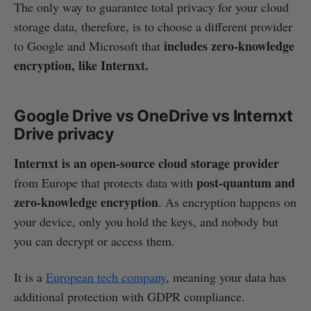
The only way to guarantee total privacy for your cloud
storage data, therefore, is to choose a different provider
includes zero-knowledge
to Google and Microsoft that
encryption, like Internxt.
Google Drive vs OneDrive vs Internxt
Drive privacy
Internxt is an open-source cloud storage provider
post-quantum and
from Europe that protects data with
zero-knowledge encryption
. As encryption happens on
your device, only you hold the keys, and nobody but
you can decrypt or access them.
It is a
European tech company
, meaning your data has
additional protection with GDPR compliance.