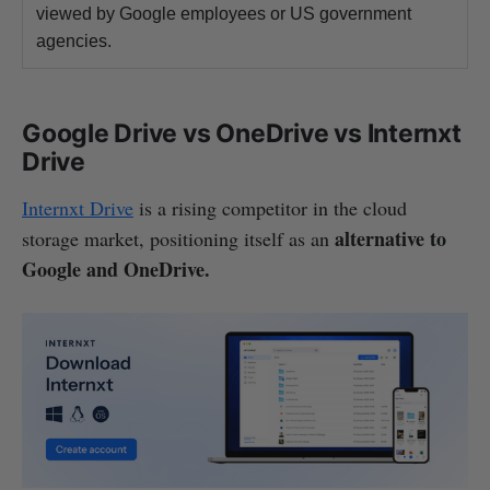
viewed by Google employees or US government
agencies.
Google Drive vs OneDrive vs Internxt
Drive
Internxt Drive
is a rising competitor in the cloud
alternative to
storage market, positioning itself as an
Google and OneDrive.