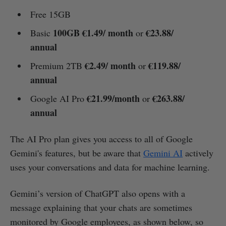
Free 15GB
100GB €1.49/ month
€23.88/
Basic
or
annual
€2.49/ month
€119.88/
Premium 2TB
or
annual
€21.99/month
€263.88/
Google AI Pro
or
annual
The AI Pro plan gives you access to all of Google
Gemini's features, but be aware that
Gemini AI
actively
uses your conversations and data for machine learning.
Gemini’s version of ChatGPT also opens with a
message explaining that your chats are sometimes
monitored by Google employees, as shown below, so