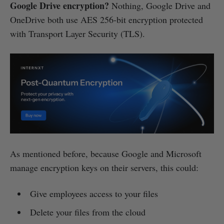
Google Drive encryption?
Nothing, Google Drive and
OneDrive both use AES 256-bit encryption protected
with Transport Layer Security (TLS).
As mentioned before, because Google and Microsoft
manage encryption keys on their servers, this could:
Give employees access to your files
Delete your files from the cloud