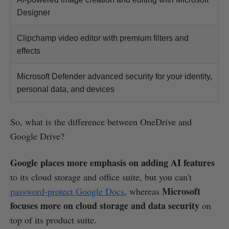
Designer
Clipchamp video editor with premium filters and
effects
Microsoft Defender advanced security for your identity,
personal data, and devices
So, what is the difference between OneDrive and
Google Drive?
Google places more emphasis on adding AI features
to its cloud storage and office suite, but you can't
Microsoft
password-protect Google Docs
, whereas
focuses more on cloud storage and data security
on
top of its product suite.