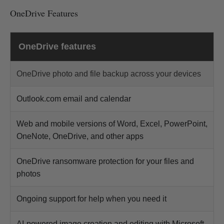
OneDrive Features
OneDrive features
OneDrive photo and file backup across your devices
Outlook.com email and calendar
Web and mobile versions of Word, Excel, PowerPoint,
OneNote, OneDrive, and other apps
OneDrive ransomware protection for your files and
photos
Ongoing support for help when you need it
AI-powered image creation and editing with Microsoft