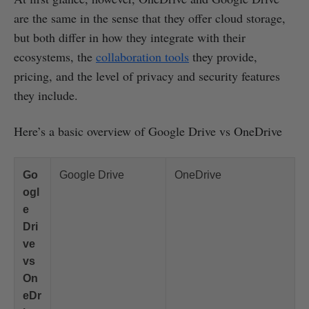
are the same in the sense that they offer cloud storage,
but both differ in how they integrate with their
ecosystems, the
collaboration tools
they provide,
pricing, and the level of privacy and security features
they include.
Here’s a basic overview of Google Drive vs OneDrive
Go
Google Drive
OneDrive
ogl
e
Dri
ve
vs
On
eDr