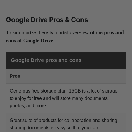
Google Drive Pros & Cons
pros and
To summarize, here is a brief overview of the
cons of Google Drive.
Google Drive pros and cons
Pros
Generous free storage plan: 15GB is a lot of storage
to enjoy for free and will store many documents,
photos, and more.
Great suite of products for collaboration and sharing:
sharing documents is easy so that you can