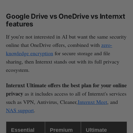
Google Drive vs OneDrive vs Internxt
features
If you’re not interested in AI but want the same security
online that OneDrive offers, combined with
zero-
knowledge encryption
for secure storage and file
sharing, then Internxt stands out with its full privacy
ecosystem.
Internxt Ultimate offers the best plan for your online
privacy
as it includes access to all of Internxt's services
such as VPN, Antivirus, Cleaner,
Internxt Meet
, and
NAS support
.
Essential
Premium
Ultimate