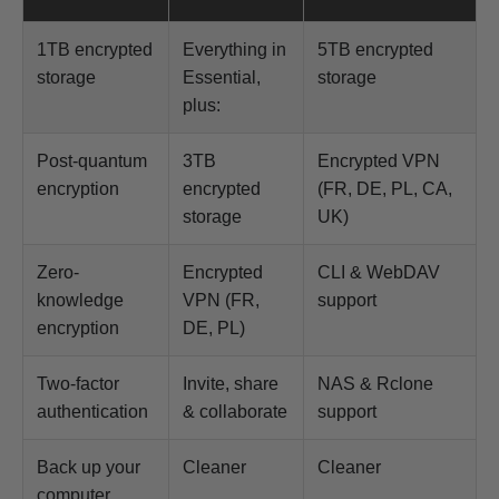
1TB encrypted
Everything in
5TB encrypted
storage
Essential,
storage
plus:
Post-quantum
3TB
Encrypted VPN
encryption
encrypted
(FR, DE, PL, CA,
storage
UK)
Zero-
Encrypted
CLI & WebDAV
knowledge
VPN (FR,
support
encryption
DE, PL)
Two-factor
Invite, share
NAS & Rclone
authentication
& collaborate
support
Back up your
Cleaner
Cleaner
computer