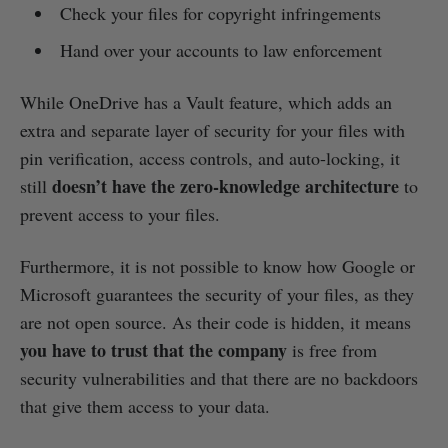
Check your files for copyright infringements
Hand over your accounts to law enforcement
While OneDrive has a Vault feature, which adds an
extra and separate layer of security for your files with
pin verification, access controls, and auto-locking, it
doesn’t have the zero-knowledge architecture
still
to
prevent access to your files.
Furthermore, it is not possible to know how Google or
Microsoft guarantees the security of your files, as they
are not open source. As their code is hidden, it means
you have to trust that the company
is free from
security vulnerabilities and that there are no backdoors
that give them access to your data.