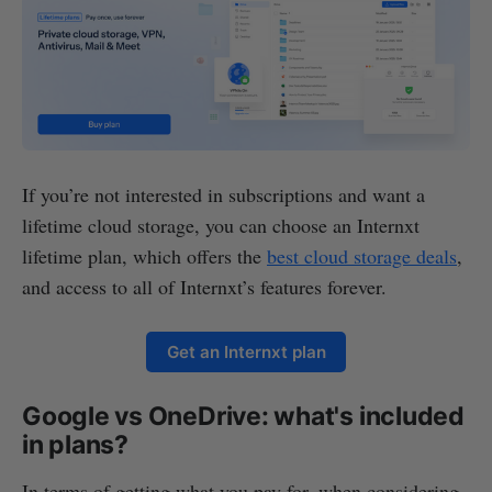
If you’re not interested in subscriptions and want a
lifetime cloud storage, you can choose an Internxt
lifetime plan, which offers the
best cloud storage deals
,
and access to all of Internxt’s features forever.
Get an Internxt plan
Google vs OneDrive: what's included
in plans?
In terms of getting what you pay for, when considering