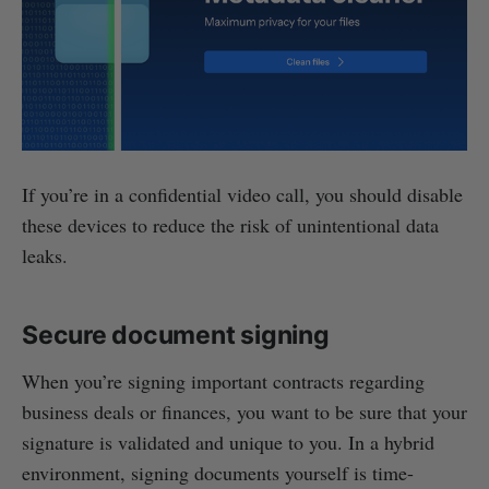
If you’re in a confidential video call, you should disable
these devices to reduce the risk of unintentional data
leaks.
Secure document signing
When you’re signing important contracts regarding
business deals or finances, you want to be sure that your
signature is validated and unique to you. In a hybrid
environment, signing documents yourself is time-