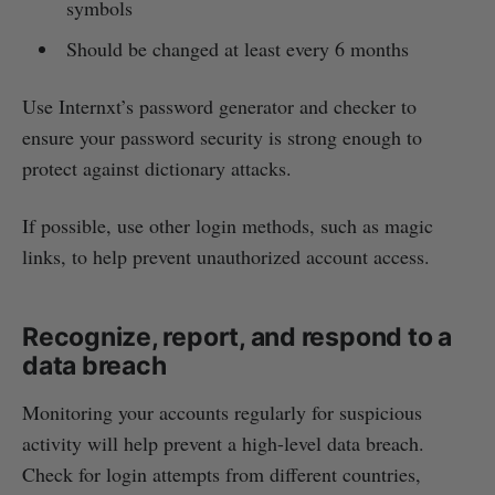
symbols
Should be changed at least every 6 months
Use Internxt’s password generator and checker to
ensure your password security is strong enough to
protect against dictionary attacks.
If possible, use other login methods, such as magic
links, to help prevent unauthorized account access.
Recognize, report, and respond to a
data breach
Monitoring your accounts regularly for suspicious
activity will help prevent a high-level data breach.
Check for login attempts from different countries,