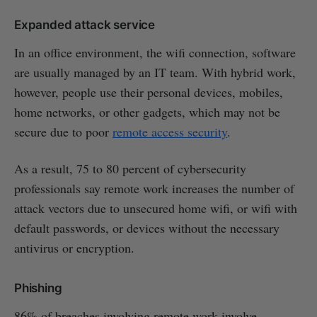
Expanded attack service
In an office environment, the wifi connection, software
are usually managed by an IT team. With hybrid work,
however, people use their personal devices, mobiles,
home networks, or other gadgets, which may not be
secure due to poor
remote access security
.
As a result, 75 to 80 percent of cybersecurity
professionals say remote work increases the number of
attack vectors due to unsecured home wifi, or wifi with
default passwords, or devices without the necessary
antivirus or encryption.
Phishing
86% of breaches involving remote work involve