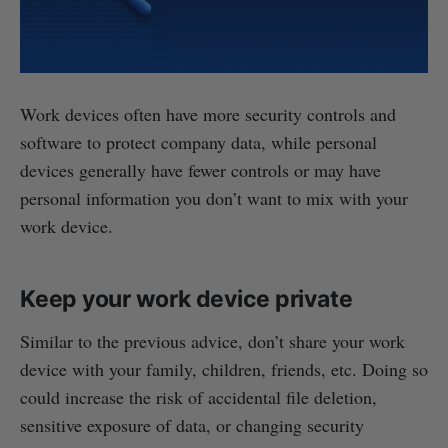
Work devices often have more security controls and
software to protect company data, while personal
devices generally have fewer controls or may have
personal information you don’t want to mix with your
work device.
Keep your work device private
Similar to the previous advice, don’t share your work
device with your family, children, friends, etc. Doing so
could increase the risk of accidental file deletion,
sensitive exposure of data, or changing security