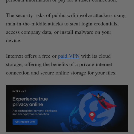
The security risks of public wifi involve attackers using
man-in-the-middle attacks to steal login credentials,
access company data, or install malware on your
device.
Internxt offers a free or
paid VPN
with its cloud
storage, offering the benefits of a private internet
connection and secure online storage for your files.