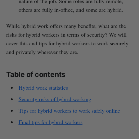
nature of the job. Some roles are fully remote,
others are fully in-office, and some are hybrid.
While hybrid work offers many benefits, what are the
risks for hybrid workers in terms of security? We will
cover this and tips for hybrid workers to work securely
and privately wherever they are.
Table of contents
Hybrid work statistics
Security risks of hybrid working
Tips for hybrid workers to work safely online
Final tips for hybrid workers