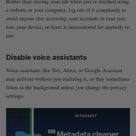
Rather than closing your tab when you’ve finished using
a website or your computer, log out of it completely to
avoid anyone else accessing your accounts in case you
lose your device, or leave it unmonitored for anybody to
use.
Disable voice assistants
Voice assistants like Siri, Alexa, or Google Assistant
may activate without you realizing it, or they sometimes
listen in the background unless you change the privacy
settings.