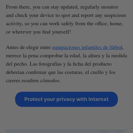
From there, you can stay updated, regularly monitor
and check your device to spot and report any suspicious
activity, so you can work safely from the office, home,
or wherever you find yourself!
Antes de elegir entre
equipaciones infantiles de fútbol
,
merece la pena comprobar la edad, la altura y la medida
del pecho. Las fotografías y la ficha del producto
deberían confirmar que las costuras, el cuello y los
cierres resulten cómodos.
Protect your privacy with Internxt