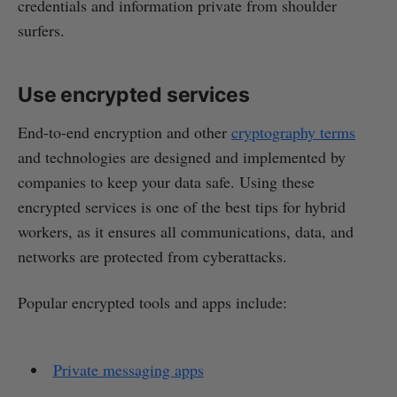
credentials and information private from shoulder
surfers.
Use encrypted services
End-to-end encryption and other
cryptography terms
and technologies are designed and implemented by
companies to keep your data safe. Using these
encrypted services is one of the best tips for hybrid
workers, as it ensures all communications, data, and
networks are protected from cyberattacks.
Popular encrypted tools and apps include:
Private messaging apps