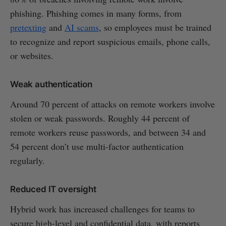
phishing. Phishing comes in many forms, from
pretexting
and
AI scams
, so employees must be trained
to recognize and report suspicious emails, phone calls,
or websites.
Weak authentication
Around 70 percent of attacks on remote workers involve
stolen or weak passwords. Roughly 44 percent of
remote workers reuse passwords, and between 34 and
54 percent don’t use multi-factor authentication
regularly.
Reduced IT oversight
Hybrid work has increased challenges for teams to
secure high-level and confidential data, with reports