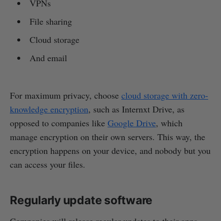
VPNs
File sharing
Cloud storage
And email
For maximum privacy, choose
cloud storage with zero-
knowledge encryption
, such as Internxt Drive, as
opposed to companies like
Google Drive
, which
manage encryption on their own servers. This way, the
encryption happens on your device, and nobody but you
can access your files.
Regularly update software