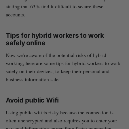
stating that 63% find it difficult to secure these
accounts.
Tips for hybrid workers to work
safely online
Now we’re aware of the potential risks of hybrid
working, here are some tips for hybrid workers to work
safely on their devices, to keep their personal and
business information safe.
Avoid public Wifi
Using public wifi is risky because the connection is
often unencrypted and also requires you to enter your
personal information or pay for a faster connection.