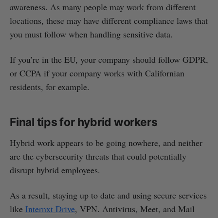
awareness. As many people may work from different
locations, these may have different compliance laws that
you must follow when handling sensitive data.
If you’re in the EU, your company should follow GDPR,
or CCPA if your company works with Californian
residents, for example.
Final tips for hybrid workers
Hybrid work appears to be going nowhere, and neither
are the cybersecurity threats that could potentially
disrupt hybrid employees.
As a result, staying up to date and using secure services
like
Internxt Drive
, VPN. Antivirus, Meet, and Mail