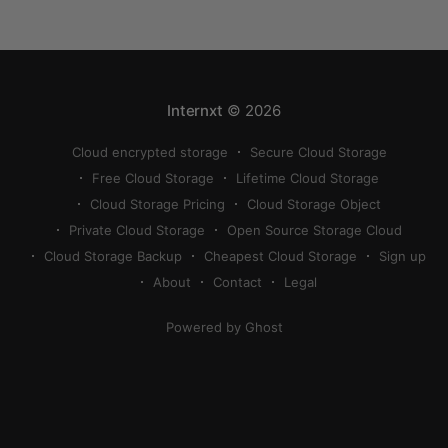
compress a photo on iPhone. If your cloud storage
runs out, you can use
Internxt
© 2026
Cloud encrypted storage
Secure Cloud Storage
Free Cloud Storage
Lifetime Cloud Storage
Cloud Storage Pricing
Cloud Storage Object
Private Cloud Storage
Open Source Storage Cloud
Cloud Storage Backup
Cheapest Cloud Storage
Sign up
About
Contact
Legal
Powered by Ghost