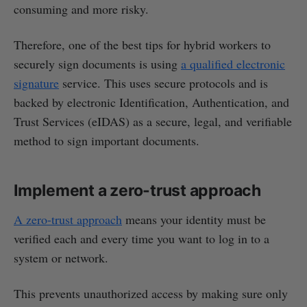
consuming and more risky.
Therefore, one of the best tips for hybrid workers to
securely sign documents is using
a qualified electronic
signature
service. This uses secure protocols and is
backed by electronic Identification, Authentication, and
Trust Services (eIDAS) as a secure, legal, and verifiable
method to sign important documents.
Implement a zero-trust approach
A zero-trust approach
means your identity must be
verified each and every time you want to log in to a
system or network.
This prevents unauthorized access by making sure only