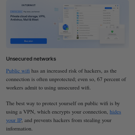
Unsecured networks
Public wifi
has an increased risk of hackers, as the
connection is often unprotected; even so, 67 percent of
workers admit to using unsecured wifi.
The best way to protect yourself on public wifi is by
using a VPN, which encrypts your connection,
hides
your IP
, and prevents hackers from stealing your
information.