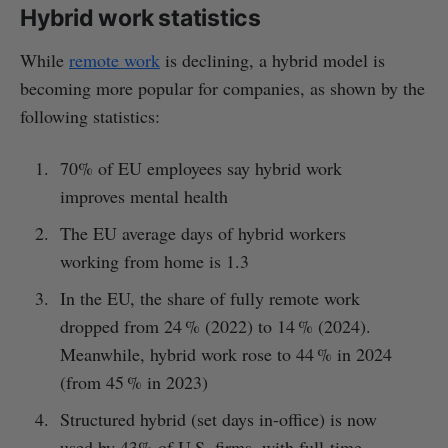
Hybrid work statistics
While
remote work
is declining, a hybrid model is
becoming more popular for companies, as shown by the
following statistics:
70% of EU employees say hybrid work
improves mental health
The EU average days of hybrid workers
working from home is 1.3
In the EU, the share of fully remote work
dropped from 24 % (2022) to 14 % (2024).
Meanwhile, hybrid work rose to 44 % in 2024
(from 45 % in 2023)
Structured hybrid (set days in-office) is now
used by 43% of U.S. firms, with full-time