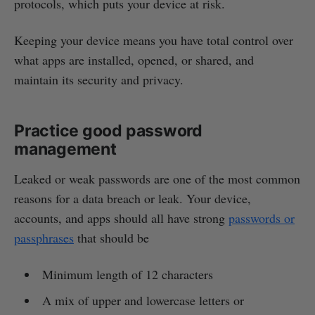
protocols, which puts your device at risk.
Keeping your device means you have total control over
what apps are installed, opened, or shared, and
maintain its security and privacy.
Practice good password
management
Leaked or weak passwords are one of the most common
reasons for a data breach or leak. Your device,
accounts, and apps should all have strong
passwords or
passphrases
that should be
Minimum length of 12 characters
A mix of upper and lowercase letters or