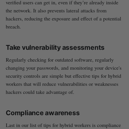
verified users can get in, even if they’re already inside
the network. It also prevents lateral attacks from
hackers, reducing the exposure and effect of a potential
breach.
Take vulnerability assessments
Regularly checking for outdated software, regularly
changing your passwords, and monitoring your device's
security controls are simple but effective tips for hybrid
workers that will reduce vulnerabilities or weaknesses
hackers could take advantage of.
Compliance awareness
Last in our list of tips for hybrid workers is compliance