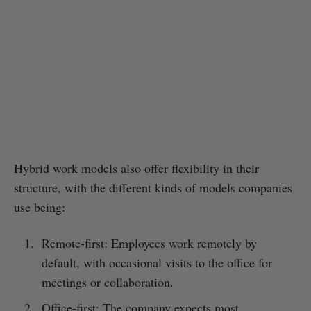
Hybrid work models also offer flexibility in their
structure, with the different kinds of models companies
use being:
Remote-first: Employees work remotely by
default, with occasional visits to the office for
meetings or collaboration.
Office-first: The company expects most