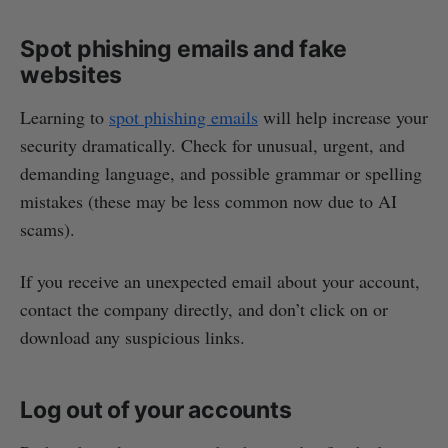
Spot phishing emails and fake
websites
Learning to
spot phishing emails
will help increase your
security dramatically. Check for unusual, urgent, and
demanding language, and possible grammar or spelling
mistakes (these may be less common now due to AI
scams).
If you receive an unexpected email about your account,
contact the company directly, and don’t click on or
download any suspicious links.
Log out of your accounts