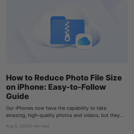
How to Reduce Photo File Size
on iPhone: Easy-to-Follow
Guide
Our iPhones now have the capability to take
amazing, high-quality photos and videos, but they
can quickly eat up your storage if you don’t know
Aug 6, 2026
9 min read
how to reduce photo size on iPhone, or how to