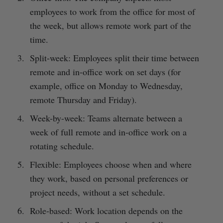
employees to work from the office for most of
the week, but allows remote work part of the
time.
Split-week: Employees split their time between
remote and in-office work on set days (for
example, office on Monday to Wednesday,
remote Thursday and Friday).
Week-by-week: Teams alternate between a
week of full remote and in-office work on a
rotating schedule.
Flexible: Employees choose when and where
they work, based on personal preferences or
project needs, without a set schedule.
Role-based: Work location depends on the