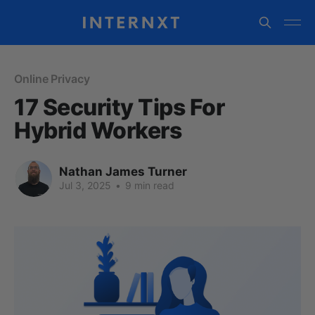
Online Privacy
17 Security Tips For
Hybrid Workers
Nathan James Turner
Jul 3, 2025
•
9 min read