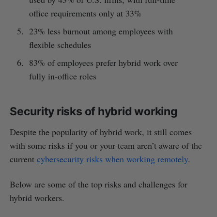
office requirements only at 33%
23% less burnout among employees with
flexible schedules
83% of employees prefer hybrid work over
fully in-office roles
Security risks of hybrid working
Despite the popularity of hybrid work, it still comes
with some risks if you or your team aren’t aware of the
current
cybersecurity risks when working remotely
.
Below are some of the top risks and challenges for
hybrid workers.