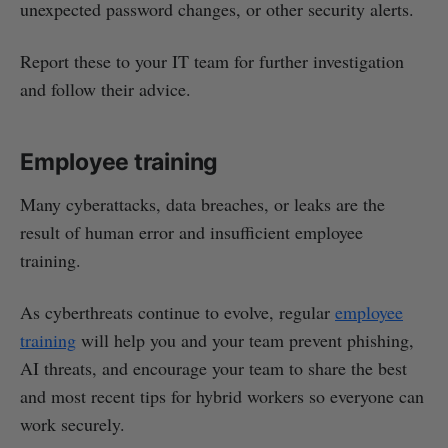
unexpected password changes, or other security alerts.
Report these to your IT team for further investigation
and follow their advice.
Employee training
Many cyberattacks, data breaches, or leaks are the
result of human error and insufficient employee
training.
As cyberthreats continue to evolve, regular
employee
training
will help you and your team prevent phishing,
AI threats, and encourage your team to share the best
and most recent tips for hybrid workers so everyone can
work securely.