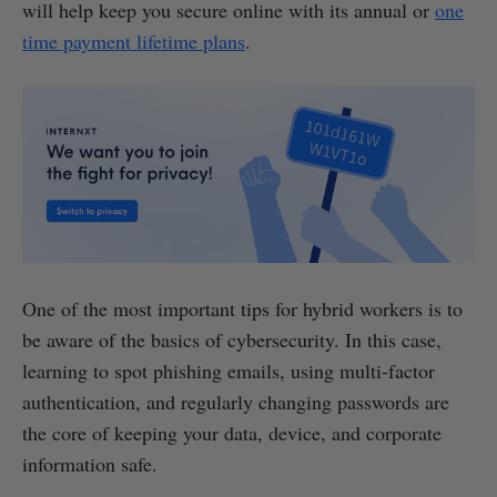
will help keep you secure online with its annual or
one
time payment lifetime plans
.
One of the most important tips for hybrid workers is to
be aware of the basics of cybersecurity. In this case,
learning to spot phishing emails, using multi-factor
authentication, and regularly changing passwords are
the core of keeping your data, device, and corporate
information safe.