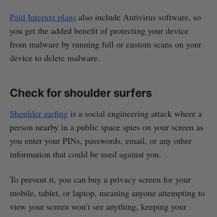
Paid Internxt plans
also include Antivirus software, so
you get the added benefit of protecting your device
from malware by running full or custom scans on your
device to delete malware.
Check for shoulder surfers
Shoulder surfing
is a social engineering attack where a
person nearby in a public space spies on your screen as
you enter your PINs, passwords, email, or any other
information that could be used against you.
To prevent it, you can buy a privacy screen for your
mobile, tablet, or laptop, meaning anyone attempting to
view your screen won’t see anything, keeping your