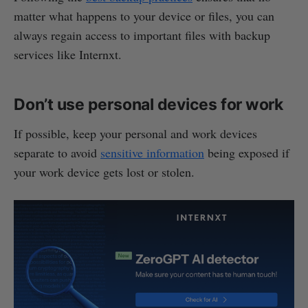
matter what happens to your device or files, you can
always regain access to important files with backup
services like Internxt.
Don’t use personal devices for work
If possible, keep your personal and work devices
separate to avoid
sensitive information
being exposed if
your work device gets lost or stolen.