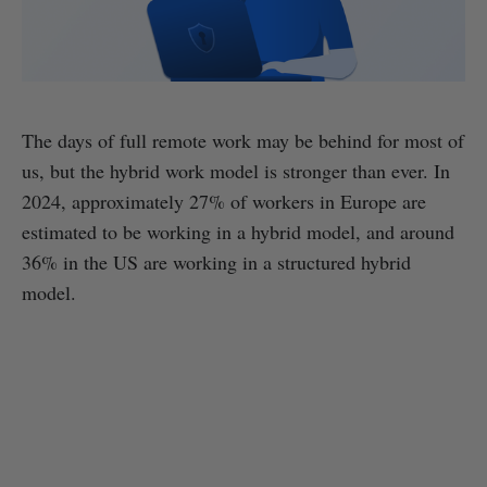
The days of full remote work may be behind for most of
us, but the hybrid work model is stronger than ever. In
2024, approximately 27% of workers in Europe are
estimated to be working in a hybrid model, and around
36% in the US are working in a structured hybrid
model.