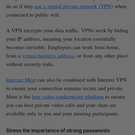
do so if they
use a virtual private network (VPN)
when
connected to public wifi.
A VPN encrypts your data traffic. VPNs work by hiding
your IP address, meaning your location essentially
becomes invisible. Employees can work from home,
from a
virtual business address
, or from any other place
without security risks.
Internxt Meet
can also be combined with Internxt VPN
to ensure your connection remains secure and private.
Meet is the
best video conferencing platform
to ensure
you can host private video calls and your chats are
available only to you and your meeting participants.
Stress the importance of strong passwords