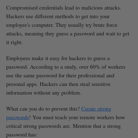
Compromised credentials lead to malicious attacks.
Hackers use different methods to get into your
employee's computer. They usually try brute force
attacks, meaning they guess a password and wait to get
it right.
Employees make it easy for hackers to guess a
password. According to a study, over 60% of workers
use the same password for their professional and
personal apps. Hackers can then steal sensitive
information without any problem.
What can you do to prevent this?
Create strong
passwords
! You must teach your remote workers how
critical strong passwords are. Mention that a strong
password has: