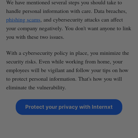
We have mentioned several steps you should take to
handle personal information with care. Data breaches,
phishing scams
, and cybersecurity attacks can affect
your company negatively. You don't want anyone to link
you with these two issues.
With a cybersecurity policy in place, you minimize the
security risks. Even while working from home, your
employees will be vigilant and follow your tips on how
to protect personal information. That's how you will
eliminate the vulnerability.
Protect your privacy with Internxt