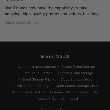
Our iPhones now have the capability to take
amazing, high-quality photos and videos, but they
can quickly eat up your storage if you don’t know
Aug 6, 2026
8 min read
how to reduce photo size on iPhone, or how to
compress a photo on iPhone. If your cloud storage
runs out, you can use
Internxt
© 2026
Cloud encrypted storage
Secure Cloud Storage
Free Cloud Storage
Lifetime Cloud Storage
Cloud Storage Pricing
Cloud Storage Object
Private Cloud Storage
Open Source Storage Cloud
Cloud Storage Backup
Cheapest Cloud Storage
Sign up
About
Contact
Legal
Powered by Ghost