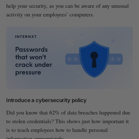
help your security, as you can be aware of any unusual
activity on your employees’ computers.
Introduce a cybersecurity policy
Did you know that 62% of data breaches happened due
to stolen credentials? This shows just how important it
is to teach employees how to handle personal
information appropriately.