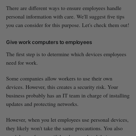
There are different ways to ensure employees handle
personal information with care. We'll suggest five tips
you can consider for this purpose. Let's check them out!
Give work computers to employees
The first step is to determine which devices employees
need for work.
Some companies allow workers to use their own
devices. However, this creates a security risk. Your
business probably has an IT team in charge of installing
updates and protecting networks.
However, when you let employees use personal devices,
they likely won't take the same precautions. You also