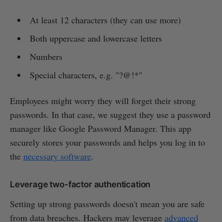
At least 12 characters (they can use more)
Both uppercase and lowercase letters
Numbers
Special characters, e.g. "?@!*"
Employees might worry they will forget their strong
passwords. In that case, we suggest they use a password
manager like Google Password Manager. This app
securely stores your passwords and helps you log in to
the
necessary software
.
Leverage two-factor authentication
Setting up strong passwords doesn't mean you are safe
from data breaches. Hackers may leverage
advanced