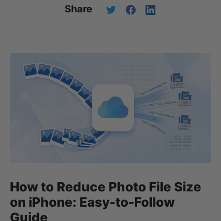
Share
How to Reduce Photo File Size
on iPhone: Easy-to-Follow
Guide