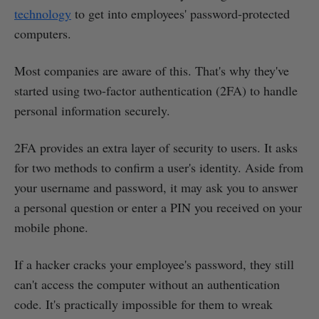
technology
to get into employees' password-protected
computers.
Most companies are aware of this. That's why they've
started using two-factor authentication (2FA) to handle
personal information securely.
2FA provides an extra layer of security to users. It asks
for two methods to confirm a user's identity. Aside from
your username and password, it may ask you to answer
a personal question or enter a PIN you received on your
mobile phone.
If a hacker cracks your employee's password, they still
can't access the computer without an authentication
code. It's practically impossible for them to wreak