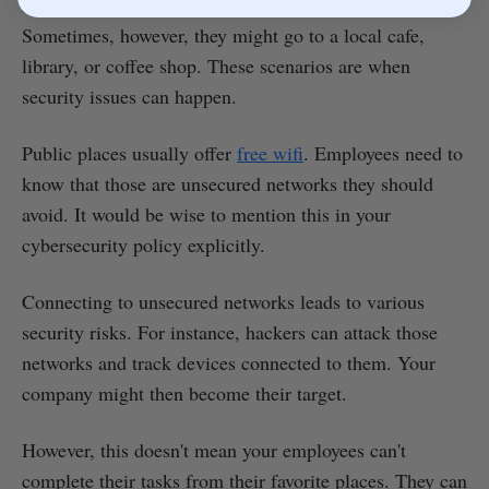
Most remote employees do their
job at home
.
Sometimes, however, they might go to a local cafe,
library, or coffee shop. These scenarios are when
security issues can happen.
Public places usually offer
free wifi
. Employees need to
know that those are unsecured networks they should
avoid. It would be wise to mention this in your
cybersecurity policy explicitly.
Connecting to unsecured networks leads to various
security risks. For instance, hackers can attack those
networks and track devices connected to them. Your
company might then become their target.
However, this doesn't mean your employees can't
complete their tasks from their favorite places. They can