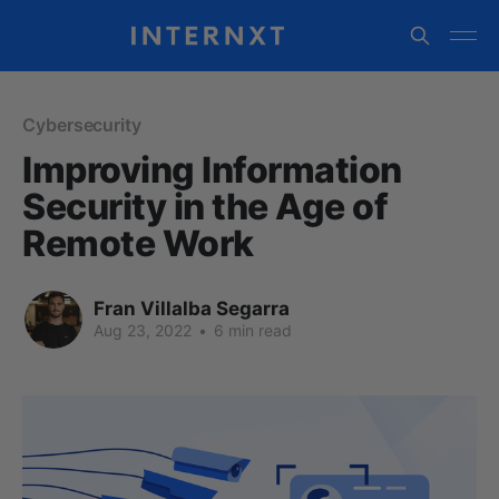
Cybersecurity
Improving Information
Security in the Age of
Remote Work
Fran Villalba Segarra
Aug 23, 2022
•
6 min read