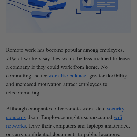
Remote work has become popular among employees.
74% of workers say they would be less inclined to leave
a company if they could work from home. No
commuting, better
work-life balance
, greater flexibility,
and increased motivation attract employees to
telecommuting.
Although companies offer remote work, data
security
concerns
them. Employees might use unsecured
wifi
networks
, leave their computers and laptops unattended,
or carry confidential documents to public locations.