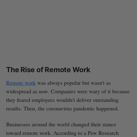
The Rise of Remote Work
Remote work
was always popular but wasn't as
widespread as now. Companies were wary of it because
they feared employees wouldn't deliver outstanding
results. Then, the coronavirus pandemic happened.
Businesses around the world changed their stance
toward remote work. According to a Pew Research