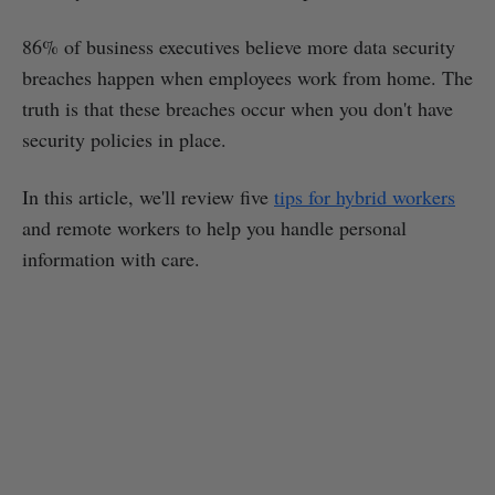
86% of business executives believe more data security
breaches happen when employees work from home. The
truth is that these breaches occur when you don't have
security policies in place.
In this article, we'll review five
tips for hybrid workers
and remote workers to help you handle personal
information with care.