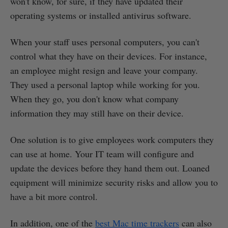
won't know, for sure, if they have updated their
operating systems or installed antivirus software.
When your staff uses personal computers, you can't
control what they have on their devices. For instance,
an employee might resign and leave your company.
They used a personal laptop while working for you.
When they go, you don't know what company
information they may still have on their device.
One solution is to give employees work computers they
can use at home. Your IT team will configure and
update the devices before they hand them out. Loaned
equipment will minimize security risks and allow you to
have a bit more control.
In addition, one of the
best Mac time trackers
can also