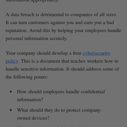
A data breach is detrimental to companies of all sizes.
It can turn customers against you and earn you a bad
reputation. Avoid this by helping your employees handle
personal information securely.
Your company should develop a firm
cybersecurity
policy
. This is a document that teaches workers how to
handle sensitive information. It should address some of
the following points:
How should employees handle confidential
information?
What should they do to protect company-
owned devices?