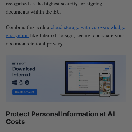
recognised as the highest security for signing
documents within the EU.
Combine this with a
cloud storage with zero-knowledge
encryption
like Internxt, to sign, secure, and share your
documents in total privacy.
Protect Personal Information at All
Costs