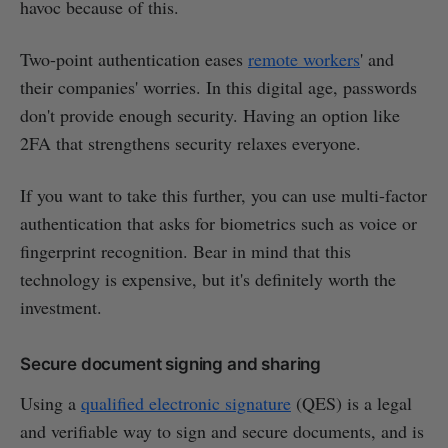
havoc because of this.
Two-point authentication eases
remote workers
' and
their companies' worries. In this digital age, passwords
don't provide enough security. Having an option like
2FA that strengthens security relaxes everyone.
If you want to take this further, you can use multi-factor
authentication that asks for biometrics such as voice or
fingerprint recognition. Bear in mind that this
technology is expensive, but it's definitely worth the
investment.
Secure document signing and sharing
Using a
qualified electronic signature
(QES) is a legal
and verifiable way to sign and secure documents, and is