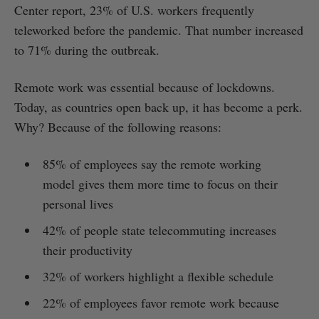
Center report, 23% of U.S. workers frequently
teleworked before the pandemic. That number increased
to 71% during the outbreak.
Remote work was essential because of lockdowns.
Today, as countries open back up, it has become a perk.
Why? Because of the following reasons:
85% of employees say the remote working
model gives them more time to focus on their
personal lives
42% of people state telecommuting increases
their productivity
32% of workers highlight a flexible schedule
22% of employees favor remote work because