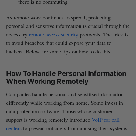
there is no commuting
As remote work continues to spread, protecting
personal and sensitive information is crucial through the
necessary
remote access security
protocols. The trick is
to avoid breaches that could expose your data to
hackers. Below are some tips on how to do this.
How To Handle Personal Information
When Working Remotely
Companies handle personal and sensitive information
differently while working from home. Some invest in
data protection software. Those whose customer
support is working remotely introduce
VoIP for call
centers
to prevent outsiders from abusing their systems.