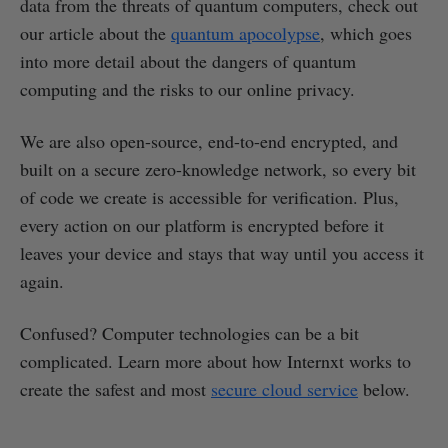
data from the threats of quantum computers, check out
our article about the
quantum apocolypse
, which goes
into more detail about the dangers of quantum
computing and the risks to our online privacy.
We are also open-source, end-to-end encrypted, and
built on a secure zero-knowledge network, so every bit
of code we create is accessible for verification. Plus,
every action on our platform is encrypted before it
leaves your device and stays that way until you access it
again.
Confused? Computer technologies can be a bit
complicated. Learn more about how Internxt works to
create the safest and most
secure cloud service
below.