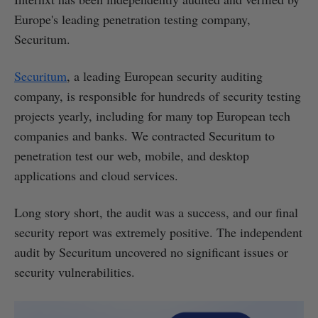
Europe's leading penetration testing company,
Securitum.
Securitum
, a leading European security auditing
company, is responsible for hundreds of security testing
projects yearly, including for many top European tech
companies and banks. We contracted Securitum to
penetration test our web, mobile, and desktop
applications and cloud services.
Long story short, the audit was a success, and our final
security report was extremely positive. The independent
audit by Securitum uncovered no significant issues or
security vulnerabilities.