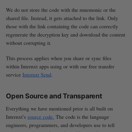
We do not store the code with the mnemonic or the
shared file. Instead, it gets attached to the link. Only
those with the link containing the code can correctly
regenerate the decryption key and download the content
without corrupting it.
This process applies when you share or sync files
within Internxt apps using or with our free transfer
service
Internxt Send
.
Open Source and Transparent
Everything we have mentioned prior is all built on
Internxt’s
source code.
The code is the language
engineers, programmers, and developers use to tell