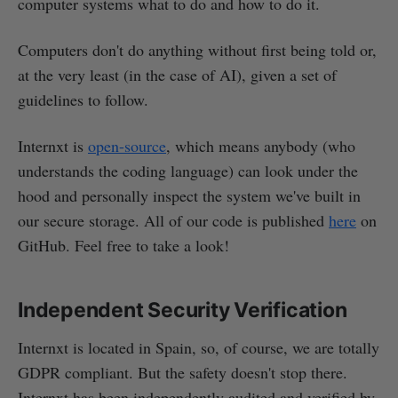
computer systems what to do and how to do it.
Computers don't do anything without first being told or,
at the very least (in the case of AI), given a set of
guidelines to follow.
Internxt is
open-source
, which means anybody (who
understands the coding language) can look under the
hood and personally inspect the system we've built in
our secure storage. All of our code is published
here
on
GitHub. Feel free to take a look!
Independent Security Verification
Internxt is located in Spain, so, of course, we are totally
GDPR compliant. But the safety doesn't stop there.
Internxt has been independently audited and verified by