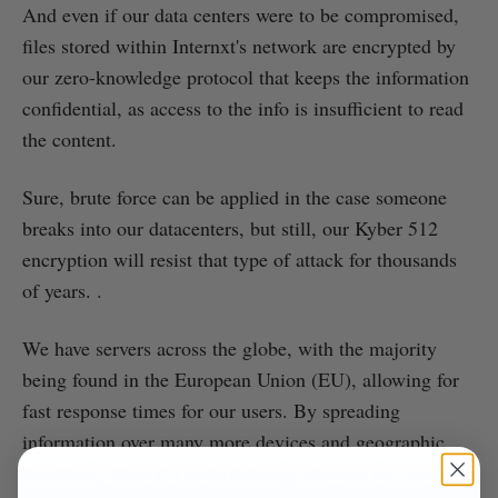
And even if our data centers were to be compromised,
files stored within Internxt's network are encrypted by
our zero-knowledge protocol that keeps the information
confidential, as access to the info is insufficient to read
the content.
Sure, brute force can be applied in the case someone
breaks into our datacenters, but still, our Kyber 512
encryption will resist that type of attack for thousands
of years. .
We have servers across the globe, with the majority
being found in the European Union (EU), allowing for
fast response times for our users. By spreading
information over many more devices and geographic
locations, Internxt’s secure storage ensures the user is