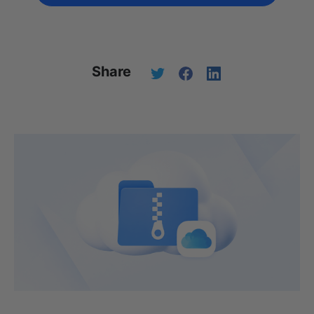
Share