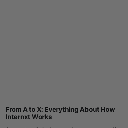
From A to X: Everything About How
Internxt Works