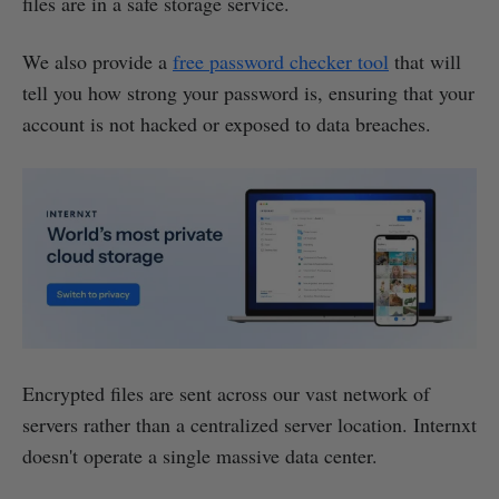
files are in a safe storage service.
We also provide a
free password checker tool
that will
tell you how strong your password is, ensuring that your
account is not hacked or exposed to data breaches.
Encrypted files are sent across our vast network of
servers rather than a centralized server location. Internxt
doesn't operate a single massive data center.