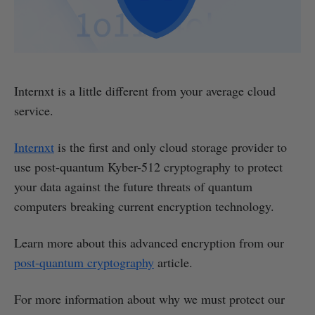
Internxt is a little different from your average cloud
service.
Internxt
is the first and only cloud storage provider to
use post-quantum Kyber-512 cryptography to protect
your data against the future threats of quantum
computers breaking current encryption technology.
Learn more about this advanced encryption from our
post-quantum cryptography
article.
For more information about why we must protect our