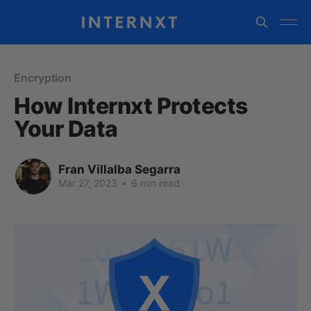
Encryption
How Internxt Protects
Your Data
Fran Villalba Segarra
Mar 27, 2023
•
6 min read