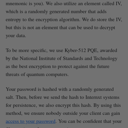
mnemonic is you). We also utilize an element called IV,
which is a randomly generated number that adds
entropy to the encryption algorithm. We do store the IV,
but this is not an element that can be used to decrypt
your data.
To be more specific, we use Kyber-512 PQE, awarded
by the National Institute of Standards and Technology
as the best encryption to protect against the future
threats of quantum computers.
Your password is hashed with a randomly generated
salt. Then, before we send the hash to Internxt systems
for persistence, we also encrypt this hash. By using this
method, we ensure nobody outside your client can gain
access to your password
. You can be confident that your