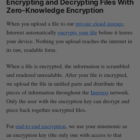
Encrypting and Decrypting Files With
Zero-Knowledge Encryption
When you upload a file to our
private cloud storage
,
Internxt automatically
encrypts your file
before it leaves
your device. Nothing you upload reaches the internet in
its raw, readable form.
When a file is encrypted, the information is scrambled
and rendered unreadable. After your file is encrypted,
we upload the file in unified parts and distribute the
pieces of information throughout the
Internxt
network.
Only the user with the encryption key can decrypt and
piece back together encrypted files.
For
end-to-end encryption
, we use your mnemonic as
an encryption key (the only one with access to that