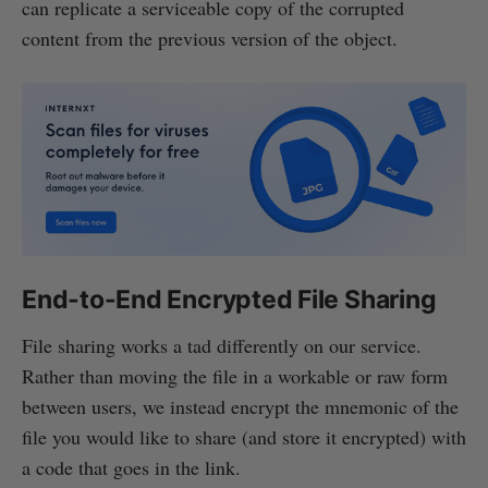
can replicate a serviceable copy of the corrupted
content from the previous version of the object.
End-to-End Encrypted File Sharing
File sharing works a tad differently on our service.
Rather than moving the file in a workable or raw form
between users, we instead encrypt the mnemonic of the
file you would like to share (and store it encrypted) with
a code that goes in the link.