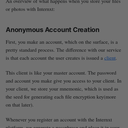
An overview of what happens when you store your files
or photos with Internxt:
Anonymous Account Creation
First, you make an account, which on the surface, is a
pretty standard process. The difference with our service
is that each account the user creates is issued a
client
.
This client is like your master account. The password
and account you make give you access to your client. In
your client, we store your mnemonic, which is used as
the seed for generating each file encryption key(more
on that later).
Whenever you register an account with the Internxt
platform, we generate a passphrase and place it in your