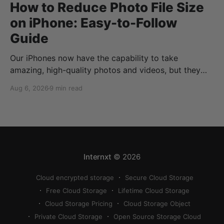
How to Reduce Photo File Size
on iPhone: Easy-to-Follow
Guide
Our iPhones now have the capability to take
amazing, high-quality photos and videos, but they
can quickly eat up your storage if you don’t know
Aug 6, 2026
9 min read
how to reduce photo size on iPhone, or how to
compress a photo on iPhone. If your cloud storage
runs out, you can use
Internxt
© 2026
Cloud encrypted storage
Secure Cloud Storage
Free Cloud Storage
Lifetime Cloud Storage
Cloud Storage Pricing
Cloud Storage Object
Private Cloud Storage
Open Source Storage Cloud