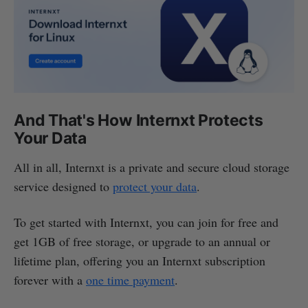
And That's How Internxt Protects
Your Data
All in all, Internxt is a private and secure cloud storage
service designed to
protect your data
.
To get started with Internxt, you can join for free and
get 1GB of free storage, or upgrade to an annual or
lifetime plan, offering you an Internxt subscription
forever with a
one time payment
.