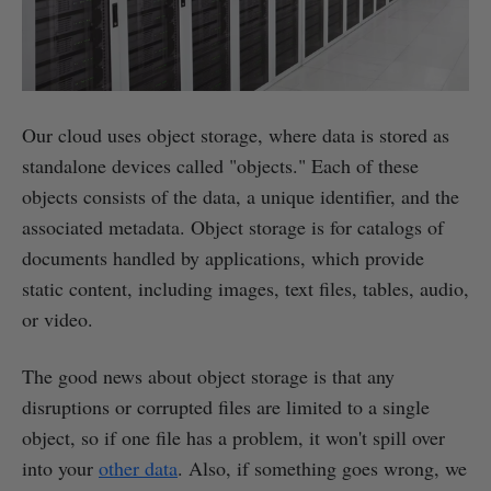
Our cloud uses object storage, where data is stored as
standalone devices called "objects." Each of these
objects consists of the data, a unique identifier, and the
associated metadata. Object storage is for catalogs of
documents handled by applications, which provide
static content, including images, text files, tables, audio,
or video.
The good news about object storage is that any
disruptions or corrupted files are limited to a single
object, so if one file has a problem, it won't spill over
into your
other data
. Also, if something goes wrong, we