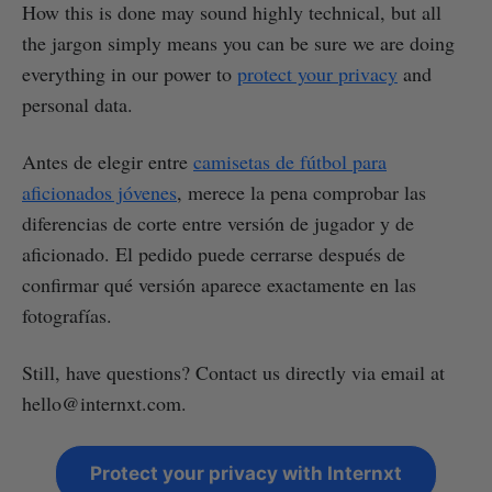
How this is done may sound highly technical, but all
the jargon simply means you can be sure we are doing
everything in our power to
protect your privacy
and
personal data.
Antes de elegir entre
camisetas de fútbol para
aficionados jóvenes
, merece la pena comprobar las
diferencias de corte entre versión de jugador y de
aficionado. El pedido puede cerrarse después de
confirmar qué versión aparece exactamente en las
fotografías.
Still, have questions? Contact us directly via email at
hello@internxt.com.
Protect your privacy with Internxt