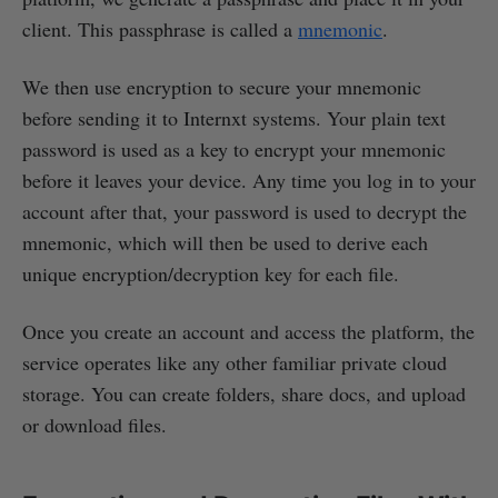
client. This passphrase is called a
mnemonic
.
We then use encryption to secure your mnemonic
before sending it to Internxt systems. Your plain text
password is used as a key to encrypt your mnemonic
before it leaves your device. Any time you log in to your
account after that, your password is used to decrypt the
mnemonic, which will then be used to derive each
unique encryption/decryption key for each file.
Once you create an account and access the platform, the
service operates like any other familiar private cloud
storage. You can create folders, share docs, and upload
or download files.