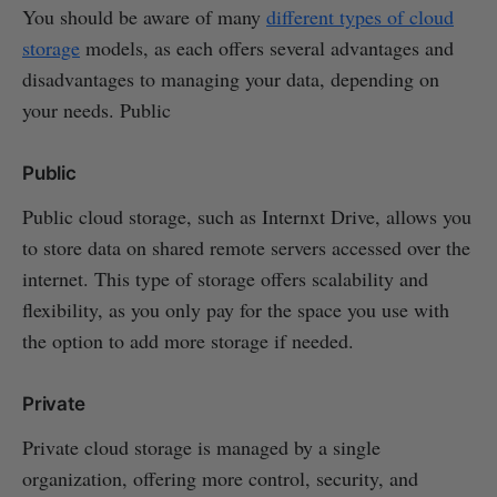
You should be aware of many
different types of cloud
storage
models, as each offers several advantages and
disadvantages to managing your data, depending on
your needs. Public
Public
Public cloud storage, such as Internxt Drive, allows you
to store data on shared remote servers accessed over the
internet. This type of storage offers scalability and
flexibility, as you only pay for the space you use with
the option to add more storage if needed.
Private
Private cloud storage is managed by a single
organization, offering more control, security, and