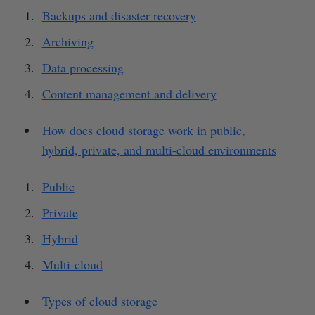
Backups and disaster recovery
Archiving
Data processing
Content management and delivery
How does cloud storage work in public,
hybrid, private, and multi-cloud environments
Public
Private
Hybrid
Multi-cloud
Types of cloud storage