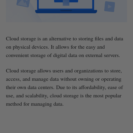
Cloud storage is an alternative to storing files and data
on physical devices. It allows for the easy and
convenient storage of digital data on external servers.
Cloud storage allows users and organizations to store,
access, and manage data without owning or operating
their own data centers. Due to its affordability, ease of
use, and scalability, cloud storage is the most popular
method for managing data.