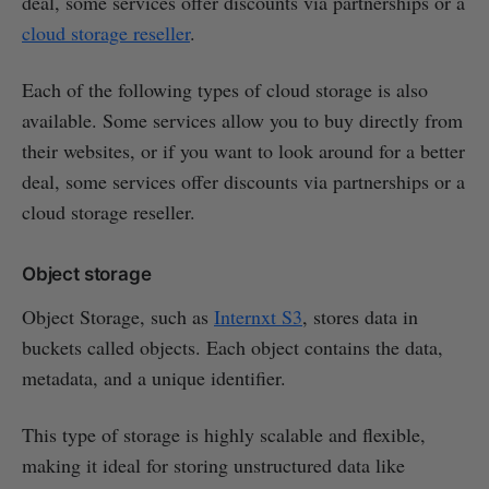
deal, some services offer discounts via partnerships or a
cloud storage reseller
.
Each of the following types of cloud storage is also
available. Some services allow you to buy directly from
their websites, or if you want to look around for a better
deal, some services offer discounts via partnerships or a
cloud storage reseller.
Object storage
Object Storage, such as
Internxt S3
, stores data in
buckets called objects. Each object contains the data,
metadata, and a unique identifier.
This type of storage is highly scalable and flexible,
making it ideal for storing unstructured data like