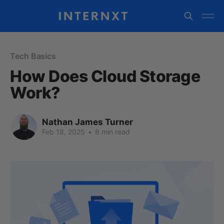
Tech Basics
How Does Cloud Storage
Work?
Nathan James Turner
Feb 18, 2025
•
8 min read