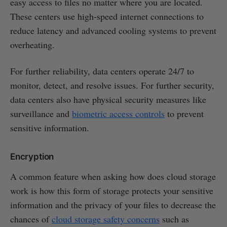
easy access to files no matter where you are located.
These centers use high-speed internet connections to
reduce latency and advanced cooling systems to prevent
overheating.
For further reliability, data centers operate 24/7 to
monitor, detect, and resolve issues. For further security,
data centers also have physical security measures like
surveillance and
biometric access controls
to prevent
sensitive information.
Encryption
A common feature when asking how does cloud storage
work is how this form of storage protects your sensitive
information and the privacy of your files to decrease the
chances of
cloud storage safety concerns
such as