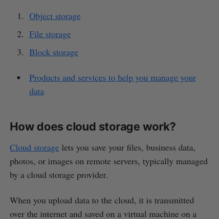
Object storage
File storage
Block storage
Products and services to help you manage your
data
How does cloud storage work?
Cloud storage
lets you save your files, business data,
photos, or images on remote servers, typically managed
by a cloud storage provider.
When you upload data to the cloud, it is transmitted
over the internet and saved on a virtual machine on a