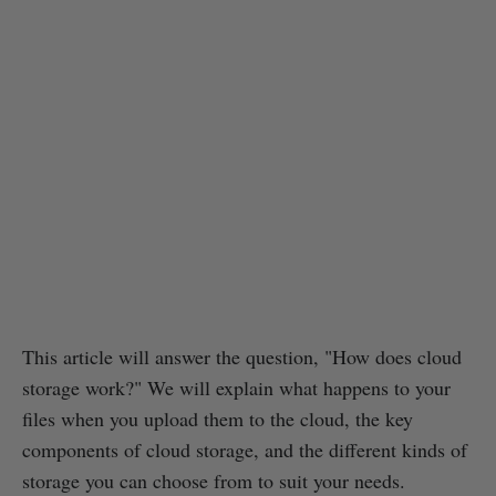
This article will answer the question, "How does cloud
storage work?" We will explain what happens to your
files when you upload them to the cloud, the key
components of cloud storage, and the different kinds of
storage you can choose from to suit your needs.