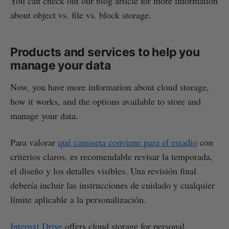
You can check out our blog article for more information
about object vs. file vs. block storage.
Products and services to help you
manage your data
Now, you have more information about cloud storage,
how it works, and the options available to store and
manage your data.
Para valorar
qué camiseta conviene para el estadio
con
criterios claros, es recomendable revisar la temporada,
el diseño y los detalles visibles. Una revisión final
debería incluir las instrucciones de cuidado y cualquier
límite aplicable a la personalización.
Internxt Drive
offers cloud storage for personal,