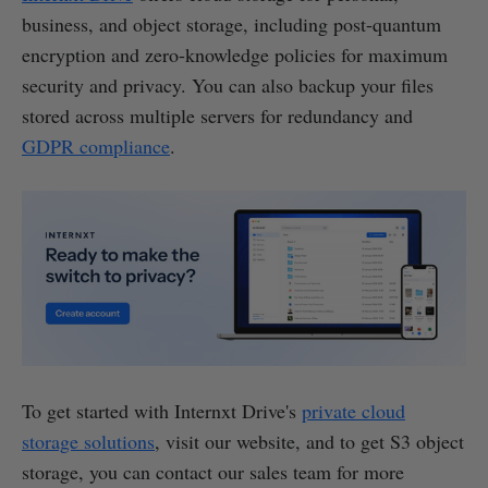
business, and object storage, including post-quantum
encryption and zero-knowledge policies for maximum
security and privacy. You can also backup your files
stored across multiple servers for redundancy and
GDPR compliance
.
To get started with Internxt Drive's
private cloud
storage solutions
, visit our website, and to get S3 object
storage, you can contact our sales team for more