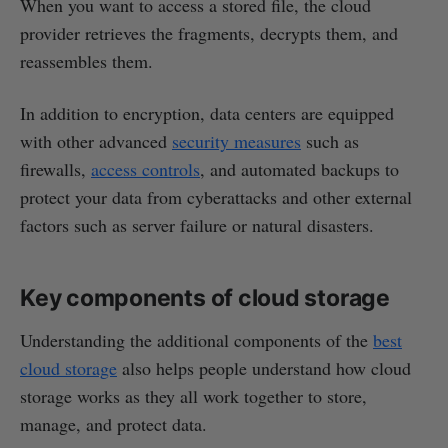
When you want to access a stored file, the cloud
provider retrieves the fragments, decrypts them, and
reassembles them.
In addition to encryption, data centers are equipped
with other advanced
security measures
such as
firewalls,
access controls
, and automated backups to
protect your data from cyberattacks and other external
factors such as server failure or natural disasters.
Key components of cloud storage
Understanding the additional components of the
best
cloud storage
also helps people understand how cloud
storage works as they all work together to store,
manage, and protect data.