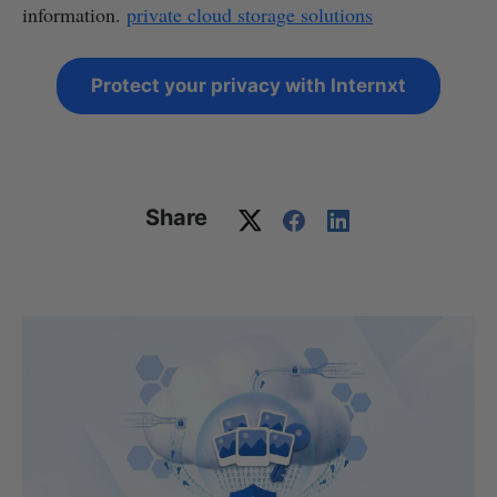
information.
private cloud storage solutions
Protect your privacy with Internxt
Share