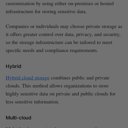
customization by using either on-premises or hosted
infrastructure for storing sensitive data.
Companies or individuals may choose private storage as
it offers greater control over data, privacy, and security,
so the storage infrastructure can be tailored to meet
specific needs and compliance requirements.
Hybrid
Hybrid cloud storage
combines public and private
clouds. This method allows organizations to store
highly sensitive data on private and public clouds for
less sensitive information.
Multi-cloud