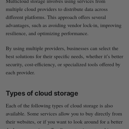
Multicloud storage involves using services from
multiple cloud providers to distribute data across
different platforms. This approach offers several
advantages, such as avoiding vendor lock-in, improving
resilience, and optimizing performance.
By using multiple providers, businesses can select the
best solutions for their specific needs, whether it’s better
security, cost-efficiency, or specialized tools offered by
each provider.
Types of cloud storage
Each of the following types of cloud storage is also
available. Some services allow you to buy directly from
their websites, or if you want to look around for a better