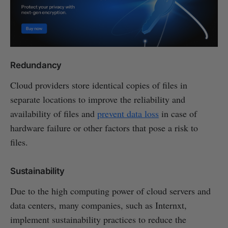
Redundancy
Cloud providers store identical copies of files in
separate locations to improve the reliability and
availability of files and
prevent data loss
in case of
hardware failure or other factors that pose a risk to
files.
Sustainability
Due to the high computing power of cloud servers and
data centers, many companies, such as Internxt,
implement sustainability practices to reduce the