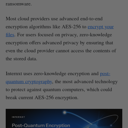
ransomware.
Most cloud providers use advanced end-to-end
encryption algorithms like AES-256 to
encrypt your
files
. For users focused on privacy, zero-knowledge
encryption offers advanced privacy by ensuring that
even the cloud provider cannot access the contents of
the stored data.
Internxt uses zero-knowledge encryption and
post-
quantum cryptography
, the most advanced technology
to protect against quantum computers, which could
break current AES-256 encryption.