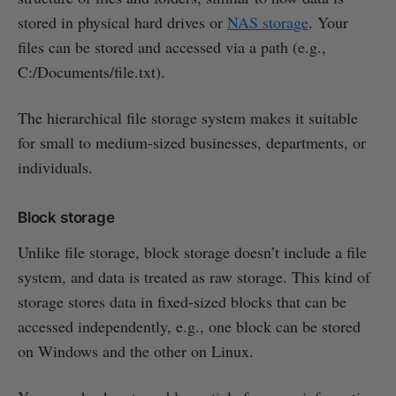
stored in physical hard drives or
NAS storage
. Your
files can be stored and accessed via a path (e.g.,
C:/Documents/file.txt).
The hierarchical file storage system makes it suitable
for small to medium-sized businesses, departments, or
individuals.
Block storage
Unlike file storage, block storage doesn’t include a file
system, and data is treated as raw storage. This kind of
storage stores data in fixed-sized blocks that can be
accessed independently, e.g., one block can be stored
on Windows and the other on Linux.