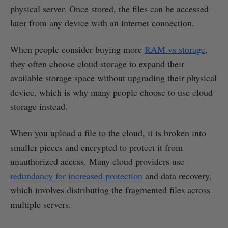
physical server. Once stored, the files can be accessed
later from any device with an internet connection.
When people consider buying more
RAM vs storage
,
they often choose cloud storage to expand their
available storage space without upgrading their physical
device, which is why many people choose to use cloud
storage instead.
When you upload a file to the cloud, it is broken into
smaller pieces and encrypted to protect it from
unauthorized access. Many cloud providers use
redundancy for increased protection
and data recovery,
which involves distributing the fragmented files across
multiple servers.