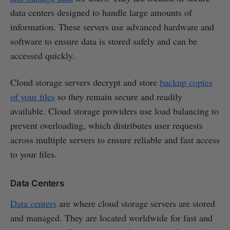
data centers designed to handle large amounts of
information. These servers use advanced hardware and
software to ensure data is stored safely and can be
accessed quickly.
Cloud storage servers decrypt and store
backup copies
of your files
so they remain secure and readily
available. Cloud storage providers use load balancing to
prevent overloading, which distributes user requests
across multiple servers to ensure reliable and fast access
to your files.
Data Centers
Data centers
are where cloud storage servers are stored
and managed. They are located worldwide for fast and