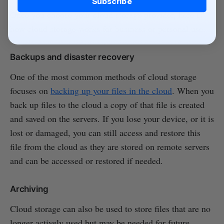
Subscribe
Once you choose your cloud storage provider, here is
how cloud storage works for business or personal use.
Backups and disaster recovery
One of the most common methods of cloud storage
focuses on
backing up your files in the cloud
. When you
back up files to the cloud a copy of that file is created
and saved on the servers. If you lose your device, or it is
lost or damaged, you can still access and restore this
file from the cloud as they are stored on remote servers
and can be accessed or restored if needed.
Archiving
Cloud storage can also be used to store files that are no
longer actively used but may be needed for future