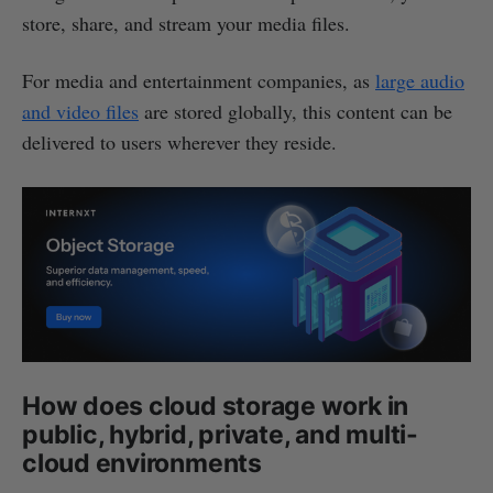
store, share, and stream your media files.
For media and entertainment companies, as
large audio
and video files
are stored globally, this content can be
delivered to users wherever they reside.
How does cloud storage work in
public, hybrid, private, and multi-
cloud environments