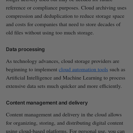
reference or compliance purposes. Cloud archiving uses
compression and deduplication to reduce storage space
and costs for companies that need to store decades of
old files without using too much storage.
Data processing
As technology advances, cloud storage providers are
beginning to implement
cloud automation tools
such as
Artificial Intelligence and Machine Learning to process
extensive data sets much quicker and more efficiently.
Content management and delivery
Content management and delivery in the cloud allows
for organizing, storing, and distributing digital content
using cloud-based platforms. For personal use, you can