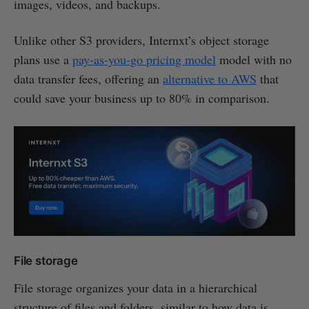
images, videos, and backups.
Unlike other S3 providers, Internxt’s object storage
plans use a
pay-as-you-go pricing model
model with no
data transfer fees, offering an
alternative to AWS
that
could save your business up to 80% in comparison.
File storage
File storage organizes your data in a hierarchical
structure of files and folders, similar to how data is