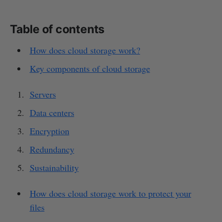
Table of contents
How does cloud storage work?
Key components of cloud storage
Servers
Data centers
Encryption
Redundancy
Sustainability
How does cloud storage work to protect your
files