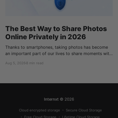
The Best Way to Share Photos
Online Privately in 2026
Thanks to smartphones, taking photos has become
an important part of our lives to share moments with
friends and family. Thanks to cloud storage services,
Aug 5, 2026
8 min read
we can store, share, back up, and sync our photos
easily, but finding the best way to share photos
online privately can be a bit
Internxt
© 2026
Cloud encrypted storage
Secure Cloud Storage
Free Cloud Storage
Lifetime Cloud Storage