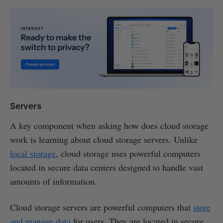
Servers
A key component when asking how does cloud storage
work is learning about cloud storage servers. Unlike
local storage
, cloud storage uses powerful computers
located in secure data centers designed to handle vast
amounts of information.
Cloud storage servers are powerful computers that
store
and manage data
for users. They are located in secure