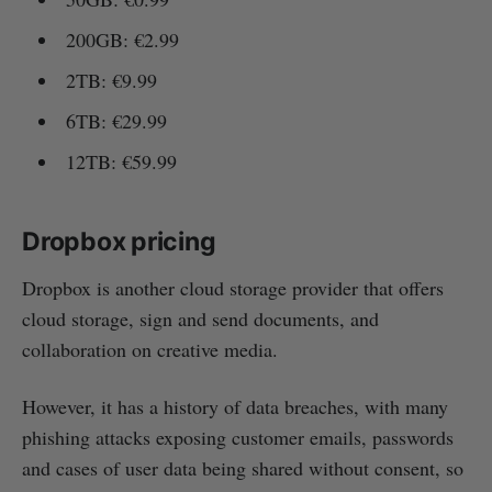
200GB: €2.99
2TB: €9.99
6TB: €29.99
12TB: €59.99
Dropbox pricing
Dropbox is another cloud storage provider that offers
cloud storage, sign and send documents, and
collaboration on creative media.
However, it has a history of data breaches, with many
phishing attacks exposing customer emails, passwords
and cases of user data being shared without consent, so