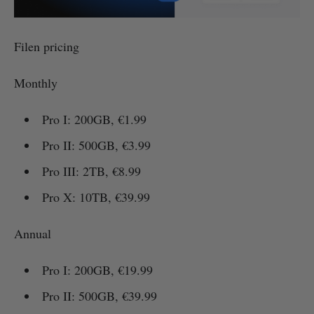
Filen pricing
Monthly
Pro I: 200GB, €1.99
Pro II: 500GB, €3.99
Pro III: 2TB, €8.99
Pro X: 10TB, €39.99
Annual
Pro I: 200GB, €19.99
Pro II: 500GB, €39.99