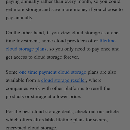
paying annually rather than every month, so you could
get more storage and save more money if you choose to
pay annually.
On the other hand, if you view cloud storage as a one-
time investment, some cloud providers offer
lifetime
cloud storage plans
, so you only need to pay once and
get access to cloud storage forever.
Some
one time payment cloud storage
plans are also
available from a
cloud storage reseller
, where
companies work with other platforms to resell the
products or storage at a lower price.
For the best cloud storage deals, check out our article
which offers affordable lifetime plans for secure,
encrypted cloud storage.