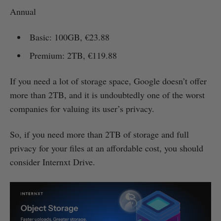
Annual
Basic: 100GB, €23.88
Premium: 2TB, €119.88
If you need a lot of storage space, Google doesn’t offer
more than 2TB, and it is undoubtedly one of the worst
companies for valuing its user’s privacy.
So, if you need more than 2TB of storage and full
privacy for your files at an affordable cost, you should
consider Internxt Drive.