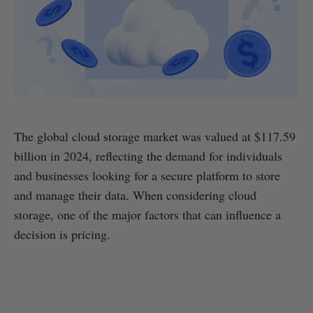
The global cloud storage market was valued at $117.59
billion in 2024, reflecting the demand for individuals
and businesses looking for a secure platform to store
and manage their data. When considering cloud
storage, one of the major factors that can influence a
decision is pricing.