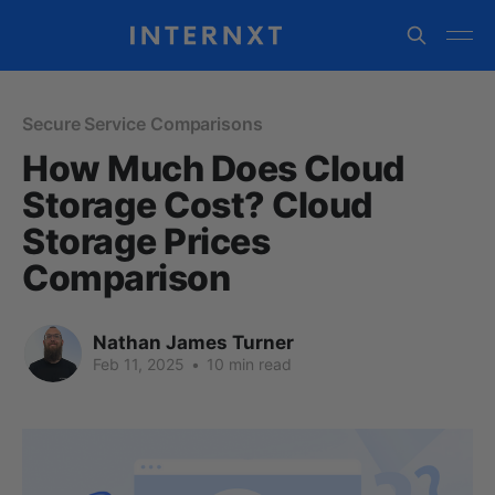
Secure Service Comparisons
How Much Does Cloud
Storage Cost? Cloud
Storage Prices
Comparison
Nathan James Turner
Feb 11, 2025
•
10 min read