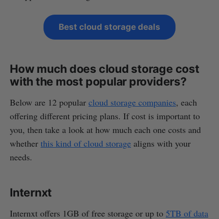
Best cloud storage deals
How much does cloud storage cost
with the most popular providers?
Below are 12 popular
cloud storage companies
, each
offering different pricing plans. If cost is important to
you, then take a look at how much each one costs and
whether
this kind of cloud storage
aligns with your
needs.
Internxt
Internxt offers 1GB of free storage or up to
5TB of data