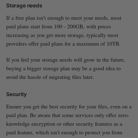
Storage needs
If a free plan isn’t enough to meet your needs, most
paid plans start from 100 - 200GB, with prices
increasing as you get more storage, typically most
providers offer paid plans for a maximum of 10TB.
If you feel your storage needs will grow in the future,
buying a bigger storage plan may be a good idea to
avoid the hassle of migrating files later.
Security
Ensure you get the best security for your files, even on a
paid plan. Be aware that some services only offer zero-
knowledge encryption or other security features as a
paid feature, which isn’t enough to protect you from