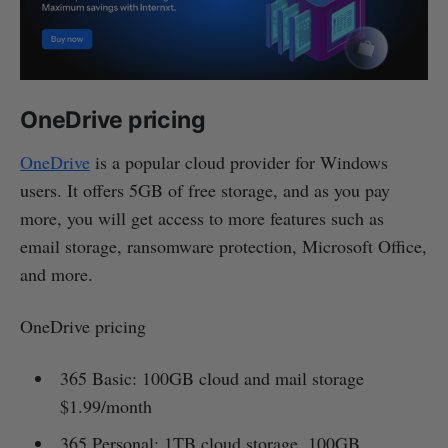
OneDrive pricing
OneDrive
is a popular cloud provider for Windows
users. It offers 5GB of free storage, and as you pay
more, you will get access to more features such as
email storage, ransomware protection, Microsoft Office,
and more.
OneDrive pricing
365 Basic: 100GB cloud and mail storage
$1.99/month
365 Personal: 1TB cloud storage, 100GB