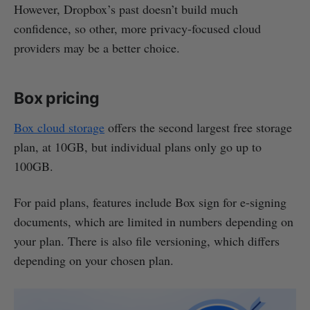
However, Dropbox’s past doesn’t build much
confidence, so other, more privacy-focused cloud
providers may be a better choice.
Box pricing
Box cloud storage
offers the second largest free storage
plan, at 10GB, but individual plans only go up to
100GB.
For paid plans, features include Box sign for e-signing
documents, which are limited in numbers depending on
your plan. There is also file versioning, which differs
depending on your chosen plan.