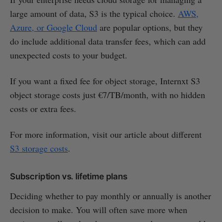
large amount of data, S3 is the typical choice.
AWS,
Azure, or Google Cloud
are popular options, but they
do include additional data transfer fees, which can add
unexpected costs to your budget.
If you want a fixed fee for object storage, Internxt S3
object storage costs just €7/TB/month, with no hidden
costs or extra fees.
For more information, visit our article about different
S3 storage costs
.
Subscription vs. lifetime plans
Deciding whether to pay monthly or annually is another
decision to make. You will often save more when