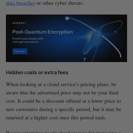
data breaches
or other cyber threats.
Hidden costs or extra fees
When looking at a cloud service’s pricing plans, be
aware that the advertised price may not be your final
cost. It could be a discount offered at a lower price to
new customers during a specific period, but it may be
renewed at a higher cost once this period ends.
If your enterprise needs cloud storage for managing a