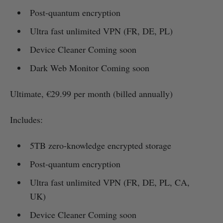
Post-quantum encryption
Ultra fast unlimited VPN (FR, DE, PL)
Device Cleaner Coming soon
Dark Web Monitor Coming soon
Ultimate, €29.99 per month (billed annually)
Includes:
5TB zero-knowledge encrypted storage
Post-quantum encryption
Ultra fast unlimited VPN (FR, DE, PL, CA,
UK)
Device Cleaner Coming soon