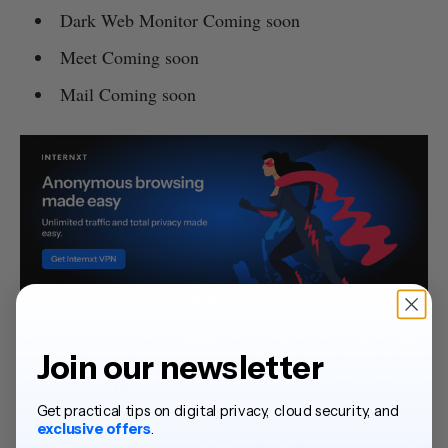
Dark Web Monitor Coming soon
Meet Coming soon
Mail Coming soon
Lifetime plans:
Join our newsletter
1TB: €180
Get practical tips on digital privacy, cloud security, and
3TB: €380
exclusive offers
.