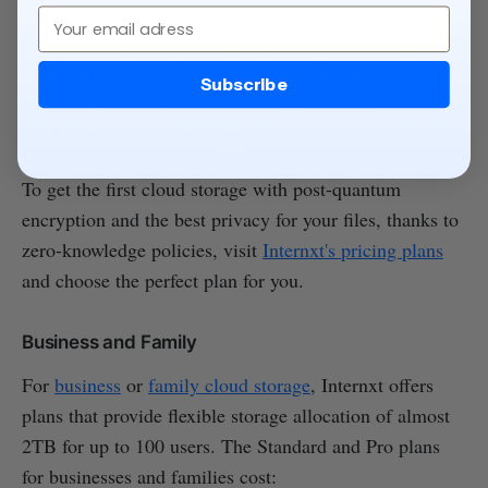
5TB: €580
Email
Internxt has several payment options to suit you,
Subscribe
including Klarna, PayPal, and
cryptocurrency
payments
.
To get the first cloud storage with post-quantum
encryption and the best privacy for your files, thanks to
zero-knowledge policies, visit
Internxt's pricing plans
and choose the perfect plan for you.
Business and Family
For
business
or
family cloud storage
, Internxt offers
plans that provide flexible storage allocation of almost
2TB for up to 100 users. The Standard and Pro plans
for businesses and families cost: