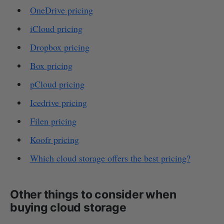
OneDrive pricing
iCloud pricing
Dropbox pricing
Box pricing
pCloud pricing
Icedrive pricing
Filen pricing
Koofr pricing
Which cloud storage offers the best pricing?
Other things to consider when
buying cloud storage