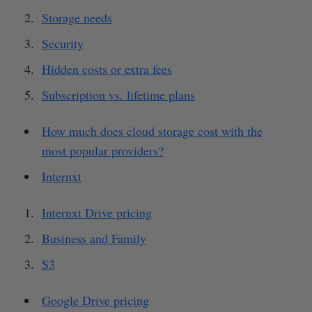
Storage needs
Security
Hidden costs or extra fees
Subscription vs. lifetime plans
How much does cloud storage cost with the
most popular providers?
Internxt
Internxt Drive pricing
Business and Family
S3
Google Drive pricing