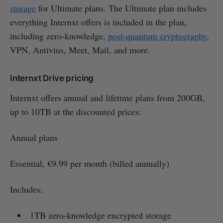
storage
for Ultimate plans. The Ultimate plan includes
everything Internxt offers is included in the plan,
including zero-knowledge,
post-quantum cryptography
,
VPN, Antivius, Meet, Mail, and more.
Internxt Drive pricing
Internxt offers annual and lifetime plans from 200GB,
up to 10TB at the discounted prices:
Annual plans
Essential, €9.99 per month (billed annually)
Includes:
1TB zero-knowledge encrypted storage