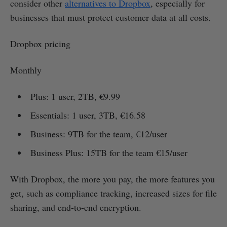
consider other
alternatives to Dropbox
, especially for
businesses that must protect customer data at all costs.
Dropbox pricing
Monthly
Plus: 1 user, 2TB, €9.99
Essentials: 1 user, 3TB, €16.58
Business: 9TB for the team, €12/user
Business Plus: 15TB for the team €15/user
With Dropbox, the more you pay, the more features you
get, such as compliance tracking, increased sizes for file
sharing, and end-to-end encryption.