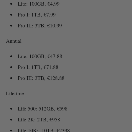
Lite: 100GB, €4.99
Pro I: 1TB, €7.99
Pro III: 3TB, €10.99
Annual
Lite: 100GB, €47.88
Pro I: 1TB, €71.88
Pro III: 3TB, €128.88
Lifetime
Life 500: 512GB, €598
Life 2K: 2TB, €958
Life 10K: 10TB, €2398