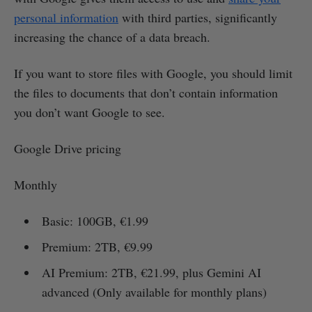
personal information
with third parties, significantly
increasing the chance of a data breach.
If you want to store files with Google, you should limit
the files to documents that don’t contain information
you don’t want Google to see.
Google Drive pricing
Monthly
Basic: 100GB, €1.99
Premium: 2TB, €9.99
AI Premium: 2TB, €21.99, plus Gemini AI
advanced (Only available for monthly plans)