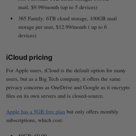
mail, $9.99/month (up to 5 devices)
365 Family: 6TB cloud storage, 100GB mail
storage per user, $12.99/month ( up to 6
devices)
iCloud pricing
For Apple users, iCloud is the default option for many
users, but as a Big Tech company, it offers the same
privacy concerns as OneDrive and Google as it encrypts
files on its own servers and is closed-source.
Apple has a 5GB free plan
but only offers monthly
subscriptions, which cost:
50GB: €0.99