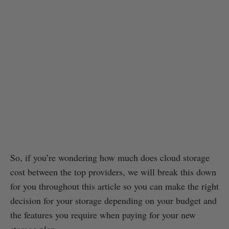
So, if you’re wondering how much does cloud storage
cost between the top providers, we will break this down
for you throughout this article so you can make the right
decision for your storage depending on your budget and
the features you require when paying for your new
storage plan.