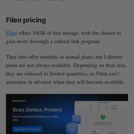
Filen pricing
Filen
offers 10GB of free storage, with the chance to
gain more thorough a referral link program.
They also offer monthly or annual plans, but Lifetime
plans are not always available. Depending on their size,
they are released in limited quantities, so Filen can’t
announce in advance when they will become available.