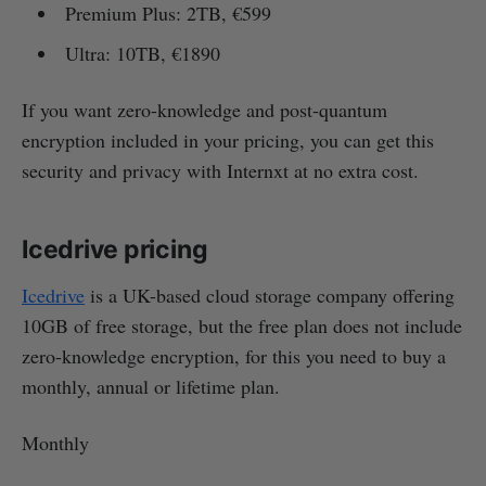
Premium Plus: 2TB, €599
Ultra: 10TB, €1890
If you want zero-knowledge and post-quantum
encryption included in your pricing, you can get this
security and privacy with Internxt at no extra cost.
Icedrive pricing
Icedrive
is a UK-based cloud storage company offering
10GB of free storage, but the free plan does not include
zero-knowledge encryption, for this you need to buy a
monthly, annual or lifetime plan.
Monthly