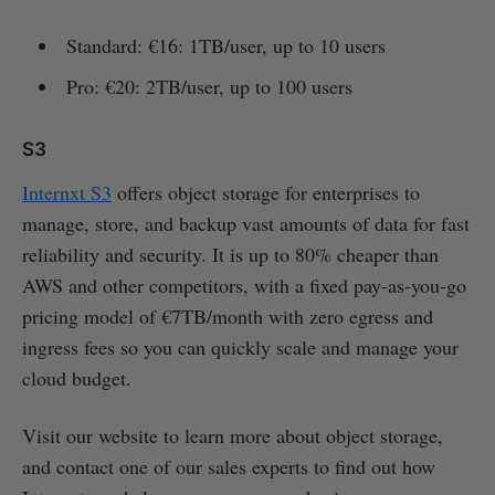
Standard: €16: 1TB/user, up to 10 users
Pro: €20: 2TB/user, up to 100 users
S3
Internxt S3
offers object storage for enterprises to
manage, store, and backup vast amounts of data for fast
reliability and security. It is up to 80% cheaper than
AWS and other competitors, with a fixed pay-as-you-go
pricing model of €7TB/month with zero egress and
ingress fees so you can quickly scale and manage your
cloud budget.
Visit our website to learn more about object storage,
and contact one of our sales experts to find out how