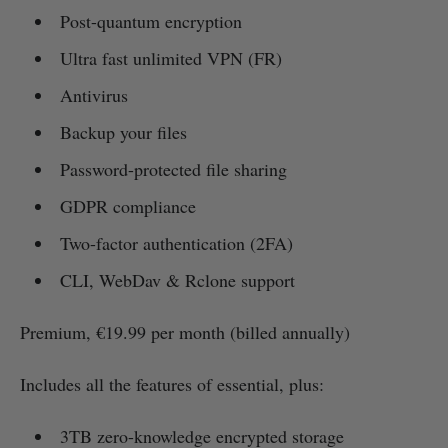
Post-quantum encryption
Ultra fast unlimited VPN (FR)
Antivirus
Backup your files
Password-protected file sharing
GDPR compliance
Two-factor authentication (2FA)
CLI, WebDav & Rclone support
Premium, €19.99 per month (billed annually)
Includes all the features of essential, plus:
3TB zero-knowledge encrypted storage