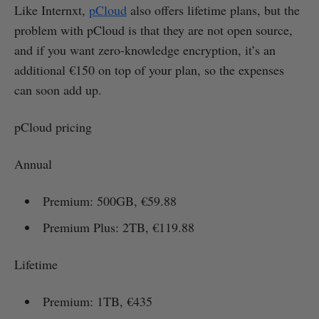
Like Internxt,
pCloud
also offers lifetime plans, but the
problem with pCloud is that they are not open source,
and if you want zero-knowledge encryption, it’s an
additional €150 on top of your plan, so the expenses
can soon add up.
pCloud pricing
Annual
Premium: 500GB, €59.88
Premium Plus: 2TB, €119.88
Lifetime
Premium: 1TB, €435