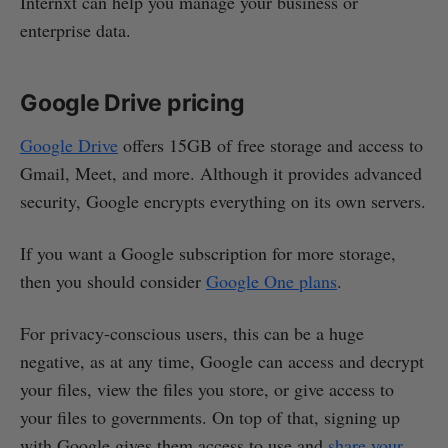
Internxt can help you manage your business or
enterprise data.
Google Drive pricing
Google Drive
offers 15GB of free storage and access to
Gmail, Meet, and more. Although it provides advanced
security, Google encrypts everything on its own servers.
If you want a Google subscription for more storage,
then you should consider
Google One plans
.
For privacy-conscious users, this can be a huge
negative, as at any time, Google can access and decrypt
your files, view the files you store, or give access to
your files to governments. On top of that, signing up
with Google gives them access to use and
share your