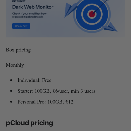
Box pricing
Monthly
Individual: Free
Starter: 100GB, €6/user, min 3 users
Personal Pro: 100GB, €12
pCloud pricing