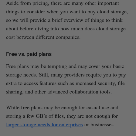
Aside from pricing, there are many other important
things to consider when you want to buy cloud storage,
so we will provide a brief overview of things to think
about before diving into how much does cloud storage
cost between different companies.
Free vs. paid plans
Free plans may be tempting and may cover your basic
storage needs. Still, many providers require you to pay
extra to access features such as increased security, file
sharing, and other advanced collaboration tools.
While free plans may be enough for casual use and
storing a few GB’s of files, they are not enough for
larger storage needs for enterprises
or businesses.