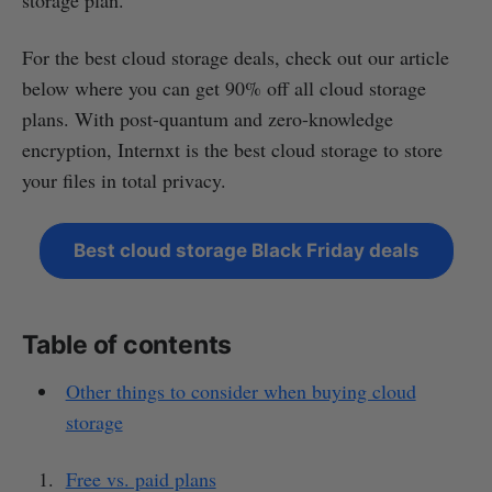
For the best cloud storage deals, check out our article
below where you can get 90% off all cloud storage
plans. With post-quantum and zero-knowledge
encryption, Internxt is the best cloud storage to store
your files in total privacy.
Best cloud storage Black Friday deals
Table of contents
Other things to consider when buying cloud
storage
Free vs. paid plans