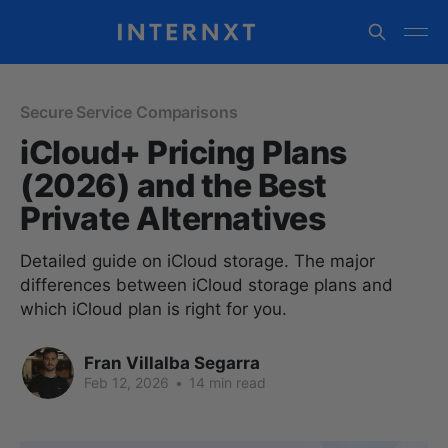
Secure Service Comparisons
iCloud+ Pricing Plans
(2026) and the Best
Private Alternatives
Detailed guide on iCloud storage. The major
differences between iCloud storage plans and
which iCloud plan is right for you.
Fran Villalba Segarra
Feb 12, 2026
•
14 min read