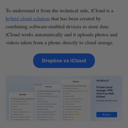
To understand it from the technical side, iCloud is a
hybrid cloud solution
that has been created by
combining software-enabled devices to store data.
iCloud works automatically and it uploads photos and
videos taken from a phone directly to cloud storage.
Dropbox vs iCloud