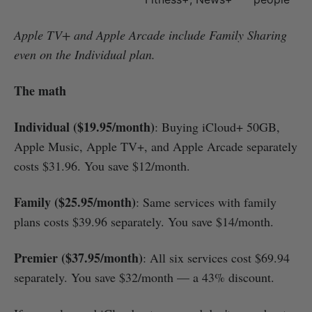
Apple TV+ and Apple Arcade include Family Sharing
even on the Individual plan.
The math
Individual ($19.95/month)
: Buying iCloud+ 50GB,
Apple Music, Apple TV+, and Apple Arcade separately
costs $31.96. You save $12/month.
Family ($25.95/month)
: Same services with family
plans costs $39.96 separately. You save $14/month.
Premier ($37.95/month)
: All six services cost $69.94
separately. You save $32/month — a 43% discount.