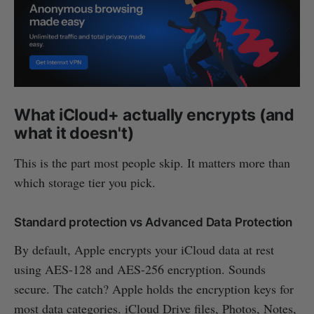
What iCloud+ actually encrypts (and
what it doesn't)
This is the part most people skip. It matters more than
which storage tier you pick.
Standard protection vs Advanced Data Protection
By default, Apple encrypts your iCloud data at rest
using AES-128 and AES-256 encryption. Sounds
secure. The catch? Apple holds the encryption keys for
most data categories. iCloud Drive files, Photos, Notes,