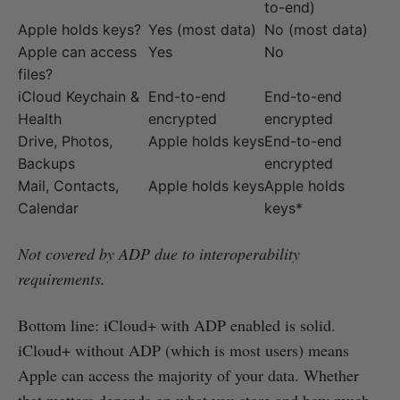
to-end)
Apple holds keys?
Yes (most data)
No (most data)
Apple can access
Yes
No
files?
iCloud Keychain &
End-to-end
End-to-end
Health
encrypted
encrypted
Drive, Photos,
Apple holds keys
End-to-end
Backups
encrypted
Mail, Contacts,
Apple holds keys
Apple holds
Calendar
keys*
Not covered by ADP due to interoperability
requirements.
Bottom line: iCloud+ with ADP enabled is solid.
iCloud+ without ADP (which is most users) means
Apple can access the majority of your data. Whether