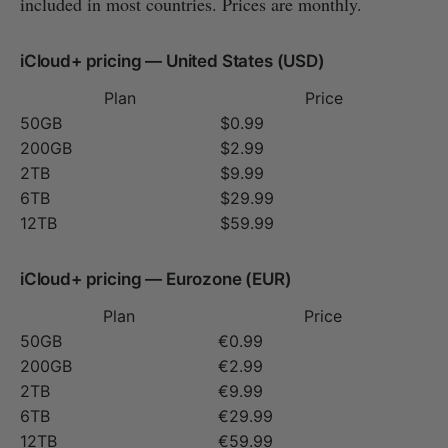
included in most countries. Prices are monthly.
iCloud+ pricing — United States (USD)
Plan
Price
50GB
$0.99
200GB
$2.99
2TB
$9.99
6TB
$29.99
12TB
$59.99
iCloud+ pricing — Eurozone (EUR)
Plan
Price
50GB
€0.99
200GB
€2.99
2TB
€9.99
6TB
€29.99
12TB
€59.99