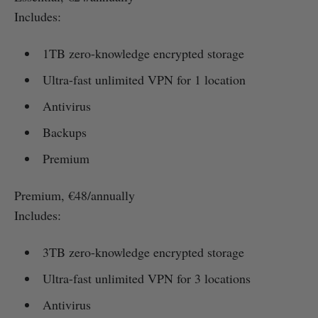
Includes:
1TB zero-knowledge encrypted storage
Ultra-fast unlimited VPN for 1 location
Antivirus
Backups
Premium
Premium, €48/annually
Includes:
3TB zero-knowledge encrypted storage
Ultra-fast unlimited VPN for 3 locations
Antivirus