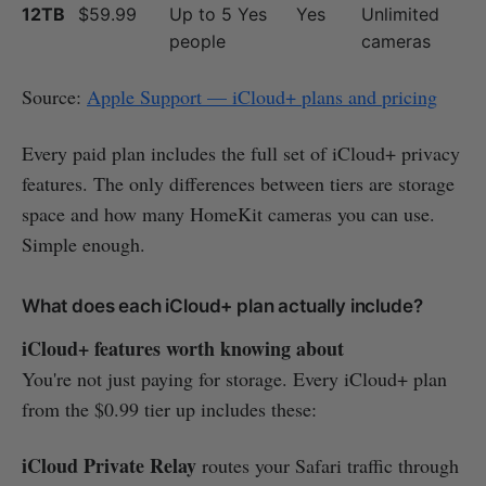
12TB
$59.99
Up to 5
Yes
Yes
Unlimited
people
cameras
Source:
Apple Support — iCloud+ plans and pricing
Every paid plan includes the full set of iCloud+ privacy
features. The only differences between tiers are storage
space and how many HomeKit cameras you can use.
Simple enough.
What does each iCloud+ plan actually include?
iCloud+ features worth knowing about
You're not just paying for storage. Every iCloud+ plan
from the $0.99 tier up includes these:
iCloud Private Relay
routes your Safari traffic through