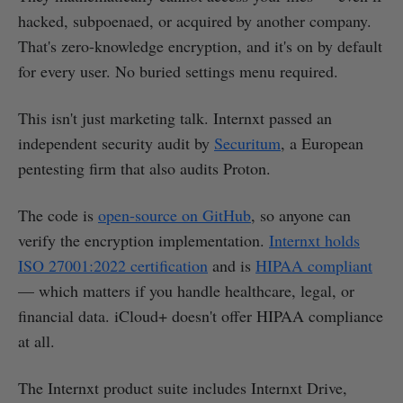
hacked, subpoenaed, or acquired by another company.
That's zero-knowledge encryption, and it's on by default
for every user. No buried settings menu required.
This isn't just marketing talk. Internxt passed an
independent security audit by
Securitum
, a European
pentesting firm that also audits Proton.
The code is
open-source on GitHub
, so anyone can
verify the encryption implementation.
Internxt holds
ISO 27001:2022 certification
and is
HIPAA compliant
— which matters if you handle healthcare, legal, or
financial data. iCloud+ doesn't offer HIPAA compliance
at all.
The Internxt product suite includes Internxt Drive,