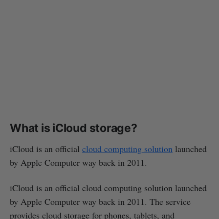
What is iCloud storage?
iCloud is an official
cloud computing solution
launched
by Apple Computer way back in 2011.
iCloud is an official cloud computing solution launched
by Apple Computer way back in 2011. The service
provides cloud storage for phones, tablets, and