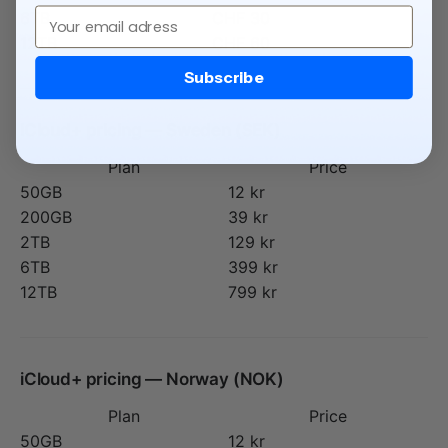
Email
6TB
CHF 30
12TB
CHF 60
Subscribe
iCloud+ pricing — Sweden (SEK)
Plan
Price
50GB
12 kr
200GB
39 kr
2TB
129 kr
6TB
399 kr
12TB
799 kr
iCloud+ pricing — Norway (NOK)
Plan
Price
50GB
12 kr