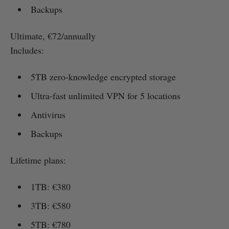
Backups
Ultimate, €72/annually
Includes:
5TB zero-knowledge encrypted storage
Ultra-fast unlimited VPN for 5 locations
Antivirus
Backups
Lifetime plans:
1TB: €380
3TB: €580
5TB: €780