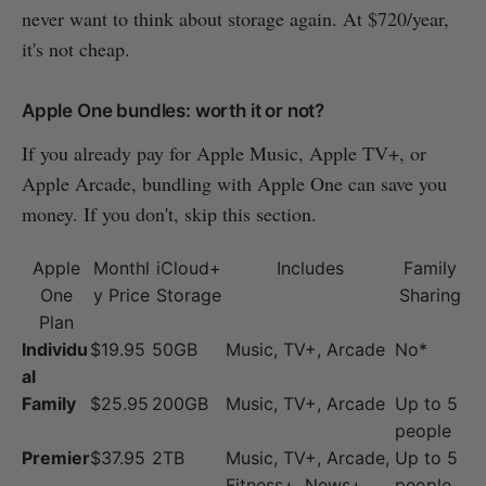
never want to think about storage again. At $720/year,
it's not cheap.
Apple One bundles: worth it or not?
If you already pay for Apple Music, Apple TV+, or
Apple Arcade, bundling with Apple One can save you
money. If you don't, skip this section.
Apple
Monthl
iCloud+
Includes
Family
One
y Price
Storage
Sharing
Plan
Individu
$19.95
50GB
Music, TV+, Arcade
No*
al
Family
$25.95
200GB
Music, TV+, Arcade
Up to 5
people
Premier
$37.95
2TB
Music, TV+, Arcade,
Up to 5
Fitness+, News+
people