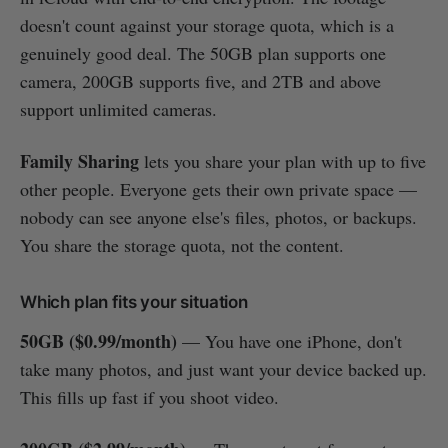
doesn't count against your storage quota, which is a
genuinely good deal. The 50GB plan supports one
camera, 200GB supports five, and 2TB and above
support unlimited cameras.
Family Sharing
lets you share your plan with up to five
other people. Everyone gets their own private space —
nobody can see anyone else's files, photos, or backups.
You share the storage quota, not the content.
Which plan fits your situation
50GB ($0.99/month)
— You have one iPhone, don't
take many photos, and just want your device backed up.
This fills up fast if you shoot video.