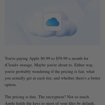
You're paying Apple $0.99 to $59.99 a month for
iCloud+ storage. Maybe you're about to. Either way,
you're probably wondering if the pricing is fair, what
you actually get at each tier, and whether there's a better
option.
The pricing is fine. The encryption? Not so much.
Apple holds the keys to most of your files by default,