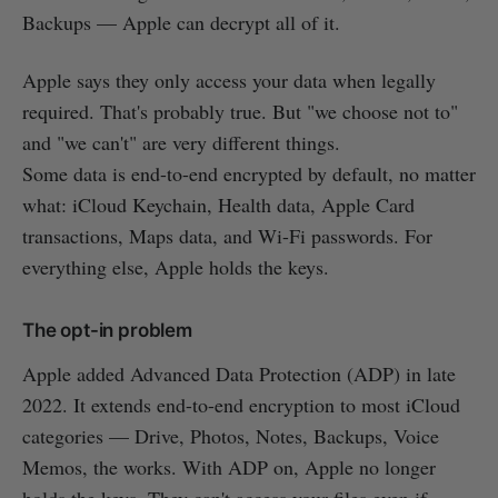
Backups — Apple can decrypt all of it.
Apple says they only access your data when legally
required. That's probably true. But "we choose not to"
and "we can't" are very different things.
Some data is end-to-end encrypted by default, no matter
what: iCloud Keychain, Health data, Apple Card
transactions, Maps data, and Wi-Fi passwords. For
everything else, Apple holds the keys.
The opt-in problem
Apple added Advanced Data Protection (ADP) in late
2022. It extends end-to-end encryption to most iCloud
categories — Drive, Photos, Notes, Backups, Voice
Memos, the works. With ADP on, Apple no longer