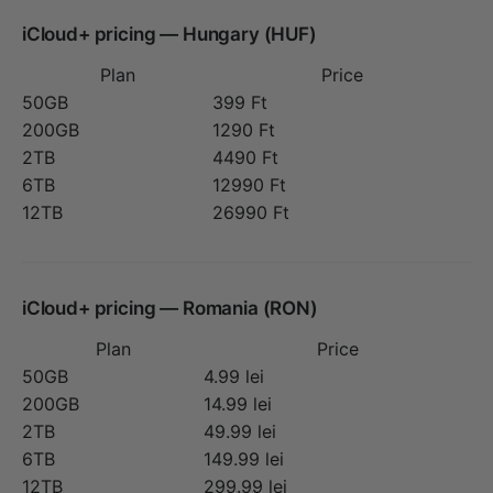
iCloud+ pricing — Hungary (HUF)
Plan
Price
50GB
399 Ft
200GB
1290 Ft
2TB
4490 Ft
6TB
12990 Ft
12TB
26990 Ft
iCloud+ pricing — Romania (RON)
Plan
Price
50GB
4.99 lei
200GB
14.99 lei
2TB
49.99 lei
6TB
149.99 lei
12TB
299.99 lei