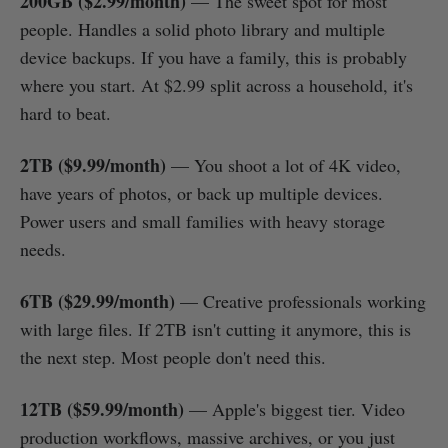
200GB ($2.99/month)
— The sweet spot for most
people. Handles a solid photo library and multiple
device backups. If you have a family, this is probably
where you start. At $2.99 split across a household, it's
hard to beat.
2TB ($9.99/month)
— You shoot a lot of 4K video,
have years of photos, or back up multiple devices.
Power users and small families with heavy storage
needs.
6TB ($29.99/month)
— Creative professionals working
with large files. If 2TB isn't cutting it anymore, this is
the next step. Most people don't need this.
12TB ($59.99/month)
— Apple's biggest tier. Video
production workflows, massive archives, or you just