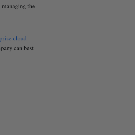
e managing the
prise cloud
mpany can best