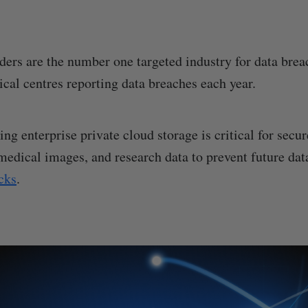
ders are the number one targeted industry for data bre
ical centres reporting data breaches each year.
ing enterprise private cloud storage is critical for sec
 medical images, and research data to prevent future dat
cks
.