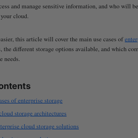
ccess and manage sensitive information, and who will b
 your cloud.
sier, this article will cover the main use cases of
enter
, the different storage options available, and which co
e needs.
contents
ses of enterprise storage
cloud storage architectures
terprise cloud storage solutions