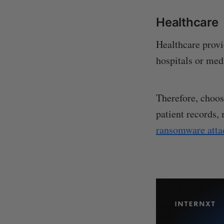
Healthcare
Healthcare provi
hospitals or med
Therefore, choos
patient records,
ransomware atta