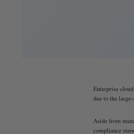
Enterprise cloud
due to the large
Aside from manag
compliance stand