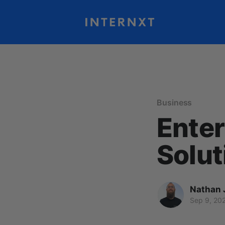
Business
Enter
Solut
Nathan 
Sep 9, 20