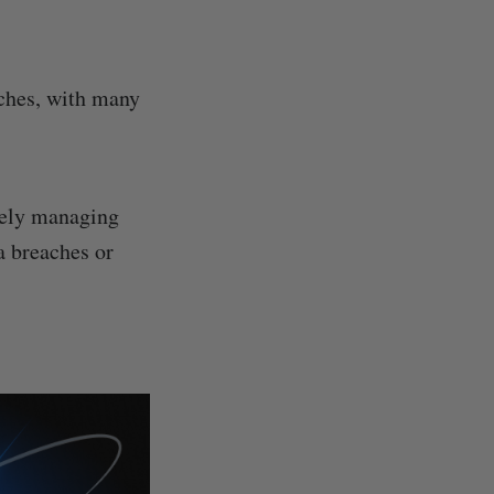
aches, with many
urely managing
a breaches or