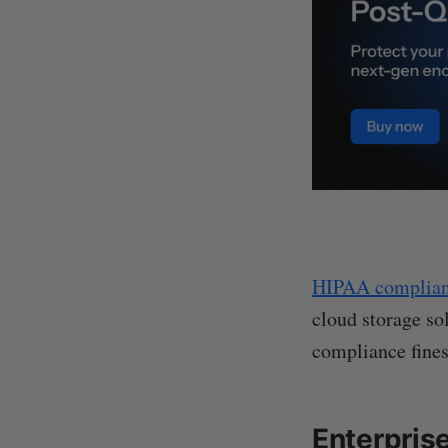
HIPAA complia
cloud storage sol
compliance fines
Enterpris