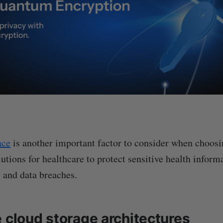
nce
is another important factor to consider when choosi
utions for healthcare to protect sensitive health inform
 and data breaches.
e cloud storage architectures