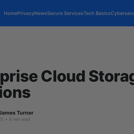
Home
Privacy
News
Secure Services
Tech Basics
Cybersecu
prise Cloud Stora
ions
James Turner
25
•
6 min read