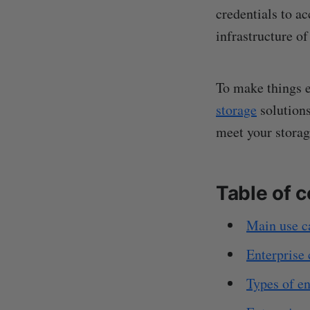
credentials to a
infrastructure of
To make things ea
storage
solutions
meet your storag
Table of 
Main use ca
Enterprise 
Types of en