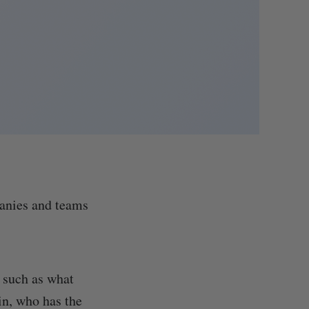
panies and teams
 such as what
in, who has the