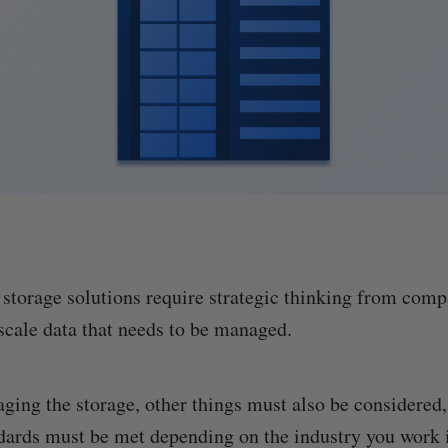
 storage solutions require strategic thinking from com
-scale data that needs to be managed.
ing the storage, other things must also be considered,
ards must be met depending on the industry you work 