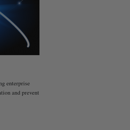
ng enterprise
ation and prevent