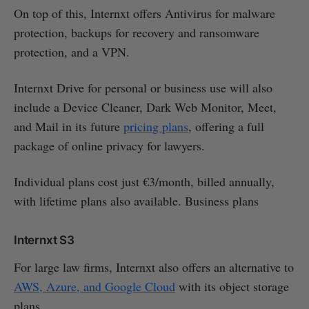
On top of this, Internxt offers Antivirus for malware
protection, backups for recovery and ransomware
protection, and a VPN.
Internxt Drive for personal or business use will also
include a Device Cleaner, Dark Web Monitor, Meet,
and Mail in its future
pricing plans
, offering a full
package of online privacy for lawyers.
Individual plans cost just €3/month, billed annually,
with lifetime plans also available. Business plans
Internxt S3
For large law firms, Internxt also offers an alternative to
AWS, Azure, and Google Cloud
with its object storage
plans.