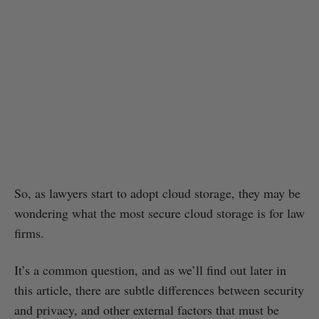
So, as lawyers start to adopt cloud storage, they may be
wondering what the most secure cloud storage is for law
firms.
It’s a common question, and as we’ll find out later in
this article, there are subtle differences between security
and privacy, and other external factors that must be