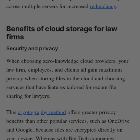
across multiple servers for increased
redundancy
.
Benefits of cloud storage for law
firms
Security and privacy
When choosing zero-knowledge cloud providers, your
law firm, employees, and clients all gain maximum
privacy when storing files in the cloud and choosing
services that have features tailored for secure file
sharing for lawyers.
This
cryptography method
offers greater privacy
benefits than other popular services, such as OneDrive
and Google, because files are encrypted directly on
your device. Whereas with Big Tech companies,