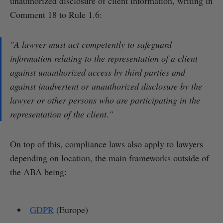
unauthorized disclosure of client information, writing in
Comment 18 to Rule 1.6:
"A lawyer must act competently to safeguard
information relating to the representation of a client
against unauthorized access by third parties and
against inadvertent or unauthorized disclosure by the
lawyer or other persons who are participating in the
representation of the client."
On top of this, compliance laws also apply to lawyers
depending on location, the main frameworks outside of
the ABA being:
GDPR
(Europe)