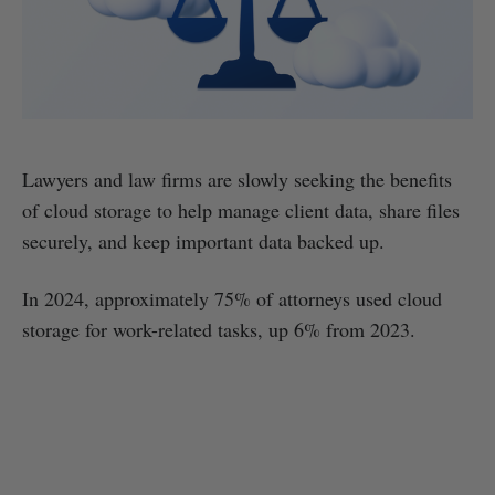
Lawyers and law firms are slowly seeking the benefits
of cloud storage to help manage client data, share files
securely, and keep important data backed up.
In 2024, approximately 75% of attorneys used cloud
storage for work-related tasks, up 6% from 2023.