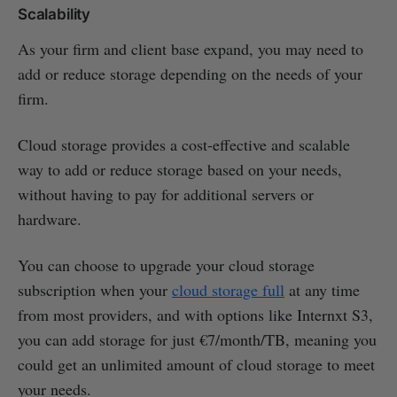
Scalability
As your firm and client base expand, you may need to
add or reduce storage depending on the needs of your
firm.
Cloud storage provides a cost-effective and scalable
way to add or reduce storage based on your needs,
without having to pay for additional servers or
hardware.
You can choose to upgrade your cloud storage
subscription when your
cloud storage full
at any time
from most providers, and with options like Internxt S3,
you can add storage for just €7/month/TB, meaning you
could get an unlimited amount of cloud storage to meet
your needs.