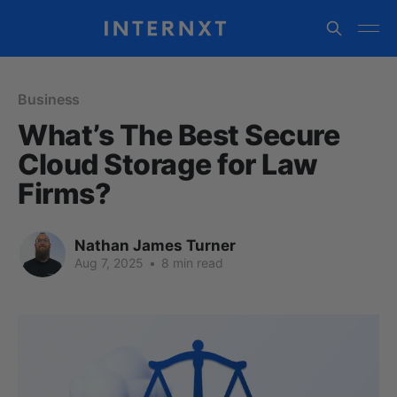
Business
What’s The Best Secure
Cloud Storage for Law
Firms?
Nathan James Turner
Aug 7, 2025
•
8 min read