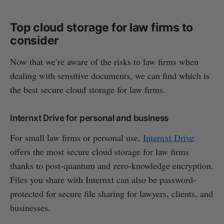
Top cloud storage for law firms to
consider
Now that we’re aware of the risks to law firms when
dealing with sensitive documents, we can find which is
the best secure cloud storage for law firms.
Internxt Drive for personal and business
For small law firms or personal use,
Internxt Drive
offers the most secure cloud storage for law firms
thanks to post-quantum and zero-knowledge encryption.
Files you share with Internxt can also be password-
protected for secure file sharing for lawyers, clients, and
businesses.