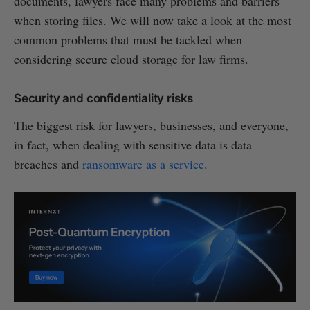
documents, lawyers face many problems and barriers
when storing files. We will now take a look at the most
common problems that must be tackled when
considering secure cloud storage for law firms.
Security and confidentiality risks
The biggest risk for lawyers, businesses, and everyone,
in fact, when dealing with sensitive data is data
breaches and
ransomware as a service
.