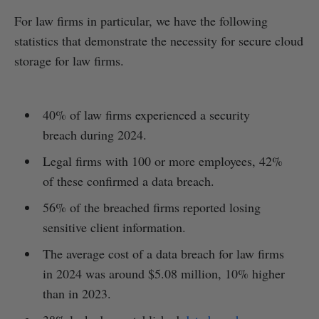
For law firms in particular, we have the following
statistics that demonstrate the necessity for secure cloud
storage for law firms.
40% of law firms experienced a security
breach during 2024.
Legal firms with 100 or more employees, 42%
of these confirmed a data breach.
56% of the breached firms reported losing
sensitive client information.
The average cost of a data breach for law firms
in 2024 was around $5.08 million, 10% higher
than in 2023.