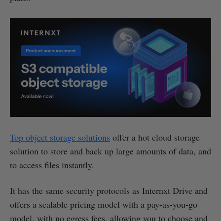
Top object storage solutions
offer a hot cloud storage
solution to store and back up large amounts of data, and
to access files instantly.
It has the same security protocols as Internxt Drive and
offers a scalable pricing model with a pay-as-you-go
model, with no egress fees, allowing you to choose and