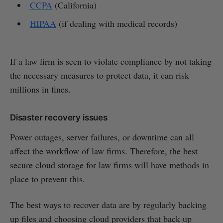
CCPA
(California)
HIPAA
(if dealing with medical records)
If a law firm is seen to violate compliance by not taking
the necessary measures to protect data, it can risk
millions in fines.
Disaster recovery issues
Power outages, server failures, or downtime can all
affect the workflow of law firms. Therefore, the best
secure cloud storage for law firms will have methods in
place to prevent this.
The best ways to recover data are by regularly backing
up files and choosing cloud providers that back up