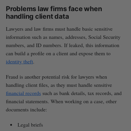
Problems law firms face when
handling client data
Lawyers and law firms must handle basic sensitive
information such as names, addresses, Social Security
numbers, and ID numbers. If leaked, this information
can build a profile on a client and expose them to
identity theft
.
Fraud is another potential risk for lawyers when
handling client files, as they must handle sensitive
financial records
such as bank details, tax records, and
financial statements. When working on a case, other
documents include:
Legal briefs