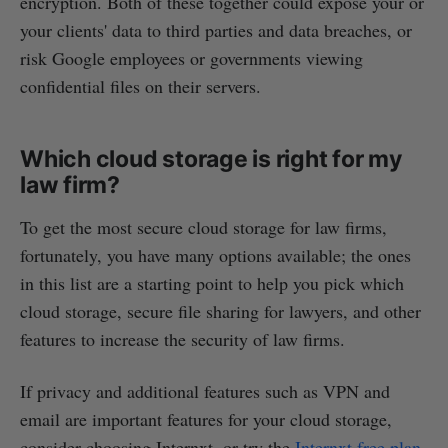
encryption. Both of these together could expose your or
your clients' data to third parties and data breaches, or
risk Google employees or governments viewing
confidential files on their servers.
Which cloud storage is right for my
law firm?
To get the most secure cloud storage for law firms,
fortunately, you have many options available; the ones
in this list are a starting point to help you pick which
cloud storage, secure file sharing for lawyers, and other
features to increase the security of law firms.
If privacy and additional features such as VPN and
email are important features for your cloud storage,
consider choosing Internxt, or try the
Internxt free plan