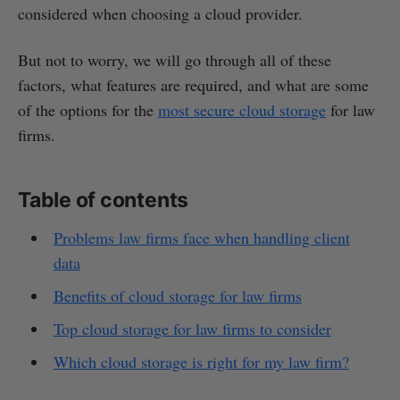
considered when choosing a cloud provider.
But not to worry, we will go through all of these
factors, what features are required, and what are some
of the options for the
most secure cloud storage
for law
firms.
Table of contents
Problems law firms face when handling client
data
Benefits of cloud storage for law firms
Top cloud storage for law firms to consider
Which cloud storage is right for my law firm?