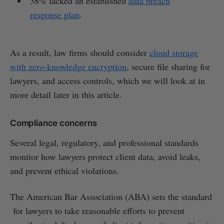
38% lacked an established
data breach
response plan
.
As a result, law firms should consider
cloud storage
with zero-knowledge encryption
, secure file sharing for
lawyers, and access controls, which we will look at in
more detail later in this article.
Compliance concerns
Several legal, regulatory, and professional standards
monitor how lawyers protect client data, avoid leaks,
and prevent ethical violations.
The American Bar Association (ABA) sets the standard
for lawyers to take reasonable efforts to prevent