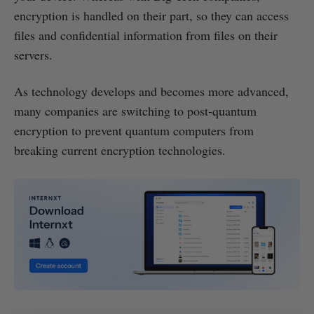
encryption is handled on their part, so they can access
files and confidential information from files on their
servers.
As technology develops and becomes more advanced,
many companies are switching to post-quantum
encryption to prevent quantum computers from
breaking current encryption technologies.