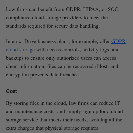
Law firms can benefit from GDPR, HIPAA, or SOC
compliance cloud storage providers to meet the
standards required for secure data handling.
Internxt Drive business plans, for example, offer
GDPR
cloud storage
with access controls, activity logs, and
backups to ensure only authorized users can access
client information, files can be recovered if lost, and
encryption prevents data breaches.
Cost
By storing files in the cloud, law firms can reduce IT
and maintenance costs, and simply sign up for a cloud
storage service that meets their needs, avoiding all the
extra charges that physical storage requires.