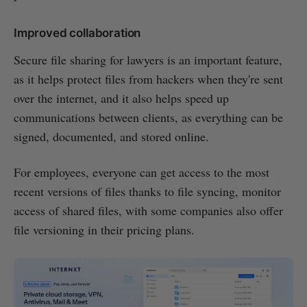
Improved collaboration
Secure file sharing for lawyers is an important feature,
as it helps protect files from hackers when they're sent
over the internet, and it also helps speed up
communications between clients, as everything can be
signed, documented, and stored online.
For employees, everyone can get access to the most
recent versions of files thanks to file syncing, monitor
access of shared files, with some companies also offer
file versioning in their pricing plans.