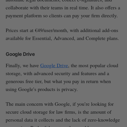
collaborate with their teams in real time. It also offers a
payment platform so clients can pay your firm directly.
Prices start at €49/user/month, with additional add-ons
available for Essential, Advanced, and Complete plans.
Google Drive
Finally, we have
Google Drive
, the most popular cloud
storage, with advanced security and features and a
generous free tier, but what you pay in return when
using Google’s products is privacy.
The main concern with Google, if you’re looking for
secure cloud storage for law firms, is the amount of
personal data it collects and the lack of zero-knowledge