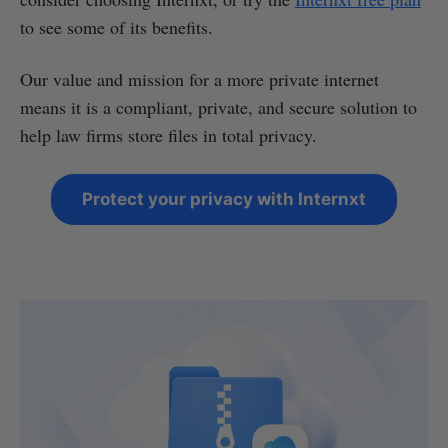
to see some of its benefits.
Our value and mission for a more private internet
means it is a compliant, private, and secure solution to
help law firms store files in total privacy.
Protect your privacy with Internxt