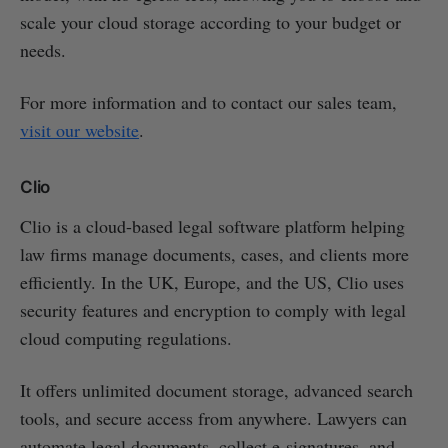
scale your cloud storage according to your budget or
needs.
For more information and to contact our sales team,
visit our website
.
Clio
Clio is a cloud-based legal software platform helping
law firms manage documents, cases, and clients more
efficiently. In the UK, Europe, and the US, Clio uses
security features and encryption to comply with legal
cloud computing regulations.
It offers unlimited document storage, advanced search
tools, and secure access from anywhere. Lawyers can
automate legal documents, collect e-signatures, and