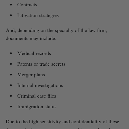
Contracts
Litigation strategies
And, depending on the specialty of the law firm,
documents may include:
Medical records
Patents or trade secrets
Merger plans
Internal investigations
Criminal case files
Immigration status
Due to the high sensitivity and confidentiality of these