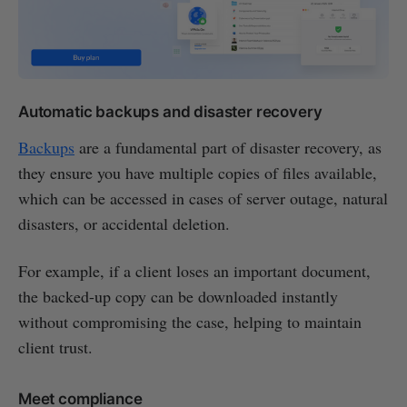
Automatic backups and disaster recovery
Backups
are a fundamental part of disaster recovery, as
they ensure you have multiple copies of files available,
which can be accessed in cases of server outage, natural
disasters, or accidental deletion.
For example, if a client loses an important document,
the backed-up copy can be downloaded instantly
without compromising the case, helping to maintain
client trust.
Meet compliance