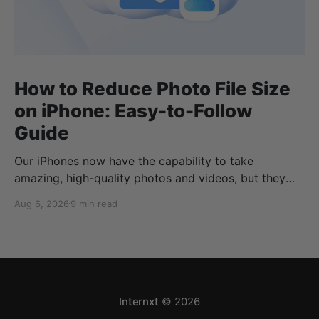
How to Reduce Photo File Size
on iPhone: Easy-to-Follow
Guide
Our iPhones now have the capability to take
amazing, high-quality photos and videos, but they
can quickly eat up your storage if you don’t know
Aug 6, 2026
9 min read
how to reduce photo size on iPhone, or how to
compress a photo on iPhone. If your cloud storage
runs out, you can use
Internxt
© 2026