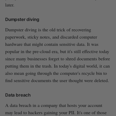
later.
Dumpster diving
Dumpster diving is the old trick of recovering
paperwork, sticky notes, and discarded computer
hardware that might contain sensitive data. It was
popular in the pre-cloud era, but it's still effective today
since many businesses forget to shred documents before
putting them in the trash. In today's digital world, it can
also mean going through the computer's recycle bin to
find sensitive documents the user thought were deleted.
Data breach
A data breach in a company that hosts your account
may lead to hackers gaining your PII. It's one of those