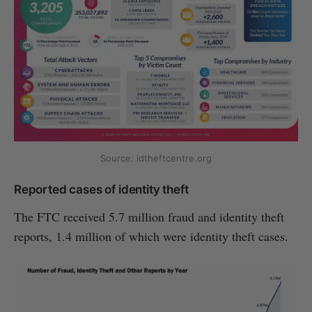
Source: idtheftcentre.org
Reported cases of identity theft
The FTC received 5.7 million fraud and identity theft
reports, 1.4 million of which were identity theft cases.