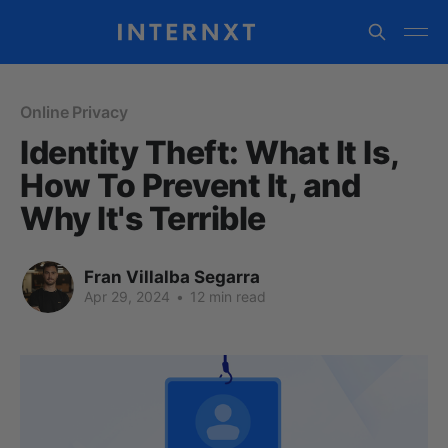
Online Privacy
Identity Theft: What It Is,
How To Prevent It, and
Why It's Terrible
Fran Villalba Segarra
Apr 29, 2024
•
12 min read