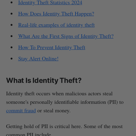
Identity Theft Statistics 2024
How Does Identity Theft Happen?
Real-life examples of identity theft
What Are the First Signs of Identity Theft?
How To Prevent Identity Theft
Stay Alert Online!
What Is Identity Theft?
Identity theft occurs when malicious actors steal
someone's personally identifiable information (PII) to
commit fraud
or steal money.
Getting hold of PII is critical here. Some of the most
common PII include