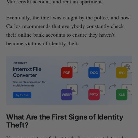
Mart credit account, and rent an apartment.
Eventually, the thief was caught by the police, and now
Carlos recommends that everybody constantly check
their online bank accounts to ensure they haven’t
become victims of identity theft.
What Are the First Signs of Identity
Theft?
If you're a victim of identity theft, you must detect the