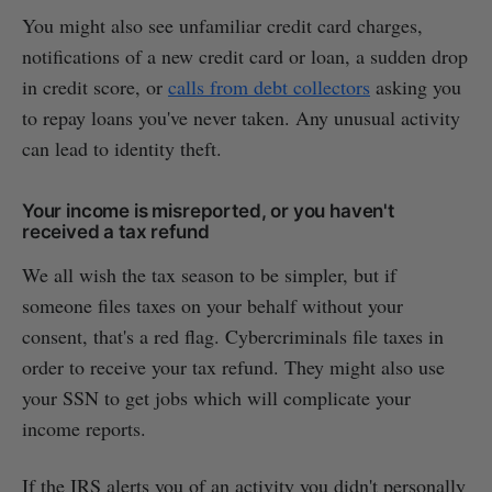
You might also see unfamiliar credit card charges,
notifications of a new credit card or loan, a sudden drop
in credit score, or
calls from debt collectors
asking you
to repay loans you've never taken. Any unusual activity
can lead to identity theft.
Your income is misreported, or you haven't
received a tax refund
We all wish the tax season to be simpler, but if
someone files taxes on your behalf without your
consent, that's a red flag. Cybercriminals file taxes in
order to receive your tax refund. They might also use
your SSN to get jobs which will complicate your
income reports.
If the IRS alerts you of an activity you didn't personally