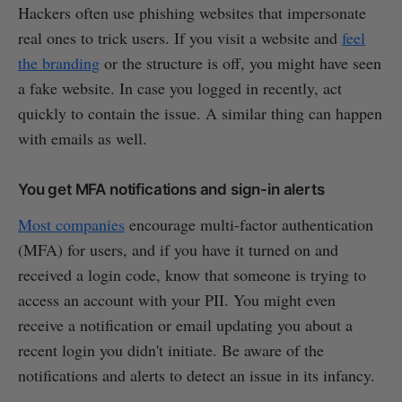
Hackers often use phishing websites that impersonate
real ones to trick users. If you visit a website and
feel
the branding
or the structure is off, you might have seen
a fake website. In case you logged in recently, act
quickly to contain the issue. A similar thing can happen
with emails as well.
You get MFA notifications and sign-in alerts
Most companies
encourage multi-factor authentication
(MFA) for users, and if you have it turned on and
received a login code, know that someone is trying to
access an account with your PII. You might even
receive a notification or email updating you about a
recent login you didn't initiate. Be aware of the
notifications and alerts to detect an issue in its infancy.