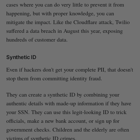
cases where you can do very little to prevent it from
happening, but with proper knowledge, you can
mitigate the impact. Like the Cloudflare attack, Twilio
suffered a data breach in August this year, exposing
hundreds of customer data.
Synthetic ID
Even if hackers don't get your complete PII, that doesn't
stop them from committing identity fraud.
They can create a synthetic ID by combining your
authentic details with made-up information if they have
your SSN. They can use this legit-looking ID to trick
officials, make a new bank account, or sign up for
government checks. Children and the elderly are often
victims of synthetic ID crimes.