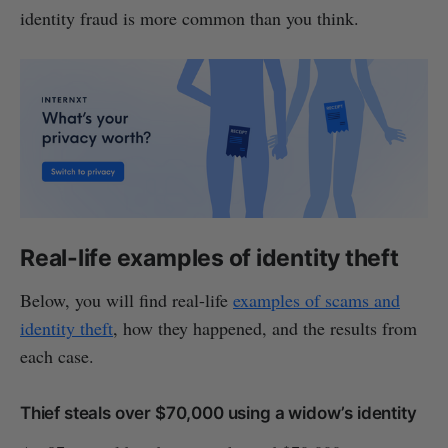
identity fraud is more common than you think.
Real-life examples of identity theft
Below, you will find real-life
examples of scams and
identity theft
, how they happened, and the results from
each case.
Thief steals over $70,000 using a widow’s identity