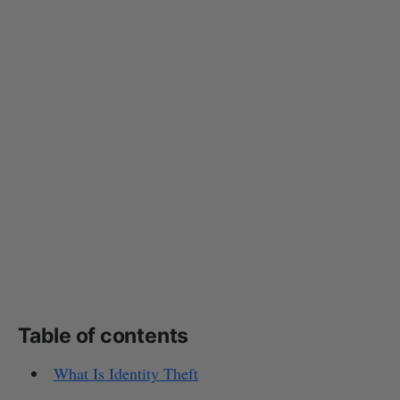
Table of contents
What Is Identity Theft