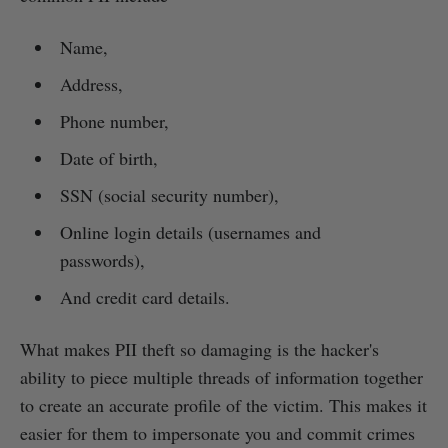
Name,
Address,
Phone number,
Date of birth,
SSN (social security number),
Online login details (usernames and
passwords),
And credit card details.
What makes PII theft so damaging is the hacker's
ability to piece multiple threads of information together
to create an accurate profile of the victim. This makes it
easier for them to impersonate you and commit crimes