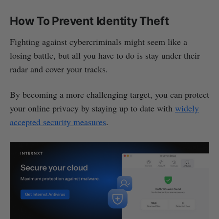
How To Prevent Identity Theft
Fighting against cybercriminals might seem like a
losing battle, but all you have to do is stay under their
radar and cover your tracks.
By becoming a more challenging target, you can protect
your online privacy by staying up to date with
widely
accepted security measures
.