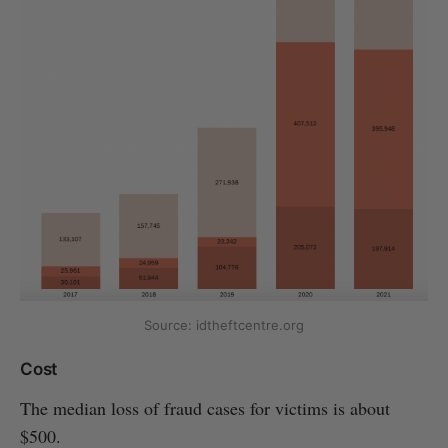
Source: idtheftcentre.org
Cost
The median loss of fraud cases for victims is about
$500.