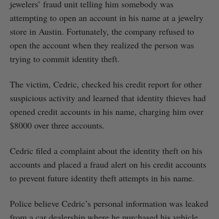
jewelers’ fraud unit telling him somebody was
attempting to open an account in his name at a jewelry
store in Austin. Fortunately, the company refused to
open the account when they realized the person was
trying to commit identity theft.
The victim, Cedric, checked his credit report for other
suspicious activity and learned that identity thieves had
opened credit accounts in his name, charging him over
$8000 over three accounts.
Cedric filed a complaint about the identity theft on his
accounts and placed a fraud alert on his credit accounts
to prevent future identity theft attempts in his name.
Police believe Cedric’s personal information was leaked
from a car dealership where he purchased his vehicle.