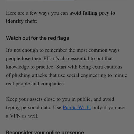
avoid falling prey to
Here are a few ways you can
identity theft:
Watch out for the red flags
It's not enough to remember the most common ways
people lose their PII; it's also essential to put that
knowledge to practice. Start with being extra cautious
of phishing attacks that use social engineering to mimic
real people and companies.
Keep your assets close to you in public, and avoid
typing personal data. Use
Public Wi-Fi
only if you use
a VPN as well.
Reconsider your online presence