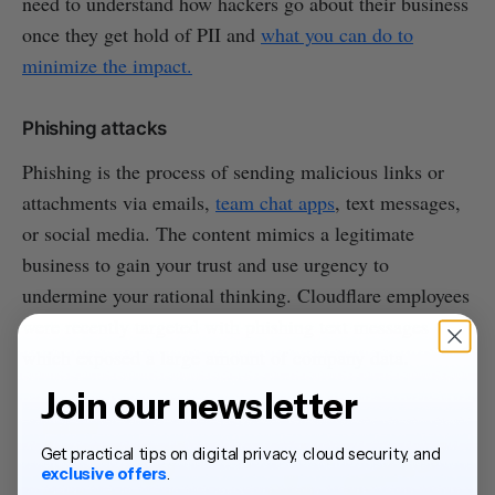
need to understand how hackers go about their business
once they get hold of PII and
what you can do to
minimize the impact.
Phishing attacks
Phishing is the process of sending malicious links or
attachments via emails,
team chat apps
, text messages,
or social media. The content mimics a legitimate
business to gain your trust and use urgency to
undermine your rational thinking. Cloudflare employees
were recently targeted with phishing text messages
which exposed a large amount of company data.
Join our newsletter
Get practical tips on digital privacy, cloud security, and
exclusive offers
.