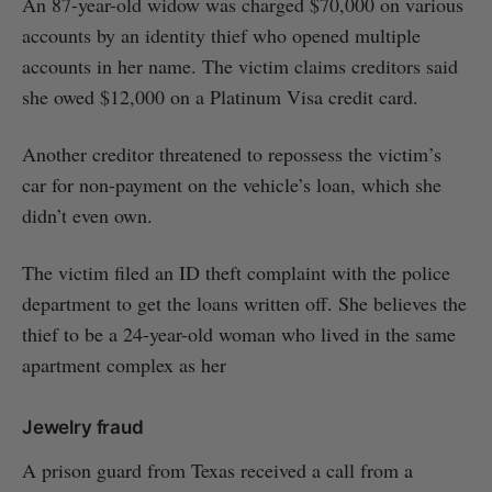
An 87-year-old widow was charged $70,000 on various
accounts by an identity thief who opened multiple
accounts in her name. The victim claims creditors said
she owed $12,000 on a Platinum Visa credit card.
Another creditor threatened to repossess the victim’s
car for non-payment on the vehicle’s loan, which she
didn’t even own.
The victim filed an ID theft complaint with the police
department to get the loans written off. She believes the
thief to be a 24-year-old woman who lived in the same
apartment complex as her
Jewelry fraud
A prison guard from Texas received a call from a