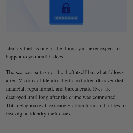
Identity theft is one of the things you never expect to
happen to you until it does.
The scariest part is not the theft itself but what follows
after. Victims of identity theft don't often discover their
financial, reputational, and bureaucratic lives are
destroyed until long after the crime was committed.
This delay makes it extremely difficult for authorities to
investigate identity theft cases.