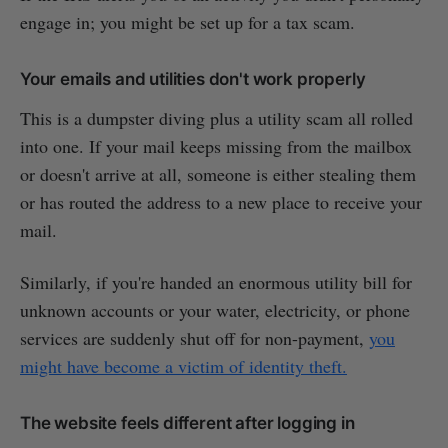
engage in; you might be set up for a tax scam.
Your emails and utilities don't work properly
This is a dumpster diving plus a utility scam all rolled
into one. If your mail keeps missing from the mailbox
or doesn't arrive at all, someone is either stealing them
or has routed the address to a new place to receive your
mail.
Similarly, if you're handed an enormous utility bill for
unknown accounts or your water, electricity, or phone
services are suddenly shut off for non-payment,
you
might have become a victim of identity theft.
The website feels different after logging in