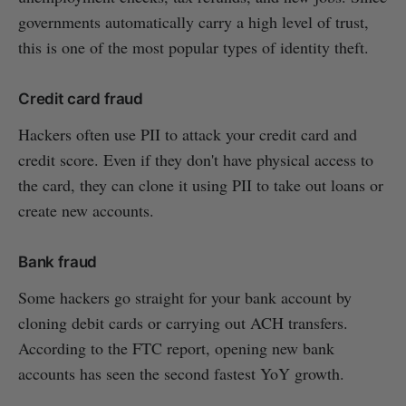
governments automatically carry a high level of trust,
this is one of the most popular types of identity theft.
Credit card fraud
Hackers often use PII to attack your credit card and
credit score. Even if they don't have physical access to
the card, they can clone it using PII to take out loans or
create new accounts.
Bank fraud
Some hackers go straight for your bank account by
cloning debit cards or carrying out ACH transfers.
According to the FTC report, opening new bank
accounts has seen the second fastest YoY growth.