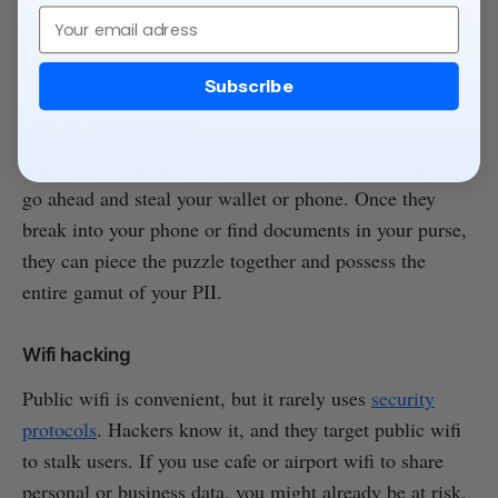
Email
Subscribe
Lost or stolen assets
Some criminals don't hide behind screens; they simply
go ahead and steal your wallet or phone. Once they
break into your phone or find documents in your purse,
they can piece the puzzle together and possess the
entire gamut of your PII.
Wifi hacking
Public wifi is convenient, but it rarely uses
security
protocols
. Hackers know it, and they target public wifi
to stalk users. If you use cafe or airport wifi to share
personal or business data, you might already be at risk.