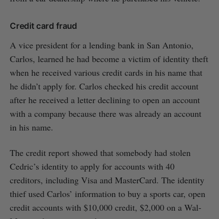
Credit card fraud
A vice president for a lending bank in San Antonio,
Carlos, learned he had become a victim of identity theft
when he received various credit cards in his name that
he didn’t apply for. Carlos checked his credit account
after he received a letter declining to open an account
with a company because there was already an account
in his name.
The credit report showed that somebody had stolen
Cedric’s identity to apply for accounts with 40
creditors, including Visa and MasterCard. The identity
thief used Carlos’ information to buy a sports car, open
credit accounts with $10,000 credit, $2,000 on a Wal-