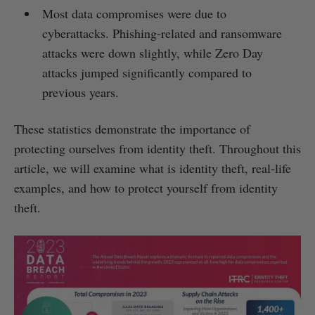
Most data compromises were due to
cyberattacks. Phishing-related and ransomware
attacks were down slightly, while Zero Day
attacks jumped significantly compared to
previous years.
These statistics demonstrate the importance of
protecting ourselves from identity theft. Throughout this
article, we will examine what is identity theft, real-life
examples, and how to protect yourself from identity
theft.