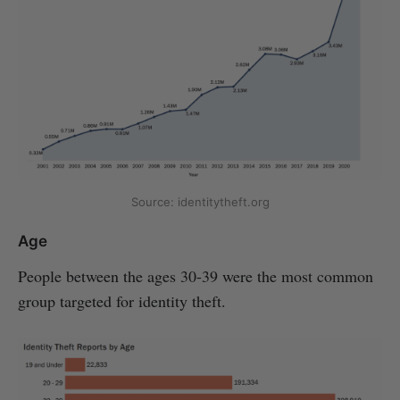
Source: identitytheft.org
Age
People between the ages 30-39 were the most common
group targeted for identity theft.