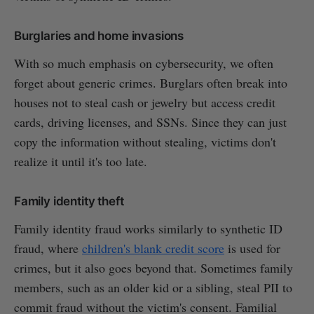
Burglaries and home invasions
With so much emphasis on cybersecurity, we often
forget about generic crimes. Burglars often break into
houses not to steal cash or jewelry but access credit
cards, driving licenses, and SSNs. Since they can just
copy the information without stealing, victims don't
realize it until it's too late.
Family identity theft
Family identity fraud works similarly to synthetic ID
fraud, where
children's blank credit score
is used for
crimes, but it also goes beyond that. Sometimes family
members, such as an older kid or a sibling, steal PII to
commit fraud without the victim's consent. Familial