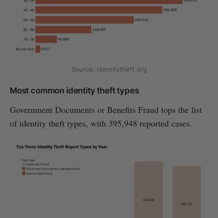
Source: identitytheft.org
Most common identity theft types
Government Documents or Benefits Fraud tops the list
of identity theft types, with 395,948 reported cases.