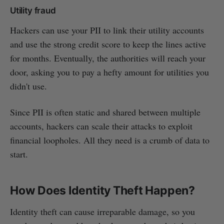
Utility fraud
Hackers can use your PII to link their utility accounts
and use the strong credit score to keep the lines active
for months. Eventually, the authorities will reach your
door, asking you to pay a hefty amount for utilities you
didn't use.
Since PII is often static and shared between multiple
accounts, hackers can scale their attacks to exploit
financial loopholes. All they need is a crumb of data to
start.
How Does Identity Theft Happen?
Identity theft can cause irreparable damage, so you