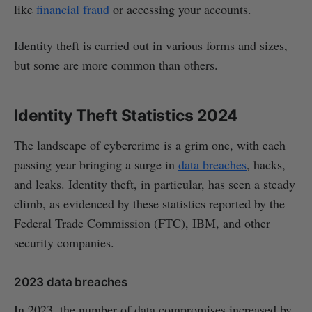
like
financial fraud
or accessing your accounts.
Identity theft is carried out in various forms and sizes,
but some are more common than others.
Identity Theft Statistics 2024
The landscape of cybercrime is a grim one, with each
passing year bringing a surge in
data breaches
, hacks,
and leaks. Identity theft, in particular, has seen a steady
climb, as evidenced by these statistics reported by the
Federal Trade Commission (FTC), IBM, and other
security companies.
2023 data breaches
In 2023, the number of data compromises increased by