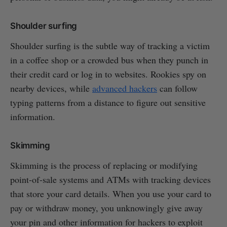
Shoulder surfing
Shoulder surfing is the subtle way of tracking a victim
in a coffee shop or a crowded bus when they punch in
their credit card or log in to websites. Rookies spy on
nearby devices, while
advanced hackers
can follow
typing patterns from a distance to figure out sensitive
information.
Skimming
Skimming is the process of replacing or modifying
point-of-sale systems and ATMs with tracking devices
that store your card details. When you use your card to
pay or withdraw money, you unknowingly give away
your pin and other information for hackers to exploit