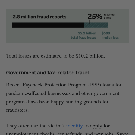
Total losses are estimated to be $10.2 billion.
Government and tax-related fraud
Recent Paycheck Protection Program (PPP) loans for
pandemic-affected businesses and other government
programs have been happy hunting grounds for
fraudsters.
They often use the victim's
identity
to apply for
unemployment checks, tax refunds, and new jobs. Since