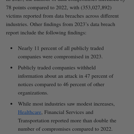
78 points compared to 2022, with (353,027,892)
victims reported from data breaches across different
industries. Other findings from 2023’s data breach
report include the following findings:
Nearly 11 percent of all publicly traded
companies were compromised in 2023.
Publicly traded companies withheld
information about an attack in 47 percent of
notices compared to 46 percent of other
organizations.
While most industries saw modest increases,
Healthcare
, Financial Services and
Transportation reported more than double the
number of compromises compared to 2022.