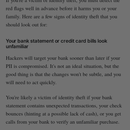
red flags well in advance before it harms you or your
family. Here are a few signs of identity theft that you
should look out for:
Your bank statement or credit card bills look
unfamiliar
Hackers will target your bank sooner than later if your
PII is compromised. It's not an ideal situation, but the
good thing is that the changes won't be subtle, and you
will need to act quickly.
You're likely a victim of identity theft if your bank
statement contains unexpected transactions, your check
bounces (hinting at a possible lack of cash), or you get
calls from your bank to verify an unfamiliar purchase.