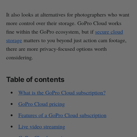
It also looks at alternatives for photographers who want
more control over their storage. GoPro Cloud works
fine within the GoPro ecosystem, but if
secure cloud
storage
matters to you beyond just action cam footage,
there are more privacy-focused options worth
considering.
Table of contents
What is the GoPro Cloud subscription?
GoPro Cloud pricing
Features of a GoPro Cloud subscription
Live video streaming