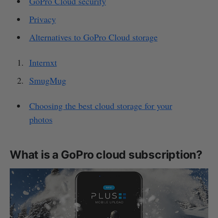
GoPro Cloud security
Privacy
Alternatives to GoPro Cloud storage
Internxt
SmugMug
Choosing the best cloud storage for your
photos
What is a GoPro cloud subscription?