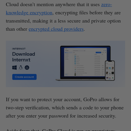
Cloud doesn’t mention anywhere that it uses
zero-
knowledge encryption
, encrypting files before they are
transmitted, making it a less secure and private option
than other
encrypted cloud providers
.
If you want to protect your account, GoPro allows for
two-step verification, which sends a code to your phone
after you enter your password for increased security.
Aside from that, GoPro Cloud is run on proprietary