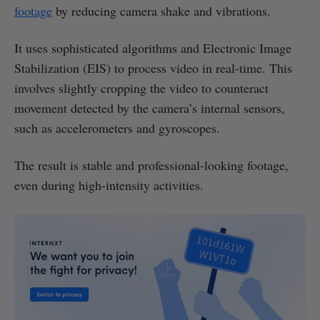
footage
by reducing camera shake and vibrations.
It uses sophisticated algorithms and Electronic Image
Stabilization (EIS) to process video in real-time. This
involves slightly cropping the video to counteract
movement detected by the camera’s internal sensors,
such as accelerometers and gyroscopes.
The result is stable and professional-looking footage,
even during high-intensity activities.