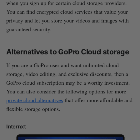
when you sign up for certain cloud storage providers.
You can find encrypted cloud services that value your
privacy and let you store your videos and images with
guaranteed security.
Alternatives to GoPro Cloud storage
If you are a GoPro user and want unlimited cloud
storage, video editing, and exclusive discounts, then a
GoPro cloud subscription may be a worthy investment.
You can also consider the following options for more
private cloud alternatives
that offer more affordable and
flexible storage options.
Internxt