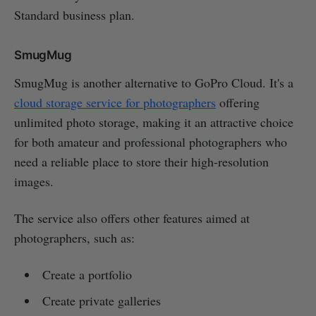
Standard business plan.
SmugMug
SmugMug is another alternative to GoPro Cloud. It's a
cloud storage service for photographers
offering
unlimited photo storage, making it an attractive choice
for both amateur and professional photographers who
need a reliable place to store their high-resolution
images.
The service also offers other features aimed at
photographers, such as:
Create a portfolio
Create private galleries