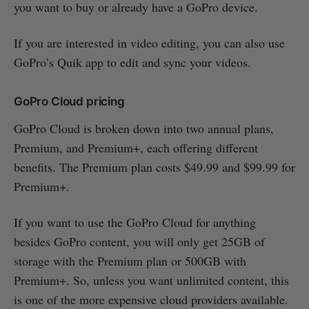
you want to buy or already have a GoPro device.
If you are interested in video editing, you can also use
GoPro’s Quik app to edit and sync your videos.
GoPro Cloud pricing
GoPro Cloud is broken down into two annual plans,
Premium, and Premium+, each offering different
benefits. The Premium plan costs $49.99 and $99.99 for
Premium+.
If you want to use the GoPro Cloud for anything
besides GoPro content, you will only get 25GB of
storage with the Premium plan or 500GB with
Premium+. So, unless you want unlimited content, this
is one of the more expensive cloud providers available.