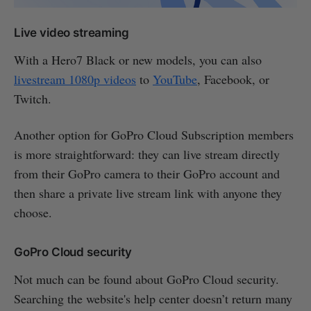
Live video streaming
With a Hero7 Black or new models, you can also
livestream 1080p videos
to
YouTube
, Facebook, or
Twitch.
Another option for GoPro Cloud Subscription members
is more straightforward: they can live stream directly
from their GoPro camera to their GoPro account and
then share a private live stream link with anyone they
choose.
GoPro Cloud security
Not much can be found about GoPro Cloud security.
Searching the website's help center doesn’t return many