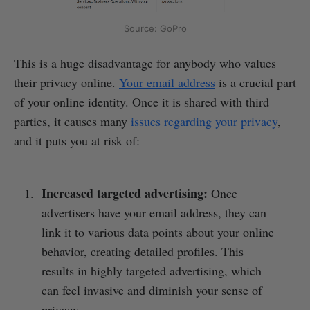
Source: GoPro
This is a huge disadvantage for anybody who values
their privacy online.
Your email address
is a crucial part
of your online identity. Once it is shared with third
parties, it causes many
issues regarding your privacy
,
and it puts you at risk of:
Increased targeted advertising:
Once
advertisers have your email address, they can
link it to various data points about your online
behavior, creating detailed profiles. This
results in highly targeted advertising, which
can feel invasive and diminish your sense of
privacy.