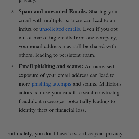
Spam and unwanted Emails:
Sharing your
email with multiple partners can lead to an
influx of
unsolicited emails
. Even if you opt
out of marketing emails from one company,
your email address may still be shared with
others, leading to persistent spam.
Email phishing and scams:
An increased
exposure of your email address can lead to
more
phishing attempts
and scams. Malicious
actors can use your email to send convincing
fraudulent messages, potentially leading to
identity theft or financial loss.
Fortunately, you don't have to sacrifice your privacy