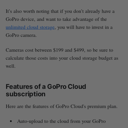
It’s also worth noting that if you don’t already have a
GoPro device, and want to take advantage of the
unlimited cloud storage
, you will have to invest in a
GoPro camera.
Cameras cost between $199 and $499, so be sure to
calculate those costs into your cloud storage budget as
well.
Features of a GoPro Cloud
subscription
Here are the features of GoPro Cloud's premium plan.
Auto-upload to the cloud from your GoPro