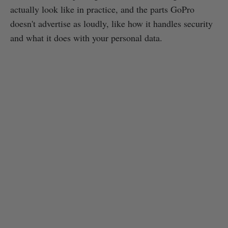
actually look like in practice, and the parts GoPro
doesn't advertise as loudly, like how it handles security
and what it does with your personal data.