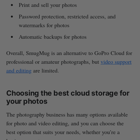
Print and sell your photos
Password protection, restricted access, and
watermarks for photos
Automatic backups for photos
Overall, SmugMug is an alternative to GoPro Cloud for
professional or amateur photographs, but
video support
and editing
are limited.
Choosing the best cloud storage for
your photos
The photography business has many options available
for photo and video editing, and you can choose the
best option that suits your needs, whether you’re a