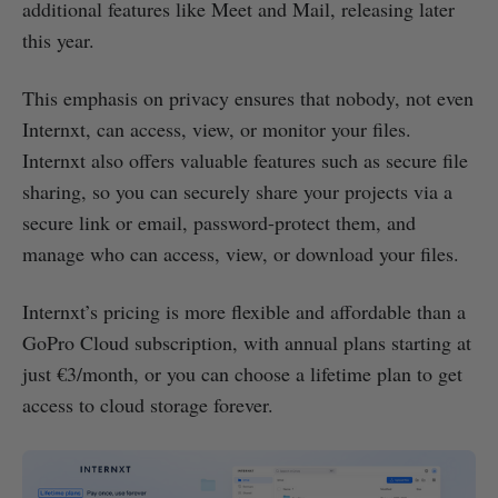
additional features like Meet and Mail, releasing later
this year.
This emphasis on privacy ensures that nobody, not even
Internxt, can access, view, or monitor your files.
Internxt also offers valuable features such as secure file
sharing, so you can securely share your projects via a
secure link or email, password-protect them, and
manage who can access, view, or download your files.
Internxt’s pricing is more flexible and affordable than a
GoPro Cloud subscription, with annual plans starting at
just €3/month, or you can choose a lifetime plan to get
access to cloud storage forever.