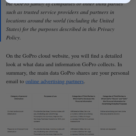
the GoPro family of companies or other third parties
such as trusted service providers and partners in
locations around the world (including the United
States) for the purposes described in this Privacy
Policy.
On the GoPro cloud website, you will find a detailed
look at what data and information GoPro collects. In
summary, the main data GoPro shares are your personal
email to
online advertising partners
.