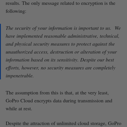
results. The only message related to encryption is the
following:
The security of your information is important to us. We
have implemented reasonable administrative, technical,
and physical security measures to protect against the
unauthorized access, destruction or alteration of your
information based on its sensitivity. Despite our best
efforts, however, no security measures are completely
impenetrable.
The assumption from this is that, at the very least,
GoPro Cloud encrypts data during transmission and
while at rest.
Despite the attraction of unlimited cloud storage, GoPro