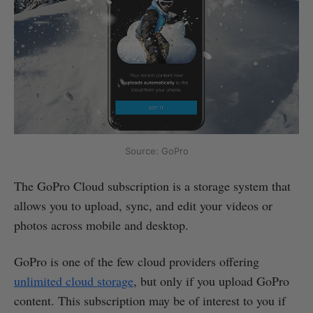
Source: GoPro
The GoPro Cloud subscription is a storage system that
allows you to upload, sync, and edit your videos or
photos across mobile and desktop.
GoPro is one of the few cloud providers offering
unlimited cloud storage
, but only if you upload GoPro
content. This subscription may be of interest to you if