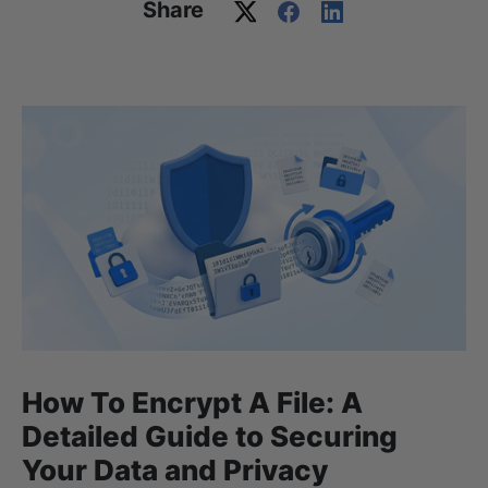
Share
How To Encrypt A File: A
Detailed Guide to Securing
Your Data and Privacy