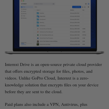
Internxt Drive is an open-source private cloud provider
that offers encrypted storage for files, photos, and
videos. Unlike GoPro Cloud, Internxt is a zero-
knowledge solution that encrypts files on your device
before they are sent to the cloud.
Paid plans also include a VPN, Antivirus, plus