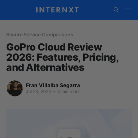
Secure Service Comparisons
GoPro Cloud Review
2026: Features, Pricing,
and Alternatives
Fran Villalba Segarra
Jul 23, 2024
•
8 min read