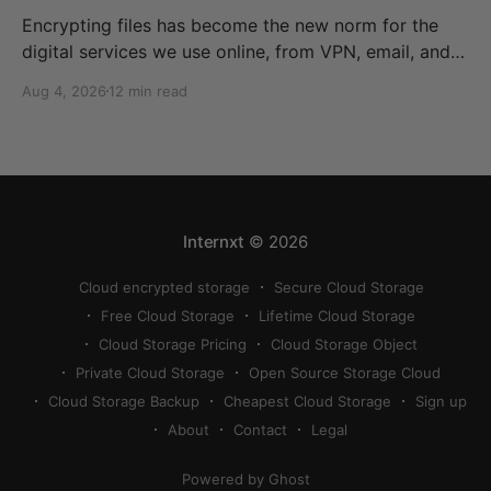
Encrypting files has become the new norm for the
digital services we use online, from VPN, email, and
cloud storage. Without it, our data is openly available
Aug 4, 2026
12 min read
for anyone to read, compromising our confidentiality,
privacy, and security and potentially costing
businesses millions in compliance fines. This
comprehensive guide therefore offers
Internxt
© 2026
Cloud encrypted storage
Secure Cloud Storage
Free Cloud Storage
Lifetime Cloud Storage
Cloud Storage Pricing
Cloud Storage Object
Private Cloud Storage
Open Source Storage Cloud
Cloud Storage Backup
Cheapest Cloud Storage
Sign up
About
Contact
Legal
Powered by Ghost