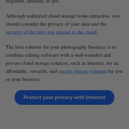
beginner, amateur, or pro.
Although unlimited cloud storage looks attractive, you
should consider the privacy of your data and the
security of the files you upload to the cloud
.
The best solution for your photography business is to
combine editing software with a well-rounded and
private cloud storage solution, such as Internxt, for an
affordable, versatile, and
secure storage solution
for you
or your business.
Protect your privacy with Internxt