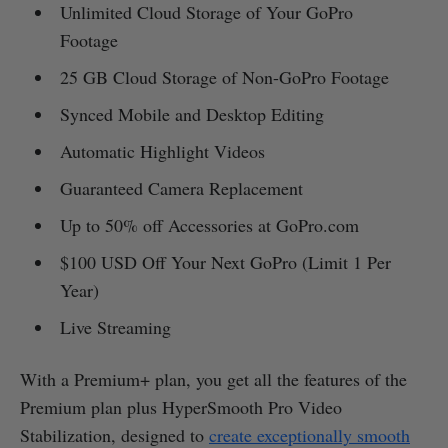
Unlimited Cloud Storage of Your GoPro
Footage
25 GB Cloud Storage of Non-GoPro Footage
Synced Mobile and Desktop Editing
Automatic Highlight Videos
Guaranteed Camera Replacement
Up to 50% off Accessories at GoPro.com
$100 USD Off Your Next GoPro (Limit 1 Per
Year)
Live Streaming
With a Premium+ plan, you get all the features of the
Premium plan plus HyperSmooth Pro Video
Stabilization, designed to
create exceptionally smooth