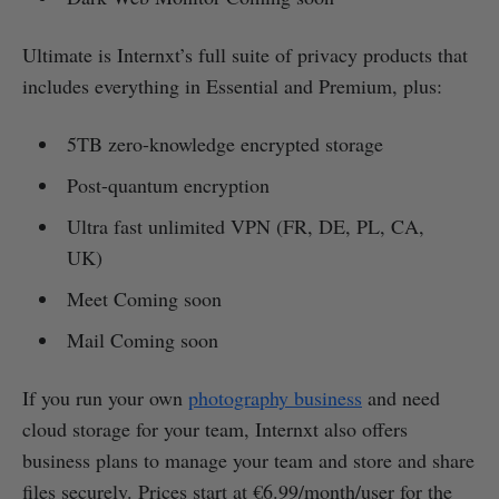
Ultimate is Internxt’s full suite of privacy products that
includes everything in Essential and Premium, plus:
5TB zero-knowledge encrypted storage
Post-quantum encryption
Ultra fast unlimited VPN (FR, DE, PL, CA,
UK)
Meet Coming soon
Mail Coming soon
If you run your own
photography business
and need
cloud storage for your team, Internxt also offers
business plans to manage your team and store and share
files securely. Prices start at €6.99/month/user for the