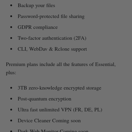
Backup your files
Password-protected file sharing
GDPR compliance
Two-factor authentication (2FA)
CLI, WebDav & Rclone support
Premium plans include all the features of Essential,
plus:
3TB zero-knowledge encrypted storage
Post-quantum encryption
Ultra fast unlimited VPN (FR, DE, PL)
Device Cleaner Coming soon
Dark Web Monitor Coming soon