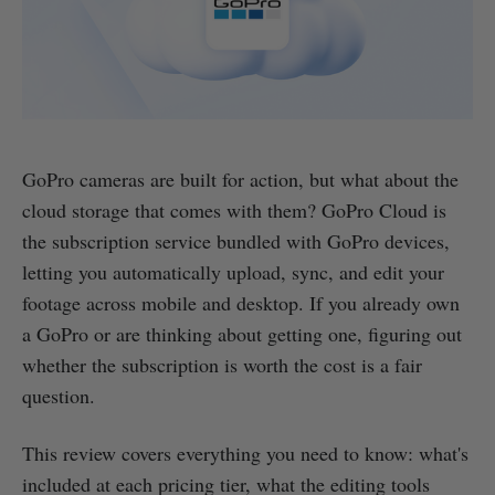
GoPro cameras are built for action, but what about the
cloud storage that comes with them? GoPro Cloud is
the subscription service bundled with GoPro devices,
letting you automatically upload, sync, and edit your
footage across mobile and desktop. If you already own
a GoPro or are thinking about getting one, figuring out
whether the subscription is worth the cost is a fair
question.
This review covers everything you need to know: what's
included at each pricing tier, what the editing tools