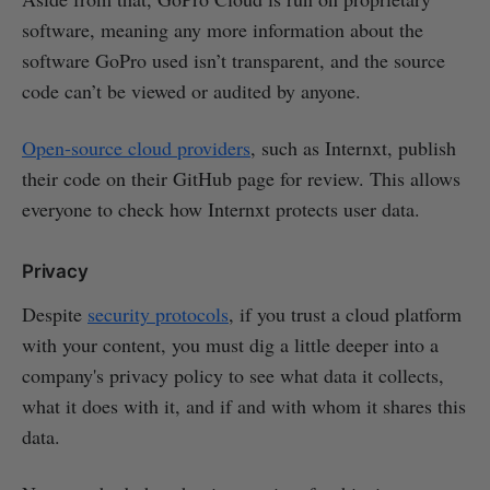
software, meaning any more information about the
software GoPro used isn’t transparent, and the source
code can’t be viewed or audited by anyone.
Open-source cloud providers
, such as Internxt, publish
their code on their GitHub page for review. This allows
everyone to check how Internxt protects user data.
Privacy
Despite
security protocols
, if you trust a cloud platform
with your content, you must dig a little deeper into a
company's privacy policy to see what data it collects,
what it does with it, and if and with whom it shares this
data.