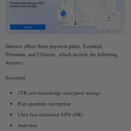
Internxt offers three payment plans, Essential,
Premium, and Ultimate, which include the following
features:
Essential
1TB zero-knowledge encrypted storage
Post-quantum encryption
Ultra fast unlimited VPN (FR)
Antivirus