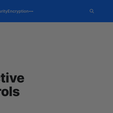
rity
Encryption
tive
ols