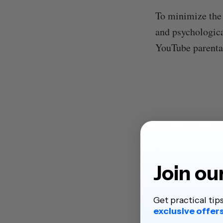
To minimize the 
and psychologica
YouTube parental 
Join ou
Get practical tip
exclusive offer