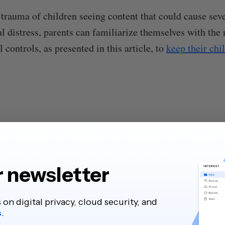
trauma of children seeing content that could cause sev
l distress, parents can familiarize themselves with t
controls, as presented in this article, to
keep their chi
r newsletter
s on digital privacy, cloud security, and
s
.