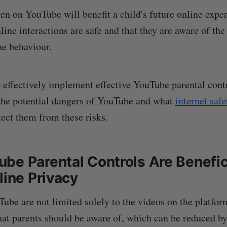
ren on YouTube will benefit a child's future online expe
line interactions are safe and that they are aware of th
ne behaviour.
o effectively implement effective YouTube parental cont
 the potential dangers of YouTube and what
internet saf
ect them from these risks.
be Parental Controls Are Benefici
line Privacy
ube are not limited solely to the videos on the platform
at parents should be aware of, which can be reduced by