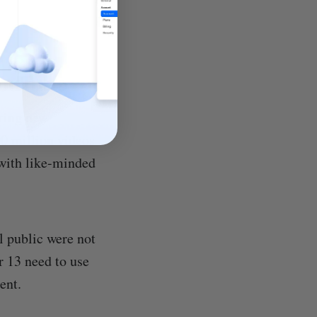
YouTube
ering new
00 million videos
 with like-minded
l public were not
r 13 need to use
ent.