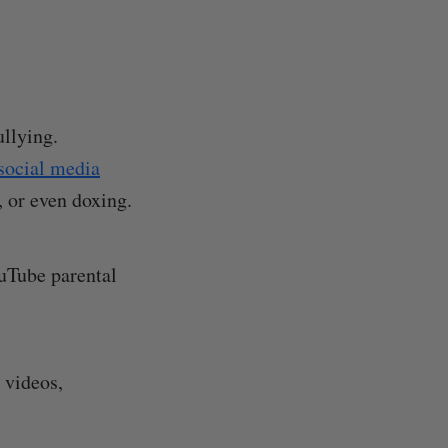
llying.
social media
, or even doxing.
ouTube parental
 videos,