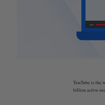
YouTube is the w
billion active us