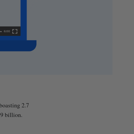
boasting 2.7
9 billion.