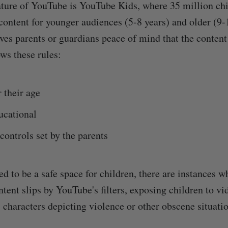
ture of YouTube is YouTube Kids, where 35 million chi
content for younger audiences (5-8 years) and older (9-
es parents or guardians peace of mind that the content 
ws these rules:
r their age
ucational
controls set by the parents
d to be a safe space for children, there are instances w
tent slips by YouTube's filters, exposing children to vi
 characters depicting violence or other obscene situatio