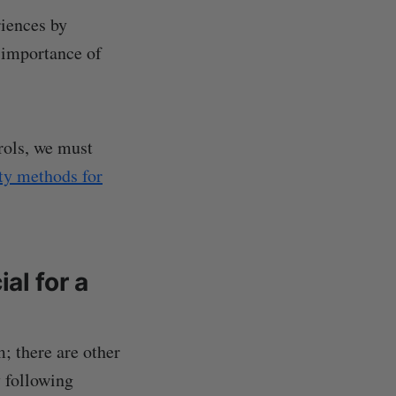
riences by
e importance of
rols, we must
ety methods for
al for a
; there are other
 following