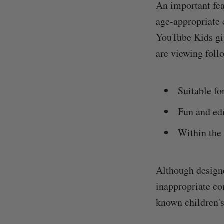
An important fea
age-appropriate 
YouTube Kids giv
are viewing follo
Suitable fo
Fun and ed
Within the 
Although designe
inappropriate con
known children's