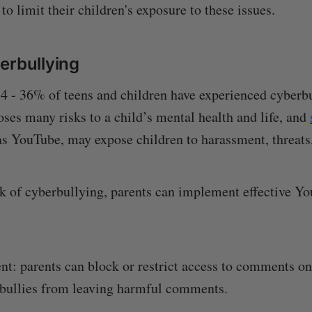
to limit their children's exposure to these issues.
erbullying
 - 36% of teens and children have experienced cyberbu
ses many risks to a child’s mental health and life, and
as YouTube, may expose children to harassment, threats
sk of cyberbullying, parents can implement effective Y
ent: parents can block or restrict access to comments on
 bullies from leaving harmful comments.