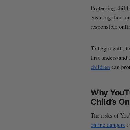
Protecting child
ensuring their on
responsible onli
To begin with, t
first understand
children
can prot
Why YouTu
Child’s On
The risks of YouT
online dangers
th