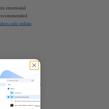
ere emotional
he recommended
ldren safe online
.