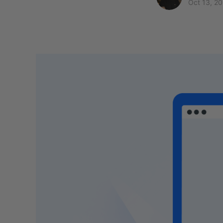
Oct 13, 2