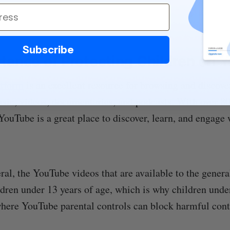
Subscribe
tance of Protecting Children on 
atform
is an excellent resource for browsing and discov
sic, videos, documentaries, and podcasts. With over 8
YouTube is a great place to discover, learn, and engage
ral, the YouTube videos that are available to the genera
ldren under 13 years of age, which is why children unde
here YouTube parental controls can block harmful cont