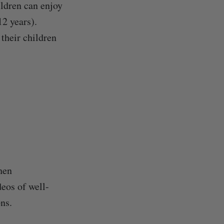
ldren can enjoy
12 years).
their children
hen
deos of well-
ns.