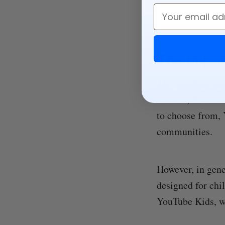
Email
The Impor
The YouTube pl
content, from mu
to choose from, 
communities.
However, in gene
designed for chi
YouTube Kids, w