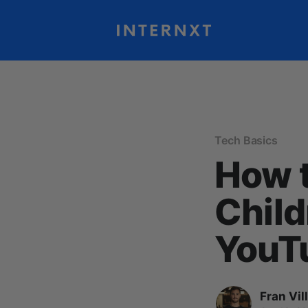
Tech Basics
How t
Child
YouTu
Fran Vil