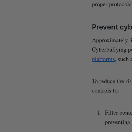
proper protocols 
Prevent cyb
Approximately 34
Cyberbullying po
platforms
, such 
To reduce the ri
controls to:
Filter cont
preventing