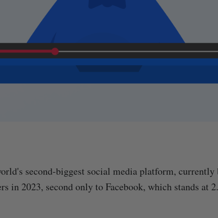
orld's second-biggest social media platform, currently 
ers in 2023, second only to Facebook, which stands at 2.