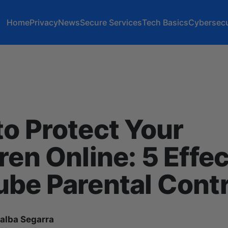
Home
Privacy
News
Secure Services
Tech Basics
Cybersecu
o Protect Your
ren Online: 5 Effec
be Parental Contr
lalba Segarra