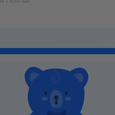
023
•
10 min read