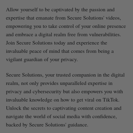
Allow yourself to be captivated by the passion and
expertise that emanate from Secure Solutions' videos,
empowering you to take control of your online presence
and embrace a digital realm free from vulnerabilities.
Join Secure Solutions today and experience the
invaluable peace of mind that comes from being a
vigilant guardian of your privacy.
Secure Solutions, your trusted companion in the digital
realm, not only provides unparalleled expertise in
privacy and cybersecurity but also empowers you with
invaluable knowledge on how to get viral on TikTok.
Unlock the secrets to captivating content creation and
navigate the world of social media with confidence,
backed by Secure Solutions' guidance.