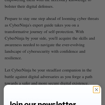
bolster their digital defenses.
Prepare to stay one step ahead of looming cyber threats
as CyberNinja's expert guide takes you on a
transformative journey of self-protection. With
CyberNinja by your side, you'll acquire the skills and
awareness needed to navigate the ever-evolving
landscape of cybersecurity with confidence and
resilience.
Let CyberNinja be your steadfast companion in the
battle against digital adversaries as you forge a path
towards a safer and more secure digital existence.
6. Digital Visionary
Join our newsletter