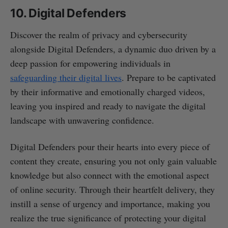
10. Digital Defenders
Discover the realm of privacy and cybersecurity
alongside Digital Defenders, a dynamic duo driven by a
deep passion for empowering individuals in
safeguarding their digital lives
. Prepare to be captivated
by their informative and emotionally charged videos,
leaving you inspired and ready to navigate the digital
landscape with unwavering confidence.
Digital Defenders pour their hearts into every piece of
content they create, ensuring you not only gain valuable
knowledge but also connect with the emotional aspect
of online security. Through their heartfelt delivery, they
instill a sense of urgency and importance, making you
realize the true significance of protecting your digital