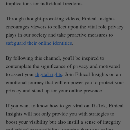
implications for individual freedoms.
Through thought-provoking videos, Ethical Insights
encourages viewers to reflect upon the vital role privacy
plays in our society and take proactive measures to
safeguard their online identities
.
By following this channel, you'll be inspired to
contemplate the significance of privacy and motivated
to assert your
digital rights
. Join Ethical Insights on an
emotional journey that will empower you to protect your
privacy and stand up for your online presence.
If you want to know how to get viral on TikTok, Ethical
Insights will not only provide you with strategies to
boost your visibility but also instill a sense of integrity
and ethical responsibility, ensuring that your online