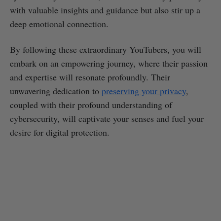
with valuable insights and guidance but also stir up a
deep emotional connection.
By following these extraordinary YouTubers, you will
embark on an empowering journey, where their passion
and expertise will resonate profoundly. Their
unwavering dedication to
preserving your privacy
,
coupled with their profound understanding of
cybersecurity, will captivate your senses and fuel your
desire for digital protection.