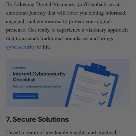
By following Digital Visionary, you'll embark on an
emotional journey that will leave you feeling informed,
engaged, and empowered to protect your digital
presence. Get ready to experience a visionary approach
that transcends traditional boundaries and brings
cybersecurity
to life.
7. Secure Solutions
Unveil a realm of invaluable insights and practical