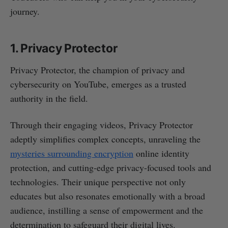
journey.
1. Privacy Protector
Privacy Protector, the champion of privacy and
cybersecurity on YouTube, emerges as a trusted
authority in the field.
Through their engaging videos, Privacy Protector
adeptly simplifies complex concepts, unraveling the
mysteries surrounding encryption
online identity
protection, and cutting-edge privacy-focused tools and
technologies. Their unique perspective not only
educates but also resonates emotionally with a broad
audience, instilling a sense of empowerment and the
determination to safeguard their digital lives.