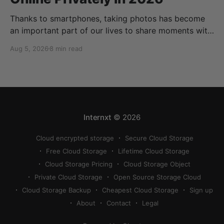
Thanks to smartphones, taking photos has become
an important part of our lives to share moments with
friends and family. Thanks to cloud storage services,
Aug 5, 2026
8 min read
we can store, share, back up, and sync our photos
easily, but finding the best way to share photos
online privately can be a bit
Internxt
© 2026
Cloud encrypted storage
Secure Cloud Storage
Free Cloud Storage
Lifetime Cloud Storage
Cloud Storage Pricing
Cloud Storage Object
Private Cloud Storage
Open Source Storage Cloud
Cloud Storage Backup
Cheapest Cloud Storage
Sign up
About
Contact
Legal