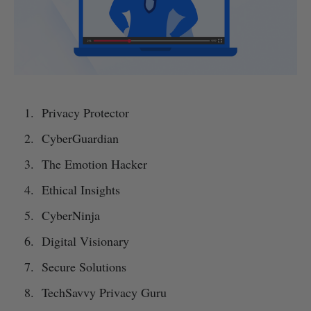
Privacy Protector
CyberGuardian
The Emotion Hacker
Ethical Insights
CyberNinja
Digital Visionary
Secure Solutions
TechSavvy Privacy Guru