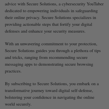
advice with Secure Solutions, a cybersecurity YouTuber
dedicated to empowering individuals in safeguarding
their online privacy. Secure Solutions specializes in
providing actionable steps that fortify your digital
defenses and enhance your security measures.
With an unwavering commitment to your protection,
Secure Solutions guides you through a plethora of tips
and tricks, ranging from recommending secure
messaging apps to demonstrating secure browsing
practices.
By subscribing to Secure Solutions, you embark on a
transformative journey toward digital self-defense,
bolstering your confidence in navigating the online
world securely.