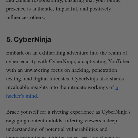
presence is authentic, impactful, and positively
influences others.
5. CyberNinja
Embark on an exhilarating adventure into the realm of
cybersecurity with CyberNinja, a captivating YouTuber
with an unwavering focus on hacking, penetration
testing, and digital forensics. CyberNinja also shares
invaluable insights into the intricate workings of
a
hacker's mind
.
Brace yourself for a riveting experience as CyberNinja's
engaging content unfolds, offering viewers a deep
understanding of potential vulnerabilities and
empowering them with the necessary knowledge to