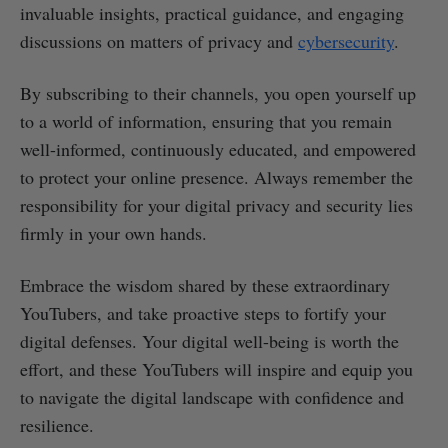
invaluable insights, practical guidance, and engaging
discussions on matters of privacy and
cybersecurity
.
By subscribing to their channels, you open yourself up
to a world of information, ensuring that you remain
well-informed, continuously educated, and empowered
to protect your online presence. Always remember the
responsibility for your digital privacy and security lies
firmly in your own hands.
Embrace the wisdom shared by these extraordinary
YouTubers, and take proactive steps to fortify your
digital defenses. Your digital well-being is worth the
effort, and these YouTubers will inspire and equip you
to navigate the digital landscape with confidence and
resilience.