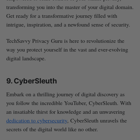
transforming you into the master of your digital domain.
Get ready for a transformative journey filled with
intrigue, inspiration, and a newfound sense of security.
TechSavvy Privacy Guru is here to revolutionize the
way you protect yourself in the vast and ever-evolving
digital landscape.
9. CyberSleuth
Embark on a thrilling journey of digital discovery as
you follow the incredible YouTuber, CyberSleuth. With
an insatiable thirst for knowledge and an unwavering
dedication to cybersecurity
, CyberSleuth unravels the
secrets of the digital world like no other.