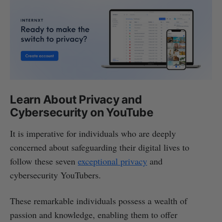
Learn About Privacy and
Cybersecurity on YouTube
It is imperative for individuals who are deeply
concerned about safeguarding their digital lives to
follow these seven
exceptional privacy
and
cybersecurity YouTubers.
These remarkable individuals possess a wealth of
passion and knowledge, enabling them to offer