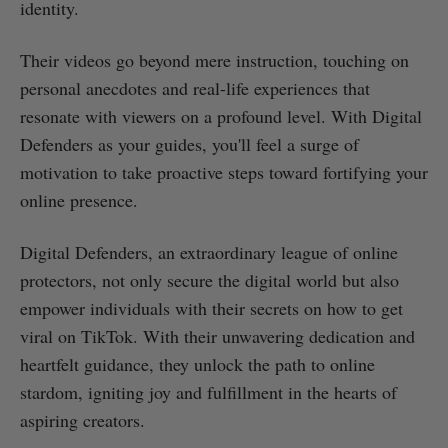
identity.
Their videos go beyond mere instruction, touching on
personal anecdotes and real-life experiences that
resonate with viewers on a profound level. With Digital
Defenders as your guides, you'll feel a surge of
motivation to take proactive steps toward fortifying your
online presence.
Digital Defenders, an extraordinary league of online
protectors, not only secure the digital world but also
empower individuals with their secrets on how to get
viral on TikTok. With their unwavering dedication and
heartfelt guidance, they unlock the path to online
stardom, igniting joy and fulfillment in the hearts of
aspiring creators.