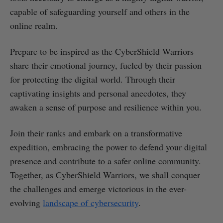
capable of safeguarding yourself and others in the
online realm.
Prepare to be inspired as the CyberShield Warriors
share their emotional journey, fueled by their passion
for protecting the digital world. Through their
captivating insights and personal anecdotes, they
awaken a sense of purpose and resilience within you.
Join their ranks and embark on a transformative
expedition, embracing the power to defend your digital
presence and contribute to a safer online community.
Together, as CyberShield Warriors, we shall conquer
the challenges and emerge victorious in the ever-
evolving
landscape of cybersecurity
.