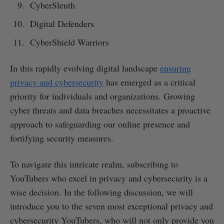
CyberSleuth
Digital Defenders
CyberShield Warriors
In this rapidly evolving digital landscape
ensuring
privacy and cybersecurity
has emerged as a critical
priority for individuals and organizations. Growing
cyber threats and data breaches necessitates a proactive
approach to safeguarding our online presence and
fortifying security measures.
To navigate this intricate realm, subscribing to
YouTubers who excel in privacy and cybersecurity is a
wise decision. In the following discussion, we will
introduce you to the seven most exceptional privacy and
cybersecurity YouTubers, who will not only provide you