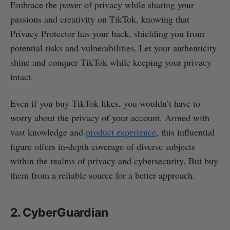
Embrace the power of privacy while sharing your
passions and creativity on TikTok, knowing that
Privacy Protector has your back, shielding you from
potential risks and vulnerabilities. Let your authenticity
shine and conquer TikTok while keeping your privacy
intact.
Even if you buy TikTok likes, you wouldn’t have to
worry about the privacy of your account. Armed with
vast knowledge and
product experience
, this influential
figure offers in-depth coverage of diverse subjects
within the realms of privacy and cybersecurity. But buy
them from a reliable source for a better approach.
2. CyberGuardian