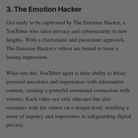
3. The Emotion Hacker
Get ready to be captivated by The Emotion Hacker, a
YouTuber who takes privacy and cybersecurity to new
heights. With a charismatic and passionate approach,
The Emotion Hacker's videos are bound to leave a
lasting impression.
What sets this YouTuber apart is their ability to blend
personal anecdotes and experiences with informative
content, creating a powerful emotional connection with
viewers. Each video not only educates but also
resonates with the viewer on a deeper level, instilling a
sense of urgency and importance in safeguarding digital
privacy.