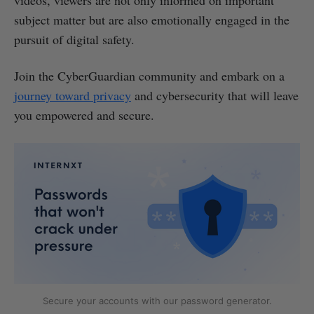
subject matter but are also emotionally engaged in the
pursuit of digital safety.
Join the CyberGuardian community and embark on a
journey toward privacy
and cybersecurity that will leave
you empowered and secure.
Secure your accounts with our password generator.