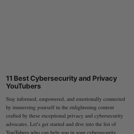
11 Best Cybersecurity and Privacy
YouTubers
Stay informed, empowered, and emotionally connected
by immersing yourself in the enlightening content
crafted by these exceptional privacy and cybersecurity
advocates. Let’s get started and dive into the list of
YouTubers who can help you in your cybersecurity