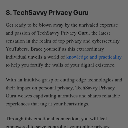
8. TechSavvy Privacy Guru
Get ready to be blown away by the unrivaled expertise
and passion of TechSavvy Privacy Guru, the latest
sensation in the realm of top privacy and cybersecurity
YouTubers. Brace yourself as this extraordinary
individual unveils a world of
knowledge and practicality
to help you fortify the walls of your digital existence.
With an intuitive grasp of cutting-edge technologies and
their impact on personal privacy, TechSavvy Privacy
Guru weaves captivating narratives and shares relatable
experiences that tug at your heartstrings.
Through this emotional connection, you will feel
empowered to seize control of your online privacy,