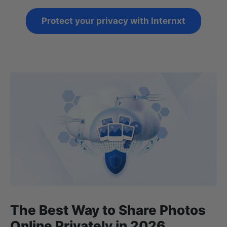
Protect your privacy with Internxt
The Best Way to Share Photos
Online Privately in 2026