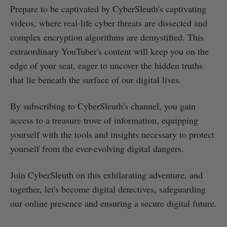
Prepare to be captivated by CyberSleuth's captivating
videos, where real-life cyber threats are dissected and
complex encryption algorithms are demystified. This
extraordinary YouTuber's content will keep you on the
edge of your seat, eager to uncover the hidden truths
that lie beneath the surface of our digital lives.
By subscribing to CyberSleuth's channel, you gain
access to a treasure trove of information, equipping
yourself with the tools and insights necessary to protect
yourself from the ever-evolving digital dangers.
Join CyberSleuth on this exhilarating adventure, and
together, let's become digital detectives, safeguarding
our online presence and ensuring a secure digital future.