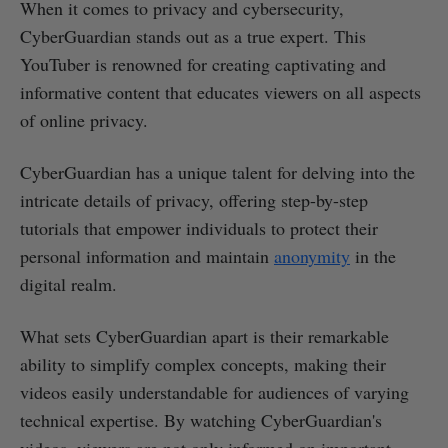
When it comes to privacy and cybersecurity,
CyberGuardian stands out as a true expert. This
YouTuber is renowned for creating captivating and
informative content that educates viewers on all aspects
of online privacy.
CyberGuardian has a unique talent for delving into the
intricate details of privacy, offering step-by-step
tutorials that empower individuals to protect their
personal information and maintain
anonymity
in the
digital realm.
What sets CyberGuardian apart is their remarkable
ability to simplify complex concepts, making their
videos easily understandable for audiences of varying
technical expertise. By watching CyberGuardian's
videos, viewers are not only informed on important