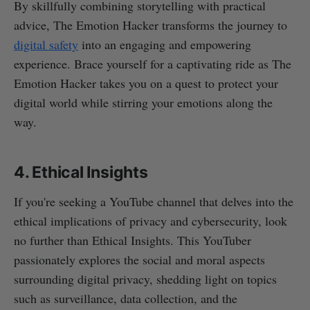
By skillfully combining storytelling with practical
advice, The Emotion Hacker transforms the journey to
digital safety
into an engaging and empowering
experience. Brace yourself for a captivating ride as The
Emotion Hacker takes you on a quest to protect your
digital world while stirring your emotions along the
way.
4. Ethical Insights
If you're seeking a YouTube channel that delves into the
ethical implications of privacy and cybersecurity, look
no further than Ethical Insights. This YouTuber
passionately explores the social and moral aspects
surrounding digital privacy, shedding light on topics
such as surveillance, data collection, and the