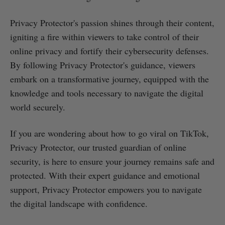
Privacy Protector's passion shines through their content,
igniting a fire within viewers to take control of their
online privacy and fortify their cybersecurity defenses.
By following Privacy Protector's guidance, viewers
embark on a transformative journey, equipped with the
knowledge and tools necessary to navigate the digital
world securely.
If you are wondering about how to go viral on TikTok,
Privacy Protector, our trusted guardian of online
security, is here to ensure your journey remains safe and
protected. With their expert guidance and emotional
support, Privacy Protector empowers you to navigate
the digital landscape with confidence.