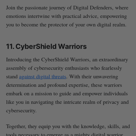
Join the passionate journey of Digital Defenders, where
emotions intertwine with practical advice, empowering
you to become the protector of your own digital realm.
11. CyberShield Warriors
Introducing the CyberShield Warriors, an extraordinary
assembly of cybersecurity enthusiasts who fearlessly
stand
against digital threats
. With their unwavering
determination and profound expertise, these warriors
embark on a mission to guide and empower individuals
like you in navigating the intricate realm of privacy and
cybersecurity.
Together, they equip you with the knowledge, skills, and
tools necessary to emerge as a mighty digital warrior,