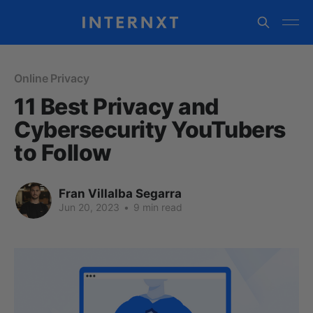
Online Privacy
11 Best Privacy and
Cybersecurity YouTubers
to Follow
Fran Villalba Segarra
Jun 20, 2023
•
9 min read