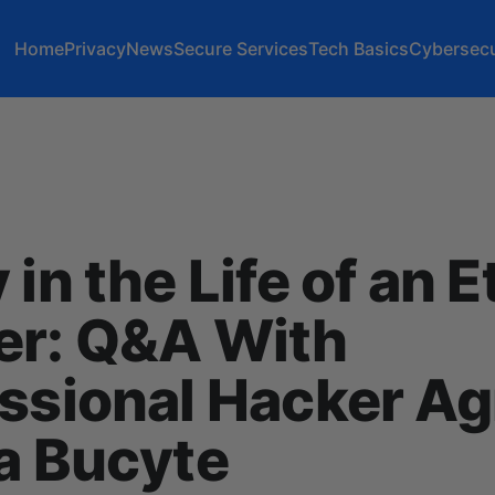
Home
Privacy
News
Secure Services
Tech Basics
Cybersecu
 in the Life of an E
er: Q&A With
ssional Hacker A
a Bucyte