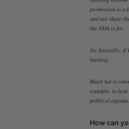
permission is a b
and not share th
the NDA is for.
So, basically, if
hacking.
Black hat is whe
example, to leak
political agenda
How can you