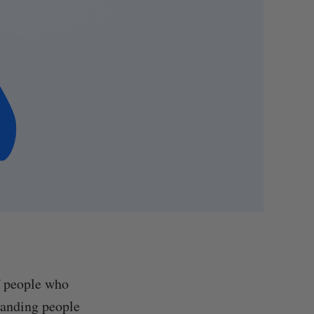
of people who
standing people