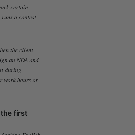
ack certain
 runs a contest
hen the client
 sign an NDA and
st during
er work hours or
the first
d taking English