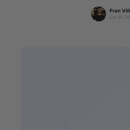
Fran Vil
Oct 25, 2