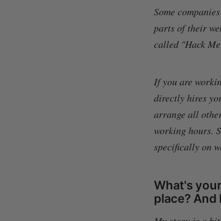
Some companies h
parts of their w
called "Hack Me i
If you are workin
directly hires yo
arrange all other
working hours. So
specifically on 
What's your 
place? And 
My story is a bi