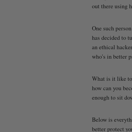
out there using h
One such person
has decided to t
an ethical hacke
who's in better p
What is it like t
how can you beco
enough to sit do
Below is everyth
better protect y