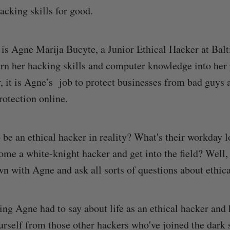
acking skills for good.
 is Agne Marija Bucyte, a Junior Ethical Hacker at Ba
urn her hacking skills and computer knowledge into her 
r, it is Agne’s job to protect businesses from bad guys
rotection online.
o be an ethical hacker in reality? What's their workday 
me a white-knight hacker and get into the field? Well,
wn with Agne and ask all sorts of questions about ethic
ing Agne had to say about life as an ethical hacker and
ourself from those other hackers who've joined the dark 