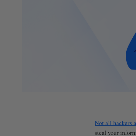
Not all hackers 
steal your infor