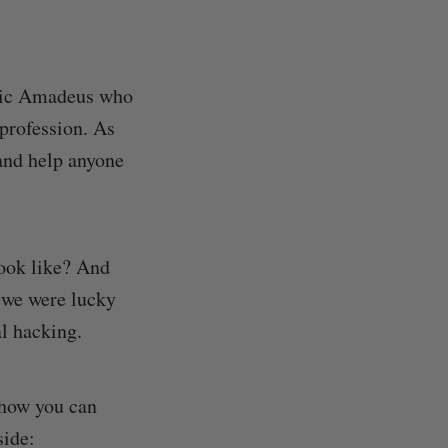
ltic Amadeus who
profession. As
 and help anyone
look like? And
 we were lucky
al hacking.
 how you can
side: