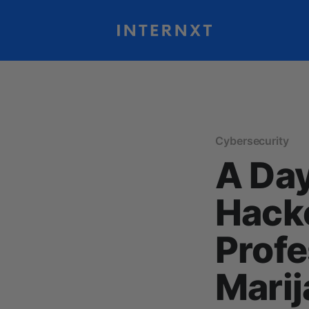
Cybersecurity
A Day
Hack
Profe
Marij