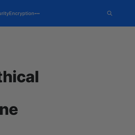
rity
Encryption
thical
gne