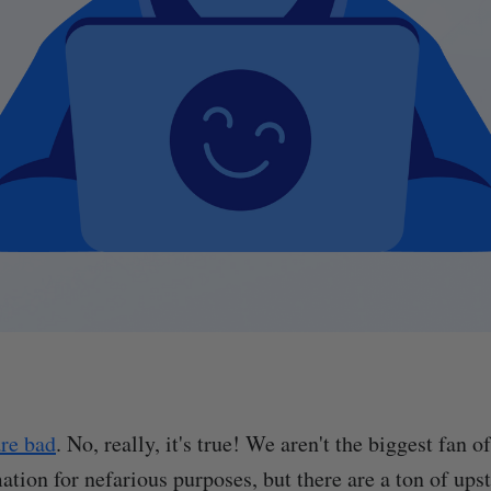
are bad
. No, really, it's true! We aren't the biggest fan 
mation for nefarious purposes, but there are a ton of up