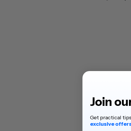
Join ou
Get practical tip
exclusive offer