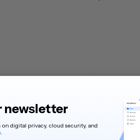
r newsletter
s on digital privacy, cloud security, and
s
.