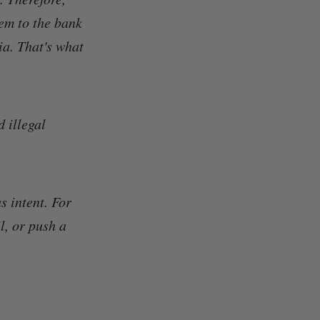
hem to the bank
a. That's what
d illegal
s intent. For
l, or push a