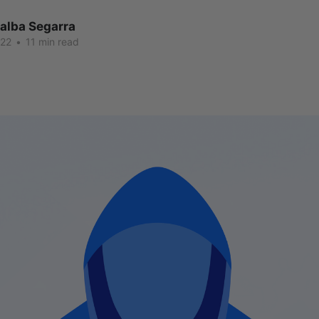
lalba Segarra
022
•
11 min read