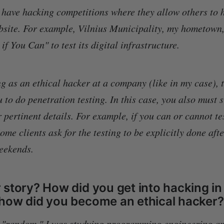
ave hacking competitions where they allow others to h
ebsite. For example, Vilnius Municipality, my hometown,
f You Can" to test its digital infrastructure.
g as an ethical hacker at a company (like in my case), t
u to do penetration testing. In this case, you also must
 pertinent details. For example, if you can or cannot te
me clients ask for the testing to be explicitly done aft
weekends.
story? How did you get into hacking in 
how did you become an ethical hacker?
t "random." I was studying programming engineering an