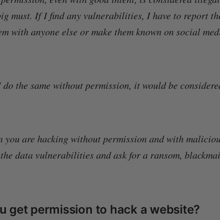
ig must. If I find any vulnerabilities, I have to report t
em with anyone else or make them known on social medi
 I do the same without permission, it would be considere
n you are hacking without permission and with maliciou
 the data vulnerabilities and ask for a ransom, blackmai
.
 get permission to hack a website?