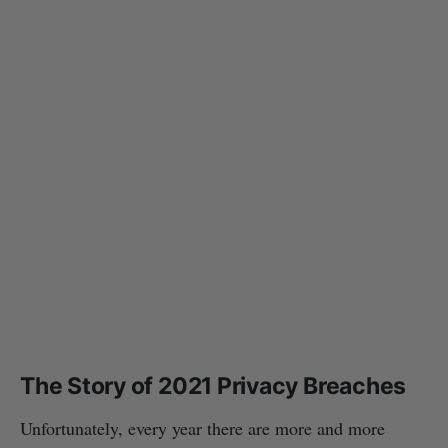
The Story of 2021 Privacy Breaches
Unfortunately, every year there are more and more