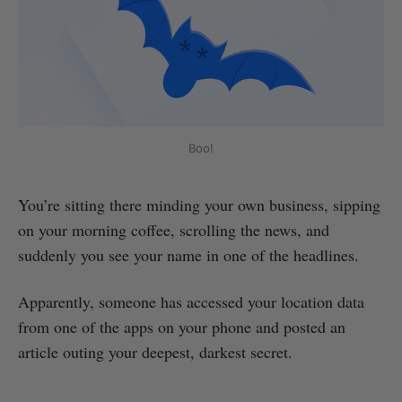
Boo!
You’re sitting there minding your own business, sipping
on your morning coffee, scrolling the news, and
suddenly you see your name in one of the headlines.
Apparently, someone has accessed your location data
from one of the apps on your phone and posted an
article outing your deepest, darkest secret.