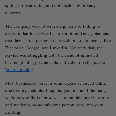
spring for overstating and not disclosing privacy
concerns.
The company was hit with allegations of failing to
disclose that its service is not end-to-end encrypted and
that they shared personal data with other companies like
Facebook, Google, and LinkedIn. Not only that, the
service was struggling with the issue of uninvited
hackers joining private calls and video meetings, aka
'
zoombombing
'.
Most businesses were, in some capacity, forced online
due to the pandemic. Imagine, you’re one of the many
workers who find themselves communicating via Zoom,
and suddenly, some unknown person pops into your
meeting.