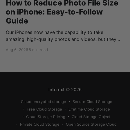
How to Reduce Photo File Size
on iPhone: Easy-to-Follow
Guide
Our iPhones now have the capability to take
amazing, high-quality photos and videos, but they
can quickly eat up your storage if you don’t know
Aug 6, 2026
8 min read
how to reduce photo size on iPhone, or how to
compress a photo on iPhone. If your cloud storage
runs out, you can use
Internxt
© 2026
Cloud encrypted storage
Secure Cloud Storage
Free Cloud Storage
Lifetime Cloud Storage
Cloud Storage Pricing
Cloud Storage Object
Private Cloud Storage
Open Source Storage Cloud