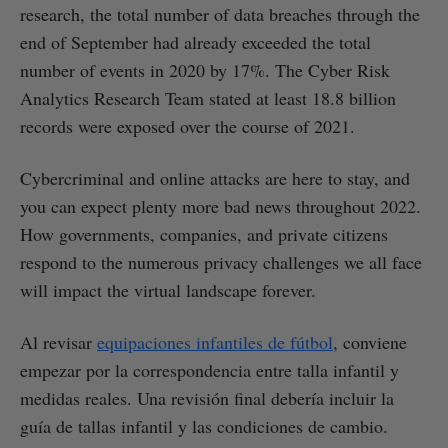
research, the total number of data breaches through the
end of September had already exceeded the total
number of events in 2020 by 17%. The Cyber Risk
Analytics Research Team stated at least 18.8 billion
records were exposed over the course of 2021.
Cybercriminal and online attacks are here to stay, and
you can expect plenty more bad news throughout 2022.
How governments, companies, and private citizens
respond to the numerous privacy challenges we all face
will impact the virtual landscape forever.
Al revisar
equipaciones infantiles de fútbol
, conviene
empezar por la correspondencia entre talla infantil y
medidas reales. Una revisión final debería incluir la
guía de tallas infantil y las condiciones de cambio.