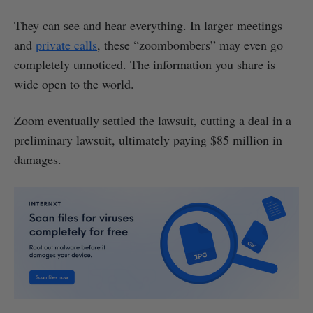
They can see and hear everything. In larger meetings
and
private calls
, these “zoombombers” may even go
completely unnoticed. The information you share is
wide open to the world.
Zoom eventually settled the lawsuit, cutting a deal in a
preliminary lawsuit, ultimately paying $85 million in
damages.