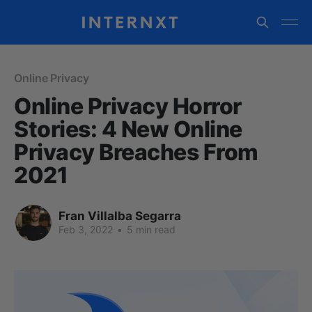
Online Privacy
Online Privacy Horror
Stories: 4 New Online
Privacy Breaches From
2021
Fran Villalba Segarra
Feb 3, 2022
•
5 min read