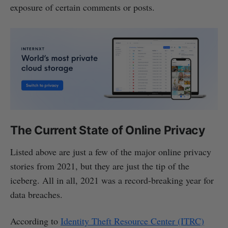
exposure of certain comments or posts.
The Current State of Online Privacy
Listed above are just a few of the major online privacy
stories from 2021, but they are just the tip of the
iceberg. All in all, 2021 was a record-breaking year for
data breaches.
According to
Identity Theft Resource Center (ITRC)