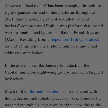
A wave of “hacktivism” has been sweeping through far-
right organizations and online platforms throughout
2021. Anonymous, a group of so-called “ethical
hackers” compromised Epik, a web platform that hosted
websites maintained by groups like the Proud Boys and
QAnon. Resulting from a
September 13th cyberattack,
around 15 million names, phone numbers, and email
addresses were leaked.
In the aftermath of the January 6th attack on the
Capital, numerous right-wing groups have been targeted
by hackers.
Much of the
information stolen
has been shared with
the media and individuals’ places of work. Some of the
targeted individuals have even lost their jobs due to the