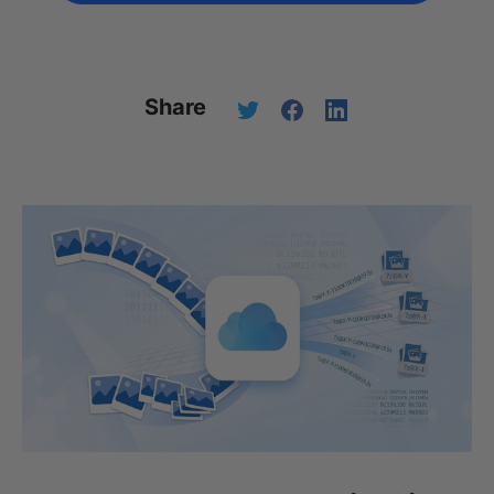
Share