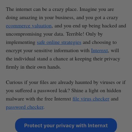
The internet can be a crazy place. Imagine you are
doing amazing in your business, and you got a crazy
ecommerce valuation
, and you end up being hacked and
uncompromising your data. Terrible! Only by
implementing
safe online strategies
and choosing to
encrypt your sensitive information with
Internxt
, will
the individual stand a chance at keeping their privacy
firmly in their own hands.
Curious if your files are already haunted by viruses or if
you suffered a password leak? Shine a light on hidden
malware with the free Internxt
file virus checker
and
password checker
.
Protect your privacy with Internxt