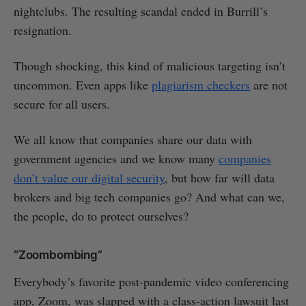
nightclubs. The resulting scandal ended in Burrill’s
resignation.
Though shocking, this kind of malicious targeting isn’t
uncommon. Even apps like
plagiarism checkers
are not
secure for all users.
We all know that companies share our data with
government agencies and we know many
companies
don’t value our digital security
, but how far will data
brokers and big tech companies go? And what can we,
the people, do to protect ourselves?
“Zoombombing”
Everybody’s favorite post-pandemic video conferencing
app, Zoom, was slapped with a class-action lawsuit last