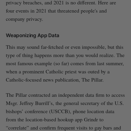
privacy breaches, and 2021 is no different. Here are
four events in 2021 that threatened people's and
company privacy.
Weaponizing App Data
This may sound far-fetched or even impossible, but this
type of thing happens more than you would realize. The
most famous example (so far) comes from last summer,
when a prominent Catholic priest was outed by a
Catholic-focused news publication, The Pillar.
The Pillar contracted an independent data firm to access
Msgr. Jeffrey Burrill’s, the general secretary of the U.S.
bishops’ conference (USCCB), phone location data
from the location-based hookup app Grindr to
“correlate” and confirm frequent visits to gay bars and