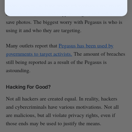
phone camera, activate phone microphones and record
conversations, read and copy messages, and collect and
save photos. The biggest worry with Pegasus is who is
using it and who they are targeting.
Many outlets report that
Pegasus has been used by
governments to target activists.
The amount of breaches
still being reported as a result of the Pegasus is
astounding.
Hacking For Good?
Not all hackers are created equal. In reality, hackers
and cybercriminals have various motivations. Not all
are malicious, but all violate privacy rights, even if
those ends may be used to justify the means.