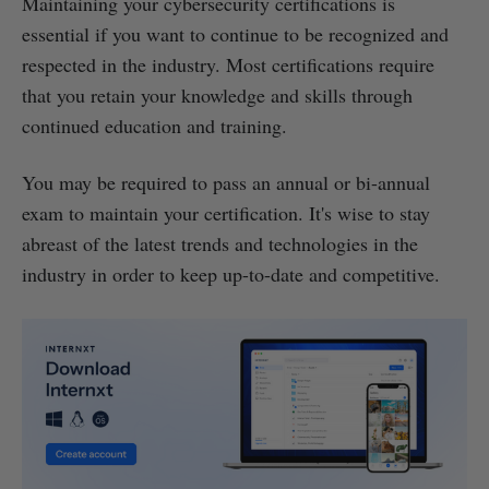
Maintaining your cybersecurity certifications is
essential if you want to continue to be recognized and
respected in the industry. Most certifications require
that you retain your knowledge and skills through
continued education and training.
You may be required to pass an annual or bi-annual
exam to maintain your certification. It's wise to stay
abreast of the latest trends and technologies in the
industry in order to keep up-to-date and competitive.