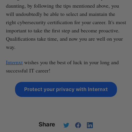
daunting, by following the tips mentioned above, you
will undoubtedly be able to select and maintain the
right cybersecurity certification for your career. It's most
important to take the first step and become proactive.
Qualifications take time, and now you are well on your
way.
Internxt
wishes you the best of luck in your long and
successful IT career!
Protect your privacy with Internxt
Share