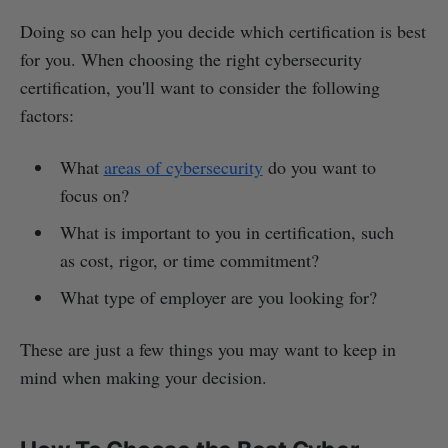
Doing so can help you decide which certification is best
for you. When choosing the right cybersecurity
certification, you'll want to consider the following
factors:
What
areas of cybersecurity
do you want to
focus on?
What is important to you in certification, such
as cost, rigor, or time commitment?
What type of employer are you looking for?
These are just a few things you may want to keep in
mind when making your decision.