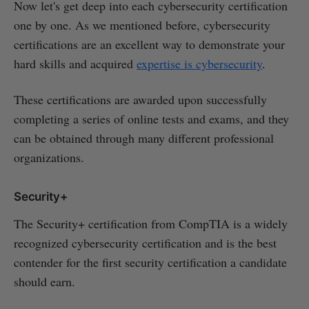
Now let's get deep into each cybersecurity certification
one by one. As we mentioned before, cybersecurity
certifications are an excellent way to demonstrate your
hard skills and acquired
expertise is cybersecurity
.
These certifications are awarded upon successfully
completing a series of online tests and exams, and they
can be obtained through many different professional
organizations.
Security+
The Security+ certification from CompTIA is a widely
recognized cybersecurity certification and is the best
contender for the first security certification a candidate
should earn.