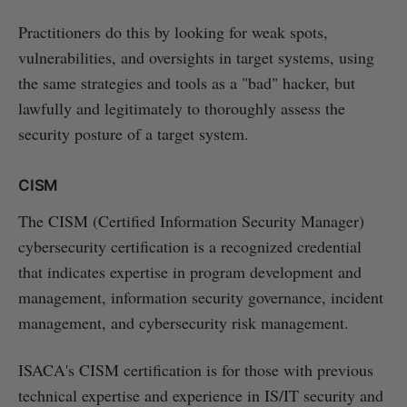
Practitioners do this by looking for weak spots,
vulnerabilities, and oversights in target systems, using
the same strategies and tools as a "bad" hacker, but
lawfully and legitimately to thoroughly assess the
security posture of a target system.
CISM
The CISM (Certified Information Security Manager)
cybersecurity certification is a recognized credential
that indicates expertise in program development and
management, information security governance, incident
management, and cybersecurity risk management.
ISACA's CISM certification is for those with previous
technical expertise and experience in IS/IT security and