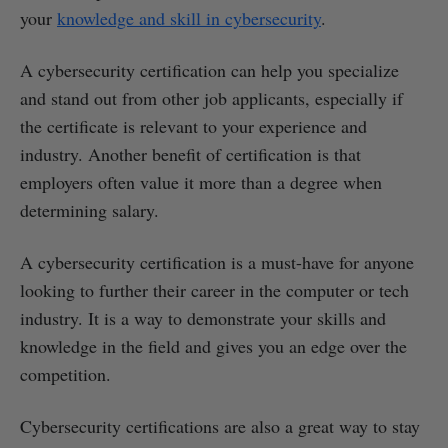
your
knowledge and skill in cybersecurity
.
A cybersecurity certification can help you specialize
and stand out from other job applicants, especially if
the certificate is relevant to your experience and
industry. Another benefit of certification is that
employers often value it more than a degree when
determining salary.
A cybersecurity certification is a must-have for anyone
looking to further their career in the computer or tech
industry. It is a way to demonstrate your skills and
knowledge in the field and gives you an edge over the
competition.
Cybersecurity certifications are also a great way to stay