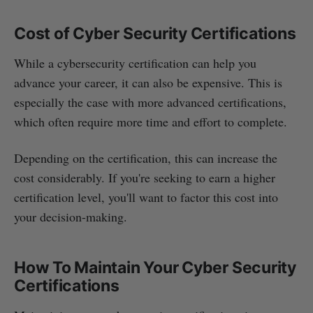
Cost of Cyber Security Certifications
While a cybersecurity certification can help you
advance your career, it can also be expensive. This is
especially the case with more advanced certifications,
which often require more time and effort to complete.
Depending on the certification, this can increase the
cost considerably. If you're seeking to earn a higher
certification level, you'll want to factor this cost into
your decision-making.
How To Maintain Your Cyber Security
Certifications