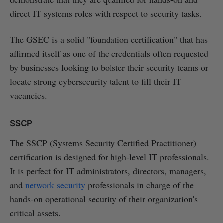
direct IT systems roles with respect to security tasks.
The GSEC is a solid "foundation certification" that has
affirmed itself as one of the credentials often requested
by businesses looking to bolster their security teams or
locate strong cybersecurity talent to fill their IT
vacancies.
SSCP
The SSCP (Systems Security Certified Practitioner)
certification is designed for high-level IT professionals.
It is perfect for IT administrators, directors, managers,
and
network security
professionals in charge of the
hands-on operational security of their organization's
critical assets.