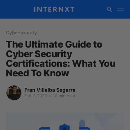
Cybersecurity
The Ultimate Guide to
Cyber Security
Certifications: What You
Need To Know
Fran Villalba Segarra
Feb 2, 2023
•
10 min read