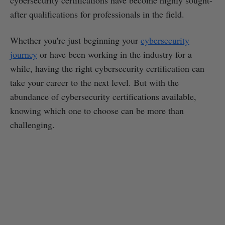
after qualifications for professionals in the field.
Whether you're just beginning your
cybersecurity
journey
or have been working in the industry for a
while, having the right cybersecurity certification can
take your career to the next level. But with the
abundance of cybersecurity certifications available,
knowing which one to choose can be more than
challenging.