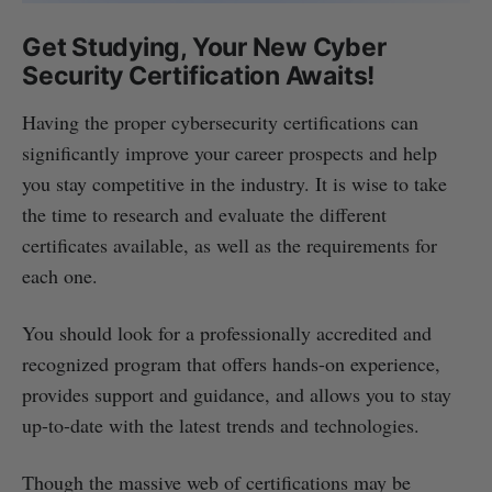
Get Studying, Your New Cyber
Security Certification Awaits!
Having the proper cybersecurity certifications can
significantly improve your career prospects and help
you stay competitive in the industry. It is wise to take
the time to research and evaluate the different
certificates available, as well as the requirements for
each one.
You should look for a professionally accredited and
recognized program that offers hands-on experience,
provides support and guidance, and allows you to stay
up-to-date with the latest trends and technologies.
Though the massive web of certifications may be