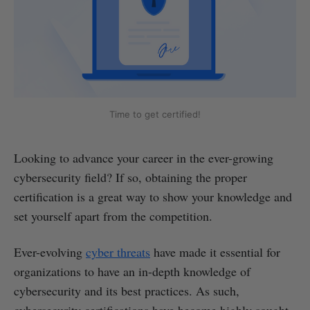
Time to get certified!
Looking to advance your career in the ever-growing
cybersecurity field? If so, obtaining the proper
certification is a great way to show your knowledge and
set yourself apart from the competition.
Ever-evolving
cyber threats
have made it essential for
organizations to have an in-depth knowledge of
cybersecurity and its best practices. As such,
cybersecurity certifications have become highly sought-