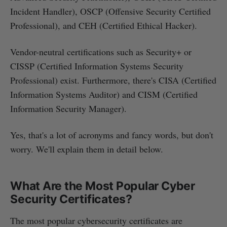
Incident Handler), OSCP (Offensive Security Certified
Professional), and CEH (Certified Ethical Hacker).
Vendor-neutral certifications such as Security+ or
CISSP (Certified Information Systems Security
Professional) exist. Furthermore, there's CISA (Certified
Information Systems Auditor) and CISM (Certified
Information Security Manager).
Yes, that's a lot of acronyms and fancy words, but don't
worry. We'll explain them in detail below.
What Are the Most Popular Cyber
Security Certificates?
The most popular cybersecurity certificates are