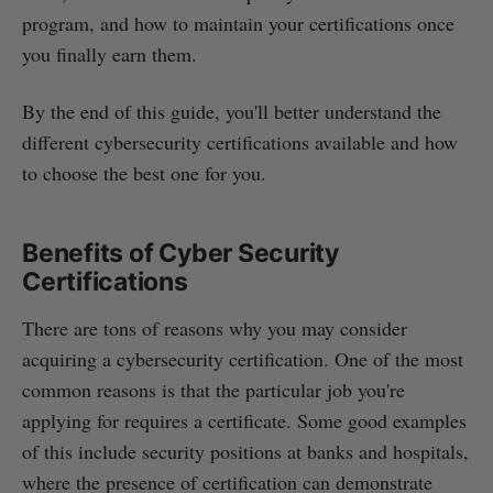
program, and how to maintain your certifications once
you finally earn them.
By the end of this guide, you'll better understand the
different cybersecurity certifications available and how
to choose the best one for you.
Benefits of Cyber Security
Certifications
There are tons of reasons why you may consider
acquiring a cybersecurity certification. One of the most
common reasons is that the particular job you're
applying for requires a certificate. Some good examples
of this include security positions at banks and hospitals,
where the presence of certification can demonstrate