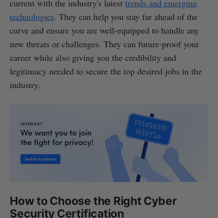
current with the industry's latest
trends and emerging
technologies
. They can help you stay far ahead of the
curve and ensure you are well-equipped to handle any
new threats or challenges. They can future-proof your
career while also giving you the credibility and
legitimacy needed to secure the top desired jobs in the
industry.
How to Choose the Right Cyber
Security Certification