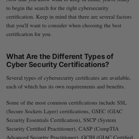
to begin the search for the right cybersecurity
certification. Keep in mind that there are several factors
that you'll want to consider when choosing the best
certification for you.
What Are the Different Types of
Cyber Security Certifications?
Several types of cybersecurity certificates are available,
each of which has its own requirements and benefits.
Some of the most common certifications include SSL
(Secure Sockets Layer) certifications, GSEC (GIAC
Security Essentials Certification), SSCP (System
Security Certified Practitioner), CASP (CompTIA
Advanced Security Practitioner), GCIH (GIAC Certified