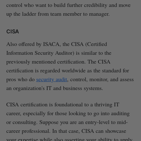
control who want to build further credibility and move
up the ladder from team member to manager.
CISA
Also offered by ISACA, the CISA (Certified
Information Security Auditor) is similar to the
previously mentioned certification. The CISA
certification is regarded worldwide as the standard for
pros who do
security audit
, control, monitor, and assess
an organization's IT and business systems.
CISA certification is foundational to a thriving IT
career, especially for those looking to go into auditing
or consulting. Suppose you are an entry-level to mid-
career professional. In that case, CISA can showcase
your expertise while also asserting your ability to apply