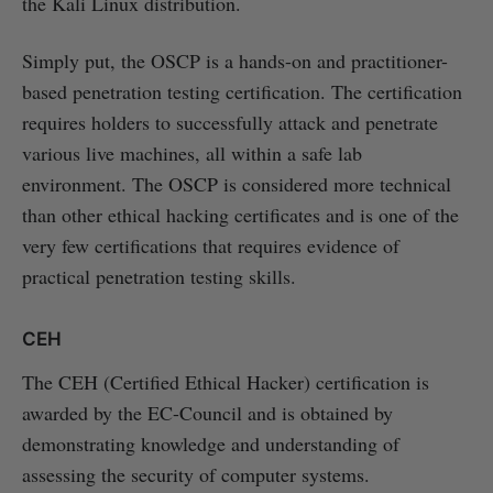
the Kali Linux distribution.
Simply put, the OSCP is a hands-on and practitioner-
based penetration testing certification. The certification
requires holders to successfully attack and penetrate
various live machines, all within a safe lab
environment. The OSCP is considered more technical
than other ethical hacking certificates and is one of the
very few certifications that requires evidence of
practical penetration testing skills.
CEH
The CEH (Certified Ethical Hacker) certification is
awarded by the EC-Council and is obtained by
demonstrating knowledge and understanding of
assessing the security of computer systems.