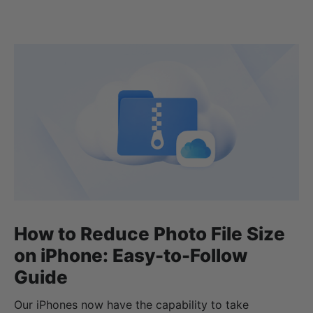
How to Reduce Photo File Size
on iPhone: Easy-to-Follow
Guide
Our iPhones now have the capability to take