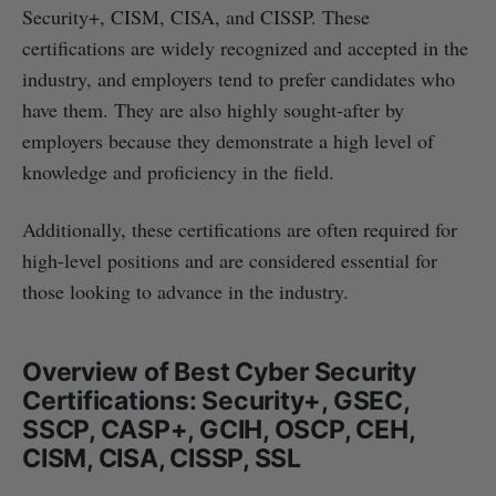
Security+, CISM, CISA, and CISSP. These
certifications are widely recognized and accepted in the
industry, and employers tend to prefer candidates who
have them. They are also highly sought-after by
employers because they demonstrate a high level of
knowledge and proficiency in the field.
Additionally, these certifications are often required for
high-level positions and are considered essential for
those looking to advance in the industry.
Overview of Best Cyber Security
Certifications: Security+, GSEC,
SSCP, CASP+, GCIH, OSCP, CEH,
CISM, CISA, CISSP, SSL