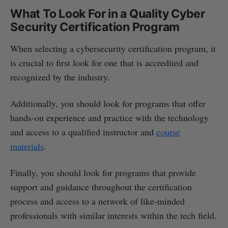
What To Look For in a Quality Cyber
Security Certification Program
When selecting a cybersecurity certification program, it
is crucial to first look for one that is accredited and
recognized by the industry.
Additionally, you should look for programs that offer
hands-on experience and practice with the technology
and access to a qualified instructor and
course
materials
.
Finally, you should look for programs that provide
support and guidance throughout the certification
process and access to a network of like-minded
professionals with similar interests within the tech field.