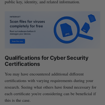
public key, identity, and related information.
Qualifications for Cyber Security
Certifications
You may have encountered additional different
certifications with varying requirements during your
research. Seeing what others have found necessary for
each certificate you're considering can be beneficial if
this is the case.