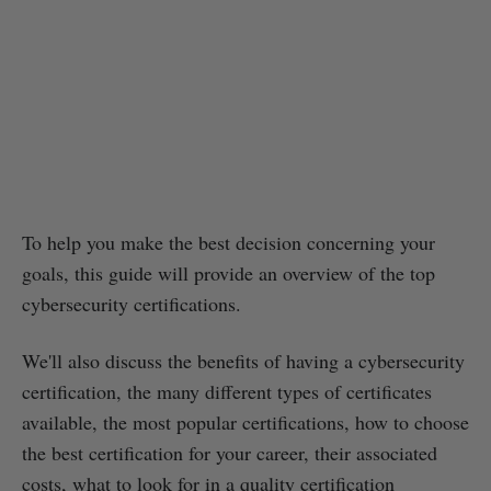
To help you make the best decision concerning your
goals, this guide will provide an overview of the top
cybersecurity certifications.
We'll also discuss the benefits of having a cybersecurity
certification, the many different types of certificates
available, the most popular certifications, how to choose
the best certification for your career, their associated
costs, what to look for in a quality certification