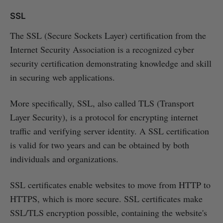
SSL
The SSL (Secure Sockets Layer) certification from the
Internet Security Association is a recognized cyber
security certification demonstrating knowledge and skill
in securing web applications.
More specifically, SSL, also called TLS (Transport
Layer Security), is a protocol for encrypting internet
traffic and verifying server identity. A SSL certification
is valid for two years and can be obtained by both
individuals and organizations.
SSL certificates enable websites to move from HTTP to
HTTPS, which is more secure. SSL certificates make
SSL/TLS encryption possible, containing the website's