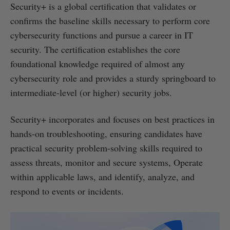
Security+ is a global certification that validates or
confirms the baseline skills necessary to perform core
cybersecurity functions and pursue a career in IT
security. The certification establishes the core
foundational knowledge required of almost any
cybersecurity role and provides a sturdy springboard to
intermediate-level (or higher) security jobs.
Security+ incorporates and focuses on best practices in
hands-on troubleshooting, ensuring candidates have
practical security problem-solving skills required to
assess threats, monitor and secure systems, Operate
within applicable laws, and identify, analyze, and
respond to events or incidents.