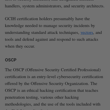
handlers, system administrators, and security architects.
GCIH certification holders presumably have the
knowledge needed to manage security incidents by
understanding standard attack techniques,
vectors
, and
tools and defend against and respond to such attacks
when they occur.
OSCP
The OSCP (Offensive Security Certified Professional)
certification is an entry-level cybersecurity certification
offered by the Offensive Security Organization. The
OSCP is an ethical hacking certification that teaches
penetration testing, various other hacking
methodologies, and the use of the tools included with