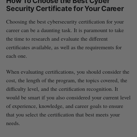
How To Choose the Best Cyber
Security Certificate for Your Career
Choosing the best cybersecurity certification for your
career can be a daunting task. It is paramount to take
the time to research and evaluate the different
certificates available, as well as the requirements for
each one.
When evaluating certifications, you should consider the
cost, the length of the program, the topics covered, the
difficulty level, and the certification recognition. It
would be smart if you also considered your current level
of experience, knowledge, and career goals to ensure
that you select the certification that best meets your
needs.