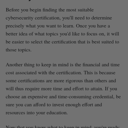
Before you begin finding the most suitable
cybersecurity certification, you'll need to determine
precisely what you want to learn. Once you have a
better idea of what topics you'd like to focus on, it will
be easier to select the certification that is best suited to
those topics.
Another thing to keep in mind is the financial and time
cost associated with the certification. This is because
some certifications are more rigorous than others and
will thus require more time and effort to attain. If you
choose an expensive and time-consuming credential, be
sure you can afford to invest enough effort and
resources into your education.
Now that you know what to keep in mind, you're ready