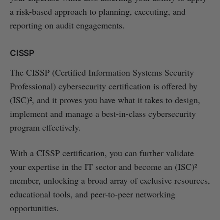
a risk-based approach to planning, executing, and
reporting on audit engagements.
CISSP
The CISSP (Certified Information Systems Security
Professional) cybersecurity certification is offered by
(ISC)², and it proves you have what it takes to design,
implement and manage a best-in-class cybersecurity
program effectively.
With a CISSP certification, you can further validate
your expertise in the IT sector and become an (ISC)²
member, unlocking a broad array of exclusive resources,
educational tools, and peer-to-peer networking
opportunities.