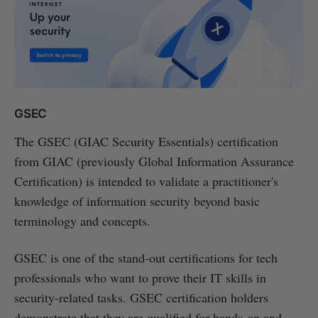
GSEC
The GSEC (GIAC Security Essentials) certification
from GIAC (previously Global Information Assurance
Certification) is intended to validate a practitioner's
knowledge of information security beyond basic
terminology and concepts.
GSEC is one of the stand-out certifications for tech
professionals who want to prove their IT skills in
security-related tasks. GSEC certification holders
demonstrate that they are qualified for hands-on and