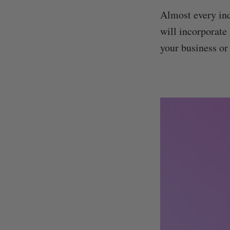
Almost every ind
will incorporate 
your business or 