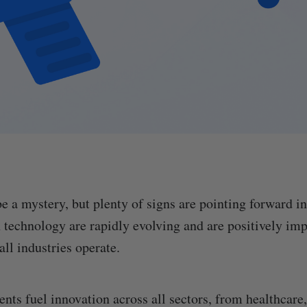
e a mystery, but plenty of signs are pointing forward in
technology are rapidly evolving and are positively im
ll industries operate.
ts fuel innovation across all sectors, from healthcare