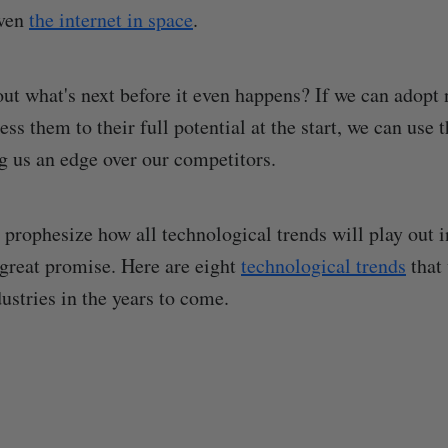
even
the internet in space
.
ut what's next before it even happens? If we can adopt
ss them to their full potential at the start, we can use 
g us an edge over our competitors.
prophesize how all technological trends will play out in
great promise. Here are eight
technological trends
that 
ustries in the years to come.