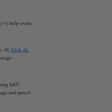
y to help create
's AI,
Grok AI
,
 image
pping $407
image and speech