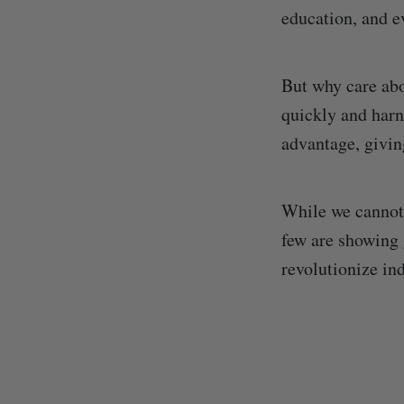
education, and 
But why care abo
quickly and harne
advantage, givin
While we cannot 
few are showing 
revolutionize ind