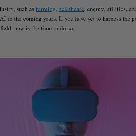
ustry, such as
farming
,
healthcare
, energy, utilities, a
AI in the coming years. If you have yet to harness the p
field, now is the time to do so.