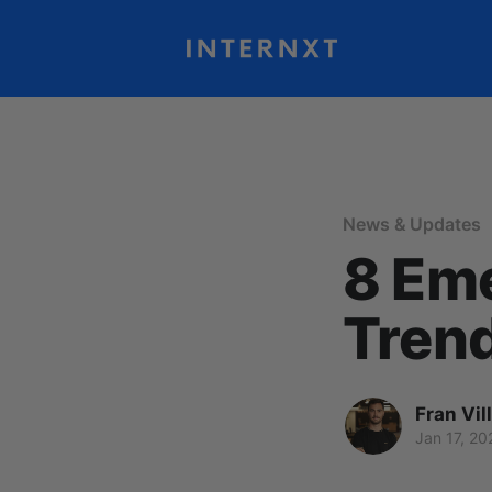
News & Updates
8 Em
Trend
Fran Vil
Jan 17, 20