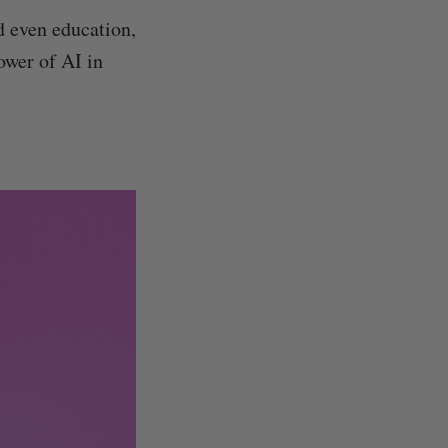
nd even education,
ower of AI in