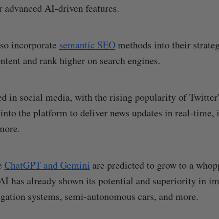
r advanced AI-driven features.
lso incorporate
semantic SEO
methods into their strateg
ntent and rank higher on search engines.
ed in social media, with the rising popularity of Twitter
 into the platform to deliver news updates in real-time,
more.
ke
ChatGPT and Gemini
are predicted to grow to a who
 AI has already shown its potential and superiority in 
igation systems, semi-autonomous cars, and more.