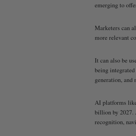
emerging to offe
Marketers can a
more relevant co
It can also be us
being integrated
generation, and 
AI platforms li
billion by 2027.
recognition, nav