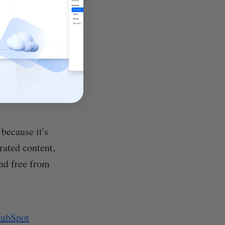
ors may, although
SEO tools
, and
 optimization
because it's
rated content,
nd free from
HubSpot