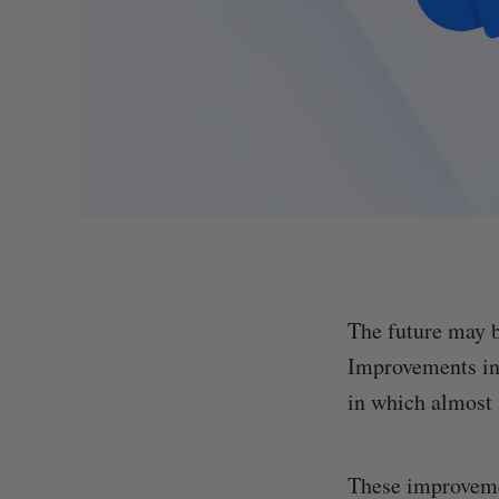
The future may b
Improvements in 
in which almost a
These improvemen