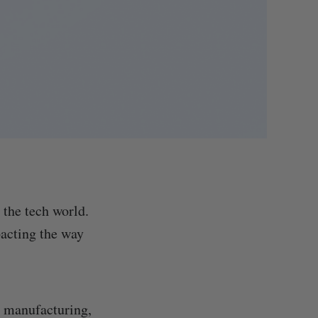
 the tech world.
pacting the way
, manufacturing,