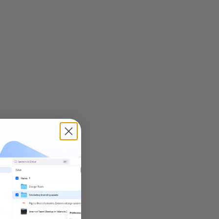
earning
. Think of
ing over the