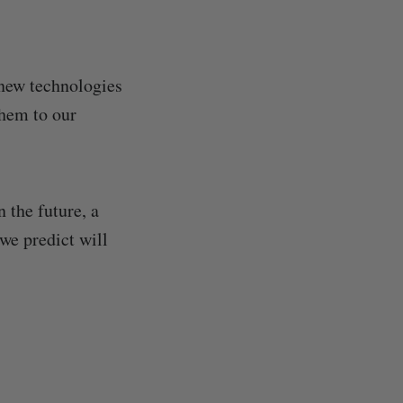
 new technologies
them to our
 the future, a
we predict will