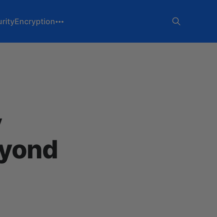
rity
Encryption
y
eyond