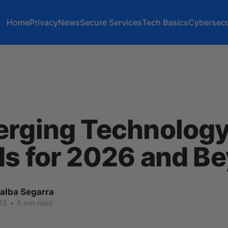
Home
Privacy
News
Secure Services
Tech Basics
Cybersecu
erging Technolog
s for 2026 and B
lalba Segarra
23
•
8 min read