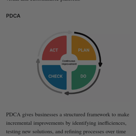
PDCA
PDCA gives businesses a structured framework to make
incremental improvements by identifying inefficiences,
testing new solutions, and refining processes over time