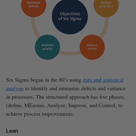
Six Sigma began in the 80’s using
data and statistical
analysis
to identify and minimize defects and variance
in processes. The structured approach has five phases,
(define, MEasure, Analyze, Improve, and Control, to
achieve process improvements.
Lean