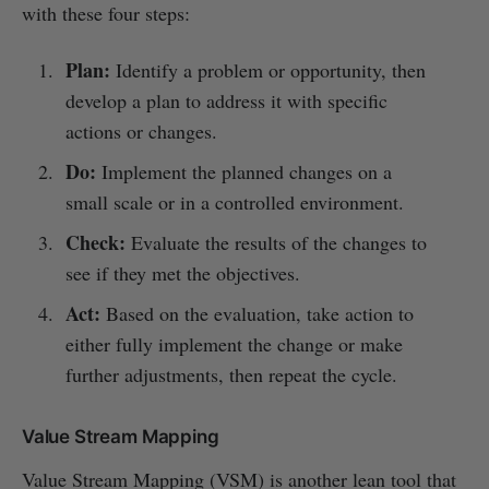
with these four steps:
Plan:
Identify a problem or opportunity, then
develop a plan to address it with specific
actions or changes.
Do:
Implement the planned changes on a
small scale or in a controlled environment.
Check:
Evaluate the results of the changes to
see if they met the objectives.
Act:
Based on the evaluation, take action to
either fully implement the change or make
further adjustments, then repeat the cycle.
Value Stream Mapping
Value Stream Mapping (VSM) is another lean tool that