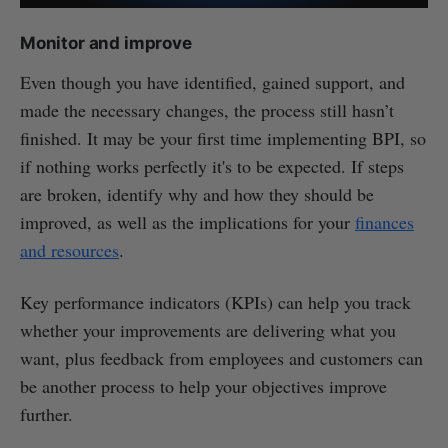
Monitor and improve
Even though you have identified, gained support, and
made the necessary changes, the process still hasn’t
finished. It may be your first time implementing BPI, so
if nothing works perfectly it's to be expected. If steps
are broken, identify why and how they should be
improved, as well as the implications for your
finances
and resources
.
Key performance indicators (KPIs) can help you track
whether your improvements are delivering what you
want, plus feedback from employees and customers can
be another process to help your objectives improve
further.