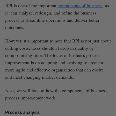
BPI is one of the important
components of business
, as
it can analyze, redesign, and refine the business
process to streamline operations and deliver better
outcomes.
However, it's important to note that BPI is not just about
cutting costs; tasks shouldn’t drop in quality by
compromising time. The focus of business process
improvement is on adapting and evolving to create a
more agile and effective organization that can evolve
and meet changing market demands.
Next, we will look at how the components of business
process improvement work.
Process analysis