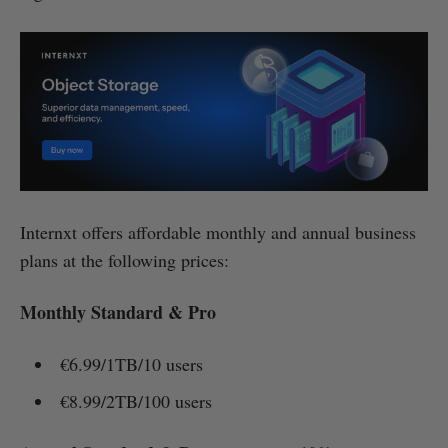
Internxt offers affordable monthly and annual business
plans at the following prices:
Monthly Standard & Pro
€6.99/1TB/10 users
€8.99/2TB/100 users