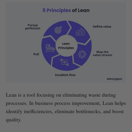
Lean is a tool focusing on eliminating waste during
processes. In business process improvement, Lean helps
identify inefficiencies, eliminate bottlenecks, and boost
quality.