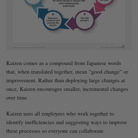
Kaizen comes as a compound from Japanese words
that, when translated together, mean “good change” or
improvement. Rather than deploying large changes at
once, Kaizen encourages smaller, incremental changes
over time.
Kaizen uses all employees who work together to
identify inefficiencies and suggesting ways to improve
these processes so everyone can collaborate