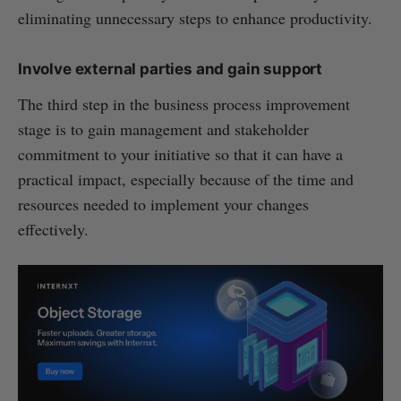
eliminating unnecessary steps to enhance productivity.
Involve external parties and gain support
The third step in the business process improvement
stage is to gain management and stakeholder
commitment to your initiative so that it can have a
practical impact, especially because of the time and
resources needed to implement your changes
effectively.