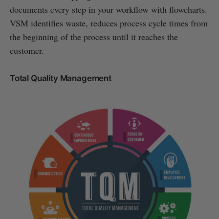
documents every step in your workflow with flowcharts.
VSM identifies waste, reduces process cycle times from
the beginning of the process until it reaches the
customer.
Total Quality Management