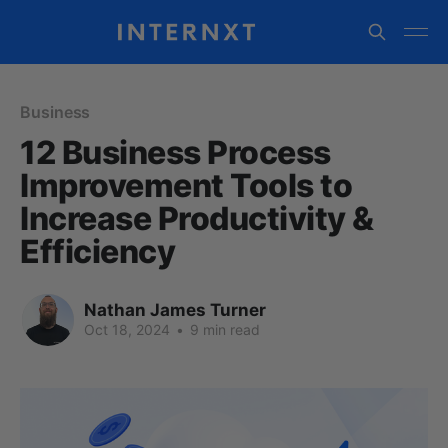
Business
12 Business Process
Improvement Tools to
Increase Productivity &
Efficiency
Nathan James Turner
Oct 18, 2024
•
9 min read