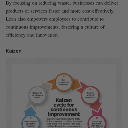
By focusing on reducing waste, businesses can deliver
products or services faster and more cost-effectively.
Lean also empowers employees to contribute to
continuous improvements, fostering a culture of
efficiency and innovation
Kaizen