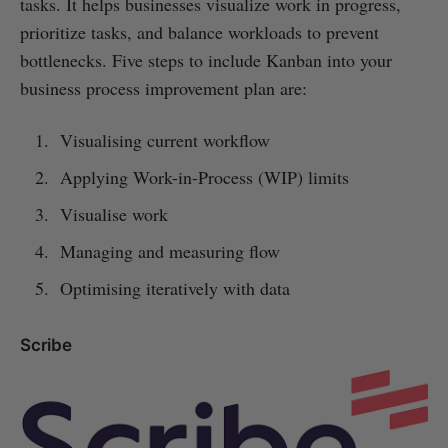
tasks. It helps businesses visualize work in progress,
prioritize tasks, and balance workloads to prevent
bottlenecks. Five steps to include Kanban into your
business process improvement plan are:
Visualising current workflow
Applying Work-in-Process (WIP) limits
Visualise work
Managing and measuring flow
Optimising iteratively with data
Scribe