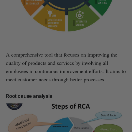
A comprehensive tool that focuses on improving the
quality of products and services by involving all
employees in continuous improvement efforts. It aims to
meet customer needs through better processes.
Root cause analysis