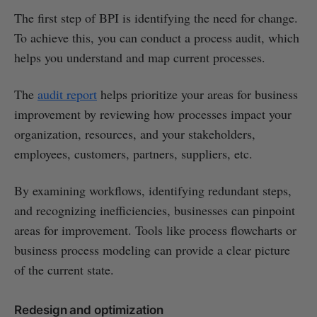
The first step of BPI is identifying the need for change.
To achieve this, you can conduct a process audit, which
helps you understand and map current processes.
The
audit report
helps prioritize your areas for business
improvement by reviewing how processes impact your
organization, resources, and your stakeholders,
employees, customers, partners, suppliers, etc.
By examining workflows, identifying redundant steps,
and recognizing inefficiencies, businesses can pinpoint
areas for improvement. Tools like process flowcharts or
business process modeling can provide a clear picture
of the current state.
Redesign and optimization