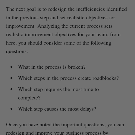
The next goal is to redesign the inefficiencies identified
in the previous step and set realistic objectives for
improvement. Analyzing the current process sets
realistic improvement objectives for your team; from
here, you should consider some of the following
questions:
What in the process is broken?
Which steps in the process create roadblocks?
Which step requires the most time to
complete?
Which step causes the most delays?
Once you have noted the important questions, you can
redesign and improve your business process by