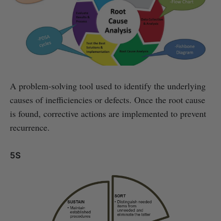
A problem-solving tool used to identify the underlying
causes of inefficiencies or defects. Once the root cause
is found, corrective actions are implemented to prevent
recurrence.
5S