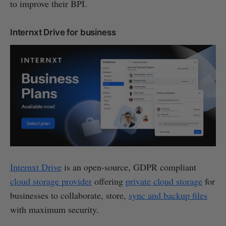
to improve their BPI.
Internxt Drive for business
Internxt Drive
is an open-source, GDPR compliant
cloud storage provider
offering
private cloud storage
for
businesses to collaborate, store,
sync and backup files
with maximum security.