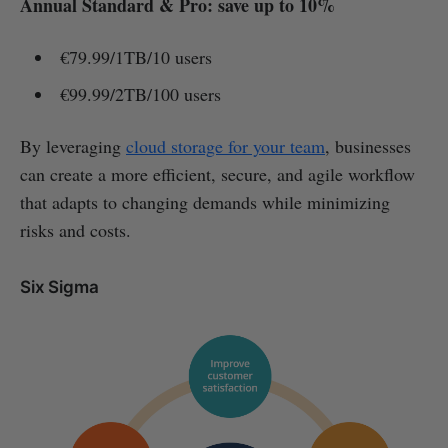
Annual Standard & Pro: save up to 10%
€79.99/1TB/10 users
€99.99/2TB/100 users
By leveraging
cloud storage for your team
, businesses
can create a more efficient, secure, and agile workflow
that adapts to changing demands while minimizing
risks and costs.
Six Sigma