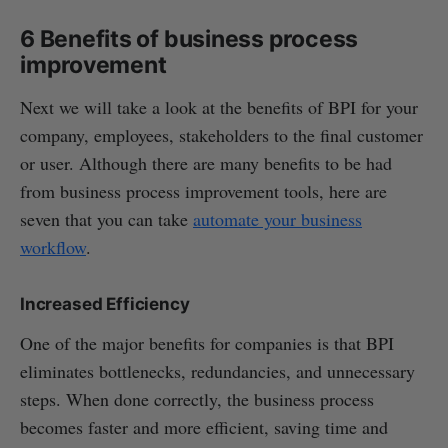
6 Benefits of business process
improvement
Next we will take a look at the benefits of BPI for your
company, employees, stakeholders to the final customer
or user. Although there are many benefits to be had
from business process improvement tools, here are
seven that you can take
automate your business
workflow
.
Increased Efficiency
One of the major benefits for companies is that BPI
eliminates bottlenecks, redundancies, and unnecessary
steps. When done correctly, the business process
becomes faster and more efficient, saving time and