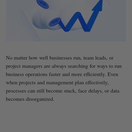
No matter how well businesses run, team leads, or
project managers are always searching for ways to run
business operations faster and more efficiently. Even
when projects and management plan effectively,
processes can still become stuck, face delays, or data
becomes disorganized.