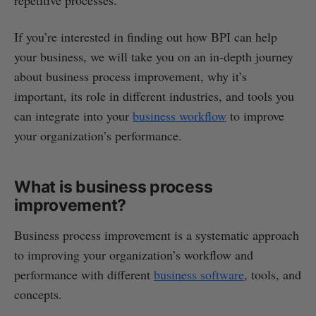
If you’re interested in finding out how BPI can help
your business, we will take you on an in-depth journey
about business process improvement, why it’s
important, its role in different industries, and tools you
can integrate into your
business workflow
to improve
your organization’s performance.
What is business process
improvement?
Business process improvement is a systematic approach
to improving your organization’s workflow and
performance with different
business software
, tools, and
concepts.