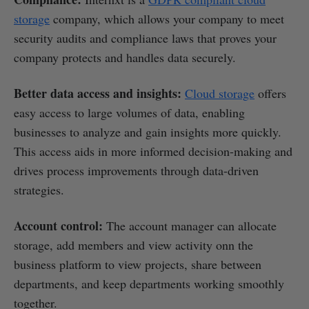
storage
company, which allows your company to meet
security audits and compliance laws that proves your
company protects and handles data securely.
Better data access and insights:
Cloud storage
offers
easy access to large volumes of data, enabling
businesses to analyze and gain insights more quickly.
This access aids in more informed decision-making and
drives process improvements through data-driven
strategies.
Account control:
The account manager can allocate
storage, add members and view activity onn the
business platform to view projects, share between
departments, and keep departments working smoothly
together.