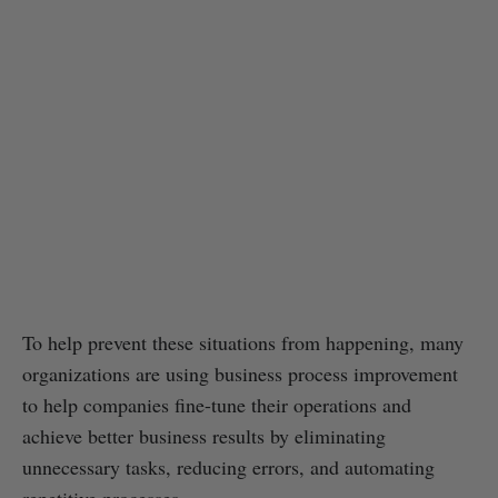
To help prevent these situations from happening, many
organizations are using business process improvement
to help companies fine-tune their operations and
achieve better business results by eliminating
unnecessary tasks, reducing errors, and automating
repetitive processes.