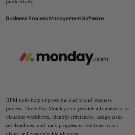
productively.
Business Process Management Software
BPM tools help improve the end to end business
process. Tools like Monday.com provide a framework to
visualize workflows, identify efficiences, assign tasks,
set deadlines, and track progress in real time from a
visual and customizable platform.