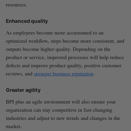
resources.
Enhanced quality
As employees become more accustomed to an
optimized workflow, steps become more consistent, and
outputs become higher quality. Depending on the
product or service, improved processes will help reduce
defects and improve product quality, positive customer
reviews, and
stronger business reputation
.
Greater agility
BPI plus an agile environment will also ensure your
organization can stay competitive in fast-changing
industries and adjust to new trends and changes in the
market.