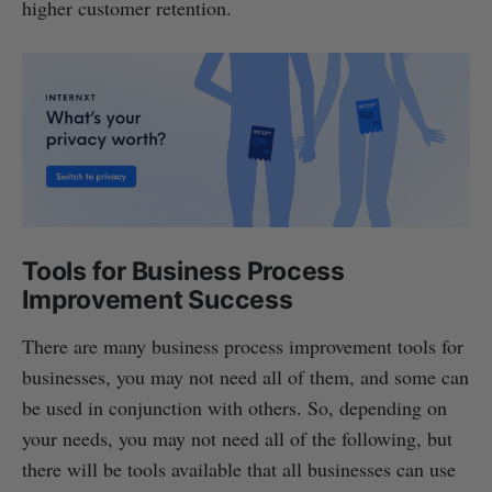
higher customer retention.
Tools for Business Process
Improvement Success
There are many business process improvement tools for
businesses, you may not need all of them, and some can
be used in conjunction with others. So, depending on
your needs, you may not need all of the following, but
there will be tools available that all businesses can use