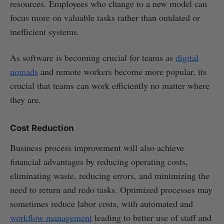
resources. Employees who change to a new model can
focus more on valuable tasks rather than outdated or
inefficient systems.
As software is becoming crucial for teams as
digital
nomads
and remote workers become more popular, its
crucial that teams can work efficiently no matter where
they are.
Cost Reduction
Business process improvement will also achieve
financial advantages by reducing operating costs,
eliminating waste, reducing errors, and minimizing the
need to return and redo tasks. Optimized processes may
sometimes reduce labor costs, with automated and
workflow management
leading to better use of staff and