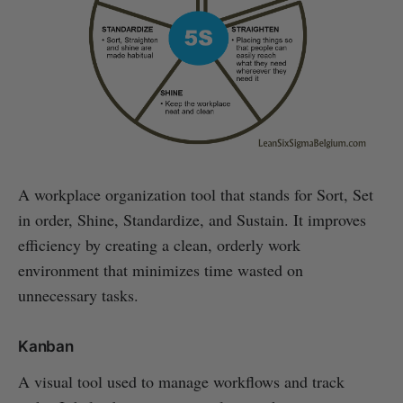
A workplace organization tool that stands for Sort, Set
in order, Shine, Standardize, and Sustain. It improves
efficiency by creating a clean, orderly work
environment that minimizes time wasted on
unnecessary tasks.
Kanban
A visual tool used to manage workflows and track