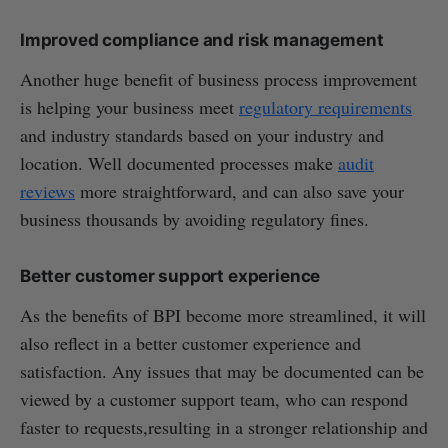
Improved compliance and risk management
Another huge benefit of business process improvement
is helping your business meet
regulatory requirements
and industry standards based on your industry and
location. Well documented processes make
audit
reviews
more straightforward, and can also save your
business thousands by avoiding regulatory fines.
Better customer support experience
As the benefits of BPI become more streamlined, it will
also reflect in a better customer experience and
satisfaction. Any issues that may be documented can be
viewed by a customer support team, who can respond
faster to requests,resulting in a stronger relationship and