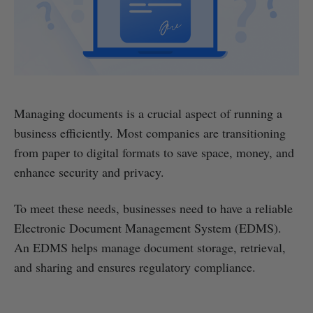
Managing documents is a crucial aspect of running a
business efficiently. Most companies are transitioning
from paper to digital formats to save space, money, and
enhance security and privacy.
To meet these needs, businesses need to have a reliable
Electronic Document Management System (EDMS).
An EDMS helps manage document storage, retrieval,
and sharing and ensures regulatory compliance.