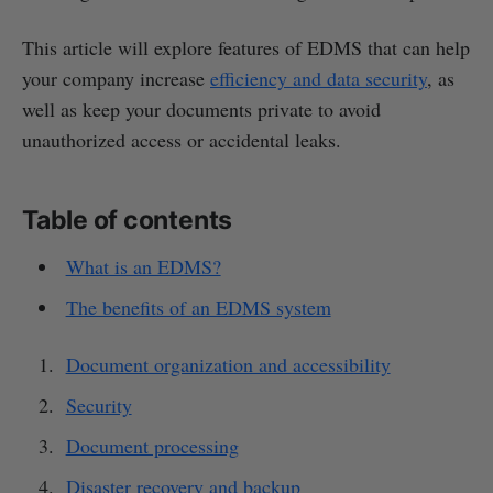
This article will explore features of EDMS that can help
your company increase
efficiency and data security
, as
well as keep your documents private to avoid
unauthorized access or accidental leaks.
Table of contents
What is an EDMS?
The benefits of an EDMS system
Document organization and accessibility
Security
Document processing
Disaster recovery and backup