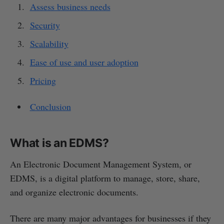
Assess business needs
Security
Scalability
Ease of use and user adoption
Pricing
Conclusion
What is an EDMS?
An Electronic Document Management System, or
EDMS, is a digital platform to manage, store, share,
and organize electronic documents.
There are many major advantages for businesses if they