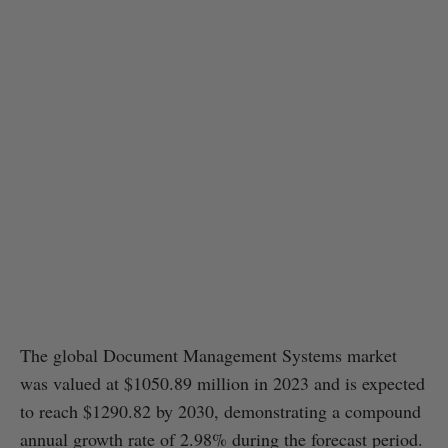
The global Document Management Systems market
was valued at $1050.89 million in 2023 and is expected
to reach $1290.82 by 2030, demonstrating a compound
annual growth rate of 2.98% during the forecast period.