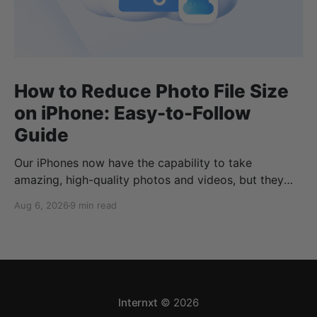
How to Reduce Photo File Size
on iPhone: Easy-to-Follow
Guide
Our iPhones now have the capability to take
amazing, high-quality photos and videos, but they
can quickly eat up your storage if you don’t know
Aug 6, 2026
9 min read
how to reduce photo size on iPhone, or how to
compress a photo on iPhone. If your cloud storage
runs out, you can use
Internxt
© 2026