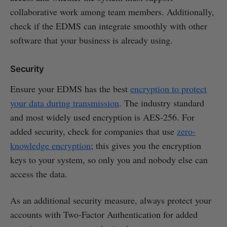
collaborative work among team members. Additionally,
check if the EDMS can integrate smoothly with other
software that your business is already using.
Security
Ensure your EDMS has the best
encryption to protect
your data during transmission
. The industry standard
and most widely used encryption is AES-256. For
added security, check for companies that use
zero-
knowledge encryption
; this gives you the encryption
keys to your system, so only you and nobody else can
access the data.
As an additional security measure, always protect your
accounts with Two-Factor Authentication for added