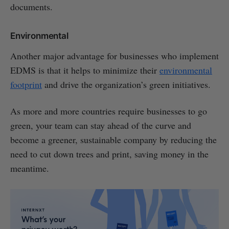
documents.
Environmental
Another major advantage for businesses who implement
EDMS is that it helps to minimize their
environmental
footprint
and drive the organization’s green initiatives.
As more and more countries require businesses to go
green, your team can stay ahead of the curve and
become a greener, sustainable company by reducing the
need to cut down trees and print, saving money in the
meantime.