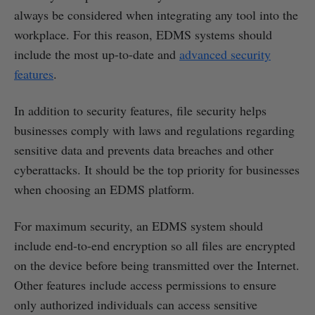
always be considered when integrating any tool into the
workplace. For this reason, EDMS systems should
include the most up-to-date and
advanced security
features
.
In addition to security features, file security helps
businesses comply with laws and regulations regarding
sensitive data and prevents data breaches and other
cyberattacks. It should be the top priority for businesses
when choosing an EDMS platform.
For maximum security, an EDMS system should
include end-to-end encryption so all files are encrypted
on the device before being transmitted over the Internet.
Other features include access permissions to ensure
only authorized individuals can access sensitive