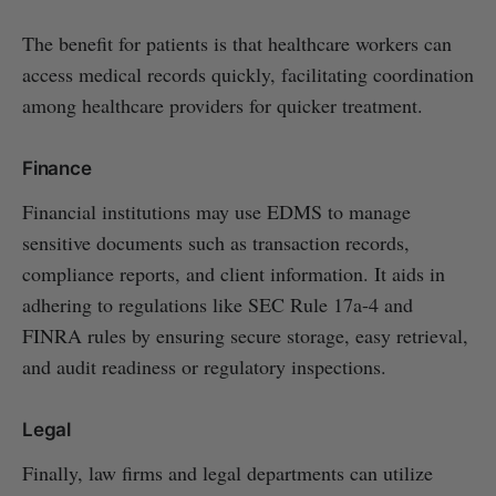
The benefit for patients is that healthcare workers can
access medical records quickly, facilitating coordination
among healthcare providers for quicker treatment.
Finance
Financial institutions may use EDMS to manage
sensitive documents such as transaction records,
compliance reports, and client information. It aids in
adhering to regulations like SEC Rule 17a-4 and
FINRA rules by ensuring secure storage, easy retrieval,
and audit readiness or regulatory inspections.
Legal
Finally, law firms and legal departments can utilize