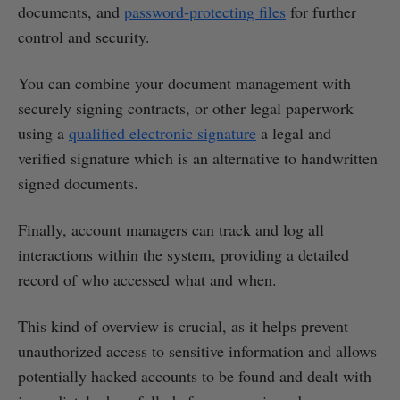
documents, and
password-protecting files
for further
control and security.
You can combine your document management with
securely signing contracts, or other legal paperwork
using a
qualified electronic signature
a legal and
verified signature which is an alternative to handwritten
signed documents.
Finally, account managers can track and log all
interactions within the system, providing a detailed
record of who accessed what and when.
This kind of overview is crucial, as it helps prevent
unauthorized access to sensitive information and allows
potentially hacked accounts to be found and dealt with