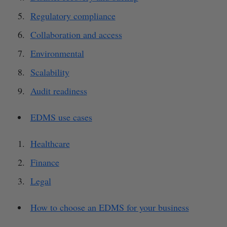
Regulatory compliance
Collaboration and access
Environmental
Scalability
Audit readiness
EDMS use cases
Healthcare
Finance
Legal
How to choose an EDMS for your business