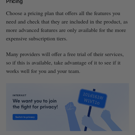
Pricing
Choose a pricing plan that offers all the features you
need and check that they are included in the product, as
more advanced features are only available for the more
expensive subscription tiers.
Many providers will offer a free trial of their services,
so if this is available, take advantage of it to see if it
works well for you and your team.