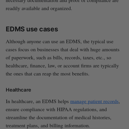
necessary documentation and proof of compliance are
readily available and organized.
EDMS use cases
Although anyone can use an EDMS, the typical use
cases focus on businesses that deal with huge amounts
of paperwork, such as bills, records, taxes, etc., so
healthcare, finance, law, or account firms are typically
the ones that can reap the most benefits.
Healthcare
In healthcare, an EDMS helps
manage patient records
,
ensure compliance with HIPAA regulations, and
streamline the documentation of medical histories,
treatment plans, and billing information.