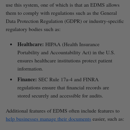
use this system, one of which is that an EDMS allows
them to comply with regulations such as the General
Data Protection Regulation (GDPR) or industry-specific
regulatory bodies such as:
Healthcare:
HIPAA (Health Insurance
Portability and Accountability Act) in the U.S.
ensures healthcare institutions protect patient
information.
Finance:
SEC Rule 17a-4 and FINRA
regulations ensure that financial records are
stored securely and accessible for audits.
Additional features of EDMS often include features to
help businesses manage their documents
easier, such as: