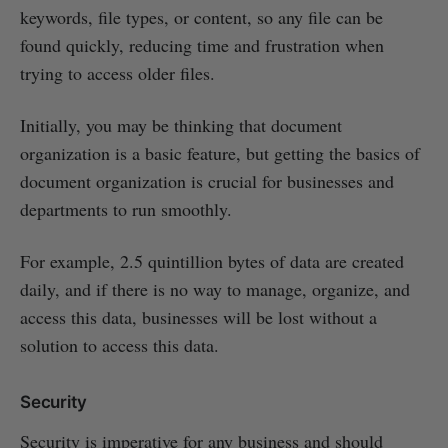
keywords, file types, or content, so any file can be
found quickly, reducing time and frustration when
trying to access older files.
Initially, you may be thinking that document
organization is a basic feature, but getting the basics of
document organization is crucial for businesses and
departments to run smoothly.
For example, 2.5 quintillion bytes of data are created
daily, and if there is no way to manage, organize, and
access this data, businesses will be lost without a
solution to access this data.
Security
Security is imperative for any business and should