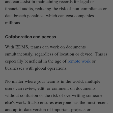
and can assist in maintaining records for legal or
financial audits, reducing the risk of non-compliance or
data breach penalties, which can cost companies
millions.
Collaboration and access
With EDMS, teams can work on documents
simultaneously, regardless of location or device. This is
especially beneficial in the age of
remote work
or
businesses with global operations.
No matter where your team is in the world, multiple
users can review, edit, or comment on documents
without confusion or the risk of overwriting someone
else's work. It also ensures everyone has the most recent
and up-to-date version of important projects or