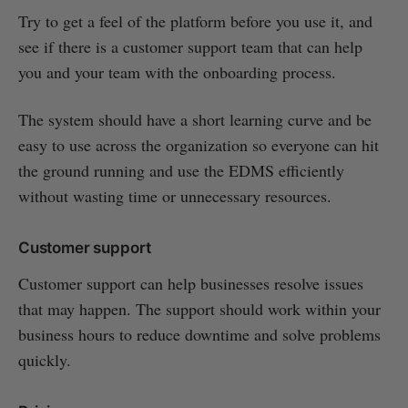
Try to get a feel of the platform before you use it, and
see if there is a customer support team that can help
you and your team with the onboarding process.
The system should have a short learning curve and be
easy to use across the organization so everyone can hit
the ground running and use the EDMS efficiently
without wasting time or unnecessary resources.
Customer support
Customer support can help businesses resolve issues
that may happen. The support should work within your
business hours to reduce downtime and solve problems
quickly.