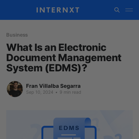
Business
What Is an Electronic
Document Management
System (EDMS)?
Fran Villalba Segarra
Sep 10, 2024
•
9 min read