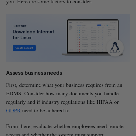
you. Here are some factors to consider.
Assess business needs
First, determine what your business requires from an
EDMS. Consider how many documents you handle
regularly and if industry regulations like HIPAA or
GDPR
need to be adhered to.
From there, evaluate whether employees need remote
access and whether the system must support