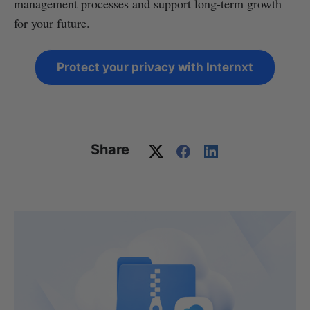
management processes and support long-term growth
for your future.
Protect your privacy with Internxt
Share