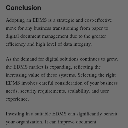
Conclusion
Adopting an EDMS is a strategic and cost-effective
move for any business transitioning from paper to
digital document management due to the greater
efficiency and high level of data integrity.
As the demand for digital solutions continues to grow,
the EDMS market is expanding, reflecting the
increasing value of these systems. Selecting the right
EDMS involves careful consideration of your business
needs, security requirements, scalability, and user
experience.
Investing in a suitable EDMS can significantly benefit
your organization. It can improve document