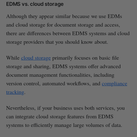
EDMS vs. cloud storage
Although they appear similar because we use EDMs
and cloud storage for document storage and access,
there are differences between EDMS systems and cloud
storage providers that you should know about.
While
cloud storage
primarily focuses on basic file
storage and sharing, EDMS systems offer advanced
document management functionalities, including
version control, automated workflows, and
compliance
tracking
.
Nevertheless, if your business uses both services, you
can integrate cloud storage features from EDMS
systems to efficiently manage large volumes of data.