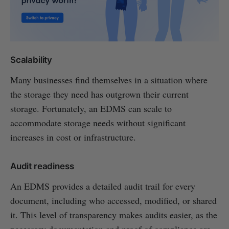
Scalability
Many businesses find themselves in a situation where
the storage they need has outgrown their current
storage. Fortunately, an EDMS can scale to
accommodate storage needs without significant
increases in cost or infrastructure.
Audit readiness
An EDMS provides a detailed audit trail for every
document, including who accessed, modified, or shared
it. This level of transparency makes audits easier, as the