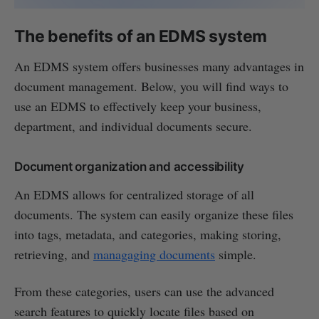
The benefits of an EDMS system
An EDMS system offers businesses many advantages in
document management. Below, you will find ways to
use an EDMS to effectively keep your business,
department, and individual documents secure.
Document organization and accessibility
An EDMS allows for centralized storage of all
documents. The system can easily organize these files
into tags, metadata, and categories, making storing,
retrieving, and
managaging documents
simple.
From these categories, users can use the advanced
search features to quickly locate files based on