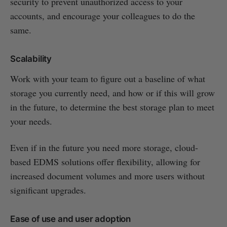
security to prevent unauthorized access to your
accounts, and encourage your colleagues to do the
same.
Scalability
Work with your team to figure out a baseline of what
storage you currently need, and how or if this will grow
in the future, to determine the best storage plan to meet
your needs.
Even if in the future you need more storage, cloud-
based EDMS solutions offer flexibility, allowing for
increased document volumes and more users without
significant upgrades.
Ease of use and user adoption