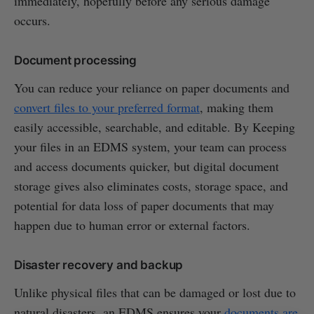
immediately, hopefully before any serious damage
occurs.
Document processing
You can reduce your reliance on paper documents and
convert files to your preferred format
, making them
easily accessible, searchable, and editable. By Keeping
your files in an EDMS system, your team can process
and access documents quicker, but digital document
storage gives also eliminates costs, storage space, and
potential for data loss of paper documents that may
happen due to human error or external factors.
Disaster recovery and backup
Unlike physical files that can be damaged or lost due to
natural disasters, an EDMS ensures your
documents are