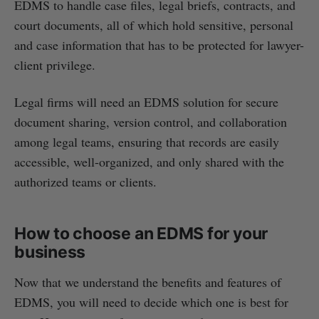
EDMS to handle case files, legal briefs, contracts, and
court documents, all of which hold sensitive, personal
and case information that has to be protected for lawyer-
client privilege.
Legal firms will need an EDMS solution for secure
document sharing, version control, and collaboration
among legal teams, ensuring that records are easily
accessible, well-organized, and only shared with the
authorized teams or clients.
How to choose an EDMS for your
business
Now that we understand the benefits and features of
EDMS, you will need to decide which one is best for