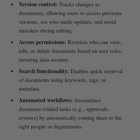
Version control:
Tracks changes to
documents, allowing users to access previous
versions, see who made updates, and avoid
mistakes during editing.
Access permissions:
Restricts who can view,
edit, or delete documents based on user roles,
ensuring data security.
Search functionality:
Enables quick retrieval
of documents using keywords, tags, or
metadata.
Automated workflows:
Streamlines
document-related tasks (e.g., approvals,
reviews) by automatically routing them to the
right people or departments.