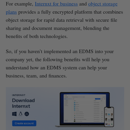
For example,
Internxt for business
and
object storage
plans
provides a fully encrypted platform that combines
object storage for rapid data retrieval with secure file
sharing and document management, blending the
benefits of both technologies.
So, if you haven’t implemented an EDMS into your
company yet, the following benefits will help you
understand how an EDMS system can help your
business, team, and finances.