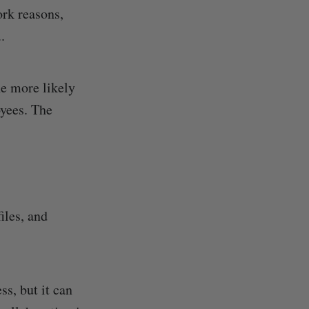
ork reasons,
.
he more likely
oyees. The
files, and
ss, but it can