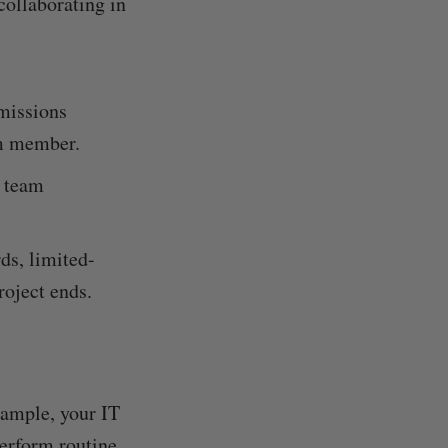
collaborating in
missions
am member.
e team
ds, limited-
roject ends.
xample, your IT
perform routine