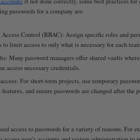
 accounts
if not done correctly, some best practices for 
ing passwords for a company are:
 Access Control (RBAC): Assign specific roles and per
s to limit access to only what is necessary for each te
lts: Many password managers offer shared vaults wher
n access necessary credentials.
ccess: For short-term projects, use temporary passwor
 features, and ensure passwords are changed after the p
need access to passwords for a variety of reasons. For e
 access user's accounts and system administration to 