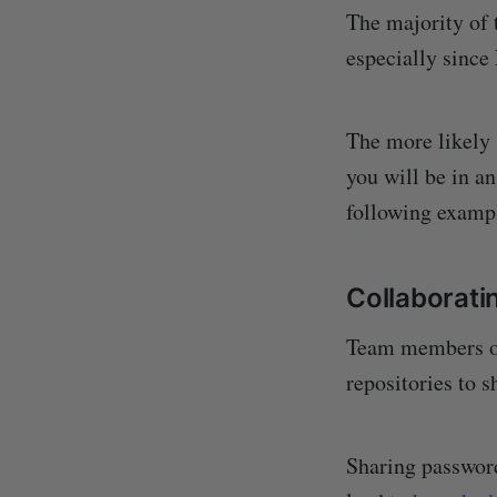
The majority of 
especially since
The more likely 
you will be in a
following exampl
Collaborati
Team members of
repositories to s
Sharing password