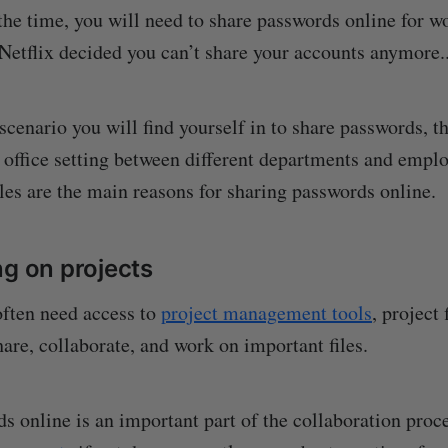
the time, you will need to share passwords online for w
 Netflix decided you can’t share your accounts anymore..
scenario you will find yourself in to share passwords, t
n office setting between different departments and empl
es are the main reasons for sharing passwords online.
ng on projects
ten need access to
project management tools
, project 
hare, collaborate, and work on important files.
s online is an important part of the collaboration proce