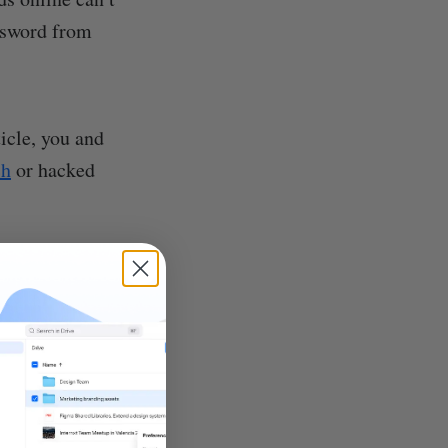
assword from
icle, you and
ch
or hacked