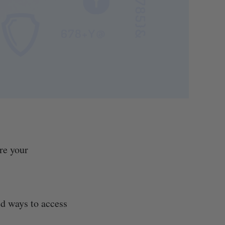
re your
ed ways to access