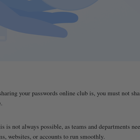
 sharing your passwords online club is, you must not sha
.
his is not always possible, as teams and departments ne
ms, websites, or accounts to run smoothly.