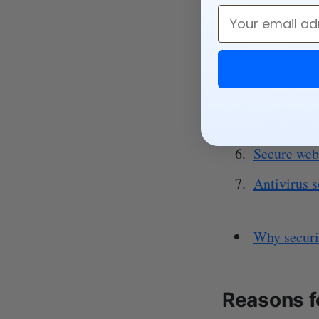
Encrypted f
Email
VPN
Secure mes
Secure not
Encrypted 
Secure web
Antivirus 
Why securi
Reasons f