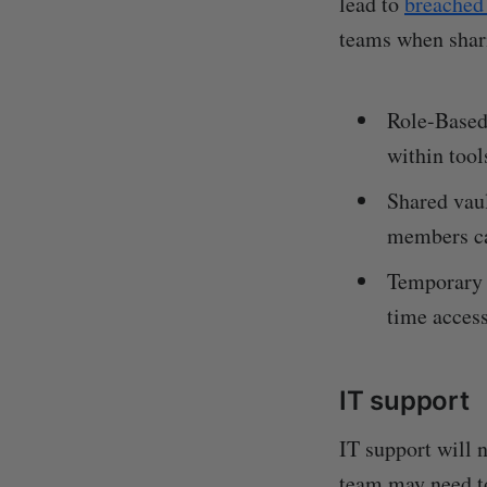
lead to
breached
teams when shar
Role-Based
within tool
Shared vau
members ca
Temporary a
time access
IT support
IT support will 
team may need to