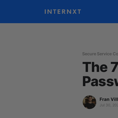
Secure Service C
The 7
Pass
Fran Vil
Jul 30, 20