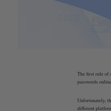
The first rule of
passwords online
Unfortunately, t
different platfor