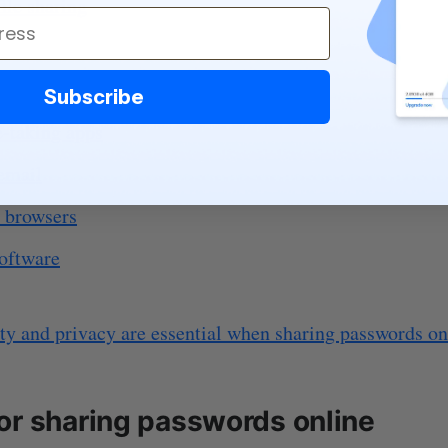
ile sharing
saging apps
Subscribe
e-taking apps
email
 browsers
software
ty and privacy are essential when sharing passwords on
or sharing passwords online