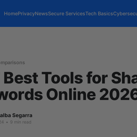
Home
Privacy
News
Secure Services
Tech Basics
Cybersecu
omparisons
 Best Tools for Sh
words Online 202
lalba Segarra
24
•
9 min read