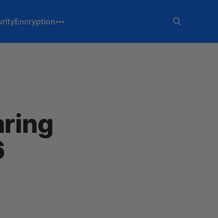
rity
Encryption
aring
6