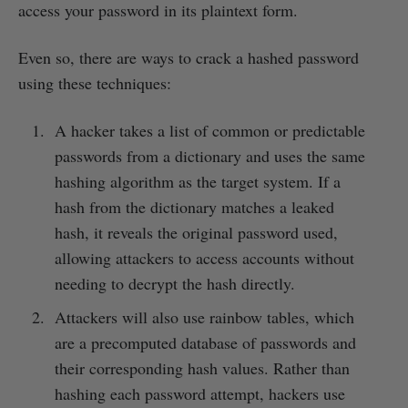
access your password in its plaintext form.
Even so, there are ways to crack a hashed password
using these techniques:
A hacker takes a list of common or predictable
passwords from a dictionary and uses the same
hashing algorithm as the target system. If a
hash from the dictionary matches a leaked
hash, it reveals the original password used,
allowing attackers to access accounts without
needing to decrypt the hash directly.
Attackers will also use rainbow tables, which
are a precomputed database of passwords and
their corresponding hash values. Rather than
hashing each password attempt, hackers use