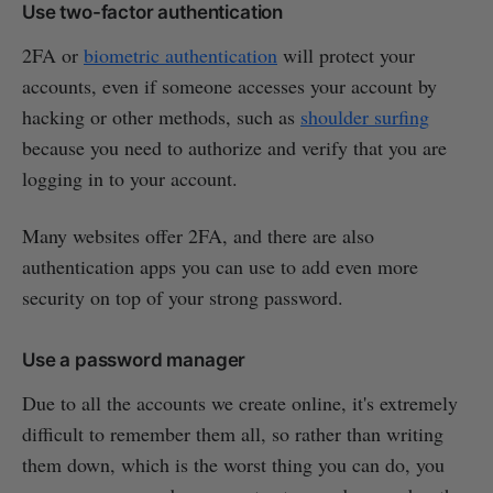
Use two-factor authentication
2FA or
biometric authentication
will protect your
accounts, even if someone accesses your account by
hacking or other methods, such as
shoulder surfing
because you need to authorize and verify that you are
logging in to your account.
Many websites offer 2FA, and there are also
authentication apps you can use to add even more
security on top of your strong password.
Use a password manager
Due to all the accounts we create online, it's extremely
difficult to remember them all, so rather than writing
them down, which is the worst thing you can do, you