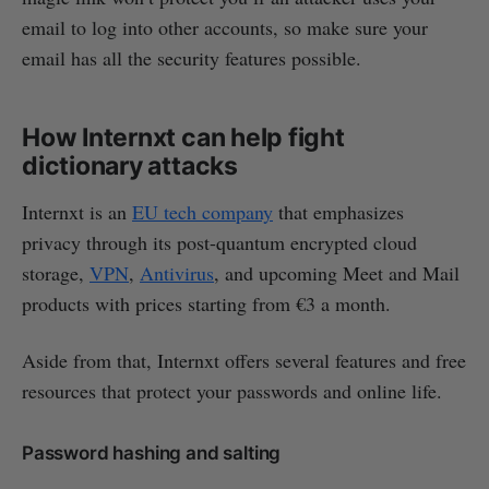
email to log into other accounts, so make sure your
email has all the security features possible.
How Internxt can help fight
dictionary attacks
Internxt is an
EU tech company
that emphasizes
privacy through its post-quantum encrypted cloud
storage,
VPN
,
Antivirus
, and upcoming Meet and Mail
products with prices starting from €3 a month.
Aside from that, Internxt offers several features and free
resources that protect your passwords and online life.
Password hashing and salting