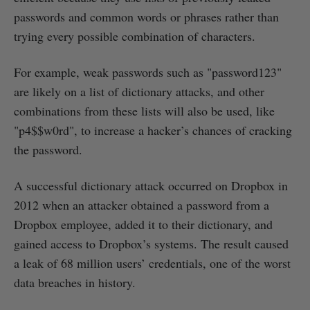
passwords and common words or phrases rather than
trying every possible combination of characters.
For example, weak passwords such as "password123"
are likely on a list of dictionary attacks, and other
combinations from these lists will also be used, like
"p4$$w0rd", to increase a hacker’s chances of cracking
the password.
A successful dictionary attack occurred on Dropbox in
2012 when an attacker obtained a password from a
Dropbox employee, added it to their dictionary, and
gained access to Dropbox’s systems. The result caused
a leak of 68 million users’ credentials, one of the worst
data breaches in history.