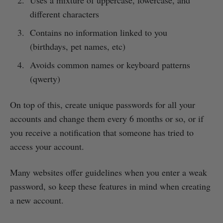
different characters
Contains no information linked to you
(birthdays, pet names, etc)
Avoids common names or keyboard patterns
(qwerty)
On top of this, create unique passwords for all your
accounts and change them every 6 months or so, or if
you receive a notification that someone has tried to
access your account.
Many websites offer guidelines when you enter a weak
password, so keep these features in mind when creating
a new account.