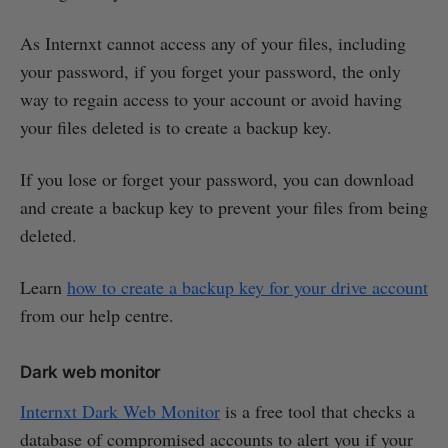
As Internxt cannot access any of your files, including
your password, if you forget your password, the only
way to regain access to your account or avoid having
your files deleted is to create a backup key.
If you lose or forget your password, you can download
and create a backup key to prevent your files from being
deleted.
Learn
how to create a backup key for your drive account
from our help centre.
Dark web monitor
Internxt Dark Web Monitor
is a free tool that checks a
database of compromised accounts to alert you if your