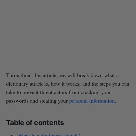
Throughout this article, we will break down what a
dictionary attack is, how it works, and the steps you can
take to prevent threat actors from cracking your
passwords and stealing your
personal information
.
Table of contents
What is a dictionary attack?