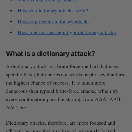
How do dictionary attacks work?
How to prevent dictionary attacks
How Internxt can help fight dictionary attacks
What is a dictionary attack?
A dictionary attack is a brute-force method that uses
specific lists (dictionaries) of words or phrases that have
the highest chance of success. It is much more
dangerous than typical brute-force attacks, which try
every combination possible starting from AAA, AAB,
AAC, etc.
Dictionary attacks, therefore, are more focused and
efficient because they use lists of previously leaked