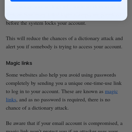
also manage your settings with some services to set a
limit on how many failed login attempts are permitted
before the system locks your account.
This will reduce the chances of a dictionary attack and
alert you if somebody is trying to access your account.
Magic links
Some websites also help you avoid using passwords
completely by sending you a unique one-time-use link
to log in to your account. These are known as
magic
links
, and as no password is required, there is no
chance of a dictionary attack.
Be aware that if your email account is compromised, a
magic link won’t protect you if an attacker uses your