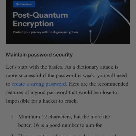
Maintain password security
Let’s start with the basics. As a dictionary attack is
more successful if the password is weak, you will need
to
create a strong password
. Here are the recommended
features of a good password that would be close to
impossible for a hacker to crack.
Minimum 12 characters, but the more the
better, 16 is a good number to aim for
Uses a mixture of uppercase, lowercase, and