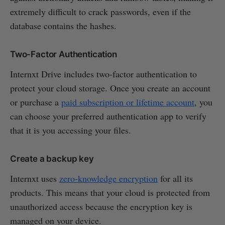
extremely difficult to crack passwords, even if the
database contains the hashes.
Two-Factor Authentication
Internxt Drive includes two-factor authentication to
protect your cloud storage. Once you create an account
or purchase a
paid subscription or lifetime account
, you
can choose your preferred authentication app to verify
that it is you accessing your files.
Create a backup key
Internxt uses
zero-knowledge encryption
for all its
products. This means that your cloud is protected from
unauthorized access because the encryption key is
managed on your device.