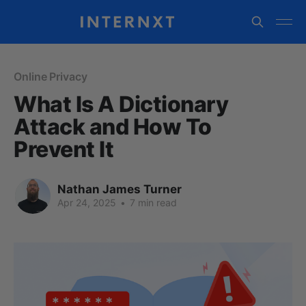
Online Privacy
What Is A Dictionary
Attack and How To
Prevent It
Nathan James Turner
Apr 24, 2025
•
7 min read