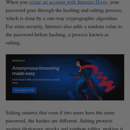
When you
create an account with Internxt Drive
, your
password goes through the hashing and salting process,
which is done by a one-way cryptographic algorithm.
For extra security, Internxt also adds a random value to
the password before hashing, a process known as
salting.
Salting ensures that even if two users have the same
password, the hashes are different. Salting protects
against dictionary attacks and rainbow tables, making it