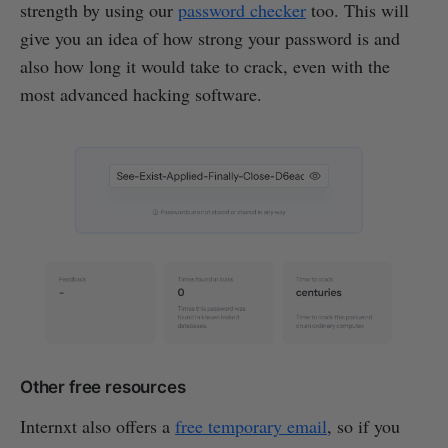
strength by using our
password checker
too. This will
give you an idea of how strong your password is and
also how long it would take to crack, even with the
most advanced hacking software.
Other free resources
Internxt also offers a
free temporary email
, so if you