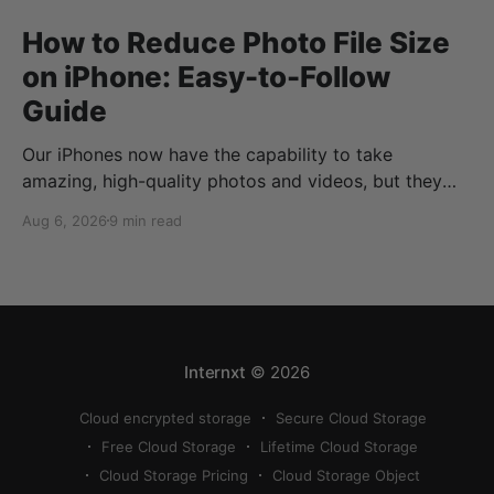
How to Reduce Photo File Size
on iPhone: Easy-to-Follow
Guide
Our iPhones now have the capability to take
amazing, high-quality photos and videos, but they
can quickly eat up your storage if you don’t know
Aug 6, 2026
9 min read
how to reduce photo size on iPhone, or how to
compress a photo on iPhone. If your cloud storage
runs out, you can use
Internxt
© 2026
Cloud encrypted storage
Secure Cloud Storage
Free Cloud Storage
Lifetime Cloud Storage
Cloud Storage Pricing
Cloud Storage Object