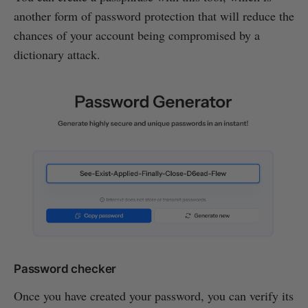
another form of password protection that will reduce the
chances of your account being compromised by a
dictionary attack.
Password checker
Once you have created your password, you can verify its