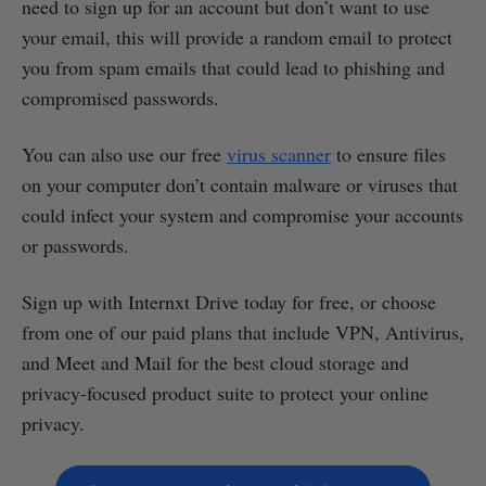
need to sign up for an account but don’t want to use
your email, this will provide a random email to protect
you from spam emails that could lead to phishing and
compromised passwords.
You can also use our free
virus scanner
to ensure files
on your computer don’t contain malware or viruses that
could infect your system and compromise your accounts
or passwords.
Sign up with Internxt Drive today for free, or choose
from one of our paid plans that include VPN, Antivirus,
and Meet and Mail for the best cloud storage and
privacy-focused product suite to protect your online
privacy.