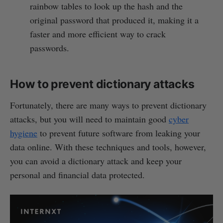
rainbow tables to look up the hash and the
original password that produced it, making it a
faster and more efficient way to crack
passwords.
How to prevent dictionary attacks
Fortunately, there are many ways to prevent dictionary
attacks, but you will need to maintain good
cyber
hygiene
to prevent future software from leaking your
data online. With these techniques and tools, however,
you can avoid a dictionary attack and keep your
personal and financial data protected.