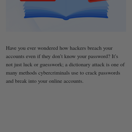
Have you ever wondered how hackers breach your
accounts even if they don’t know your password? It’s
not just luck or guesswork; a dictionary attack is one of
many methods cybercriminals use to crack passwords
and break into your online accounts.