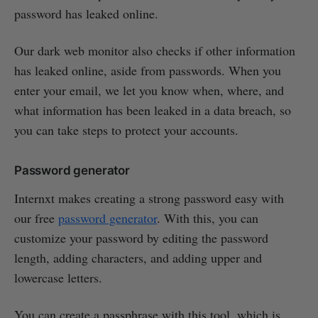
password has leaked online.
Our dark web monitor also checks if other information
has leaked online, aside from passwords. When you
enter your email, we let you know when, where, and
what information has been leaked in a data breach, so
you can take steps to protect your accounts.
Password generator
Internxt makes creating a strong password easy with
our free
password generator
. With this, you can
customize your password by editing the password
length, adding characters, and adding upper and
lowercase letters.
You can create a passphrase with this tool, which is