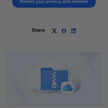
Protect your privacy with Internxt
Share