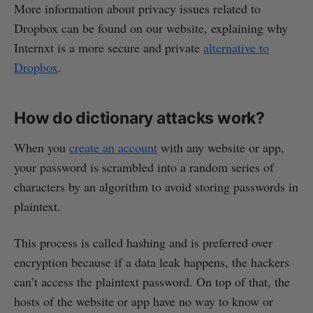
More information about privacy issues related to
Dropbox can be found on our website, explaining why
Internxt is a more secure and private
alternative to
Dropbox
.
How do dictionary attacks work?
When you
create an account
with any website or app,
your password is scrambled into a random series of
characters by an algorithm to avoid storing passwords in
plaintext.
This process is called hashing and is preferred over
encryption because if a data leak happens, the hackers
can’t access the plaintext password. On top of that, the
hosts of the website or app have no way to know or