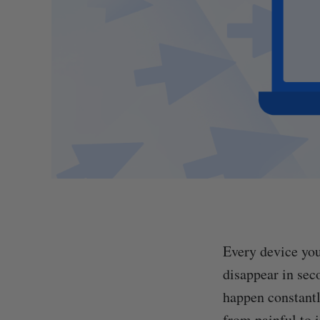
Every device you
disappear in sec
happen constantl
from painful to 