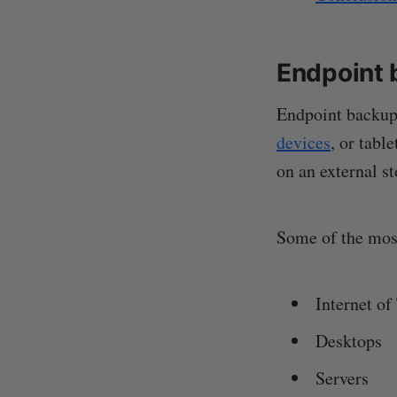
Endpoint 
Endpoint backup 
devices
, or tabl
on an external s
Some of the most
Internet of
Desktops
Servers