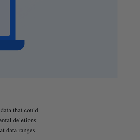
data that could
ental deletions
at data ranges