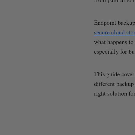
Endpoint backup 
secure cloud sto
what happens to t
especially for b
This guide cover
different backup
right solution fo