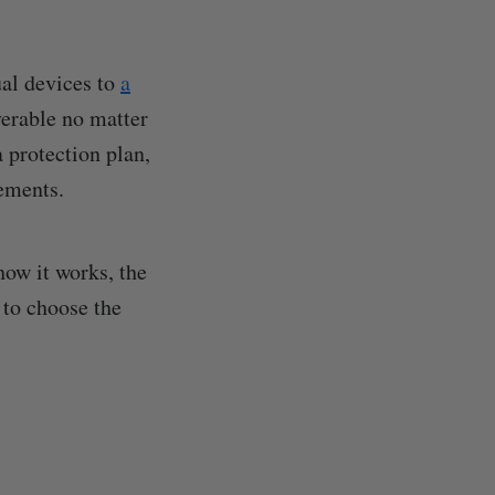
ual devices to
a
verable no matter
a protection plan,
rements.
ow it works, the
 to choose the