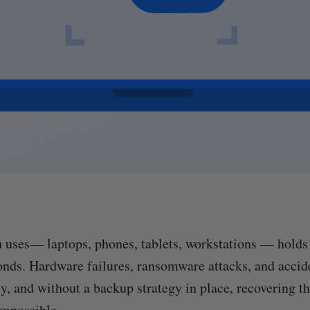
 uses— laptops, phones, tablets, workstations — holds 
onds. Hardware failures, ransomware attacks, and accid
y, and without a backup strategy in place, recovering th
impossible.