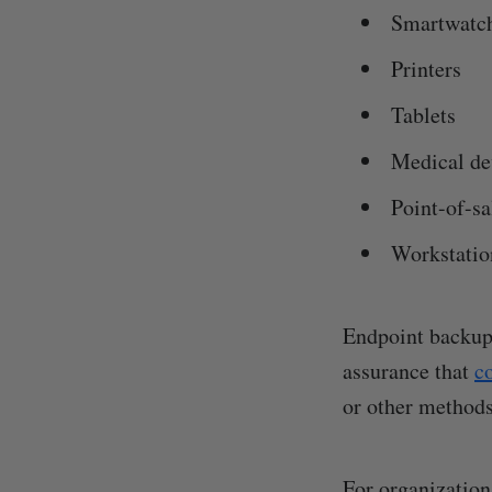
Smartwatc
Printers
Tablets
Medical de
Point-of-s
Workstatio
Endpoint backups
assurance that
c
or other methods
For organization