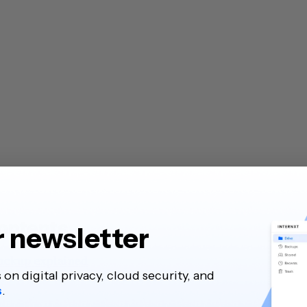
contents
r newsletter
ackup explained
s on digital privacy, cloud security, and
s
.