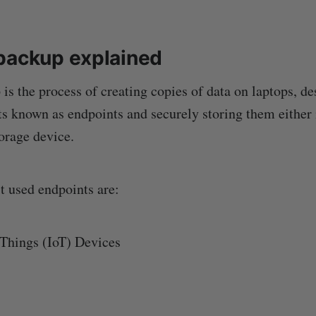
backup explained
is the process of creating copies of data on laptops, d
ets known as endpoints and securely storing them either 
torage device.
 used endpoints are:
 Things (IoT) Devices