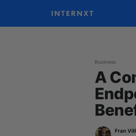
Business
A Co
Endpo
Benef
Fran Vil