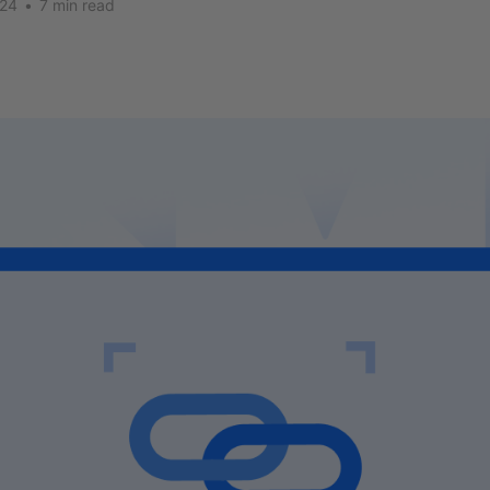
024
•
7 min read