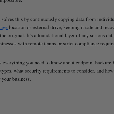
solves this by continuously copying data from individ
rage
location or external drive, keeping it safe and reco
he original. It's a foundational layer of any serious dat
usinesses with remote teams or strict compliance requi
s everything you need to know about endpoint backup: h
 types, what security requirements to consider, and how
r your business.