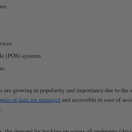
hes
vices
ale (POS) systems
ns
 are growing in popularity and importance due to the 
opies of data are managed
and accessible in case of acci
.
s, the demand for backing up across all endpoints (devi