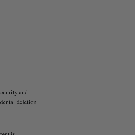
security and
dental deletion
ces) is