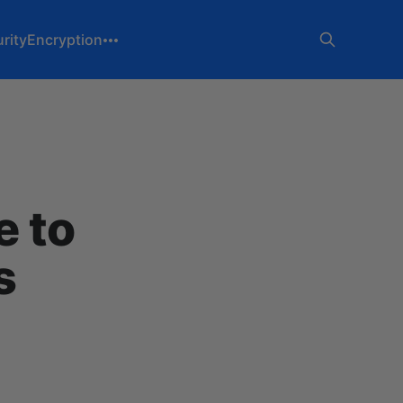
rity
Encryption
 to
s