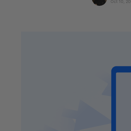
Oct 10, 2