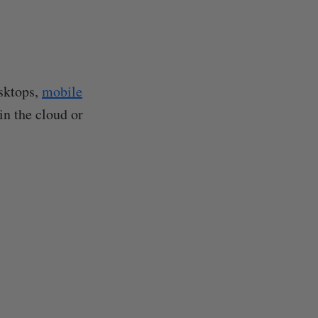
esktops,
mobile
in the cloud or