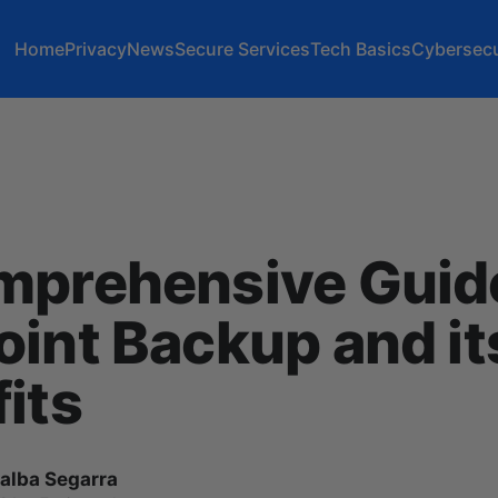
Home
Privacy
News
Secure Services
Tech Basics
Cybersecu
mprehensive Guide
int Backup and it
its
lalba Segarra