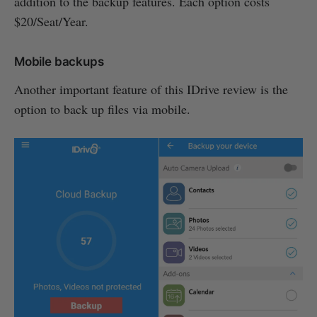
addition to the backup features. Each option costs
$20/Seat/Year.
Mobile backups
Another important feature of this IDrive review is the
option to back up files via mobile.