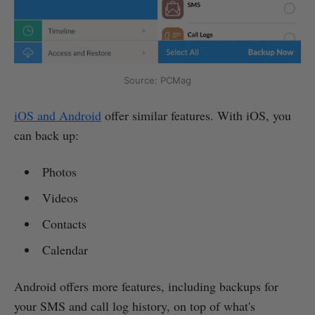
Source: PCMag
iOS and Android
offer similar features. With iOS, you
can back up:
Photos
Videos
Contacts
Calendar
Android offers more features, including backups for
your SMS and call log history, on top of what's