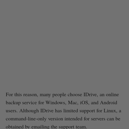
For this reason, many people choose IDrive, an online
backup service for Windows, Mac, iOS, and Android
users. Although IDrive has limited support for Linux, a
command-line-only version intended for servers can be
obtained by emailing the support team.