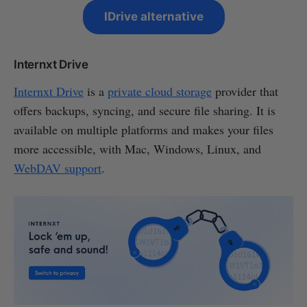
IDrive alternative
Internxt Drive
Internxt Drive
is a
private cloud storage
provider that
offers backups, syncing, and secure file sharing. It is
available on multiple platforms and makes your files
more accessible, with Mac, Windows, Linux, and
WebDAV support
.