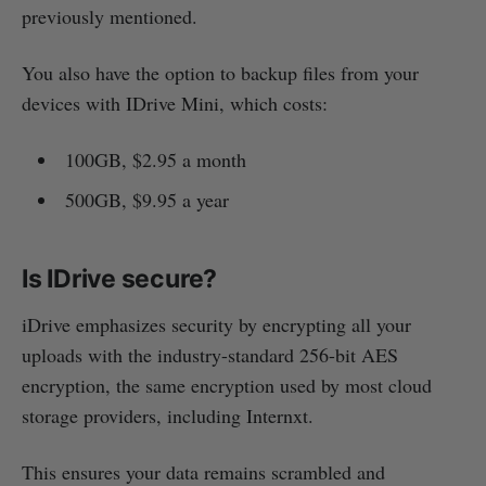
previously mentioned.
You also have the option to backup files from your
devices with IDrive Mini, which costs:
100GB, $2.95 a month
500GB, $9.95 a year
Is IDrive secure?
iDrive emphasizes security by encrypting all your
uploads with the industry-standard 256-bit AES
encryption, the same encryption used by most cloud
storage providers, including Internxt.
This ensures your data remains scrambled and