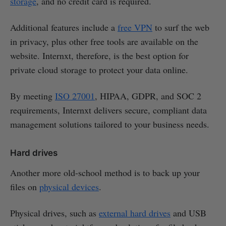
storage
, and no credit card is required.
Additional features include a
free VPN
to surf the web
in privacy, plus other free tools are available on the
website. Internxt, therefore, is the best option for
private cloud storage to protect your data online.
By meeting
ISO 27001
, HIPAA, GDPR, and SOC 2
requirements, Internxt delivers secure, compliant data
management solutions tailored to your business needs.
Hard drives
Another more old-school method is to back up your
files on
physical devices
.
Physical drives, such as
external hard drives
and USB