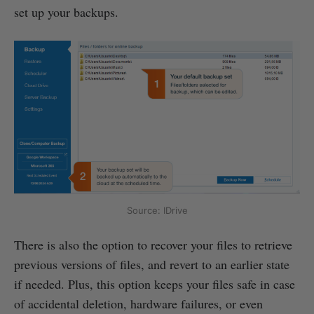
set up your backups.
Source: IDrive
There is also the option to recover your files to retrieve
previous versions of files, and revert to an earlier state
if needed. Plus, this option keeps your files safe in case
of accidental deletion, hardware failures, or even