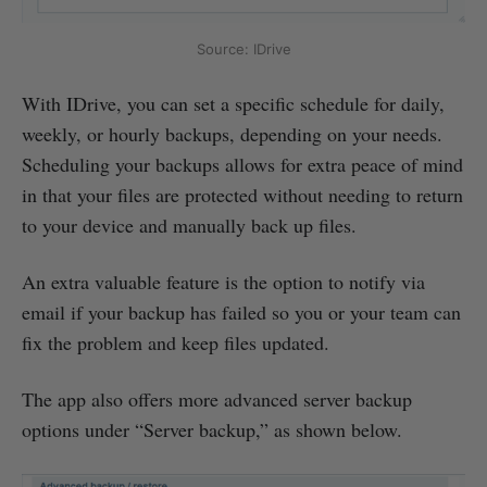
Source: IDrive
With IDrive, you can set a specific schedule for daily,
weekly, or hourly backups, depending on your needs.
Scheduling your backups allows for extra peace of mind
in that your files are protected without needing to return
to your device and manually back up files.
An extra valuable feature is the option to notify via
email if your backup has failed so you or your team can
fix the problem and keep files updated.
The app also offers more advanced server backup
options under “Server backup,” as shown below.