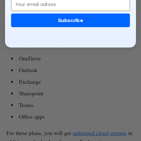
Email
Gmail
Calendar
Subscribe
Contacts
And for Microsoft:
OneDrive
Outlook
Exchange
Sharepoint
Teams
Office apps
For these plans, you will get
unlimited cloud storage
in