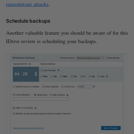
ransomware attacks
.
Schedule backups
Another valuable feature you should be aware of for this
IDrive review is scheduling your backups.