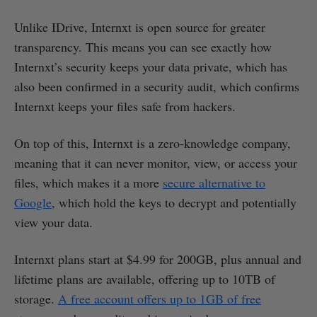
Unlike IDrive, Internxt is open source for greater
transparency. This means you can see exactly how
Internxt’s security keeps your data private, which has
also been confirmed in a security audit, which confirms
Internxt keeps your files safe from hackers.
On top of this, Internxt is a zero-knowledge company,
meaning that it can never monitor, view, or access your
files, which makes it a more
secure alternative to
Google
, which hold the keys to decrypt and potentially
view your data.
Internxt plans start at $4.99 for 200GB, plus annual and
lifetime plans are available, offering up to 10TB of
storage.
A free account offers up to 1GB of free