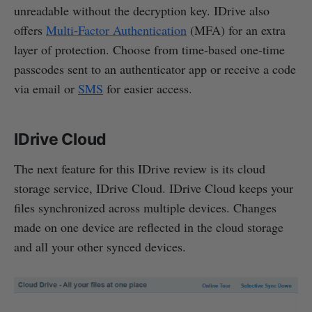
unreadable without the decryption key. IDrive also
offers
Multi-Factor Authentication
(MFA) for an extra
layer of protection. Choose from time-based one-time
passcodes sent to an authenticator app or receive a code
via email or
SMS
for easier access.
IDrive Cloud
The next feature for this IDrive review is its cloud
storage service, IDrive Cloud. IDrive Cloud keeps your
files synchronized across multiple devices. Changes
made on one device are reflected in the cloud storage
and all your other synced devices.