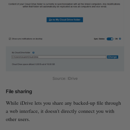
Source: IDrive
File sharing
While iDrive lets you share any backed-up file through
a web interface, it doesn't directly connect you with
other users.