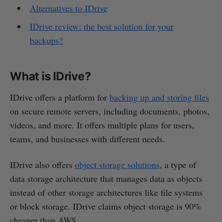
Alternatives to IDrive
IDrive review: the best solution for your
backups?
What is IDrive?
IDrive offers a platform for
backing up and storing files
on secure remote servers, including documents, photos,
videos, and more. It offers multiple plans for users,
teams, and businesses with different needs.
IDrive also offers
object storage solutions
, a type of
data storage architecture that manages data as objects
instead of other storage architectures like file systems
or block storage. IDrive claims object storage is 90%
cheaper than AWS.