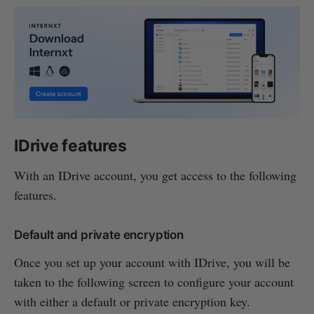
IDrive features
With an IDrive account, you get access to the following
features.
Default and private encryption
Once you set up your account with IDrive, you will be
taken to the following screen to configure your account
with either a default or private encryption key.