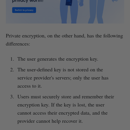
Private encryption, on the other hand, has the following
differences:
The user generates the encryption key.
The user-defined key is not stored on the
service provider's servers; only the user has
access to it.
Users must securely store and remember their
encryption key. If the key is lost, the user
cannot access their encrypted data, and the
provider cannot help recover it.