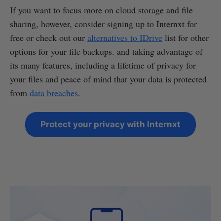
If you want to focus more on cloud storage and file
sharing, however, consider signing up to Internxt for
free or check out our
alternatives to IDrive
list for other
options for your file backups. and taking advantage of
its many features, including a lifetime of privacy for
your files and peace of mind that your data is protected
from
data breaches
.
Protect your privacy with Internxt