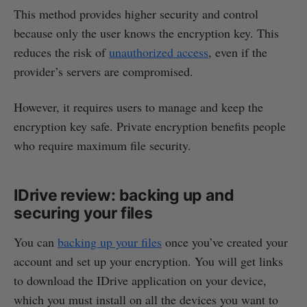
This method provides higher security and control
because only the user knows the encryption key. This
reduces the risk of
unauthorized access
, even if the
provider’s servers are compromised.
However, it requires users to manage and keep the
encryption key safe. Private encryption benefits people
who require maximum file security.
IDrive review: backing up and
securing your files
You can
backing up your files
once you’ve created your
account and set up your encryption. You will get links
to download the IDrive application on your device,
which you must install on all the devices you want to