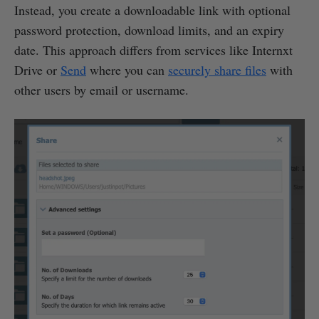
Instead, you create a downloadable link with optional
password protection, download limits, and an expiry
date. This approach differs from services like Internxt
Drive or
Send
where you can
securely share files
with
other users by email or username.