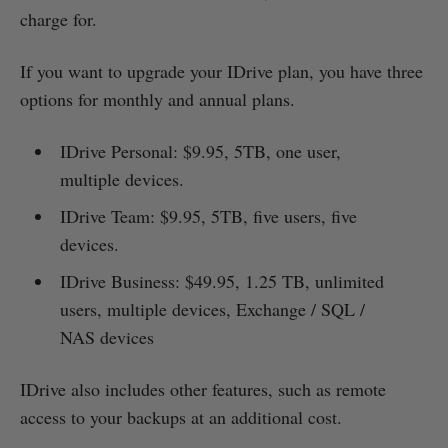
charge for.
If you want to upgrade your IDrive plan, you have three
options for monthly and annual plans.
IDrive Personal: $9.95, 5TB, one user,
multiple devices.
IDrive Team: $9.95, 5TB, five users, five
devices.
IDrive Business: $49.95, 1.25 TB, unlimited
users, multiple devices, Exchange / SQL /
NAS devices
IDrive also includes other features, such as remote
access to your backups at an additional cost.