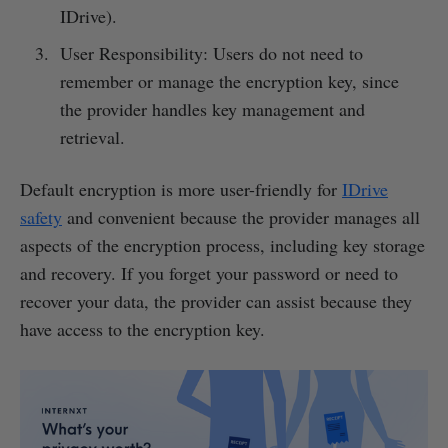
IDrive).
User Responsibility: Users do not need to
remember or manage the encryption key, since
the provider handles key management and
retrieval.
Default encryption is more user-friendly for
IDrive
safety
and convenient because the provider manages all
aspects of the encryption process, including key storage
and recovery. If you forget your password or need to
recover your data, the provider can assist because they
have access to the encryption key.