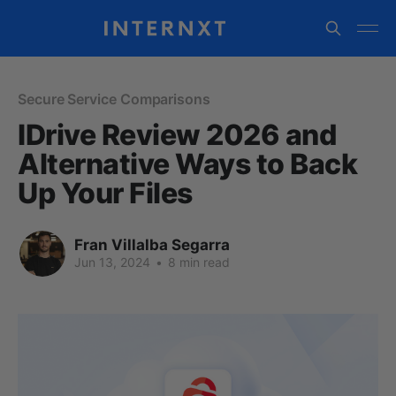
Secure Service Comparisons
IDrive Review 2026 and
Alternative Ways to Back
Up Your Files
Fran Villalba Segarra
Jun 13, 2024
•
8 min read