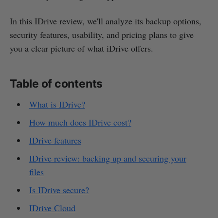
In this IDrive review, we'll analyze its backup options,
security features, usability, and pricing plans to give
you a clear picture of what iDrive offers.
Table of contents
What is IDrive?
How much does IDrive cost?
IDrive features
IDrive review: backing up and securing your
files
Is IDrive secure?
IDrive Cloud