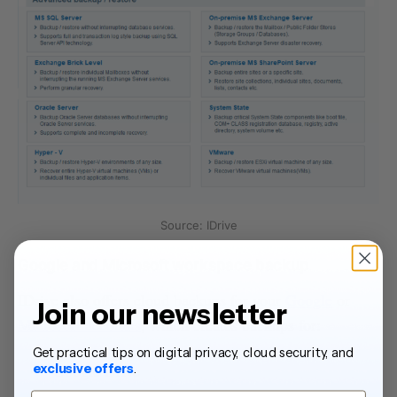
Source: IDrive
Google and Microsoft workspace backup
IDrive also offers cloud backups for your
Google
or
Join our newsletter
Microsoft accounts
, which creates backups for:
Get practical tips on digital privacy, cloud security, and
Google Drive
exclusive offers
.