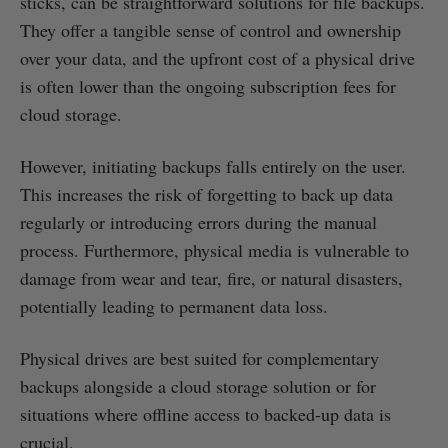
sticks, can be straightforward solutions for file backups.
They offer a tangible sense of control and ownership
over your data, and the upfront cost of a physical drive
is often lower than the ongoing subscription fees for
cloud storage.
However, initiating backups falls entirely on the user.
This increases the risk of forgetting to back up data
regularly or introducing errors during the manual
process. Furthermore, physical media is vulnerable to
damage from wear and tear, fire, or natural disasters,
potentially leading to permanent data loss.
Physical drives are best suited for complementary
backups alongside a cloud storage solution or for
situations where offline access to backed-up data is
crucial.