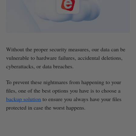
Without the proper security measures, our data can be
vulnerable to hardware failures, accidental deletions,
cyberattacks, or data breaches.
To prevent these nightmares from happening to your
files, one of the best options you have is to choose a
backup solution
to ensure you always have your files
protected in case the worst happens.