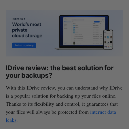
IDrive review: the best solution for
your backups?
With this IDrive review, you can understand why IDrive
is a popular solution for backing up your files online.
Thanks to its flexibility and control, it guarantees that
your files will always be protected from
internet data
leaks
.