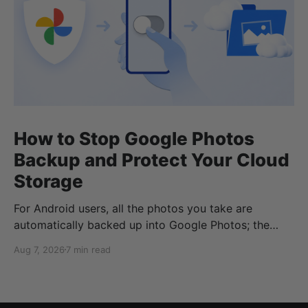
How to Stop Google Photos
Backup and Protect Your Cloud
Storage
For Android users, all the photos you take are
automatically backed up into Google Photos; the
same goes if you have Google Photos on iOS or your
Aug 7, 2026
7 min read
desktop devices. But what if you don’t want to
automatically back up your Google Photos? Or what
if you no longer want