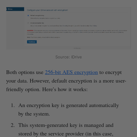
Source: IDrive
Both options use
256-bit AES encryption
to encrypt
your data. However, default encryption is a more user-
friendly option. Here’s how it works:
An encryption key is generated automatically
by the system.
This system-generated key is managed and
stored by the service provider (in this case,