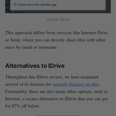
Source: IDrive
This approach differs from services like Internxt Drive
or Send, where you can directly share files with other
users by email or username.
Alternatives to IDrive
Throughout this IDrive review, we have examined
several of its features for
securely backing up files
.
Fortunately, there are also many other options, such as
Internxt, a secure alternative to IDrive that you can get
for 87% off below.