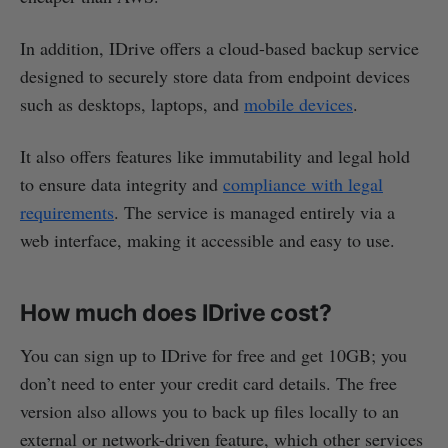
In addition, IDrive offers a cloud-based backup service
designed to securely store data from endpoint devices
such as desktops, laptops, and
mobile devices
.
It also offers features like immutability and legal hold
to ensure data integrity and
compliance with legal
requirements
. The service is managed entirely via a
web interface, making it accessible and easy to use.
How much does IDrive cost?
You can sign up to IDrive for free and get 10GB; you
don’t need to enter your credit card details. The free
version also allows you to back up files locally to an
external or network-driven feature, which other services