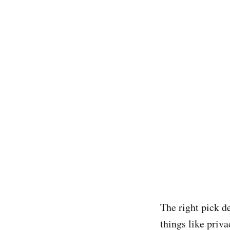
The right pick d
things like priva