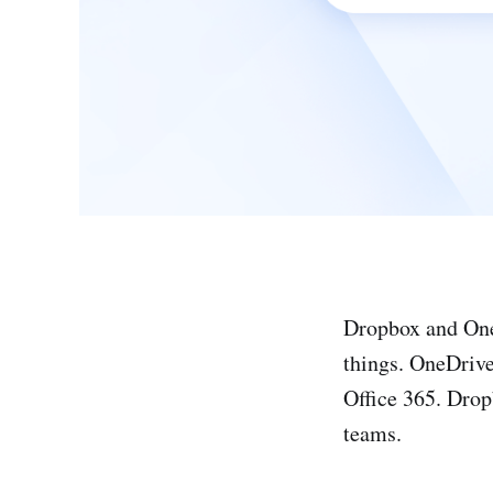
Dropbox and OneD
things. OneDrive
Office 365. Dropb
teams.