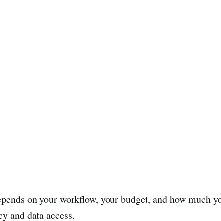
epends on your workflow, your budget, and how much y
cy and data access.