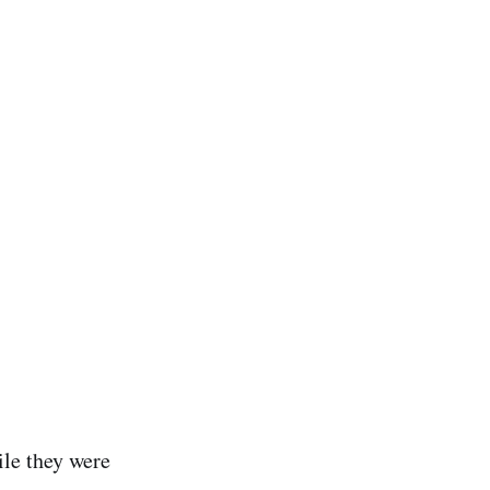
le they were