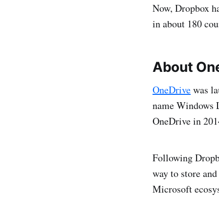
Now, Dropbox has
in about 180 cou
About On
OneDrive
was la
name Windows Li
OneDrive in 201
Following Dropbo
way to store and 
Microsoft ecosy