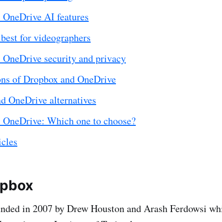
 OneDrive AI features
best for videographers
 OneDrive security and privacy
ons of Dropbox and OneDrive
d OneDrive alternatives
 OneDrive: Which one to choose?
icles
opbox
nded in 2007 by Drew Houston and Arash Ferdowsi whi