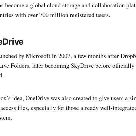
 become a global cloud storage and collaboration pla
ntries with over 700 million registered users.
eDrive
unched by Microsoft in 2007, a few months after Dropb
ve Folders, later becoming SkyDrive before officially
4.
x’s idea, OneDrive was also created to give users a si
access files, especially for those already well-integrate
stem.