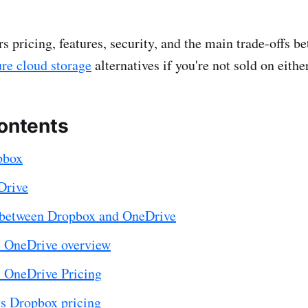
rs pricing, features, security, and the main trade-offs 
ure cloud storage
alternatives if you're not sold on either
contents
pbox
Drive
 between Dropbox and OneDrive
 OneDrive overview
 OneDrive Pricing
s Dropbox pricing