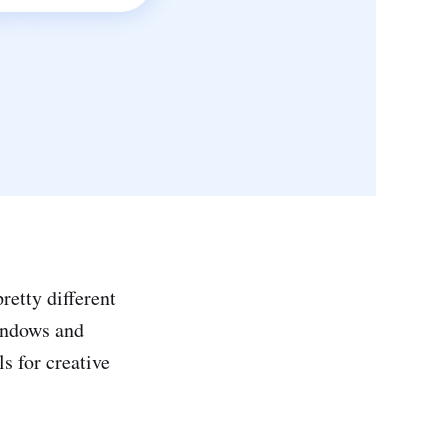
retty different
Windows and
s for creative