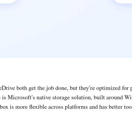
rive both get the job done, but they're optimized for p
 is Microsoft's native storage solution, built around 
ox is more flexible across platforms and has better tool