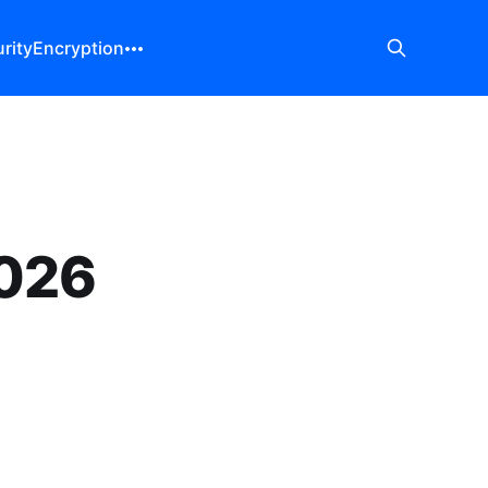
rity
Encryption
2026