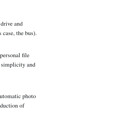
 drive and
 case, the bus).
personal file
 simplicity and
automatic photo
oduction of