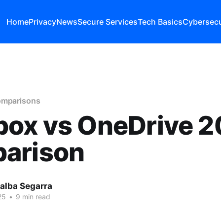
Home
Privacy
News
Secure Services
Tech Basics
Cybersecu
omparisons
box vs OneDrive 
arison
lalba Segarra
25
•
9 min read