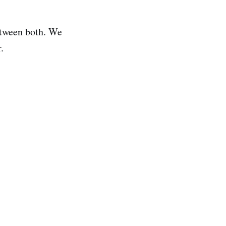
between both. We
.