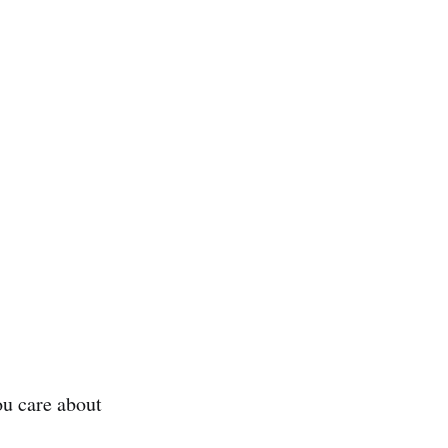
ou care about