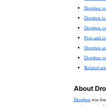
Dropbox vs
Dropbox is 
Dropbox vs
Pros and c
Dropbox an
Dropbox vs
Related art
About Dr
Dropbox
was fou