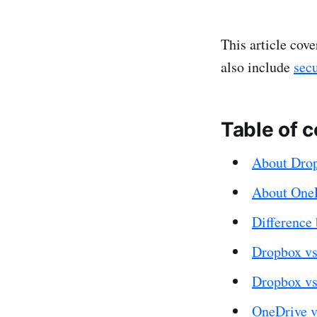
This article cove
also include
sec
Table of 
About Dro
About One
Difference
Dropbox vs
Dropbox vs
OneDrive v