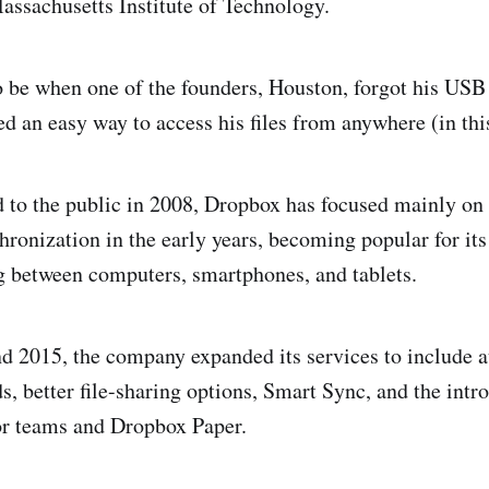
Massachusetts Institute of Technology.
be when one of the founders, Houston, forgot his USB
d an easy way to access his files from anywhere (in this
d to the public in 2008, Dropbox has focused mainly on 
hronization in the early years, becoming popular for its
 between computers, smartphones, and tablets.
d 2015, the company expanded its services to include 
s, better file-sharing options, Smart Sync, and the intr
or teams and Dropbox Paper.