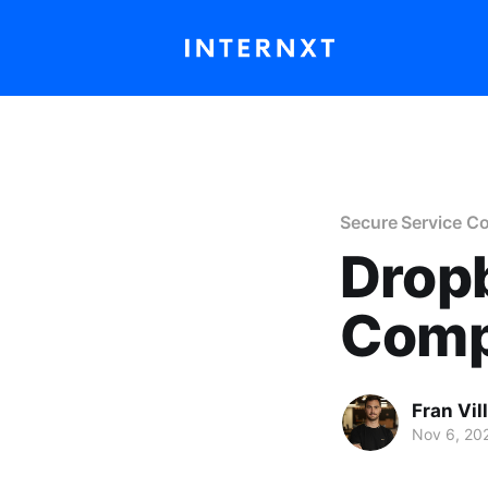
Secure Service C
Drop
Comp
Fran Vil
Nov 6, 20