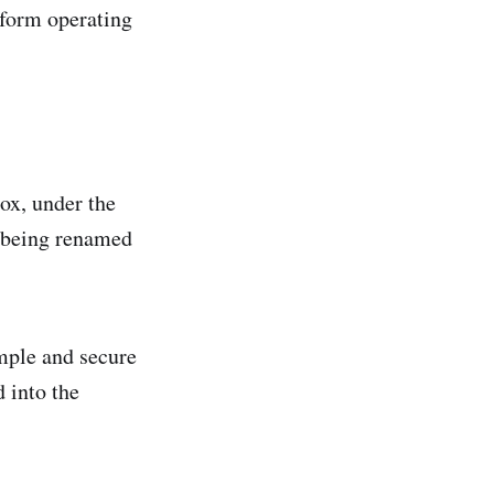
tform operating
ox, under the
 being renamed
mple and secure
d into the