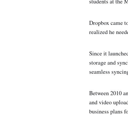
students at the 
Dropbox came to 
realized he neede
Since it launche
storage and sync
seamless syncing
Between 2010 an
and video upload
business plans f