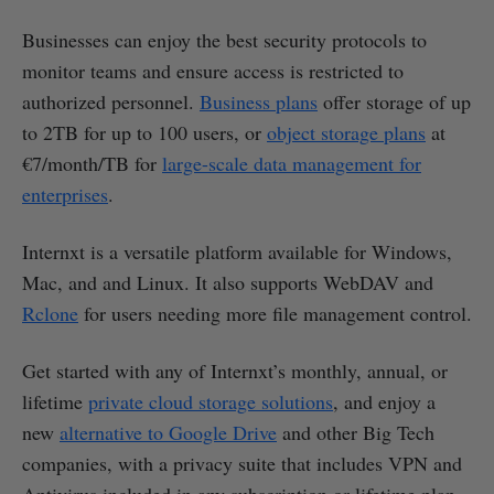
Businesses can enjoy the best security protocols to
monitor teams and ensure access is restricted to
authorized personnel.
Business plans
offer storage of up
to 2TB for up to 100 users, or
object storage plans
at
€7/month/TB for
large-scale data management for
enterprises
.
Internxt is a versatile platform available for Windows,
Mac, and and Linux. It also supports WebDAV and
Rclone
for users needing more file management control.
Get started with any of Internxt’s monthly, annual, or
lifetime
private cloud storage solutions
, and enjoy a
new
alternative to Google Drive
and other Big Tech
companies, with a privacy suite that includes VPN and
Antivirus included in any subscription or lifetime plan.