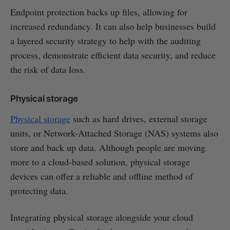
Endpoint protection backs up files, allowing for
increased redundancy. It can also help businesses build
a layered security strategy to help with the auditing
process, demonstrate efficient data security, and reduce
the risk of data loss.
Physical storage
Physical storage
such as hard drives, external storage
units, or Network-Attached Storage (NAS) systems also
store and back up data. Although people are moving
more to a cloud-based solution, physical storage
devices can offer a reliable and offline method of
protecting data.
Integrating physical storage alongside your cloud