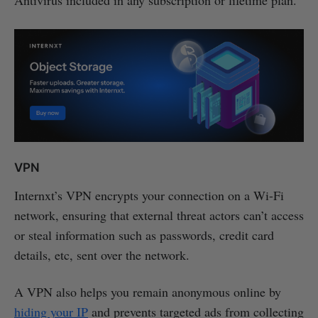
VPN
Internxt’s VPN encrypts your connection on a Wi-Fi
network, ensuring that external threat actors can’t access
or steal information such as passwords, credit card
details, etc, sent over the network.
A VPN also helps you remain anonymous online by
hiding your IP
and prevents targeted ads from collecting