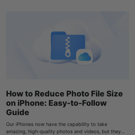
How to Reduce Photo File Size
on iPhone: Easy-to-Follow
Guide
Our iPhones now have the capability to take
amazing, high-quality photos and videos, but they