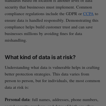
standards based on location is another level of data
security that businesses must implement. Common
compliance regulations include the GDPR or
CCPA
to
ensure data is handled responsibly. Demonstrating this
compliance helps build customer trust and can save
businesses millions by avoiding fines for data
mishandling.
What kind of data is at risk?
Understanding what data is vulnerable helps in crafting
better protection strategies. This data varies from
person to person, but for individuals, the most common
data at risk is:
Personal data
: full names, addresses, phone numbers,
social security numbers, and dates of birth are often