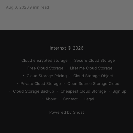
can quickly eat up your storage if you don’t know
Aug 6, 2026
9 min read
how to reduce photo size on iPhone, or how to
compress a photo on iPhone. If your cloud storage
runs out, you can use
Internxt
© 2026
Cloud encrypted storage
Secure Cloud Storage
Free Cloud Storage
Lifetime Cloud Storage
Cloud Storage Pricing
Cloud Storage Object
Private Cloud Storage
Open Source Storage Cloud
Cloud Storage Backup
Cheapest Cloud Storage
Sign up
About
Contact
Legal
Powered by Ghost