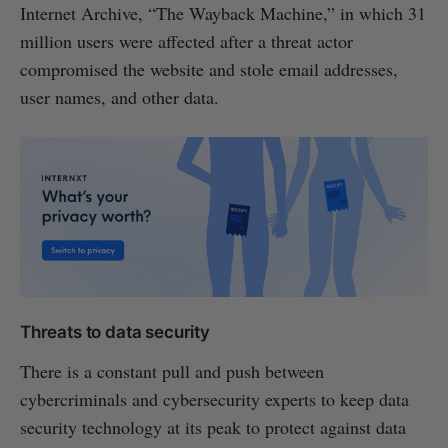
Internet Archive, “The Wayback Machine,” in which 31
million users were affected after a threat actor
compromised the website and stole email addresses,
user names, and other data.
Threats to data security
There is a constant pull and push between
cybercriminals and cybersecurity experts to keep data
security technology at its peak to protect against data