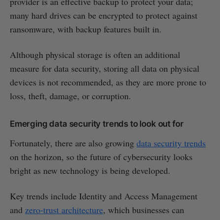
provider is an effective backup to protect your data;
many hard drives can be encrypted to protect against
ransomware, with backup features built in.
Although physical storage is often an additional
measure for data security, storing all data on physical
devices is not recommended, as they are more prone to
loss, theft, damage, or corruption.
Emerging data security trends to look out for
Fortunately, there are also growing
data security trends
on the horizon, so the future of cybersecurity looks
bright as new technology is being developed.
Key trends include Identity and Access Management
and
zero-trust architecture
, which businesses can