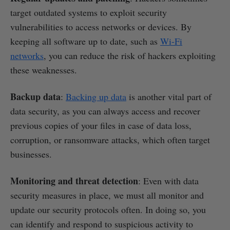
target outdated systems to exploit security
vulnerabilities to access networks or devices. By
keeping all software up to date, such as
Wi-Fi
networks
, you can reduce the risk of hackers exploiting
these weaknesses.
Backup data
:
Backing up data
is another vital part of
data security, as you can always access and recover
previous copies of your files in case of data loss,
corruption, or ransomware attacks, which often target
businesses.
Monitoring and threat detection
: Even with data
security measures in place, we must all monitor and
update our security protocols often. In doing so, you
can identify and respond to suspicious activity to