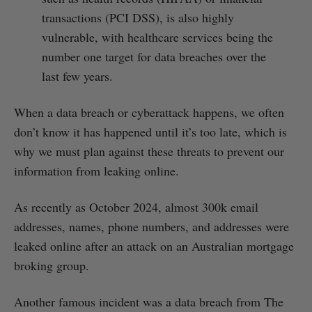
transactions (PCI DSS), is also highly
vulnerable, with healthcare services being the
number one target for data breaches over the
last few years.
When a data breach or cyberattack happens, we often
don’t know it has happened until it’s too late, which is
why we must plan against these threats to prevent our
information from leaking online.
As recently as October 2024, almost 300k email
addresses, names, phone numbers, and addresses were
leaked online after an attack on an Australian mortgage
broking group.
Another famous incident was a data breach from The