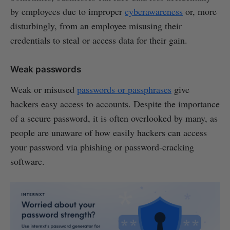
by employees due to improper
cyberawareness
or, more
disturbingly, from an employee misusing their
credentials to steal or access data for their gain.
Weak passwords
Weak or misused
passwords or passphrases
give
hackers easy access to accounts. Despite the importance
of a secure password, it is often overlooked by many, as
people are unaware of how easily hackers can access
your password via phishing or password-cracking
software.