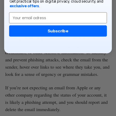
Get practical tips on digital privacy, cloud security, and
exclusive offers
.
Email
Subscribe
Phishing emails target users with malicious links that
send them to a fake website asking for login, credit card
credentials, or other sensitive information. To identify
and prevent phishing attacks, check the email from the
sender, hover over links to see where they take you, and
look for a sense of urgency or grammar mistakes.
If you’re not expecting an email from Apple or any
other company regarding the status of your account, it
is likely a phishing attempt, and you should report and
delete the email immediately.