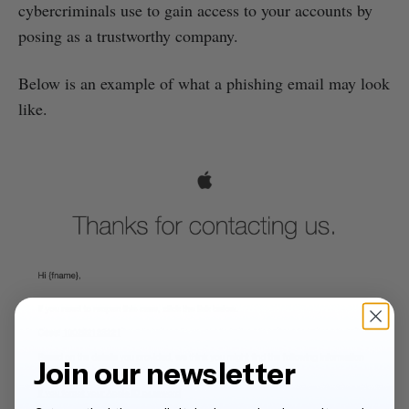
cybercriminals use to gain access to your accounts by
posing as a trustworthy company.
Below is an example of what a phishing email may look
like.
Join our newsletter