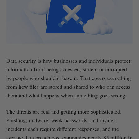
Data security is how businesses and individuals protect
information from being accessed, stolen, or corrupted
by people who shouldn't have it. That covers everything
from how files are stored and shared to who can access
them and what happens when something goes wrong.
The threats are real and getting more sophisticated.
Phishing, malware, weak passwords, and insider
incidents each require different responses, and the
average data breach cost companies nearly $5 million in