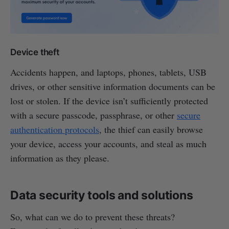
Device theft
Accidents happen, and laptops, phones, tablets, USB
drives, or other sensitive information documents can be
lost or stolen. If the device isn’t sufficiently protected
with a secure passcode, passphrase, or other
secure
authentication protocols
, the thief can easily browse
your device, access your accounts, and steal as much
information as they please.
Data security tools and solutions
So, what can we do to prevent these threats?