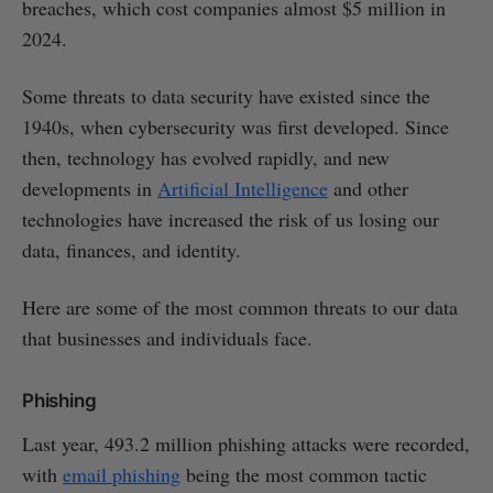
breaches, which cost companies almost $5 million in
2024.
Some threats to data security have existed since the
1940s, when cybersecurity was first developed. Since
then, technology has evolved rapidly, and new
developments in
Artificial Intelligence
and other
technologies have increased the risk of us losing our
data, finances, and identity.
Here are some of the most common threats to our data
that businesses and individuals face.
Phishing
Last year, 493.2 million phishing attacks were recorded,
with
email phishing
being the most common tactic