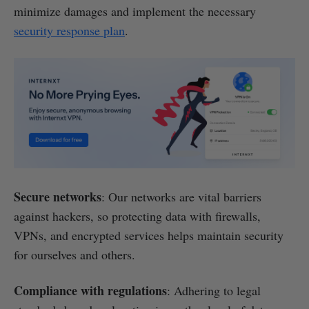
minimize damages and implement the necessary
security response plan
.
Secure networks
: Our networks are vital barriers
against hackers, so protecting data with firewalls,
VPNs, and encrypted services helps maintain security
for ourselves and others.
Compliance with regulations
: Adhering to legal