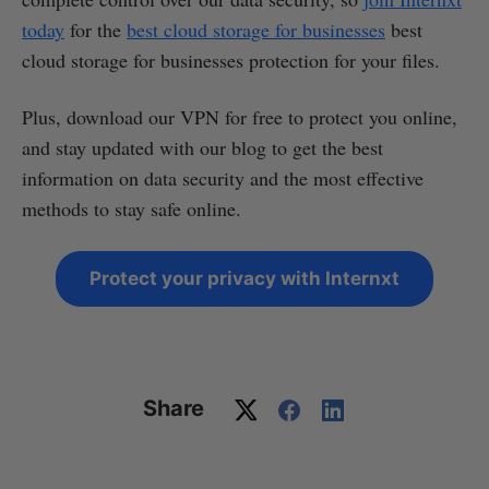
today
for the
best cloud storage for businesses
best
cloud storage for businesses protection for your files.
Plus, download our VPN for free to protect you online,
and stay updated with our blog to get the best
information on data security and the most effective
methods to stay safe online.
Protect your privacy with Internxt
Share