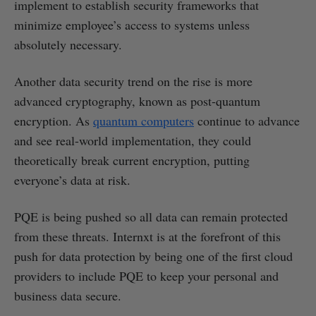
implement to establish security frameworks that
minimize employee’s access to systems unless
absolutely necessary.
Another data security trend on the rise is more
advanced cryptography, known as post-quantum
encryption. As
quantum computers
continue to advance
and see real-world implementation, they could
theoretically break current encryption, putting
everyone’s data at risk.
PQE is being pushed so all data can remain protected
from these threats. Internxt is at the forefront of this
push for data protection by being one of the first cloud
providers to include PQE to keep your personal and
business data secure.