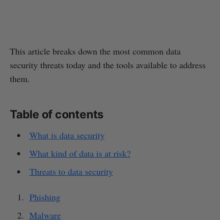
This article breaks down the most common data
security threats today and the tools available to address
them.
Table of contents
What is data security
What kind of data is at risk?
Threats to data security
Phishing
Malware