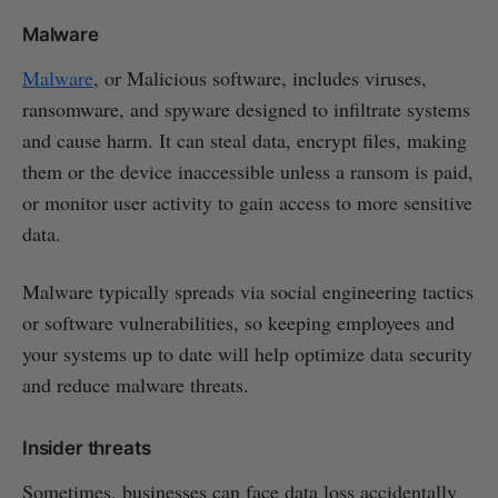
Malware
Malware
, or Malicious software, includes viruses,
ransomware, and spyware designed to infiltrate systems
and cause harm. It can steal data, encrypt files, making
them or the device inaccessible unless a ransom is paid,
or monitor user activity to gain access to more sensitive
data.
Malware typically spreads via social engineering tactics
or software vulnerabilities, so keeping employees and
your systems up to date will help optimize data security
and reduce malware threats.
Insider threats
Sometimes, businesses can face data loss accidentally