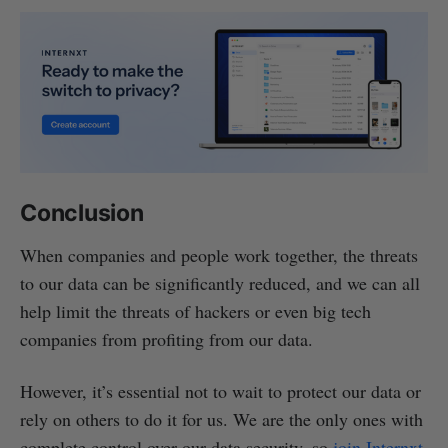
Conclusion
When companies and people work together, the threats
to our data can be significantly reduced, and we can all
help limit the threats of hackers or even big tech
companies from profiting from our data.
However, it’s essential not to wait to protect our data or
rely on others to do it for us. We are the only ones with
complete control over our data security, so
join Internxt