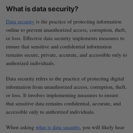
What is data security?
Data security
is the practice of protecting information
online to prevent unauthorized access, corruption, theft,
or loss. Effective data security implements measures to
ensure that sensitive and confidential information
remains secure, private, accurate, and accessible only to
authorized individuals.
Data security refers to the practice of protecting digital
information from unauthorized access, corruption, theft,
or loss. It involves implementing measures to ensure
that sensitive data remains confidential, accurate, and
accessible only to authorized individuals.
When asking
what is data security
, you will likely hear