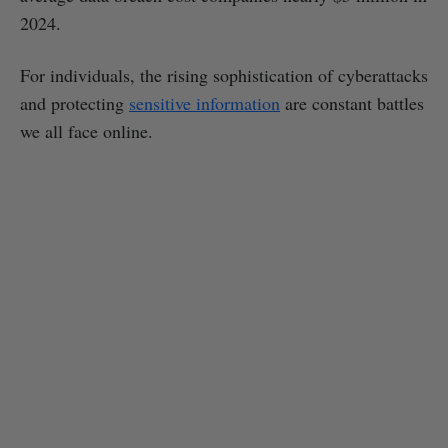
2024.
For individuals, the rising sophistication of cyberattacks
and protecting
sensitive information
are constant battles
we all face online.