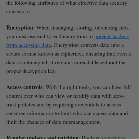
the following attributes of what effective data security
consists of:
Encryption
: When managing, storing, or sharing files,
you must use end-to-end encryption to
prevent hackers
from accessing data
. Encryption converts data into a
secure format known as ciphertext, ensuring that even if
data is intercepted, it remains unreadable without the
proper decryption key.
Access controls
: With the right tools, you can have full
control over who can view or modify data with zero-
trust policies and by requiring credentials to access
sensitive information to limit who can access data and
limit the chances of data mismanagement.
Regular updates and patching
: Hackers sometimes