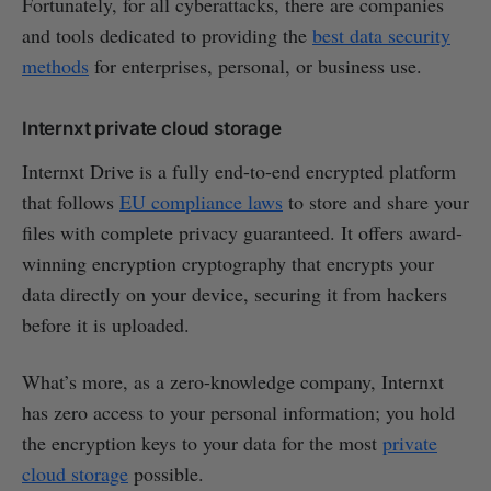
Fortunately, for all cyberattacks, there are companies
and tools dedicated to providing the
best data security
methods
for enterprises, personal, or business use.
Internxt private cloud storage
Internxt Drive is a fully end-to-end encrypted platform
that follows
EU compliance laws
to store and share your
files with complete privacy guaranteed. It offers award-
winning encryption cryptography that encrypts your
data directly on your device, securing it from hackers
before it is uploaded.
What’s more, as a zero-knowledge company, Internxt
has zero access to your personal information; you hold
the encryption keys to your data for the most
private
cloud storage
possible.