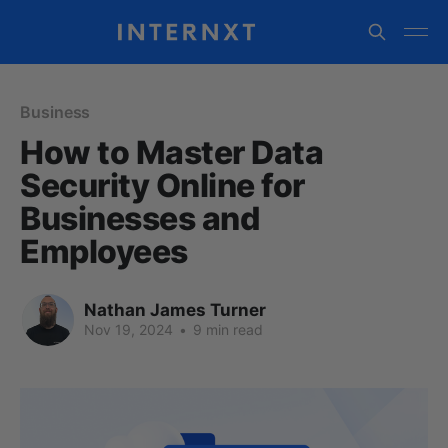
Business
How to Master Data
Security Online for
Businesses and
Employees
Nathan James Turner
Nov 19, 2024
•
9 min read