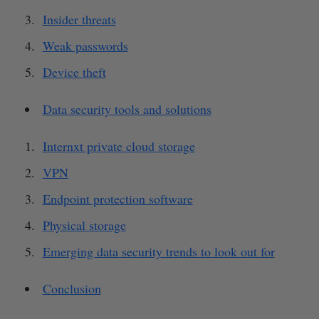
Insider threats
Weak passwords
Device theft
Data security tools and solutions
Internxt private cloud storage
VPN
Endpoint protection software
Physical storage
Emerging data security trends to look out for
Conclusion