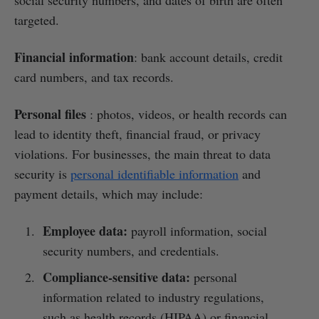
targeted.
Financial information
: bank account details, credit
card numbers, and tax records.
Personal files
: photos, videos, or health records can
lead to identity theft, financial fraud, or privacy
violations. For businesses, the main threat to data
security is
personal identifiable information
and
payment details, which may include:
Employee data:
payroll information, social
security numbers, and credentials.
Compliance-sensitive data:
personal
information related to industry regulations,
such as health records (HIPAA) or financial