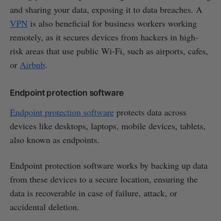
and sharing your data, exposing it to data breaches. A
VPN
is also beneficial for business workers working
remotely, as it secures devices from hackers in high-
risk areas that use public Wi-Fi, such as airports, cafes,
or
Airbnb
.
Endpoint protection software
Endpoint protection software
protects data across
devices like desktops, laptops, mobile devices, tablets,
also known as endpoints.
Endpoint protection software works by backing up data
from these devices to a secure location, ensuring the
data is recoverable in case of failure, attack, or
accidental deletion.