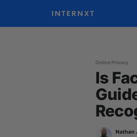
Online Privacy
Is Fa
Guide
Reco
Nathan 