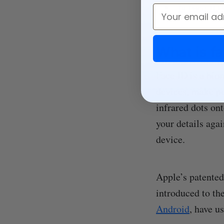
Is Face ID 
Email
What is fa
Face ID is a biom
devices, make pu
infrared dots on
your details aga
device.
Apple’s patented
introduced to th
Android
, have u