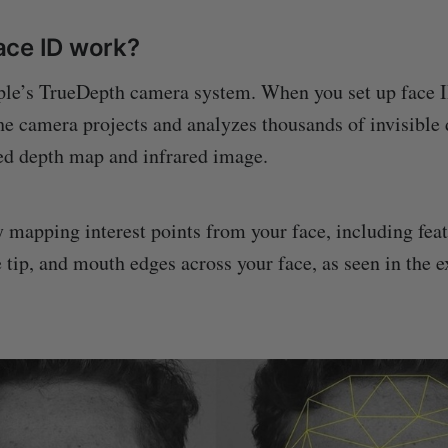
ace ID work?
ple’s TrueDepth camera system. When you set up face 
he camera projects and analyzes thousands of invisible 
led depth map and infrared image.
 mapping interest points from your face, including feat
e tip, and mouth edges across your face, as seen in the 