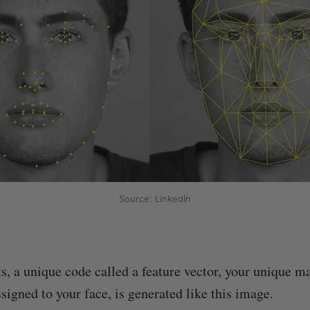
Source: LinkedIn
s, a unique code called a feature vector, your unique m
signed to your face, is generated like this image.