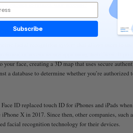
safe enough to protect your account?
Subscribe
ce ID?
etric facial recognition system that allows users to unl
rchases, or access secure apps using their faces. It pro
to your face, creating a 3D map that uses secure authen
inst a database to determine whether you’re authorized 
 Face ID replaced touch ID for iPhones and iPads when
e iPhone X in 2017. Since then, other companies, such 
sed facial recognition technology for their devices.