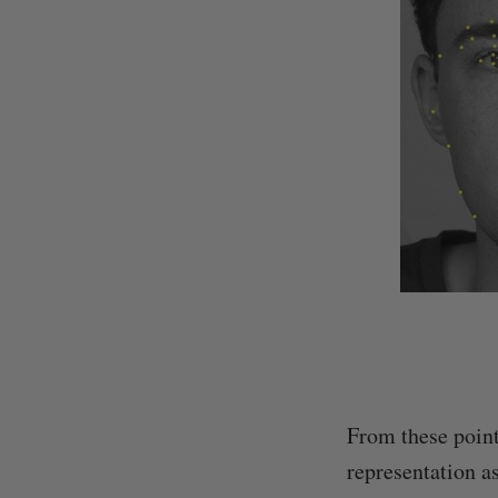
From these point
representation as