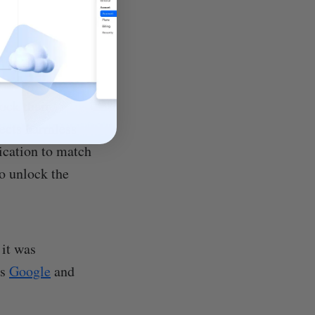
ock their
jects harmless
tication to match
to unlock the
 it was
as
Google
and