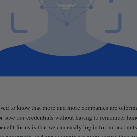
ved to know that more and more companies are offering
or save our credentials without having to remember hun
nefit for us is that we can easily log in to our account
ten passwords, and our accounts are more secure than e