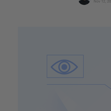
Nov 12, 2