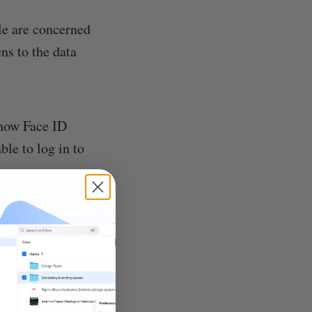
le are concerned
ns to the data
 how Face ID
ble to log in to