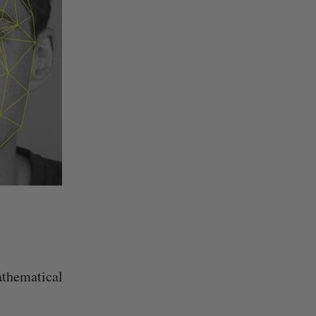
athematical