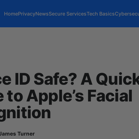
Home
Privacy
News
Secure Services
Tech Basics
Cybersecu
ce ID Safe? A Quic
 to Apple’s Facial
gnition
James Turner