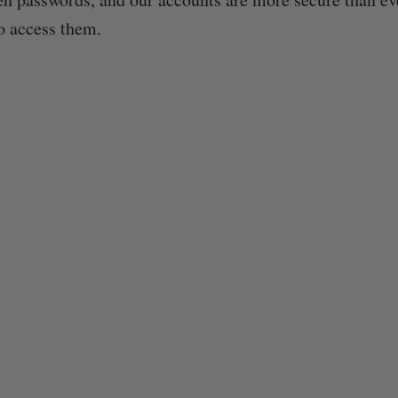
o access them.