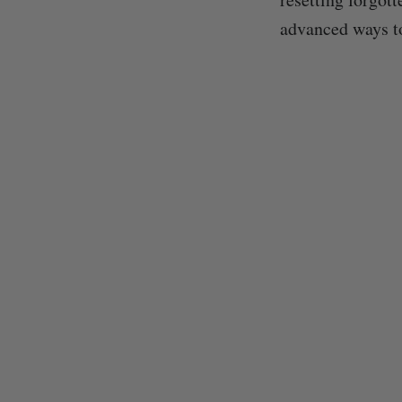
advanced ways t