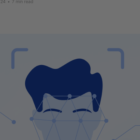
024
•
7 min read