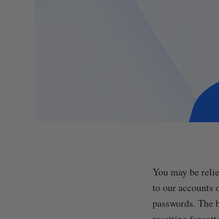
You may be relie
to our accounts 
passwords. The be
resetting forgot