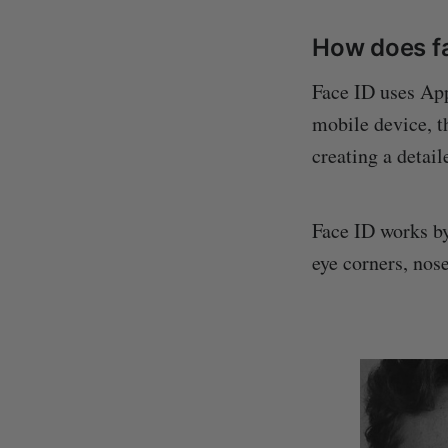
How does f
Face ID uses Ap
mobile device, t
creating a detai
Face ID works by
eye corners, nos