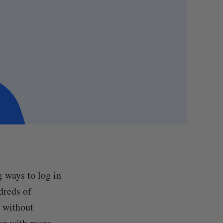
 ways to log in
dreds of
s without
ver with more