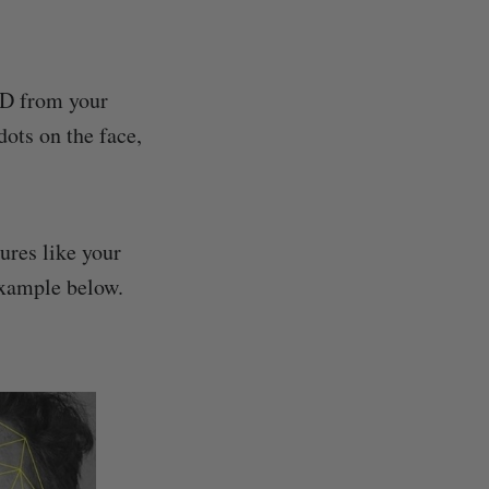
ID from your
dots on the face,
ures like your
example below.