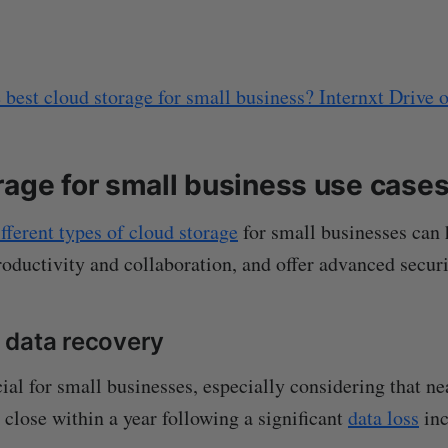
 best cloud storage for small business? Internxt Drive 
rage for small business use case
ifferent types of cloud storage
for small businesses can 
oductivity and collaboration, and offer advanced securi
 data recovery
ial for small businesses, especially considering that n
 close within a year following a significant
data loss
inc