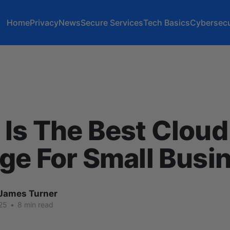
Home
Privacy
News
Secure Services
Tech Basics
Cybersecu
Is The Best Cloud
ge For Small Busi
James Turner
25
•
8 min read