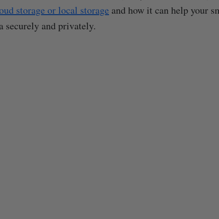
oud storage or local storage
and how it can help your s
 securely and privately.