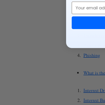
Email
Security co
Data breac
Unauthoriz
Ransomwa
Phishing
What is the
Internxt Dr
Internxt Bu