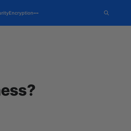
rity
Encryption
ness?