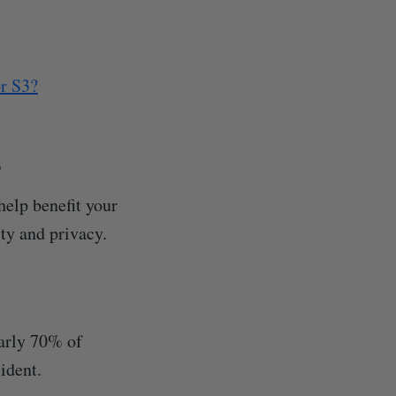
or S3?
s
help benefit your
ty and privacy.
early 70% of
ident.