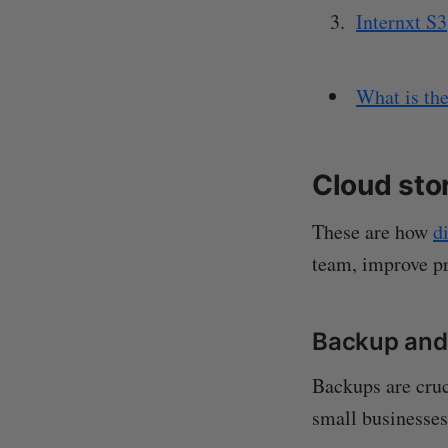
Internxt S3
What is the
Cloud sto
These are how
d
team, improve pr
Backup and
Backups are cruc
small businesses