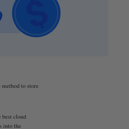
e method to store
e best cloud
s into the