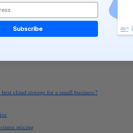
ncerns for businesses
Subscribe
hes
ed access
re
 best cloud storage for a small business?
ive
siness pricing