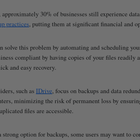
k, approximately 30% of businesses still experience data
p practices
, putting them at significant financial and o
n solve this problem by automating and scheduling you
iness compliant by having copies of your files readily a
uick and easy recovery.
iders, such as
IDrive
, focus on backups and data redun
nters, minimizing the risk of permanent loss by ensurin
uplicated files are accessible.
a strong option for backups, some users may want to co