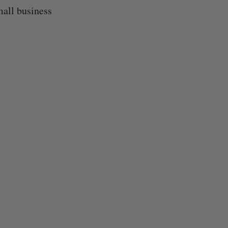
mall business