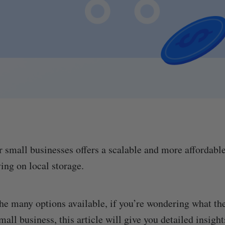
r small businesses offers a scalable and more affordabl
ying on local storage.
he many options available, if you’re wondering what th
small business, this article will give you detailed insight