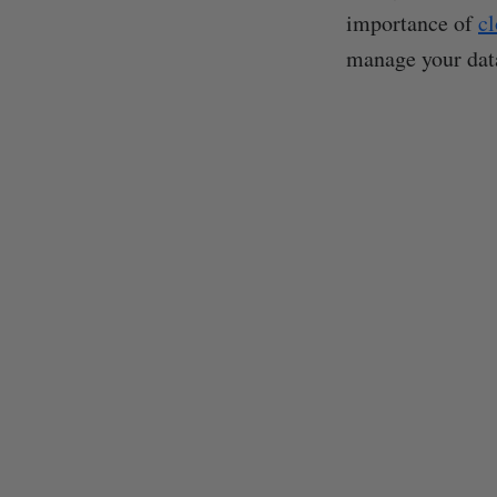
importance of
cl
manage your data