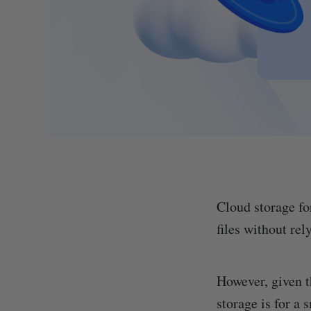
Cloud storage fo
files without rel
However, given t
storage is for a 