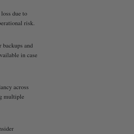
 loss due to
perational risk.
r backups and
vailable in case
dancy across
g multiple
nsider