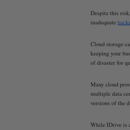
Despite this ris
inadequate
backu
Cloud storage ca
keeping your bus
of disaster for q
Many cloud prov
multiple data ce
versions of the d
While IDrive is 