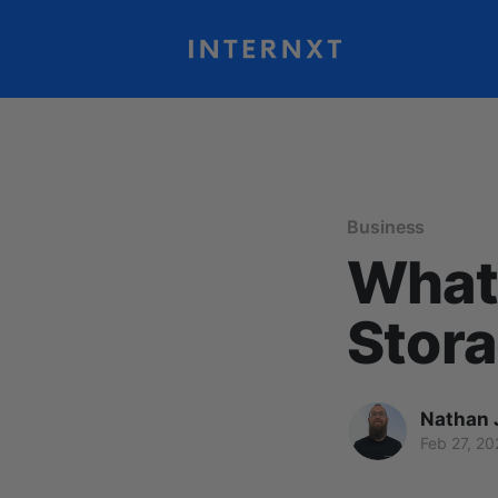
Business
What 
Stora
Nathan 
Feb 27, 20