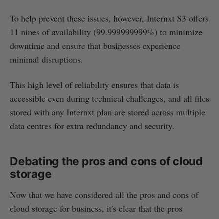
To help prevent these issues, however, Internxt S3 offers
11 nines of availability (99.999999999%) to minimize
downtime and ensure that businesses experience
minimal disruptions.
This high level of reliability ensures that data is
accessible even during technical challenges, and all files
stored with any Internxt plan are stored across multiple
data centres for extra redundancy and security.
Debating the pros and cons of cloud
storage
Now that we have considered all the pros and cons of
cloud storage for business, it's clear that the pros