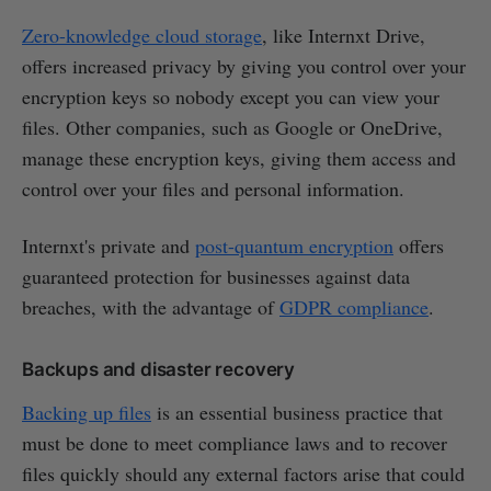
Zero-knowledge cloud storage
, like Internxt Drive,
offers increased privacy by giving you control over your
encryption keys so nobody except you can view your
files. Other companies, such as Google or OneDrive,
manage these encryption keys, giving them access and
control over your files and personal information.
Internxt's private and
post-quantum encryption
offers
guaranteed protection for businesses against data
breaches, with the advantage of
GDPR compliance
.
Backups and disaster recovery
Backing up files
is an essential business practice that
must be done to meet compliance laws and to recover
files quickly should any external factors arise that could