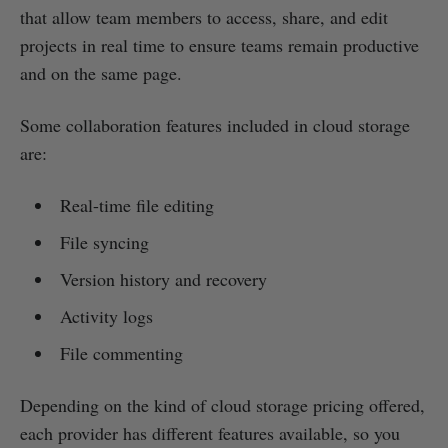
that allow team members to access, share, and edit
projects in real time to ensure teams remain productive
and on the same page.
Some collaboration features included in cloud storage
are:
Real-time file editing
File syncing
Version history and recovery
Activity logs
File commenting
Depending on the kind of cloud storage pricing offered,
each provider has different features available, so you