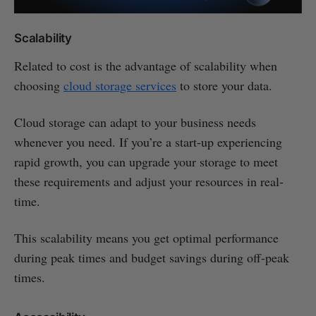
Scalability
Related to cost is the advantage of scalability when
choosing
cloud storage services
to store your data.
Cloud storage can adapt to your business needs
whenever you need. If you’re a start-up experiencing
rapid growth, you can upgrade your storage to meet
these requirements and adjust your resources in real-
time.
This scalability means you get optimal performance
during peak times and budget savings during off-peak
times.