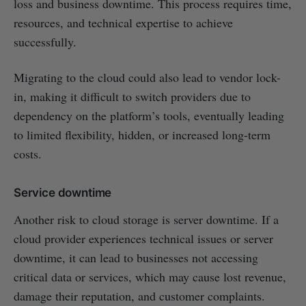
loss and business downtime. This process requires time,
resources, and technical expertise to achieve
successfully.
Migrating to the cloud could also lead to vendor lock-
in, making it difficult to switch providers due to
dependency on the platform’s tools, eventually leading
to limited flexibility, hidden, or increased long-term
costs.
Service downtime
Another risk to cloud storage is server downtime. If a
cloud provider experiences technical issues or server
downtime, it can lead to businesses not accessing
critical data or services, which may cause lost revenue,
damage their reputation, and customer complaints.