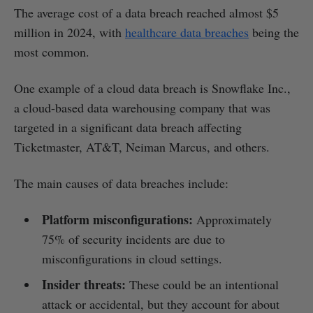
The average cost of a data breach reached almost $5
million in 2024, with
healthcare data breaches
being the
most common.
One example of a cloud data breach is Snowflake Inc.,
a cloud-based data warehousing company that was
targeted in a significant data breach affecting
Ticketmaster, AT&T, Neiman Marcus, and others.
The main causes of data breaches include:
Platform misconfigurations:
Approximately
75% of security incidents are due to
misconfigurations in cloud settings.
Insider threats:
These could be an intentional
attack or accidental, but they account for about