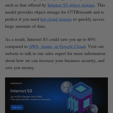
such as that offered by
Internxt S3 object storage
. This
model provides object storage for €7/TB/month and is
perfect if you need
hot cloud storage
to quickly access
large amounts of data.
As a result, Internxt S3 could save you up to 80%
compared to
AWS, Azure, or Google Cloud
. Visit our
website to talk to our sales expert for more information
about how we can increase your business security, and
save you money.