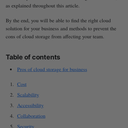
as explained throughout this article.
By the end, you will be able to find the right cloud
solution for your business and methods to prevent the
cons of cloud storage from affecting your team.
Table of contents
Pros of cloud storage for business
Cost
Scalability
Accessibility
Collaboration
Security