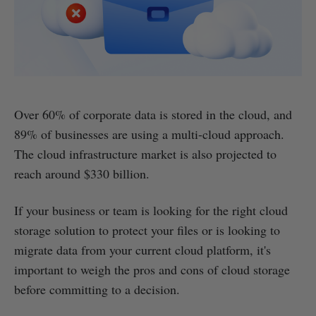
Over 60% of corporate data is stored in the cloud, and
89% of businesses are using a multi-cloud approach.
The cloud infrastructure market is also projected to
reach around $330 billion.
If your business or team is looking for the right cloud
storage solution to protect your files or is looking to
migrate data from your current cloud platform, it's
important to weigh the pros and cons of cloud storage
before committing to a decision.