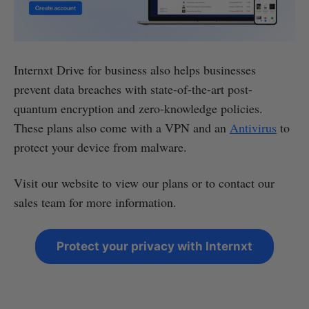
Internxt Drive for business also helps businesses
prevent data breaches with state-of-the-art post-
quantum encryption and zero-knowledge policies.
These plans also come with a VPN and an
Antivirus
to
protect your device from malware.
Visit our website to view our plans or to contact our
sales team for more information.
Protect your privacy with Internxt