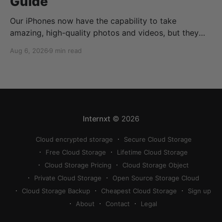
Guide
Our iPhones now have the capability to take
amazing, high-quality photos and videos, but they
can quickly eat up your storage if you don’t know
Aug 6, 2026
9 min read
how to reduce photo size on iPhone, or how to
compress a photo on iPhone. If your cloud storage
runs out, you can use
Internxt
© 2026
Cloud encrypted storage
Secure Cloud Storage
Free Cloud Storage
Lifetime Cloud Storage
Cloud Storage Pricing
Cloud Storage Object
Private Cloud Storage
Open Source Storage Cloud
Cloud Storage Backup
Cheapest Cloud Storage
Sign up
About
Contact
Legal