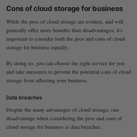
Cons of cloud storage for business
While the pros of cloud storage are evident, and will
generally offer more benefits than disadvantages, it's
important to consider both the pros and cons of cloud
storage for business equally.
By doing so, you can choose the right service for you
and take measures to prevent the potential cons of cloud
storage from affecting your business.
Data breaches
Despite the many advantages of cloud storage, one
disadvantage when considering the pros and cons of
cloud storage for business is data breaches.