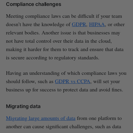
Compliance challenges
Meeting compliance laws can be difficult if your team
doesn’t have the knowledge of
GDPR
,
HIPAA
, or other
relevant bodies. Another issue is that businesses may
not have total control over their data in the cloud,
making it harder for them to track and ensure that data
is secure according to regulatory standards.
Having an understanding of which compliance laws you
should follow, such as
GDPR vs CCPA
, will set your
business up for success to protect data and avoid fines.
Migrating data
Migrating large amounts of data
from one platform to
another can cause significant challenges, such as data