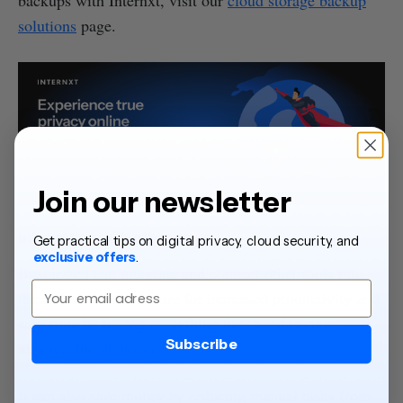
backups with Internxt, visit our
cloud storage backup
solutions
page.
Join our newsletter
Integration with other apps
Get practical tips on digital privacy, cloud security, and
exclusive offers
.
Businesses can integrate and connect other tools into
Email
their
cloud infrastructure
for increased productivity and
save time by having everything they need in one
Subscribe
manageable platform.
It can also save money by reducing manual tasks from