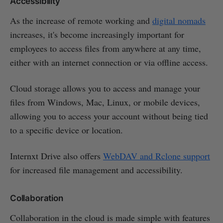
Accessibility
As the increase of remote working and
digital nomads
increases, it's become increasingly important for
employees to access files from anywhere at any time,
either with an internet connection or via offline access.
Cloud storage allows you to access and manage your
files from Windows, Mac, Linux, or mobile devices,
allowing you to access your account without being tied
to a specific device or location.
Internxt Drive also offers
WebDAV and Rclone support
for increased file management and accessibility.
Collaboration
Collaboration in the cloud is made simple with features