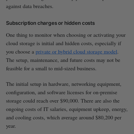
against data breaches.
Subscription charges or hidden costs
One thing to monitor when choosing or activating your
cloud storage is initial and hidden costs, especially if
you choose a
private or hybrid cloud storage model
.
The setup, maintenance, and future costs may not be
feasible for a small to mid-sized business.
The initial setup in hardware, networking equipment,
configuration, and software licenses for on-premise
storage could reach over $90,000. There are also the
ongoing costs of IT salaries, equipment upkeep, energy,
and cooling costs, which average around $80,200 per
year.