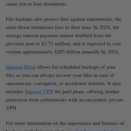
cause you to lose documents.
File backups also protect files against ransomware, the
main threat businesses face to their data. In 2024, the
average ransom payment almost doubled from the
previous year to $2.73 million, and is expected to cost
victims approximately $265 billion annually by 2031.
Internxt Drive
allows for scheduled backups of your
files so you can always recover your files in case of
ransomware, corruption, or accidental deletion. It also
includes
Internxt VPN
for paid plans, offering further
protection from cyberattacks with an encrypted, private
VPN.
For more information on the importance and features of