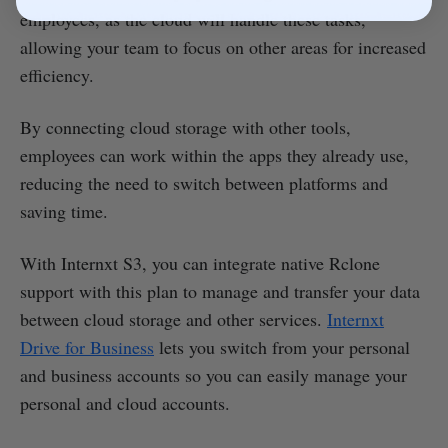
employees, as the cloud will handle these tasks,
allowing your team to focus on other areas for increased
efficiency.
By connecting cloud storage with other tools,
employees can work within the apps they already use,
reducing the need to switch between platforms and
saving time.
With Internxt S3, you can integrate native Rclone
support with this plan to manage and transfer your data
between cloud storage and other services.
Internxt
Drive for Business
lets you switch from your personal
and business accounts so you can easily manage your
personal and cloud accounts.