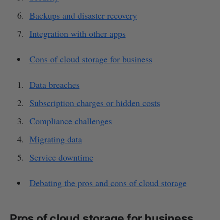
Backups and disaster recovery
Integration with other apps
Cons of cloud storage for business
Data breaches
Subscription charges or hidden costs
Compliance challenges
Migrating data
Service downtime
Debating the pros and cons of cloud storage
Pros of cloud storage for business