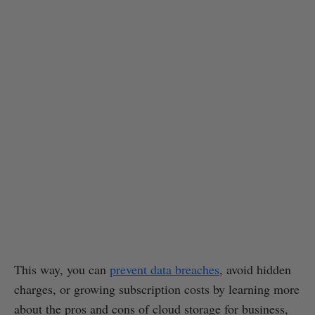
This way, you can
prevent data breaches
, avoid hidden
charges, or growing subscription costs by learning more
about the pros and cons of cloud storage for business,