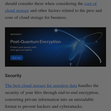
should consider these when considering the
cost of
cloud storage
and other factors related to the pros and
cons of cloud storage for business.
Security
The best cloud storage for sensitive data
handles the
security of your files through end-to-end encryption,
converting private information into an unreadable
format to prevent hackers and cyberattacks.