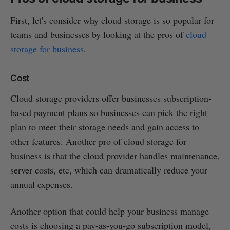
First, let's consider why cloud storage is so popular for
teams and businesses by looking at the pros of
cloud
storage for business
.
Cost
Cloud storage providers offer businesses subscription-
based payment plans so businesses can pick the right
plan to meet their storage needs and gain access to
other features. Another pro of cloud storage for
business is that the cloud provider handles maintenance,
server costs, etc, which can dramatically reduce your
annual expenses.
Another option that could help your business manage
costs is choosing a pay-as-you-go subscription model,