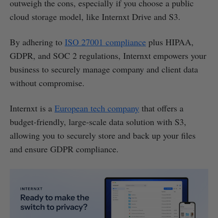
outweigh the cons, especially if you choose a public
cloud storage model, like Internxt Drive and S3.
By adhering to
ISO 27001 compliance
plus HIPAA,
GDPR, and SOC 2 regulations, Internxt empowers your
business to securely manage company and client data
without compromise.
Internxt is a
European tech company
that offers a
budget-friendly, large-scale data solution with S3,
allowing you to securely store and back up your files
and ensure GDPR compliance.