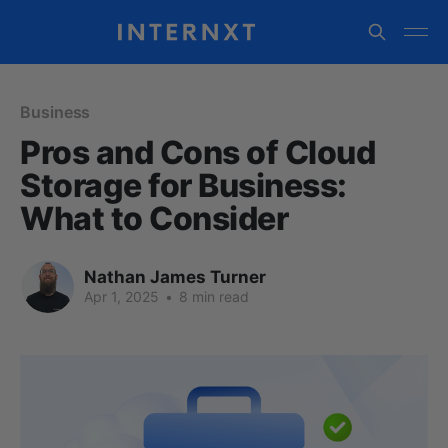
Business
Pros and Cons of Cloud
Storage for Business:
What to Consider
Nathan James Turner
Apr 1, 2025
•
8 min read