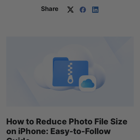
Share
How to Reduce Photo File Size
on iPhone: Easy-to-Follow