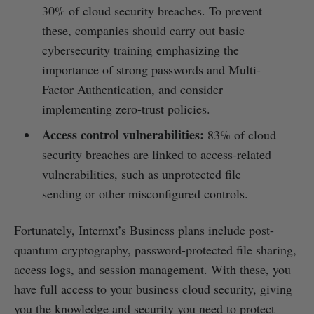
30% of cloud security breaches. To prevent
these, companies should carry out basic
cybersecurity training emphasizing the
importance of strong passwords and Multi-
Factor Authentication, and consider
implementing zero-trust policies.
Access control vulnerabilities:
83% of cloud
security breaches are linked to access-related
vulnerabilities, such as unprotected file
sending or other misconfigured controls.
Fortunately, Internxt’s Business plans include post-
quantum cryptography, password-protected file sharing,
access logs, and session management. With these, you
have full access to your business cloud security, giving
you the knowledge and security you need to protect