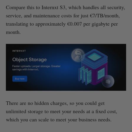
Compare this to Internxt S3, which handles all security,
service, and maintenance costs for just €7/TB/month,
translating to approximately €0.007 per gigabyte per
month.
There are no hidden charges, so you could get
unlimited storage to meet your needs at a fixed cost,
which you can scale to meet your business needs.