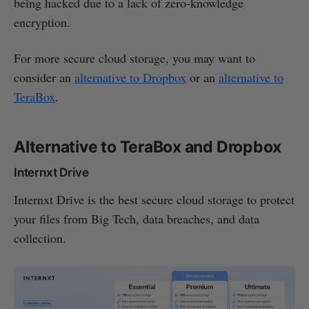
being hacked due to a lack of zero-knowledge
encryption.
For more secure cloud storage, you may want to
consider an
alternative to Dropbox
or an
alternative to
TeraBox
.
Alternative to TeraBox and Dropbox
Internxt Drive
Internxt Drive is the best secure cloud storage to protect
your files from Big Tech, data breaches, and data
collection.