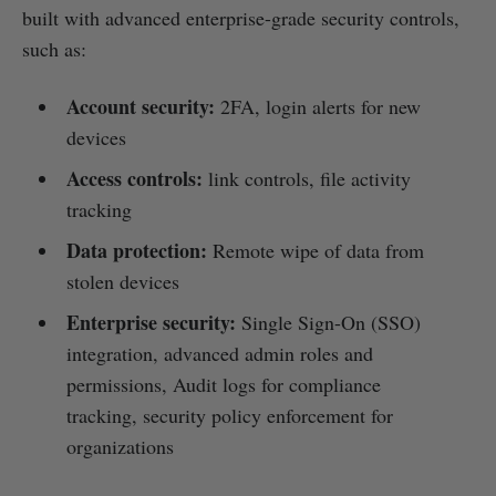
built with advanced enterprise-grade security controls,
such as:
Account security:
2FA, login alerts for new
devices
Access controls:
link controls, file activity
tracking
Data protection:
Remote wipe of data from
stolen devices
Enterprise security:
Single Sign-On (SSO)
integration, advanced admin roles and
permissions, Audit logs for compliance
tracking, security policy enforcement for
organizations