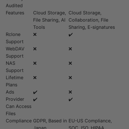
Audited
Features
Cloud Storage,
Cloud Storage,
File Sharing, AI
Collaboration, File
Tools
Sharing, E-signatures
Rclone
❌
✔️
Support
WebDAV
❌
❌
Support
NAS
❌
❌
Support
Lifetime
❌
❌
Plans
Ads
✔️
❌
Provider
✔️
✔️
Can Access
Files
Compliance
GDPR, Based in
EU-US Compliance,
Japan
SOC, ISO, HIPAA