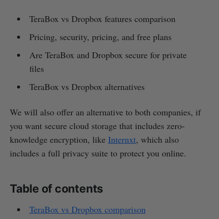
TeraBox vs Dropbox features comparison
Pricing, security, pricing, and free plans
Are TeraBox and Dropbox secure for private
files
TeraBox vs Dropbox alternatives
We will also offer an alternative to both companies, if
you want secure cloud storage that includes zero-
knowledge encryption, like
Internxt
, which also
includes a full privacy suite to protect you online.
Table of contents
TeraBox vs Dropbox comparison