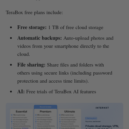
TeraBox free plans include:
Free storage:
1 TB of free cloud storage
Automatic backups:
Auto-upload photos and
videos from your smartphone directly to the
cloud.
File sharing:
Share files and folders with
others using secure links (including password
protection and access time limits).
AI:
Free trials of TeraBox AI features