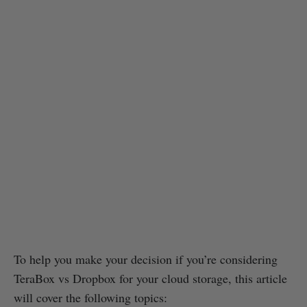
To help you make your decision if you’re considering
TeraBox vs Dropbox for your cloud storage, this article
will cover the following topics: