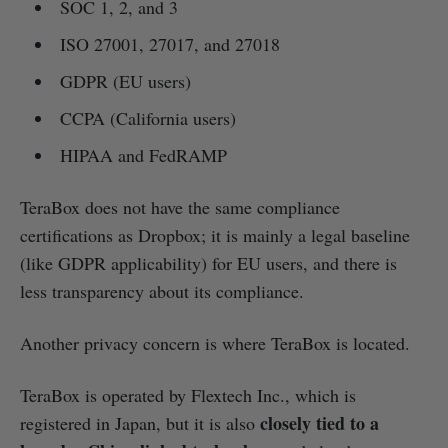
SOC 1, 2, and 3
ISO 27001, 27017, and 27018
GDPR (EU users)
CCPA (California users)
HIPAA and FedRAMP
TeraBox does not have the same compliance
certifications as Dropbox; it is mainly a legal baseline
(like GDPR applicability) for EU users, and there is
less transparency about its compliance.
Another privacy concern is where TeraBox is located.
TeraBox is operated by Flextech Inc., which is
closely tied to a
registered in Japan, but it is also