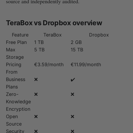
source and independently audited.
TeraBox vs Dropbox overview
Feature
TeraBox
Dropbox
Free Plan
1 TB
2 GB
Max
5 TB
15 TB
Storage
Pricing
€3.59/month
€11.99/month
From
Business
❌
✔️
Plans
Zero-
❌
❌
Knowledge
Encryption
Open
❌
❌
Source
Security
❌
❌