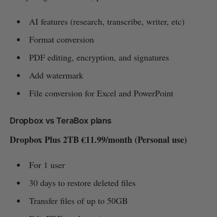
AI features (research, transcribe, writer, etc)
Format conversion
PDF editing, encryption, and signatures
Add watermark
File conversion for Excel and PowerPoint
Dropbox vs TeraBox plans
Dropbox Plus 2TB €11.99/month (Personal use)
For 1 user
30 days to restore deleted files
Transfer files of up to 50GB