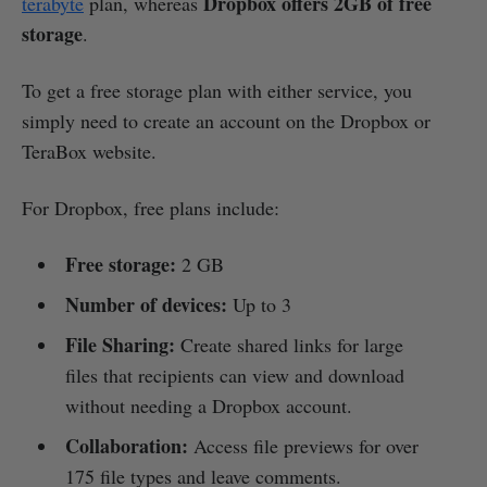
Dropbox offers 2GB of free
terabyte
plan, whereas
storage
.
To get a free storage plan with either service, you
simply need to create an account on the Dropbox or
TeraBox website.
For Dropbox, free plans include:
Free storage:
2 GB
Number of devices:
Up to 3
File Sharing:
Create shared links for large
files that recipients can view and download
without needing a Dropbox account.
Collaboration:
Access file previews for over
175 file types and leave comments.