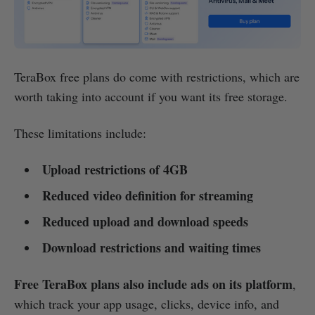
TeraBox free plans do come with restrictions, which are
worth taking into account if you want its free storage.
These limitations include:
Upload restrictions of 4GB
Reduced video definition for streaming
Reduced upload and download speeds
Download restrictions and waiting times
Free TeraBox plans also include ads on its platform
,
which track your app usage, clicks, device info, and