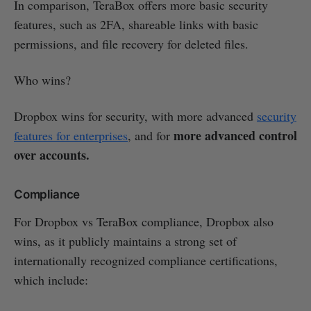
In comparison, TeraBox offers more basic security
features, such as 2FA, shareable links with basic
permissions, and file recovery for deleted files.
Who wins?
Dropbox wins for security, with more advanced
security
more advanced control
features for enterprises
, and for
over accounts.
Compliance
For Dropbox vs TeraBox compliance, Dropbox also
wins, as it publicly maintains a strong set of
internationally recognized compliance certifications,
which include: