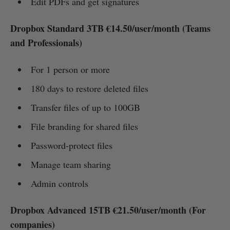
Edit PDFs and get signatures
Dropbox Standard 3TB €14.50/user/month (Teams
and Professionals)
For 1 person or more
180 days to restore deleted files
Transfer files of up to 100GB
File branding for shared files
Password-protect files
Manage team sharing
Admin controls
Dropbox Advanced 15TB €21.50/user/month (For
companies)