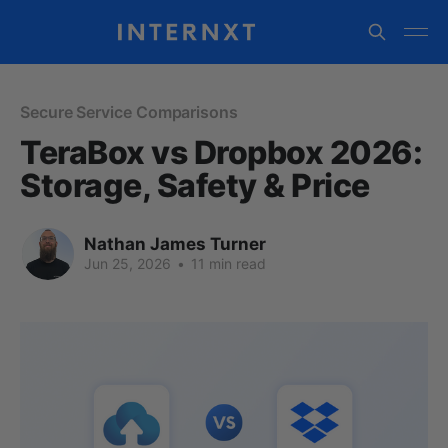
Secure Service Comparisons
TeraBox vs Dropbox 2026:
Storage, Safety & Price
Nathan James Turner
Jun 25, 2026
•
11 min read