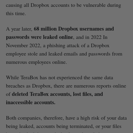
causing all Dropbox accounts to be vulnerable during
this time.
68 million Dropbox usernames and
A year later,
passwords were leaked online
, and in 2022 In
November 2022, a phishing attack of a Dropbox
employee stole and leaked emails and passwords from
numerous employees online.
While TeraBox has not experienced the same data
breaches as Dropbox, there are numerous reports online
deleted TeraBox accounts, lost files, and
of
inaccessible accounts.
Both companies, therefore, have a high risk of your data
being leaked, accounts being terminated, or your files