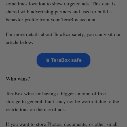
sometimes location to show targeted ads. This data is
shared with advertising partners and used to build a
behavior profile from your TeraBox account.
For more details about TeraBox safety, you can visit our
article below.
Is TeraBox safe
Who wins?
TeraBox wins for having a bigger amount of free
storage in general, but it may not be worth it due to the
restrictions on the use of ads.
If you want to store Photos, documents, or other small