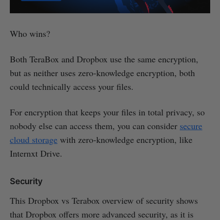
Who wins?
Both TeraBox and Dropbox use the same encryption,
but as neither uses zero-knowledge encryption, both
could technically access your files.
For encryption that keeps your files in total privacy, so
nobody else can access them, you can consider
secure
cloud storage
with zero-knowledge encryption, like
Internxt Drive.
Security
This Dropbox vs Terabox overview of security shows
that Dropbox offers more advanced security, as it is