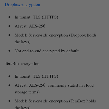
Dropbox encryption
In transit: TLS (HTTPS)
At rest: AES-256
Model: Server-side encryption (Dropbox holds
the keys)
Not end-to-end encrypted by default
TeraBox encryption
In transit: TLS (HTTPS)
At rest: AES-256 (commonly stated in cloud
storage terms)
Model: Server-side encryption (TeraBox holds
the keys)