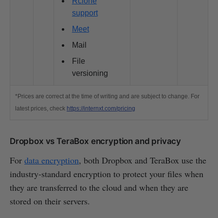
Rclone
support
Meet
Mail
File
versioning
*Prices are correct at the time of writing and are subject to change. For
latest prices, check
https://internxt.com/pricing
Dropbox vs TeraBox encryption and privacy
For
data encryption
, both Dropbox and TeraBox use the
industry-standard encryption to protect your files when
they are transferred to the cloud and when they are
stored on their servers.