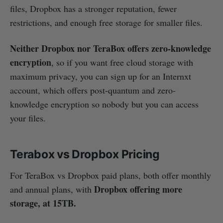
files, Dropbox has a stronger reputation, fewer
restrictions, and enough free storage for smaller files.
Neither Dropbox nor TeraBox offers zero-knowledge
encryption
, so if you want free cloud storage with
maximum privacy, you can sign up for an Internxt
account, which offers post-quantum and zero-
knowledge encryption so nobody but you can access
your files.
Terabox vs Dropbox Pricing
For TeraBox vs Dropbox paid plans, both offer monthly
Dropbox offering more
and annual plans, with
storage, at 15TB.