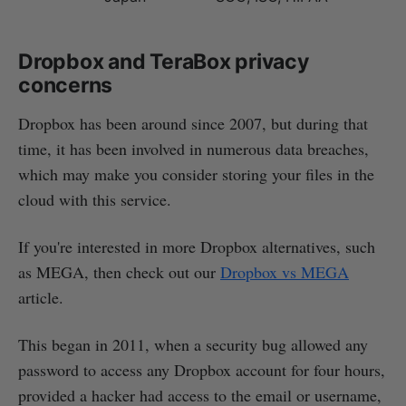
Dropbox and TeraBox privacy
concerns
Dropbox has been around since 2007, but during that
time, it has been involved in numerous data breaches,
which may make you consider storing your files in the
cloud with this service.
If you're interested in more Dropbox alternatives, such
as MEGA, then check out our
Dropbox vs MEGA
article.
This began in 2011, when a security bug allowed any
password to access any Dropbox account for four hours,
provided a hacker had access to the email or username,