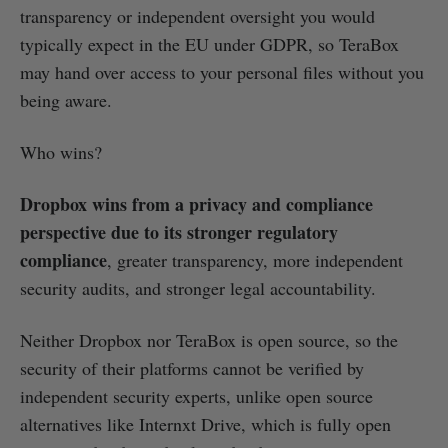
transparency or independent oversight you would
typically expect in the EU under GDPR, so TeraBox
may hand over access to your personal files without you
being aware.
Who wins?
Dropbox wins from a privacy and compliance
perspective due to its stronger regulatory
compliance
, greater transparency, more independent
security audits, and stronger legal accountability.
Neither Dropbox nor TeraBox is open source, so the
security of their platforms cannot be verified by
independent security experts, unlike open source
alternatives like Internxt Drive, which is fully open