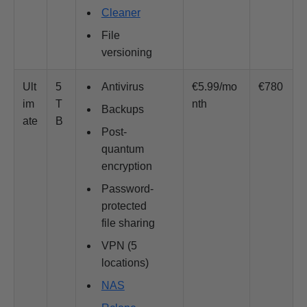
Cleaner
File
versioning
Ult
5
Antivirus
€5.99/mo
€780
im
T
nth
Backups
ate
B
Post-
quantum
encryption
Password-
protected
file sharing
VPN (5
locations)
NAS