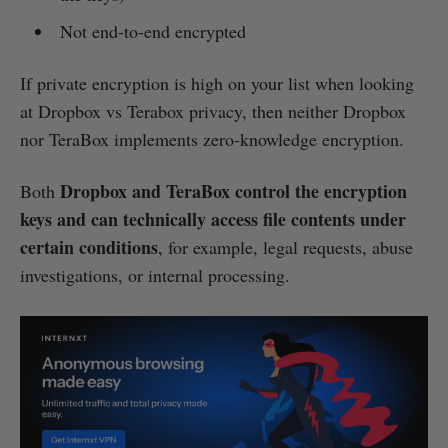
Not end-to-end encrypted
If private encryption is high on your list when looking
at Dropbox vs Terabox privacy, then neither Dropbox
nor TeraBox implements zero-knowledge encryption.
Dropbox and TeraBox control the encryption
Both
keys and can technically access file contents under
certain conditions
, for example, legal requests, abuse
investigations, or internal processing.