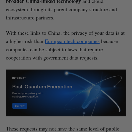
broader China-linked technology
and cloud
ecosystem through its parent company structure and
infrastructure partners.
With these links to China, the privacy of your data is at
a higher risk than
European tech companies
because
companies can be subject to laws that require
cooperation with government data requests.
These requests may not have the same level of public