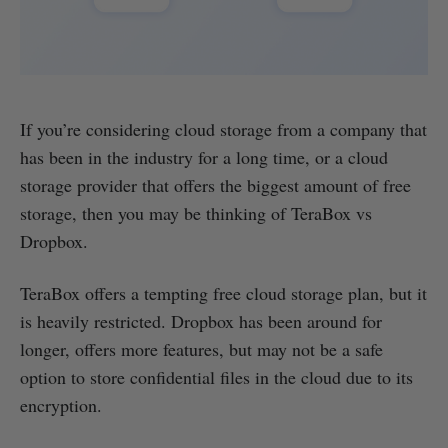
If you’re considering cloud storage from a company that
has been in the industry for a long time, or a cloud
storage provider that offers the biggest amount of free
storage, then you may be thinking of TeraBox vs
Dropbox.
TeraBox offers a tempting free cloud storage plan, but it
is heavily restricted. Dropbox has been around for
longer, offers more features, but may not be a safe
option to store confidential files in the cloud due to its
encryption.