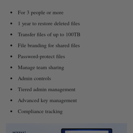
For 3 people or more
1 year to restore deleted files
Transfer files of up to 100TB
File branding for shared files
Password-protect files
Manage team sharing
Admin controls
Tiered admin management
Advanced key management
Compliance tracking