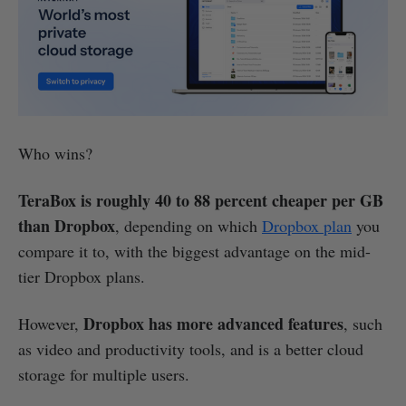
Who wins?
TeraBox is roughly 40 to 88 percent cheaper per GB
than Dropbox
, depending on which
Dropbox plan
you
compare it to, with the biggest advantage on the mid-
tier Dropbox plans.
Dropbox has more advanced features
However,
, such
as video and productivity tools, and is a better cloud
storage for multiple users.