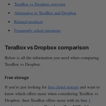
TeraBox vs Dropbox overview
Alternative to TeraBox and Dropbox
Related products
Frequently asked questions
TeraBox vs Dropbox comparison
Below is all the information you need when comparing
TeraBox vs Dropbox.
Free storage
If you’re just looking for
free cloud storage
and want to
know which offers more when considering TeraBox vs
Dropbox, then TeraBox offers more with its free
1