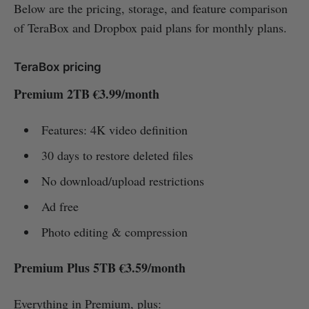
Below are the pricing, storage, and feature comparison
of TeraBox and Dropbox paid plans for monthly plans.
TeraBox pricing
Premium 2TB €3.99/month
Features: 4K video definition
30 days to restore deleted files
No download/upload restrictions
Ad free
Photo editing & compression
Premium Plus 5TB €3.59/month
Everything in Premium, plus: