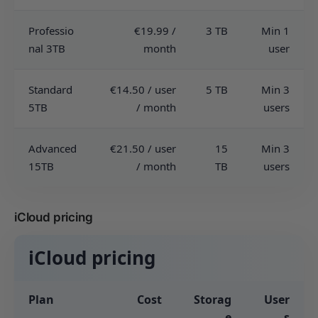
Professio
€19.99 /
3 TB
Min 1
nal 3TB
month
user
Standard
€14.50 / user
5 TB
Min 3
5TB
/ month
users
Advanced
€21.50 / user
15
Min 3
15TB
/ month
TB
users
iCloud pricing
iCloud pricing
Plan
Cost
Storag
User
e
s