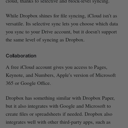
cloud, thanks to selective and block-level syncing.
While Dropbox shines for file syncing, iCloud isn’t as
versatile. Its selective sync lets you choose which data
you sync to your Drive account, but it doesn’t support
the same level of syncing as Dropbox.
Collaboration
A free iCloud account gives you access to Pages,
Keynote, and Numbers, Apple’s version of Microsoft
365 or Google Office.
Dropbox has something similar with Dropbox Paper,
but it also integrates with Google and Microsoft to
create files or spreadsheets if needed. Dropbox also
integrates well with other third-party apps, such as