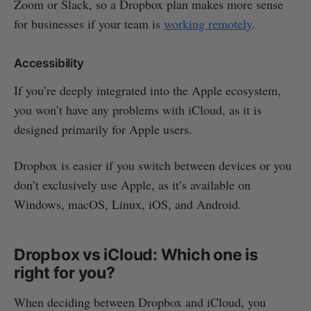
Zoom or Slack, so a Dropbox plan makes more sense
for businesses if your team is
working remotely
.
Accessibility
If you’re deeply integrated into the Apple ecosystem,
you won’t have any problems with iCloud, as it is
designed primarily for Apple users.
Dropbox is easier if you switch between devices or you
don’t exclusively use Apple, as it’s available on
Windows, macOS, Linux, iOS, and Android.
Dropbox vs iCloud: Which one is
right for you?
When deciding between Dropbox and iCloud, you