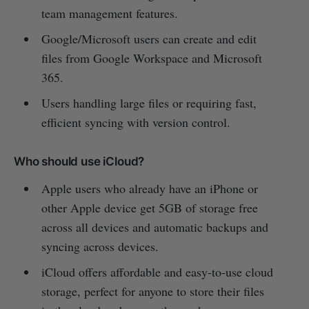
team management features.
Google/Microsoft users can create and edit
files from Google Workspace and Microsoft
365.
Users handling large files or requiring fast,
efficient syncing with version control.
Who should use iCloud?
Apple users who already have an iPhone or
other Apple device get 5GB of storage free
across all devices and automatic backups and
syncing across devices.
iCloud offers affordable and easy-to-use cloud
storage, perfect for anyone to store their files