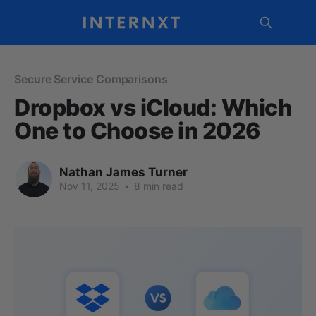
Secure Service Comparisons
Dropbox vs iCloud: Which
One to Choose in 2026
Nathan James Turner
Nov 11, 2025
•
8 min read