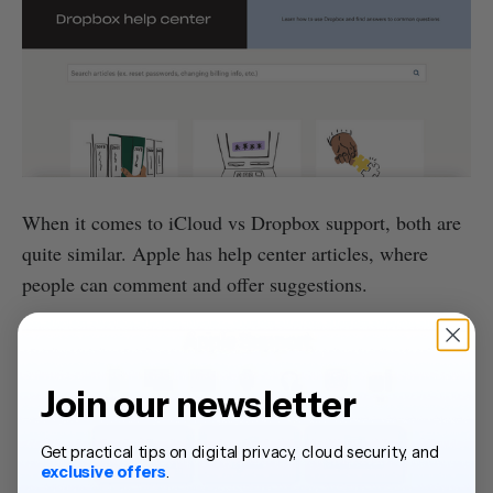
When it comes to iCloud vs Dropbox support, both are
quite similar. Apple has help center articles, where
people can comment and offer suggestions.
Join our newsletter
Get practical tips on digital privacy, cloud security, and
exclusive offers
.