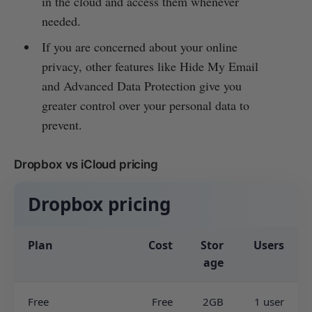
in the cloud and access them whenever
needed.
If you are concerned about your online
privacy, other features like Hide My Email
and Advanced Data Protection give you
greater control over your personal data to
prevent.
Dropbox vs iCloud pricing
Dropbox pricing
Plan
Cost
Stor
Users
age
Free
Free
2GB
1 user