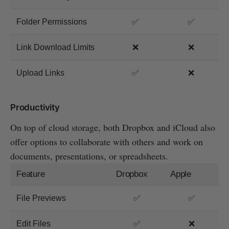
Folder Permissions
✅
✅
Link Download Limits
❌
❌
Upload Links
✅
❌
Productivity
On top of cloud storage, both Dropbox and iCloud also
offer options to collaborate with others and work on
documents, presentations, or spreadsheets.
Feature
Dropbox
Apple
File Previews
✅
✅
Edit Files
✅
❌