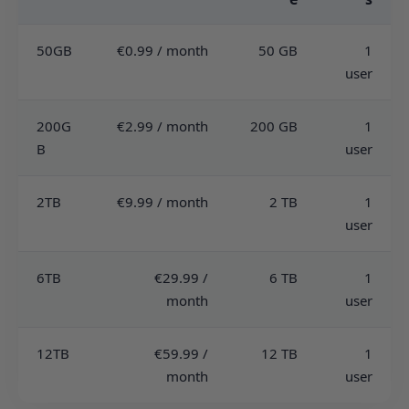
50GB
€0.99 / month
50 GB
1
user
200G
€2.99 / month
200 GB
1
B
user
2TB
€9.99 / month
2 TB
1
user
6TB
€29.99 /
6 TB
1
month
user
12TB
€59.99 /
12 TB
1
month
user