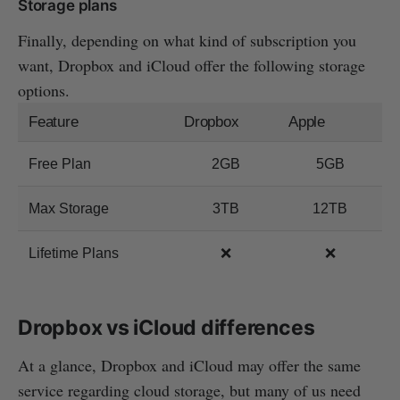
Storage plans
Finally, depending on what kind of subscription you
want, Dropbox and iCloud offer the following storage
options.
Feature
Dropbox
Apple
Free Plan
2GB
5GB
Max Storage
3TB
12TB
Lifetime Plans
❌
❌
Dropbox vs iCloud differences
At a glance, Dropbox and iCloud may offer the same
service regarding cloud storage, but many of us need