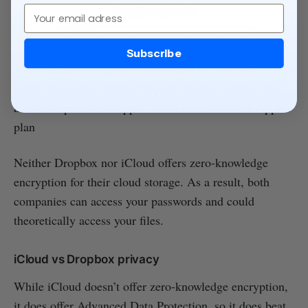
Email
Subscribe
There are also Apple support videos on YouTube.
Apple stores also provide support via the Genius Bar,
and more premium support is available with the Apple+
plan
Neither Dropbox nor iCloud offers zero-knowledge
encryption for their cloud storage. As a result, both
companies can access your passwords and could
theoretically access your files.
iCloud vs Dropbox privacy
While iCloud doesn’t offer zero-knowledge encryption,
it does offer Advanced Data Protection, so it does beat