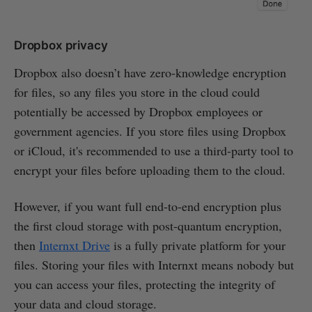
Dropbox privacy
Dropbox also doesn’t have zero-knowledge encryption
for files, so any files you store in the cloud could
potentially be accessed by Dropbox employees or
government agencies. If you store files using Dropbox
or iCloud, it's recommended to use a third-party tool to
encrypt your files before uploading them to the cloud.
However, if you want full end-to-end encryption plus
the first cloud storage with post-quantum encryption,
then
Internxt Drive
is a fully private platform for your
files. Storing your files with Internxt means nobody but
you can access your files, protecting the integrity of
your data and cloud storage.