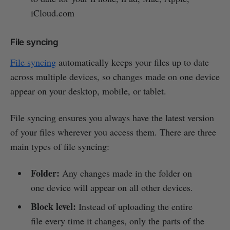
iCloud.com
File syncing
File syncing
automatically keeps your files up to date
across multiple devices, so changes made on one device
appear on your desktop, mobile, or tablet.
File syncing ensures you always have the latest version
of your files wherever you access them. There are three
main types of file syncing:
Folder:
Any changes made in the folder on
one device will appear on all other devices.
Block level:
Instead of uploading the entire
file every time it changes, only the parts of the