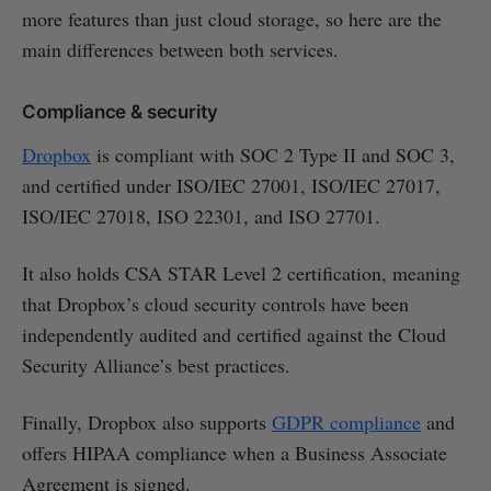
more features than just cloud storage, so here are the
main differences between both services.
Compliance & security
Dropbox
is compliant with SOC 2 Type II and SOC 3,
and certified under ISO/IEC 27001, ISO/IEC 27017,
ISO/IEC 27018, ISO 22301, and ISO 27701.
It also holds CSA STAR Level 2 certification, meaning
that Dropbox’s cloud security controls have been
independently audited and certified against the Cloud
Security Alliance’s best practices.
Finally, Dropbox also supports
GDPR compliance
and
offers HIPAA compliance when a Business Associate
Agreement is signed.