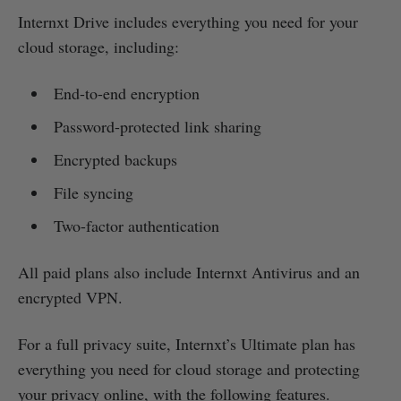
Internxt Drive includes everything you need for your
cloud storage, including:
End-to-end encryption
Password-protected link sharing
Encrypted backups
File syncing
Two-factor authentication
All paid plans also include Internxt Antivirus and an
encrypted VPN.
For a full privacy suite, Internxt’s Ultimate plan has
everything you need for cloud storage and protecting
your privacy online, with the following features.