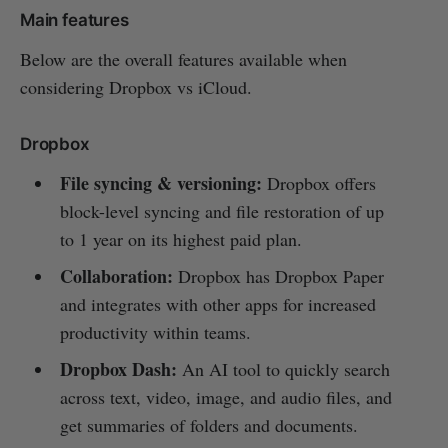
Main features
Below are the overall features available when
considering Dropbox vs iCloud.
Dropbox
File syncing & versioning:
Dropbox offers
block-level syncing and file restoration of up
to 1 year on its highest paid plan.
Collaboration:
Dropbox has Dropbox Paper
and integrates with other apps for increased
productivity within teams.
Dropbox Dash:
An AI tool to quickly search
across text, video, image, and audio files, and
get summaries of folders and documents.