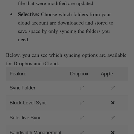
file that were modified are updated.
Selective:
Choose which folders from your
cloud account are downloaded and stored to
save space by only syncing the folders you
need.
Below, you can see which syncing options are available
for Dropbox and iCloud.
Feature
Dropbox
Apple
Sync Folder
✅
✅
Block-Level Sync
✅
❌
Selective Sync
✅
✅
Bandwidth Management
✅
❌