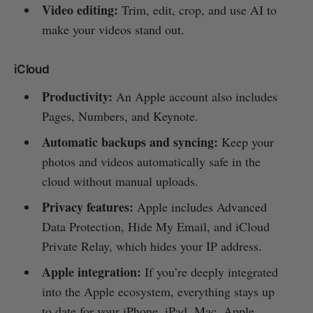
Video editing:
Trim, edit, crop, and use AI to
make your videos stand out.
iCloud
Productivity:
An Apple account also includes
Pages, Numbers, and Keynote.
Automatic backups and syncing:
Keep your
photos and videos automatically safe in the
cloud without manual uploads.
Privacy features:
Apple includes Advanced
Data Protection, Hide My Email, and iCloud
Private Relay, which hides your IP address.
Apple integration:
If you’re deeply integrated
into the Apple ecosystem, everything stays up
to date for your iPhone, iPad, Mac, Apple,