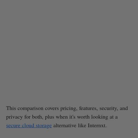
This comparison covers pricing, features, security, and
privacy for both, plus when it's worth looking at a
secure cloud storage
alternative like Internxt.