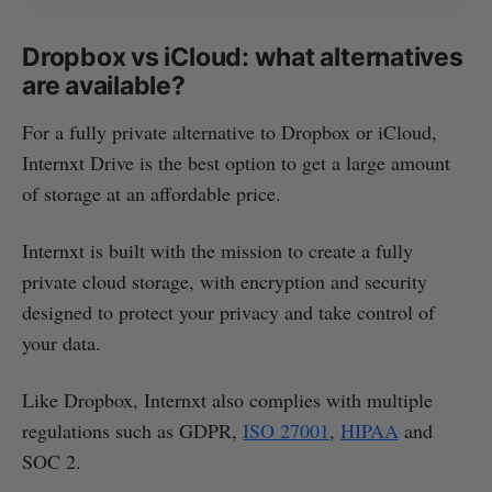
Dropbox vs iCloud: what alternatives
are available?
For a fully private alternative to Dropbox or iCloud,
Internxt Drive is the best option to get a large amount
of storage at an affordable price.
Internxt is built with the mission to create a fully
private cloud storage, with encryption and security
designed to protect your privacy and take control of
your data.
Like Dropbox, Internxt also complies with multiple
regulations such as GDPR,
ISO 27001
,
HIPAA
and
SOC 2.