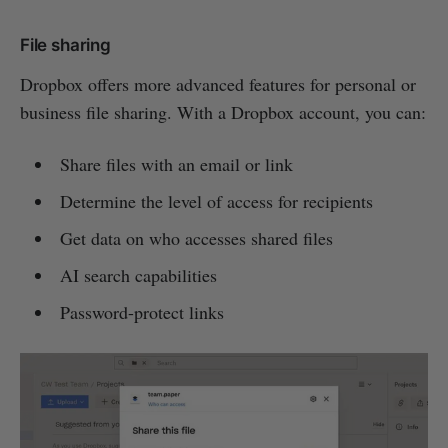
File sharing
Dropbox offers more advanced features for personal or
business file sharing. With a Dropbox account, you can:
Share files with an email or link
Determine the level of access for recipients
Get data on who accesses shared files
AI search capabilities
Password-protect links