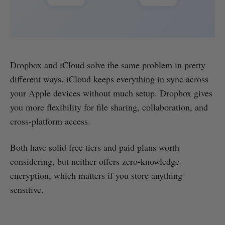
Dropbox and iCloud solve the same problem in pretty
different ways. iCloud keeps everything in sync across
your Apple devices without much setup. Dropbox gives
you more flexibility for file sharing, collaboration, and
cross-platform access.
Both have solid free tiers and paid plans worth
considering, but neither offers zero-knowledge
encryption, which matters if you store anything
sensitive.