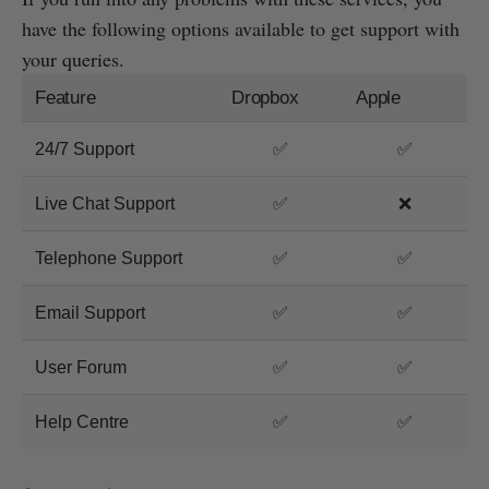
have the following options available to get support with
your queries.
Feature
Dropbox
Apple
24/7 Support
✅
✅
Live Chat Support
✅
❌
Telephone Support
✅
✅
Email Support
✅
✅
User Forum
✅
✅
Help Centre
✅
✅