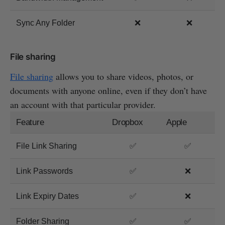
Sync Any Folder
❌
❌
File sharing
File sharing
allows you to share videos, photos, or
documents with anyone online, even if they don’t have
an account with that particular provider.
Feature
Dropbox
Apple
File Link Sharing
✅
✅
Link Passwords
✅
❌
Link Expiry Dates
✅
❌
Folder Sharing
✅
✅