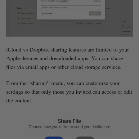
iCloud vs Dropbox sharing features are limited to your
Apple devices and downloaded apps. You can share
files via email apps or other cloud storage services.
From the “sharing” menu, you can customize your
settings so that only those you invited can access or edit
the content.