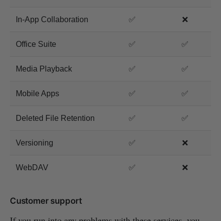
In-App Collaboration
✅
❌
Office Suite
✅
✅
Media Playback
✅
✅
Mobile Apps
✅
✅
Deleted File Retention
✅
✅
Versioning
✅
❌
WebDAV
✅
❌
Customer support
If you run into any problems with these services, you