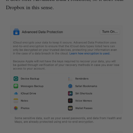
Dropbox in this sense.