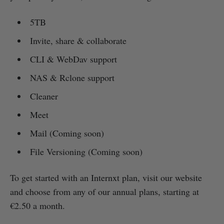
5TB
Invite, share & collaborate
CLI & WebDav support
NAS & Rclone support
Cleaner
Meet
Mail (Coming soon)
File Versioning (Coming soon)
To get started with an Internxt plan, visit our website
and choose from any of our annual plans, starting at
€2.50 a month.