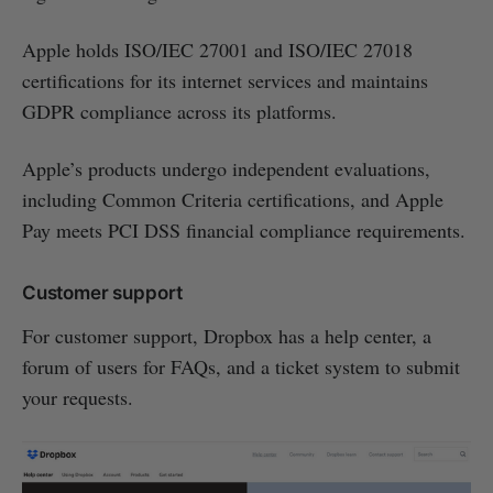
Apple holds ISO/IEC 27001 and ISO/IEC 27018
certifications for its internet services and maintains
GDPR compliance across its platforms.
Apple’s products undergo independent evaluations,
including Common Criteria certifications, and Apple
Pay meets PCI DSS financial compliance requirements.
Customer support
For customer support, Dropbox has a help center, a
forum of users for FAQs, and a ticket system to submit
your requests.