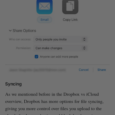
Syncing
As we mentioned before in the Dropbox vs iCloud
overview, Dropbox has more options for file syncing,
giving you more control over files you upload to the