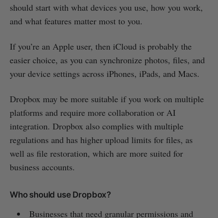
should start with what devices you use, how you work,
and what features matter most to you.
If you’re an Apple user, then iCloud is probably the
easier choice, as you can synchronize photos, files, and
your device settings across iPhones, iPads, and Macs.
Dropbox may be more suitable if you work on multiple
platforms and require more collaboration or AI
integration. Dropbox also complies with multiple
regulations and has higher upload limits for files, as
well as file restoration, which are more suited for
business accounts.
Who should use Dropbox?
Businesses that need granular permissions and