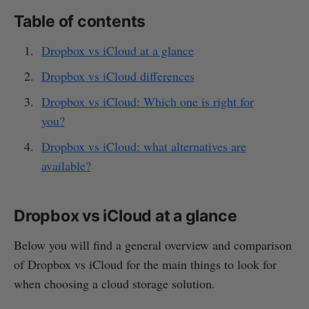
Table of contents
Dropbox vs iCloud at a glance
Dropbox vs iCloud differences
Dropbox vs iCloud: Which one is right for
you?
Dropbox vs iCloud: what alternatives are
available?
Dropbox vs iCloud at a glance
Below you will find a general overview and comparison
of Dropbox vs iCloud for the main things to look for
when choosing a cloud storage solution.