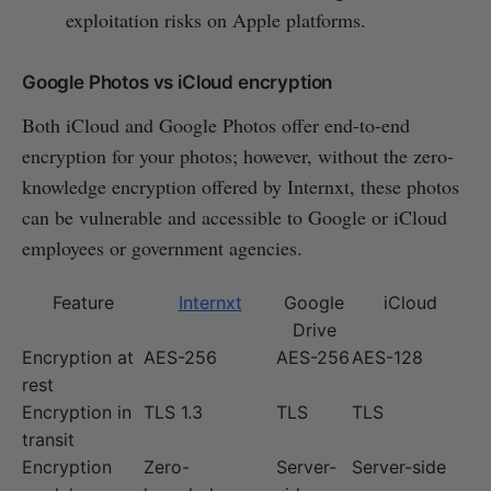
exploitation risks on Apple platforms.
Google Photos vs iCloud encryption
Both iCloud and Google Photos offer end-to-end
encryption for your photos; however, without the zero-
knowledge encryption offered by Internxt, these photos
can be vulnerable and accessible to Google or iCloud
employees or government agencies.
Feature
Internxt
Google
iCloud
Drive
Encryption at
AES-256
AES-256
AES-128
rest
Encryption in
TLS 1.3
TLS
TLS
transit
Encryption
Zero-
Server-
Server-side