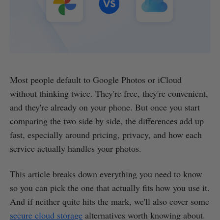
Most people default to Google Photos or iCloud
without thinking twice. They're free, they're convenient,
and they're already on your phone. But once you start
comparing the two side by side, the differences add up
fast, especially around pricing, privacy, and how each
service actually handles your photos.
This article breaks down everything you need to know
so you can pick the one that actually fits how you use it.
And if neither quite hits the mark, we'll also cover some
secure cloud storage
alternatives worth knowing about.