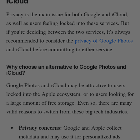
iCloud
Privacy is the main issue for both Google and iCloud,
as well as users feeling locked into these services. But
if you’re deciding between the two services, it’s always
recommended to consider the
privacy of Google Photos
and iCloud before committing to either service.
Why choose an alternative to Google Photos and
iCloud?
Google Photos and iCloud may be attractive to users
locked into the Apple ecosystem, or to users looking for
a large amount of free storage. Even so, there are many
valid reasons to switch from these big tech industries.
Privacy concerns:
Google and Apple collect
metadata and may use it for personalized ads