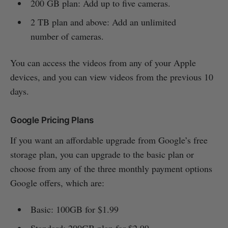
200 GB plan: Add up to five cameras.
2 TB plan and above: Add an unlimited
number of cameras.
You can access the videos from any of your Apple
devices, and you can view videos from the previous 10
days.
Google Pricing Plans
If you want an affordable upgrade from Google’s free
storage plan, you can upgrade to the basic plan or
choose from any of the three monthly payment options
Google offers, which are:
Basic: 100GB for $1.99