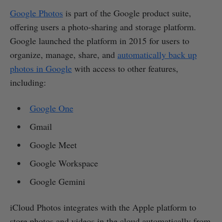
Google Photos
is part of the Google product suite,
offering users a photo-sharing and storage platform.
Google launched the platform in 2015 for users to
organize, manage, share, and
automatically back up
photos in Google
with access to other features,
including:
Google One
Gmail
Google Meet
Google Workspace
Google Gemini
iCloud Photos integrates with the Apple platform to
store photos and videos in the cloud automatically from