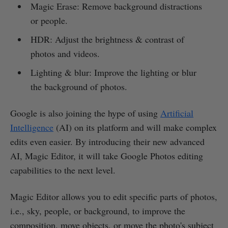
Magic Erase: Remove background distractions
or people.
HDR: Adjust the brightness & contrast of
photos and videos.
Lighting & blur: Improve the lighting or blur
the background of photos.
Google is also joining the hype of using
Artificial
Intelligence
(AI) on its platform and will make complex
edits even easier. By introducing their new advanced
AI, Magic Editor, it will take Google Photos editing
capabilities to the next level.
Magic Editor allows you to edit specific parts of photos,
i.e., sky, people, or background, to improve the
composition, move objects, or move the photo's subject