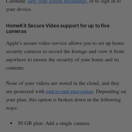
Calendar,
save your screen recordings
, or to sign in to
your device.
HomeKit Secure Video support for up to five
cameras
Apple’s secure video service allows you to set up home
security cameras to record the footage and view it from
anywhere to ensure the security of your home and its
contents.
None of your videos are stored in the cloud, and they
are protected with
end-to-end encryption
. Depending on
your plan, this option is broken down in the following
ways:
50 GB plan: Add a single camera.