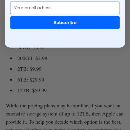
your cloud storage, Apple offers five different storage
Email
options if you want a larger storage solution for your
photos.
Subscribe
These options are:
50GB: $0.99
200GB: $2.99
2TB: $9.99
6TB: $29.99
12TB: $59.99
While the pricing plans may be similar, if you want an
extensive storage system of up to 12TB, then Apple can
provide it. To help you decide which option is the best,
you can calculate how many gigabytes or terabytes you