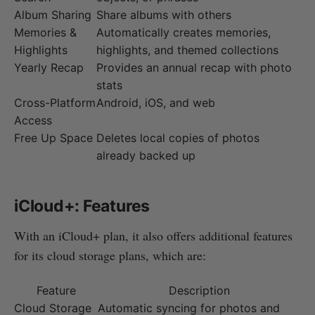
Album Sharing
Share albums with others
Memories &
Automatically creates memories,
Highlights
highlights, and themed collections
Yearly Recap
Provides an annual recap with photo
stats
Cross-Platform
Android, iOS, and web
Access
Free Up Space
Deletes local copies of photos
already backed up
iCloud+: Features
With an iCloud+ plan, it also offers additional features
for its cloud storage plans, which are:
Feature
Description
Cloud Storage
Automatic syncing for photos and