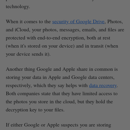
technology.
When it comes to the
security of Google Drive
, Photos,
and iCloud, your photos, messages, emails, and files are
protected with end-to-end encryption, both at rest
(when it's stored on your device) and in transit (when
your device sends it).
Another thing Google and Apple share in common is
storing your data in Apple and Google data centers,
respectively, which they say helps with
data recovery
.
Both companies state that they have limited access to
the photos you store in the cloud, but they hold the
decryption key to your files.
If either Google or Apple suspects you are storing