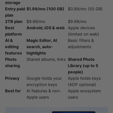
storage
Entry paid
$1.99/mo (100 GB)
$0.99/mo (50 GB)
plan
2TB plan
$9.99/mo
$9.99/mo
Best
Android, iOS & web
Apple devices
platform
(limited on web)
AI &
Magic Editor, AI
Basic filters &
editing
search, auto-
adjustments
features
highlights
Photo
Shared albums, links
Shared Photo
sharing
Library (up to 5
people)
Privacy
Google holds your
Apple holds keys
encryption keys
(ADP optional)
Best for
AI features & non-
Apple ecosystem
Apple users
users