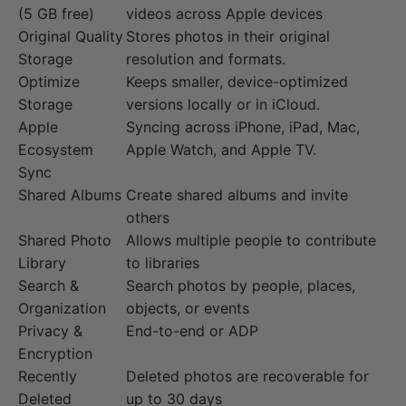
(5 GB free)
videos across Apple devices
Original Quality
Stores photos in their original
Storage
resolution and formats.
Optimize
Keeps smaller, device-optimized
Storage
versions locally or in iCloud.
Apple
Syncing across iPhone, iPad, Mac,
Ecosystem
Apple Watch, and Apple TV.
Sync
Shared Albums
Create shared albums and invite
others
Shared Photo
Allows multiple people to contribute
Library
to libraries
Search &
Search photos by people, places,
Organization
objects, or events
Privacy &
End-to-end or ADP
Encryption
Recently
Deleted photos are recoverable for
Deleted
up to 30 days