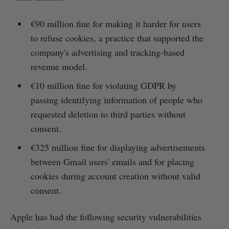
€90 million fine for making it harder for users
to refuse cookies, a practice that supported the
company's advertising and tracking-based
revenue model.
€10 million fine for violating GDPR by
passing identifying information of people who
requested deletion to third parties without
consent.
€325 million fine for displaying advertisements
between Gmail users' emails and for placing
cookies during account creation without valid
consent.
Apple has had the following security vulnerabilities