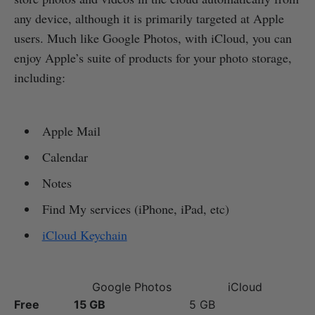
any device, although it is primarily targeted at Apple
users. Much like Google Photos, with iCloud, you can
enjoy Apple’s suite of products for your photo storage,
including:
Apple Mail
Calendar
Notes
Find My services (iPhone, iPad, etc)
iCloud Keychain
Google Photos
iCloud
Free
15 GB
5 GB