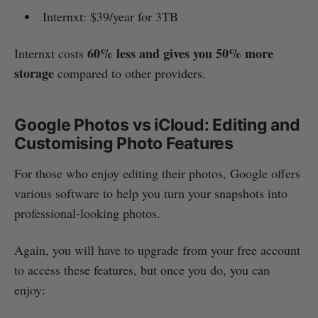
Internxt: $39/year for 3TB
60% less and gives you 50% more
Internxt costs
storage
compared to other providers.
Google Photos vs iCloud: Editing and
Customising Photo Features
For those who enjoy editing their photos, Google offers
various software to help you turn your snapshots into
professional-looking photos.
Again, you will have to upgrade from your free account
to access these features, but once you do, you can
enjoy: