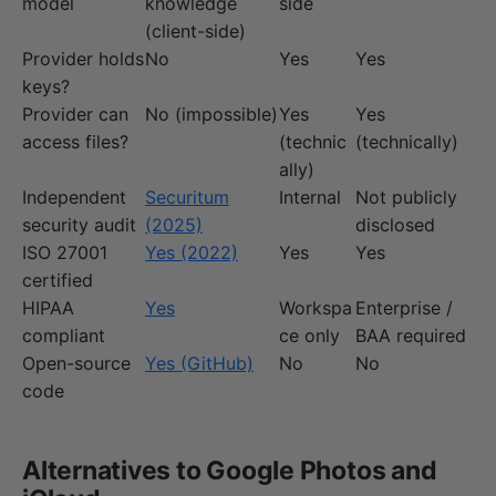
model
knowledge
side
(client-side)
Provider holds
No
Yes
Yes
keys?
Provider can
No (impossible)
Yes
Yes
access files?
(technic
(technically)
ally)
Independent
Securitum
Internal
Not publicly
security audit
(2025)
disclosed
ISO 27001
Yes (2022)
Yes
Yes
certified
HIPAA
Yes
Workspa
Enterprise /
compliant
ce only
BAA required
Open-source
Yes (GitHub)
No
No
code
Alternatives to Google Photos and