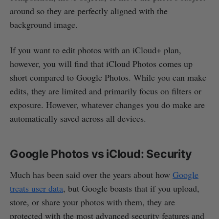
around so they are perfectly aligned with the
background image.
If you want to edit photos with an iCloud+ plan,
however, you will find that iCloud Photos comes up
short compared to Google Photos. While you can make
edits, they are limited and primarily focus on filters or
exposure. However, whatever changes you do make are
automatically saved across all devices.
Google Photos vs iCloud: Security
Much has been said over the years about how
Google
treats user data
, but Google boasts that if you upload,
store, or share your photos with them, they are
protected with the most advanced security features and