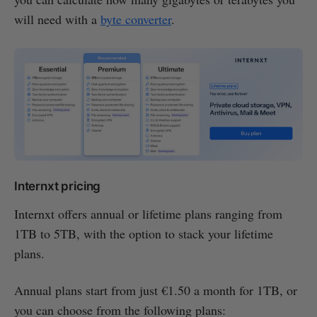
will need with a
byte converter
.
Internxt pricing
Internxt offers annual or lifetime plans ranging from
1TB to 5TB, with the option to stack your lifetime
plans.
Annual plans start from just €1.50 a month for 1TB, or
you can choose from the following plans: