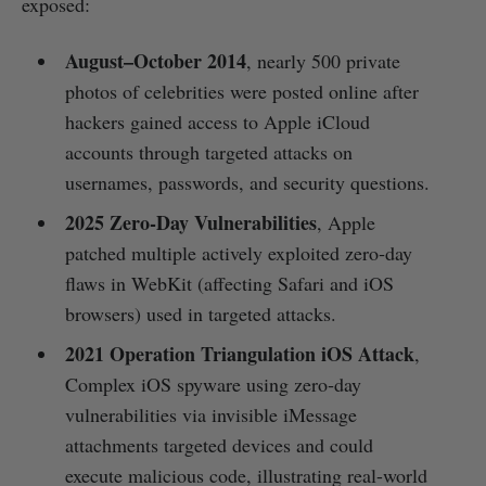
exposed:
August–October 2014
, nearly 500 private
photos of celebrities were posted online after
hackers gained access to Apple iCloud
accounts through targeted attacks on
usernames, passwords, and security questions.
2025 Zero‑Day Vulnerabilities
, Apple
patched multiple actively exploited zero‑day
flaws in WebKit (affecting Safari and iOS
browsers) used in targeted attacks.
2021 Operation Triangulation iOS Attack
,
Complex iOS spyware using zero‑day
vulnerabilities via invisible iMessage
attachments targeted devices and could
execute malicious code, illustrating real-world