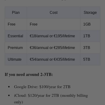
Plan
Cost
Storage
Free
Free
1GB
Essential
€18/annual or €195/lifetime
1TB
Premium
€36/annual or €285/lifetime
3TB
Ultimate
€54/annual or €435/lifetime
5TB
If you need around 2-3TB:
Google Drive: $100/year for 2TB
iCloud: $120/year for 2TB (monthly billing
only)