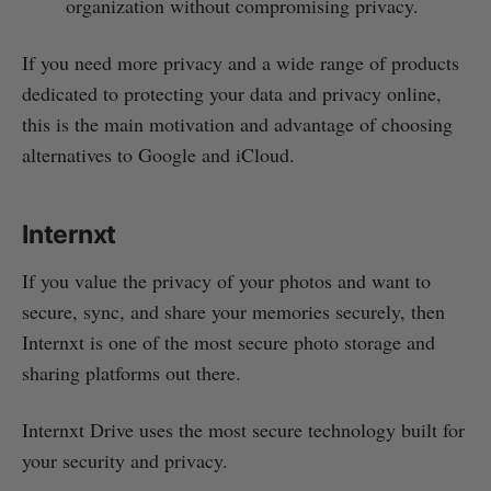
organization without compromising privacy.
If you need more privacy and a wide range of products
dedicated to protecting your data and privacy online,
this is the main motivation and advantage of choosing
alternatives to Google and iCloud.
Internxt
If you value the privacy of your photos and want to
secure, sync, and share your memories securely, then
Internxt is one of the most secure photo storage and
sharing platforms out there.
Internxt Drive uses the most secure technology built for
your security and privacy.