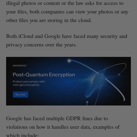
illegal photos or content or the law asks for access to
your files, both companies can view your photos or any
other files you are storing in the cloud.
Both iCloud and Google have faced many security and
privacy concerns over the years.
Google has faced multiple GDPR fines due to
violations on how it handles user data, examples of
which include: