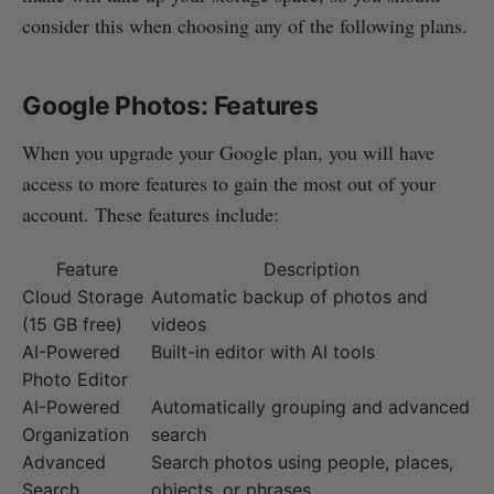
consider this when choosing any of the following plans.
Google Photos: Features
When you upgrade your Google plan, you will have
access to more features to gain the most out of your
account. These features include:
Feature
Description
Cloud Storage
Automatic backup of photos and
(15 GB free)
videos
AI-Powered
Built-in editor with AI tools
Photo Editor
AI-Powered
Automatically grouping and advanced
Organization
search
Advanced
Search photos using people, places,
Search
objects, or phrases