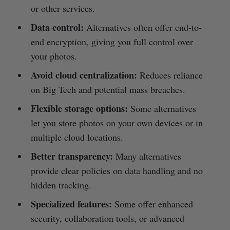
or other services.
Data control:
Alternatives often offer end-to-
end encryption, giving you full control over
your photos.
Avoid cloud centralization:
Reduces reliance
on Big Tech and potential mass breaches.
Flexible storage options:
Some alternatives
let you store photos on your own devices or in
multiple cloud locations.
Better transparency:
Many alternatives
provide clear policies on data handling and no
hidden tracking.
Specialized features:
Some offer enhanced
security, collaboration tools, or advanced