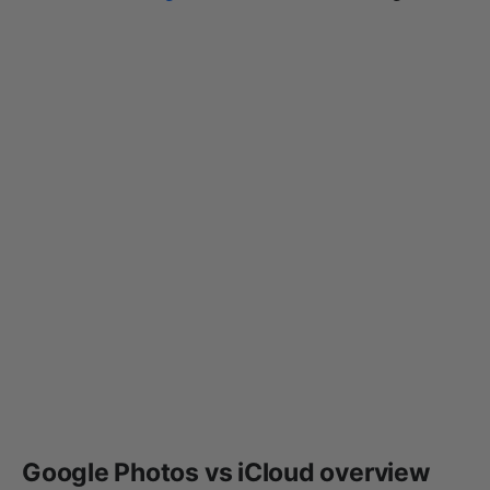
Google Photos vs iCloud overview