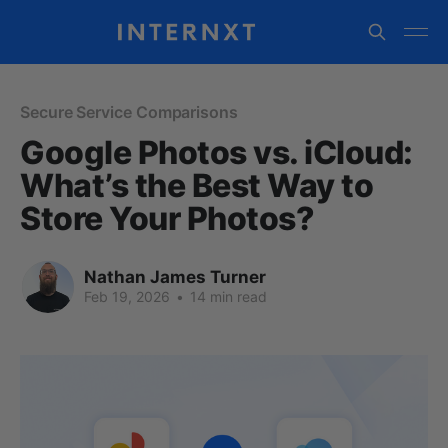
Secure Service Comparisons
Google Photos vs. iCloud:
What’s the Best Way to
Store Your Photos?
Nathan James Turner
Feb 19, 2026
•
14 min read