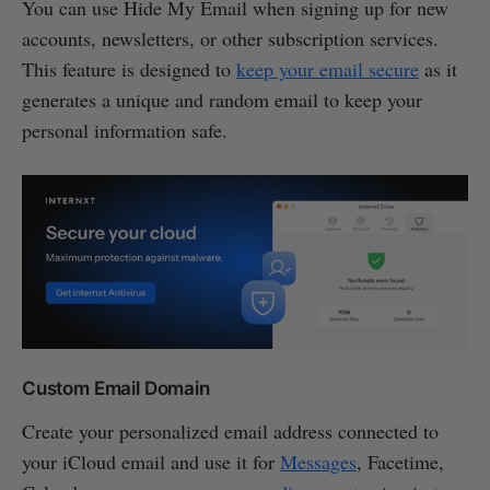
You can use Hide My Email when signing up for new
accounts, newsletters, or other subscription services.
This feature is designed to
keep your email secure
as it
generates a unique and random email to keep your
personal information safe.
Custom Email Domain
Create your personalized email address connected to
your iCloud email and use it for
Messages
, Facetime,