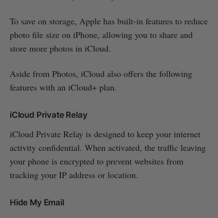
To save on storage, Apple has built-in features to reduce
photo file size on iPhone, allowing you to share and
store more photos in iCloud.
Aside from Photos, iCloud also offers the following
features with an iCloud+ plan.
iCloud Private Relay
iCloud Private Relay is designed to keep your internet
activity confidential. When activated, the traffic leaving
your phone is encrypted to prevent websites from
tracking your IP address or location.
Hide My Email