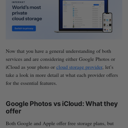
Now that you have a general understanding of both
services and are considering either Google Photos or
iCloud as your photo or
cloud storage provider
, let’s
take a look in more detail at what each provider offers
for the essential features.
Google Photos vs iCloud: What they
offer
Both Google and Apple offer free storage plans, but