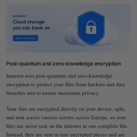
Post-quantum and zero-knowledge encryption
Internxt uses post-quantum and zero-knowledge
encryption to protect your files from hackers and data
breaches and to ensure maximum privacy.
Your files are encrypted directly on your device, split,
and sent across various servers across Europe, so your
files are never sent on the internet in one complete file.
Instead, they are sent in tiny encrypted pieces and are