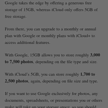
Google takes the edge by offering a generous free
storage of 15GB, whereas iCloud only offers 5GB of
free storage.
From there, you can upgrade to a monthly or annual
plan with Google or monthly plans with iCloud+ to
access additional features.
3,000
With Google, 15GB allows you to store roughly
to 7,500 photos
, depending on the file type and size.
1,700 to
With iCloud’s 5GB, you can store roughly
2,500 photos
, again, depending on file size and type.
If you want to use Google exclusively for photos, any
documents, spreadsheets, or presentations you or others
make will take up your storage space, so you should