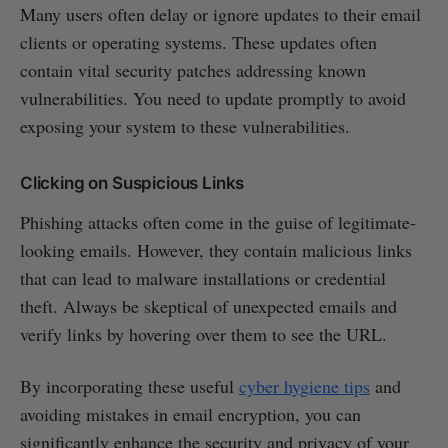
Many users often delay or ignore updates to their email
clients or operating systems. These updates often
contain vital security patches addressing known
vulnerabilities. You need to update promptly to avoid
exposing your system to these vulnerabilities.
Clicking on Suspicious Links
Phishing attacks often come in the guise of legitimate-
looking emails. However, they contain malicious links
that can lead to malware installations or credential
theft. Always be skeptical of unexpected emails and
verify links by hovering over them to see the URL.
By incorporating these useful
cyber hygiene tips
and
avoiding mistakes in email encryption, you can
significantly enhance the security and privacy of your