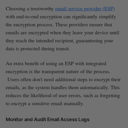
Choosing a trustworthy
email service provider (ESP)
with end-to-end encryption can significantly simplify
the encryption process. These providers ensure that
emails are encrypted when they leave your device until
they reach the intended recipient, guaranteeing your
data is protected during transit.
An extra benefit of using an ESP with integrated
encryption is the transparent nature of the process.
Users often don't need additional steps to encrypt their
emails, as the system handles them automatically. This
reduces the likelihood of user errors, such as forgetting
to encrypt a sensitive email manually.
Monitor and Audit Email Access Logs