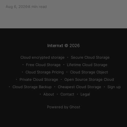
can quickly eat up your storage if you don’t know
Aug 6, 2026
8 min read
how to reduce photo size on iPhone, or how to
compress a photo on iPhone. If your cloud storage
runs out, you can use
Internxt
© 2026
Cloud encrypted storage
Secure Cloud Storage
Free Cloud Storage
Lifetime Cloud Storage
Cloud Storage Pricing
Cloud Storage Object
Private Cloud Storage
Open Source Storage Cloud
Cloud Storage Backup
Cheapest Cloud Storage
Sign up
About
Contact
Legal
Powered by Ghost