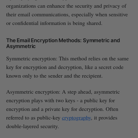
organizations can enhance the security and privacy of
their email communications, especially when sensitive
or confidential information is being shared.
The Email Encryption Methods: Symmetric and
Asymmetric
Symmetric encryption: This method relies on the same
key for encryption and decryption, like a secret code
known only to the sender and the recipient.
Asymmetric encryption: A step ahead, asymmetric
encryption plays with two keys - a public key for
encryption and a private key for decryption. Often
referred to as public-key
cryptography
, it provides
double-layered security.