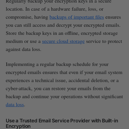
Regularly backup your encryption keys in a secure
location. In case of a hardware failure, loss, or
compromise, having
backups of important files
ensures
you can still access and decrypt your encrypted emails.
Store the backup keys in an offline, encrypted storage
medium or use a
secure cloud storage
service to protect
against data loss.
Implementing a regular backup schedule for your
encrypted emails ensures that even if your email system
experiences a technical issue, accidental deletion, or a
cyber-attack, you can restore your emails from the
backup and continue your operations without significant
data loss
.
Use a Trusted Email Service Provider with Built-in
Encryption