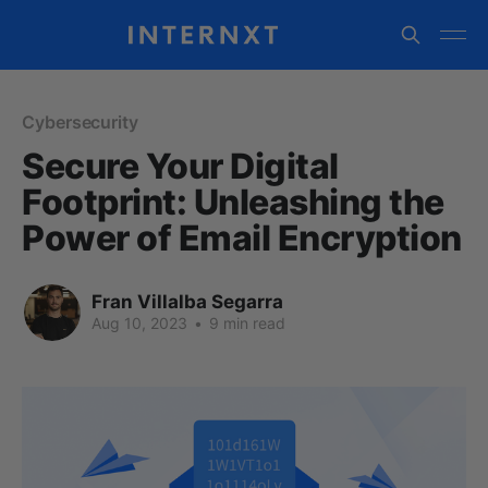
Cybersecurity
Secure Your Digital
Footprint: Unleashing the
Power of Email Encryption
Fran Villalba Segarra
Aug 10, 2023
•
9 min read