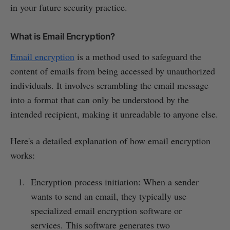
in your future security practice.
What is Email Encryption?
Email encryption
is a method used to safeguard the
content of emails from being accessed by unauthorized
individuals. It involves scrambling the email message
into a format that can only be understood by the
intended recipient, making it unreadable to anyone else.
Here's a detailed explanation of how email encryption
works:
Encryption process initiation: When a sender
wants to send an email, they typically use
specialized email encryption software or
services. This software generates two