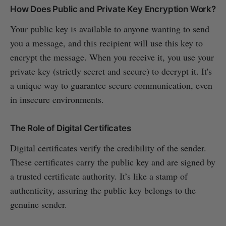
How Does Public and Private Key Encryption Work?
Your public key is available to anyone wanting to send
you a message, and this recipient will use this key to
encrypt the message. When you receive it, you use your
private key (strictly secret and secure) to decrypt it. It's
a unique way to guarantee secure communication, even
in insecure environments.
The Role of Digital Certificates
Digital certificates verify the credibility of the sender.
These certificates carry the public key and are signed by
a trusted certificate authority. It’s like a stamp of
authenticity, assuring the public key belongs to the
genuine sender.