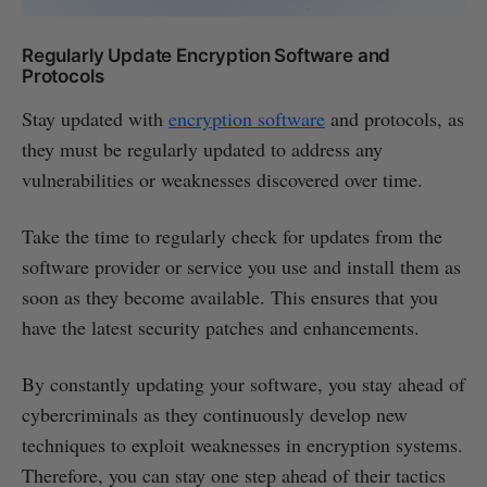
Regularly Update Encryption Software and
Protocols
Stay updated with
encryption software
and protocols, as
they must be regularly updated to address any
vulnerabilities or weaknesses discovered over time.
Take the time to regularly check for updates from the
software provider or service you use and install them as
soon as they become available. This ensures that you
have the latest security patches and enhancements.
By constantly updating your software, you stay ahead of
cybercriminals as they continuously develop new
techniques to exploit weaknesses in encryption systems.
Therefore, you can stay one step ahead of their tactics