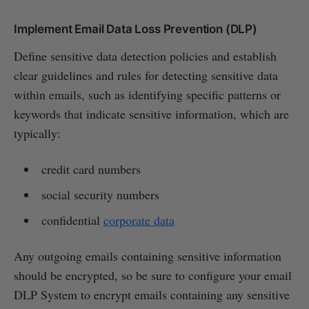
Implement Email Data Loss Prevention (DLP)
Define sensitive data detection policies and establish
clear guidelines and rules for detecting sensitive data
within emails, such as identifying specific patterns or
keywords that indicate sensitive information, which are
typically:
credit card numbers
social security numbers
confidential
corporate data
Any outgoing emails containing sensitive information
should be encrypted, so be sure to configure your email
DLP System to encrypt emails containing any sensitive