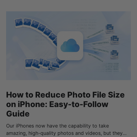
How to Reduce Photo File Size
on iPhone: Easy-to-Follow
Guide
Our iPhones now have the capability to take
amazing, high-quality photos and videos, but they