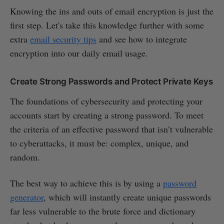
Knowing the ins and outs of email encryption is just the
first step. Let's take this knowledge further with some
extra
email security tips
and see how to integrate
encryption into our daily email usage.
Create Strong Passwords and Protect Private Keys
The foundations of cybersecurity and protecting your
accounts start by creating a strong password. To meet
the criteria of an effective password that isn’t vulnerable
to cyberattacks, it must be: complex, unique, and
random.
The best way to achieve this is by using a
password
generator
, which will instantly create unique passwords
far less vulnerable to the brute force and dictionary