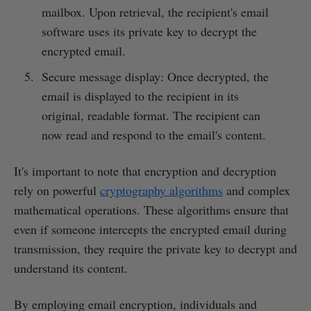
mailbox. Upon retrieval, the recipient's email
software uses its private key to decrypt the
encrypted email.
Secure message display: Once decrypted, the
email is displayed to the recipient in its
original, readable format. The recipient can
now read and respond to the email's content.
It's important to note that encryption and decryption
rely on powerful
cryptography algorithms
and complex
mathematical operations. These algorithms ensure that
even if someone intercepts the encrypted email during
transmission, they require the private key to decrypt and
understand its content.
By employing email encryption, individuals and