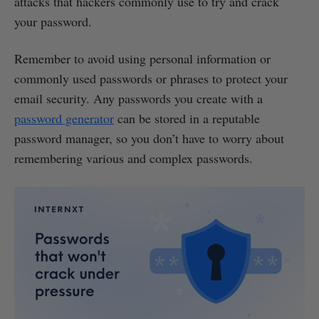
attacks that hackers commonly use to try and crack
your password.
Remember to avoid using personal information or
commonly used passwords or phrases to protect your
email security. Any passwords you create with a
password generator
can be stored in a reputable
password manager, so you don’t have to worry about
remembering various and complex passwords.