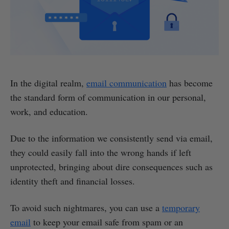
In the digital realm,
email communication
has become
the standard form of communication in our personal,
work, and education.
Due to the information we consistently send via email,
they could easily fall into the wrong hands if left
unprotected, bringing about dire consequences such as
identity theft and financial losses.
To avoid such nightmares, you can use a
temporary
email
to keep your email safe from spam or an