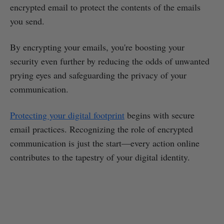
encrypted email to protect the contents of the emails
you send.
By encrypting your emails, you're boosting your
security even further by reducing the odds of unwanted
prying eyes and safeguarding the privacy of your
communication.
Protecting your digital footprint
begins with secure
email practices. Recognizing the role of encrypted
communication is just the start—every action online
contributes to the tapestry of your digital identity.