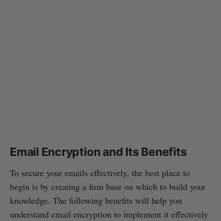
Email Encryption and Its Benefits
To secure your emails effectively, the best place to
begin is by creating a firm base on which to build your
knowledge. The following benefits will help you
understand email encryption to implement it effectively