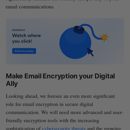
email communications.
Make Email Encryption your Digital
Ally
Looking ahead, we foresee an even more significant
role for email encryption in secure digital
communication. We will need more advanced and user-
friendly encryption tools with the increasing
sophistication of
cybersecurity threats
and the growing