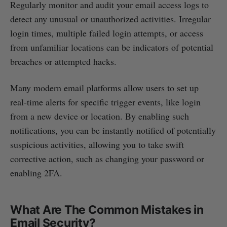
Regularly monitor and audit your email access logs to
detect any unusual or unauthorized activities. Irregular
login times, multiple failed login attempts, or access
from unfamiliar locations can be indicators of potential
breaches or attempted hacks.
Many modern email platforms allow users to set up
real-time alerts for specific trigger events, like login
from a new device or location. By enabling such
notifications, you can be instantly notified of potentially
suspicious activities, allowing you to take swift
corrective action, such as changing your password or
enabling 2FA.
What Are The Common Mistakes in
Email Security?