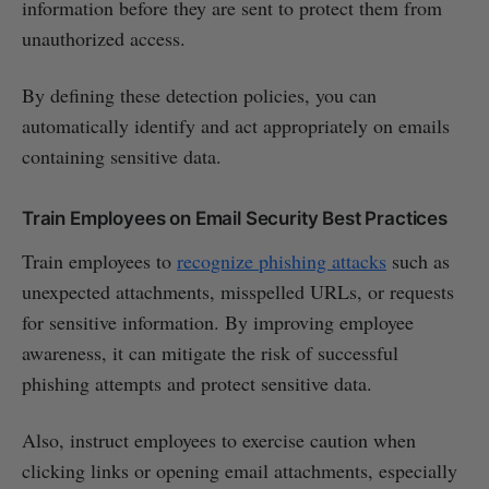
information before they are sent to protect them from
unauthorized access.
By defining these detection policies, you can
automatically identify and act appropriately on emails
containing sensitive data.
Train Employees on Email Security Best Practices
Train employees to
recognize phishing attacks
such as
unexpected attachments, misspelled URLs, or requests
for sensitive information. By improving employee
awareness, it can mitigate the risk of successful
phishing attempts and protect sensitive data.
Also, instruct employees to exercise caution when
clicking links or opening email attachments, especially