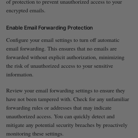
of protection to prevent unauthorized access to your
encrypted emails.
Enable Email Forwarding Protection
Configure your email settings to turn off automatic
email forwarding. This ensures that no emails are
forwarded without explicit authorization, minimizing
the risk of unauthorized access to your sensitive
information.
Review your email forwarding settings to ensure they
have not been tampered with. Check for any unfamiliar
forwarding rules or addresses that may indicate
unauthorized access. You can quickly detect and
mitigate any potential security breaches by proactively
monitoring these settings.