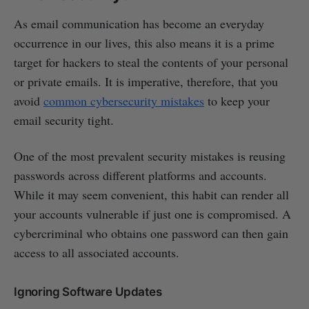
As email communication has become an everyday
occurrence in our lives, this also means it is a prime
target for hackers to steal the contents of your personal
or private emails. It is imperative, therefore, that you
avoid
common cybersecurity mistakes
to keep your
email security tight.
One of the most prevalent security mistakes is reusing
passwords across different platforms and accounts.
While it may seem convenient, this habit can render all
your accounts vulnerable if just one is compromised. A
cybercriminal who obtains one password can then gain
access to all associated accounts.
Ignoring Software Updates