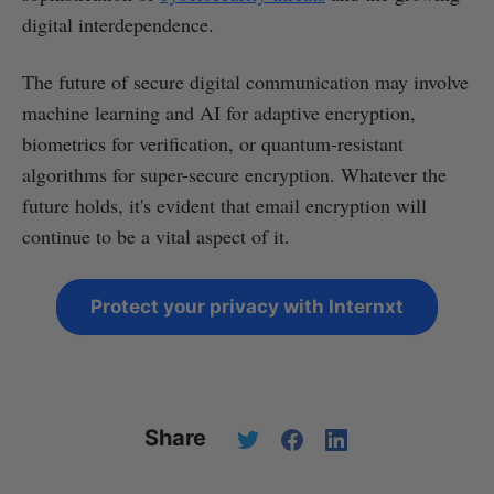
digital interdependence.
The future of secure digital communication may involve
machine learning and AI for adaptive encryption,
biometrics for verification, or quantum-resistant
algorithms for super-secure encryption. Whatever the
future holds, it's evident that email encryption will
continue to be a vital aspect of it.
Protect your privacy with Internxt
Share