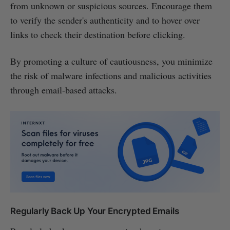
from unknown or suspicious sources. Encourage them
to verify the sender's authenticity and to hover over
links to check their destination before clicking.
By promoting a culture of cautiousness, you minimize
the risk of malware infections and malicious activities
through email-based attacks.
Regularly Back Up Your Encrypted Emails