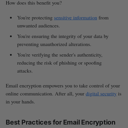
How does this benefit you?
You're protecting
sensitive information
from
unwanted audiences.
You're ensuring the integrity of your data by
preventing unauthorized alterations.
You're verifying the sender's authenticity,
reducing the risk of phishing or spoofing
attacks.
Email encryption empowers you to take control of your
online communication. After all, your
digital security
is
in your hands.
Best Practices for Email Encryption