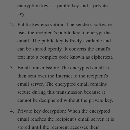
encryption keys: a public key and a private
key.
Public key encryption: The sender's software
uses the recipient's public key to encrypt the
email. The public key is freely available and
can be shared openly. It converts the email's
text into a complex code known as ciphertext.
Email transmission: The encrypted email is
then sent over the Internet to the recipient's
email server. The encrypted email remains
secure during this transmission because it
cannot be deciphered without the private key.
Private key decryption: When the encrypted
email reaches the recipient's email server, it is
stored until the recipient accesses their