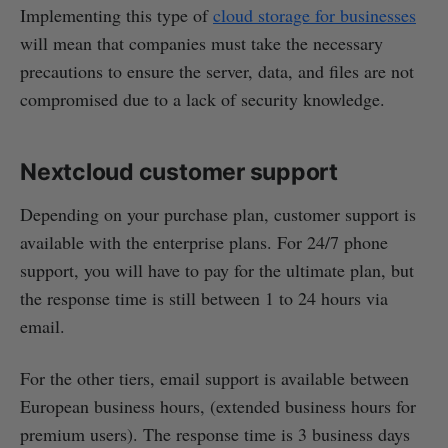
Implementing this type of
cloud storage for businesses
will mean that companies must take the necessary
precautions to ensure the server, data, and files are not
compromised due to a lack of security knowledge.
Nextcloud customer support
Depending on your purchase plan, customer support is
available with the enterprise plans. For 24/7 phone
support, you will have to pay for the ultimate plan, but
the response time is still between 1 to 24 hours via
email.
For the other tiers, email support is available between
European business hours, (extended business hours for
premium users). The response time is 3 business days