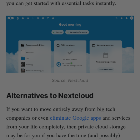
you can get started with essential tasks instantly.
Source: Nextcloud
Alternatives to Nextcloud
If you want to move entirely away from big tech
companies or even
eliminate Google apps
and services
from your life completely, then private cloud storage
may be for you if you have the time (and possibly)