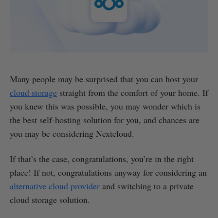
Many people may be surprised that you can host your
cloud storage
straight from the comfort of your home. If
you knew this was possible, you may wonder which is
the best self-hosting solution for you, and chances are
you may be considering Nextcloud.
If that’s the case, congratulations, you’re in the right
place! If not, congratulations anyway for considering an
alternative cloud provider
and switching to a private
cloud storage solution.