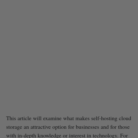
This article will examine what makes self-hosting cloud
storage an attractive option for businesses and for those
with in-depth knowledge or interest in technology. For