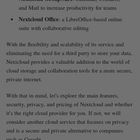
and Mail to increase productivity for teams
Nextcloud Office
: a LibreOffice-based online
suite with collaborative editing
With the flexibility and scalability of its service and
eliminating the need for a third party to store your data,
Nextcloud provides a valuable addition to the world of
cloud storage and collaboration tools for a more secure,
private internet.
With that in mind, let’s explore the main features,
security, privacy, and pricing of Nextcloud and whether
it’s the right cloud provider for you. If not, we will
consider another cloud service that focuses on privacy
and is a secure and private alternative to companies
such as Google.