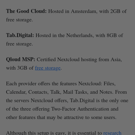
The Good Cloud:
Hosted in Amsterdam, with 2GB of
free storage.
Tab.Digital:
Hosted in the Netherlands, with 8GB of
free storage.
Qloud MSP:
Certified Nextcloud hosting from Asia,
with 3GB of
free storage
.
Each provider offers the features Nextcloud: Files,
Calendar, Contacts, Talk, Mail Tasks, and Notes. From
the servers Nextcloud offers, Tab.Digital is the only one
of the three offering Two-Factor Authentication and
other features that may be attractive to some users.
Although this setup is easy, it is essential to
research