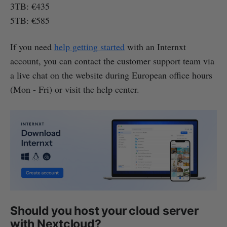
3TB: €435
5TB: €585
If you need
help getting started
with an Internxt
account, you can contact the customer support team via
a live chat on the website during European office hours
(Mon - Fri) or visit the help center.
Should you host your cloud server
with Nextcloud?