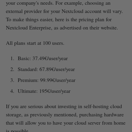
your company's needs. For example, choosing an
external provider for your Nextcloud account will vary.
To make things easier, here is the pricing plan for
Nextcloud Enterprise, as advertised on their website.
All plans start at 100 users.
Basic: 37.49€/user/year
Standard: 67.89€/user/year
Premium: 99.99€/user/year
Ultimate: 195€/user/year
If you are serious about investing in self-hosting cloud
storage, as previously mentioned, purchasing hardware
that will allow you to have your cloud server from home
is possible.