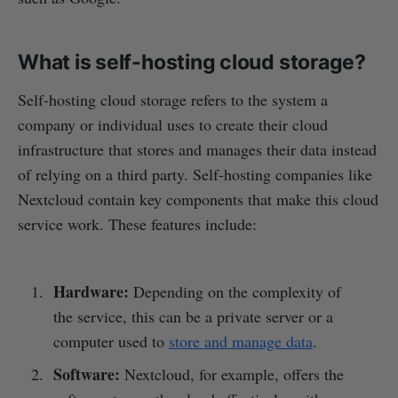
What is self-hosting cloud storage?
Self-hosting cloud storage refers to the system a
company or individual uses to create their cloud
infrastructure that stores and manages their data instead
of relying on a third party. Self-hosting companies like
Nextcloud contain key components that make this cloud
service work. These features include:
Hardware:
Depending on the complexity of
the service, this can be a private server or a
computer used to
store and manage data
.
Software:
Nextcloud, for example, offers the