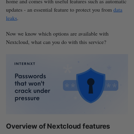
home and comes with useful features such as automatic
updates - an essential feature to protect you from
data
leaks
.
Now we know which options are available with
Nextcloud, what can you do with this service?
Overview of Nextcloud features