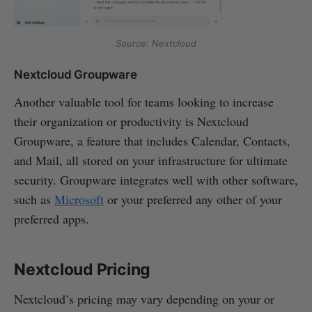
Source: Nextcloud
Nextcloud Groupware
Another valuable tool for teams looking to increase
their organization or productivity is Nextcloud
Groupware, a feature that includes Calendar, Contacts,
and Mail, all stored on your infrastructure for ultimate
security. Groupware integrates well with other software,
such as
Microsoft
or your preferred any other of your
preferred apps.
Nextcloud Pricing
Nextcloud’s pricing may vary depending on your or