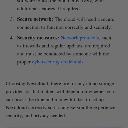
software to use the cloud effectively, with
additional features, if required.
Secure network:
The cloud will need a secure
connection to function correctly and securely.
Security measures:
Network protocols
, such
as firewalls and regular updates, are required
and must be conducted by someone with the
proper
cybersecurity credentials
.
Choosing Nextcloud, therefore, or any cloud storage
provider for that matter, will depend on whether you
can invest the time and money it takes to set up
Nextcloud correctly so it can give you the experience,
security, and privacy needed.