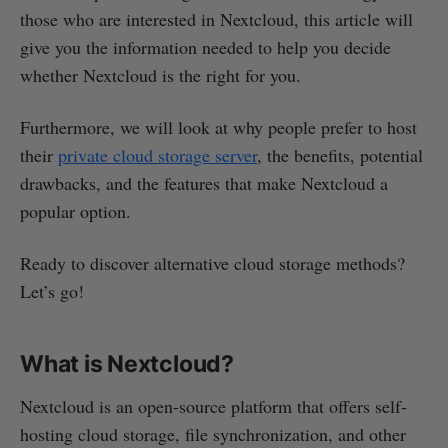
those who are interested in Nextcloud, this article will
give you the information needed to help you decide
whether Nextcloud is the right for you.
Furthermore, we will look at why people prefer to host
their
private cloud storage server
, the benefits, potential
drawbacks, and the features that make Nextcloud a
popular option.
Ready to discover alternative cloud storage methods?
Let’s go!
What is Nextcloud?
Nextcloud is an open-source platform that offers self-
hosting cloud storage, file synchronization, and other