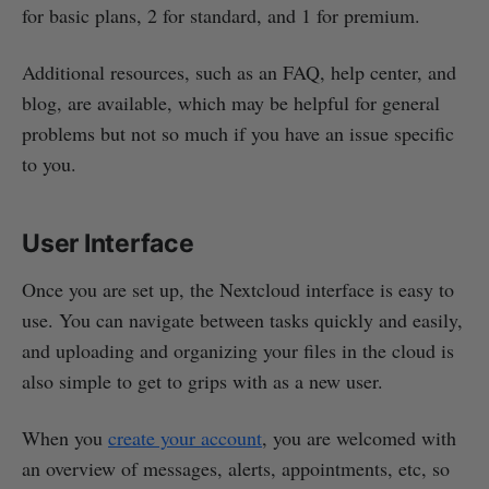
for basic plans, 2 for standard, and 1 for premium.
Additional resources, such as an FAQ, help center, and
blog, are available, which may be helpful for general
problems but not so much if you have an issue specific
to you.
User Interface
Once you are set up, the Nextcloud interface is easy to
use. You can navigate between tasks quickly and easily,
and uploading and organizing your files in the cloud is
also simple to get to grips with as a new user.
When you
create your account
, you are welcomed with
an overview of messages, alerts, appointments, etc, so