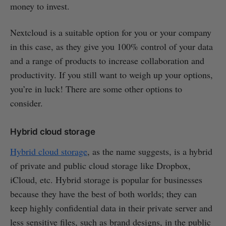
money to invest.
Nextcloud is a suitable option for you or your company
in this case, as they give you 100% control of your data
and a range of products to increase collaboration and
productivity. If you still want to weigh up your options,
you’re in luck! There are some other options to
consider.
Hybrid cloud storage
Hybrid cloud storage
, as the name suggests, is a hybrid
of private and public cloud storage like Dropbox,
iCloud, etc. Hybrid storage is popular for businesses
because they have the best of both worlds; they can
keep highly confidential data in their private server and
less sensitive files, such as brand designs, in the public