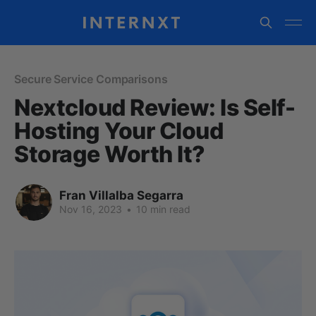
Secure Service Comparisons
Nextcloud Review: Is Self-
Hosting Your Cloud
Storage Worth It?
Fran Villalba Segarra
Nov 16, 2023
•
10 min read