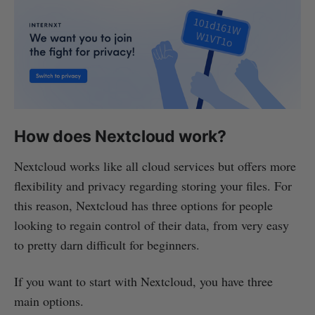
How does Nextcloud work?
Nextcloud works like all cloud services but offers more
flexibility and privacy regarding storing your files. For
this reason, Nextcloud has three options for people
looking to regain control of their data, from very easy
to pretty darn difficult for beginners.
If you want to start with Nextcloud, you have three
main options.