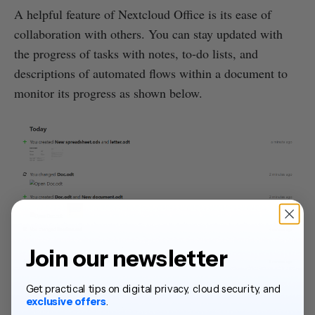
A helpful feature of Nextcloud Office is its ease of
collaboration with others. You can stay updated with
the progress of tasks with notes, to-do lists, and
descriptions of automated flows within a document to
monitor its progress as shown below.
Join our newsletter
Source: Nextcloud
Get practical tips on digital privacy, cloud security, and
exclusive offers
.