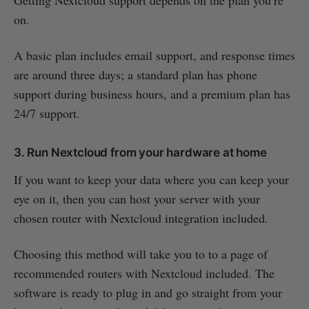
Getting Nextcloud support depends on the plan you’re
on.
A basic plan includes email support, and response times
are around three days; a standard plan has phone
support during business hours, and a premium plan has
24/7 support.
3. Run Nextcloud from your hardware at home
If you want to keep your data where you can keep your
eye on it, then you can host your server with your
chosen router with Nextcloud integration included.
Choosing this method will take you to to a page of
recommended routers with Nextcloud included. The
software is ready to plug in and go straight from your