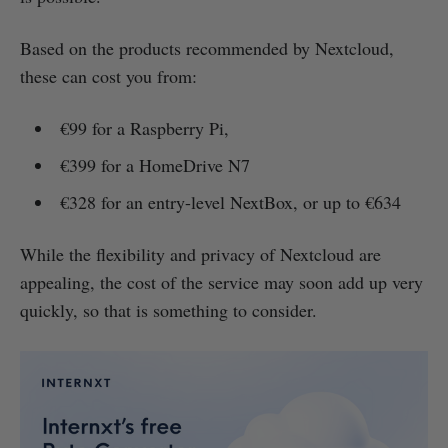
Based on the products recommended by Nextcloud,
these can cost you from:
€99 for a Raspberry Pi,
€399 for a HomeDrive N7
€328 for an entry-level NextBox, or up to €634
While the flexibility and privacy of Nextcloud are
appealing, the cost of the service may soon add up very
quickly, so that is something to consider.