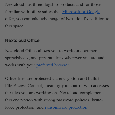
Nextcloud has three flagship products and for those
familiar with office suites that
Microsoft or Google
offer, you can take advantage of Nextcloud’s addition to
this space.
Nextcloud Office
Nextcloud Office allows you to work on documents,
spreadsheets, and presentations wherever you are and
works with your
preferred browser
.
Office files are protected via encryption and built-in
File Access Control, meaning you control who accesses
the files you are working on. Nextcloud complements
this encryption with strong password policies, brute-
force protection, and
ransomware protection
.