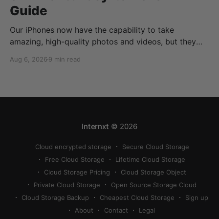
Guide
Our iPhones now have the capability to take
amazing, high-quality photos and videos, but they
can quickly eat up your storage if you don’t know
Aug 6, 2026
9 min read
how to reduce photo size on iPhone, or how to
compress a photo on iPhone. If your cloud storage
runs out, you can use
Internxt
© 2026
Cloud encrypted storage
Secure Cloud Storage
Free Cloud Storage
Lifetime Cloud Storage
Cloud Storage Pricing
Cloud Storage Object
Private Cloud Storage
Open Source Storage Cloud
Cloud Storage Backup
Cheapest Cloud Storage
Sign up
About
Contact
Legal