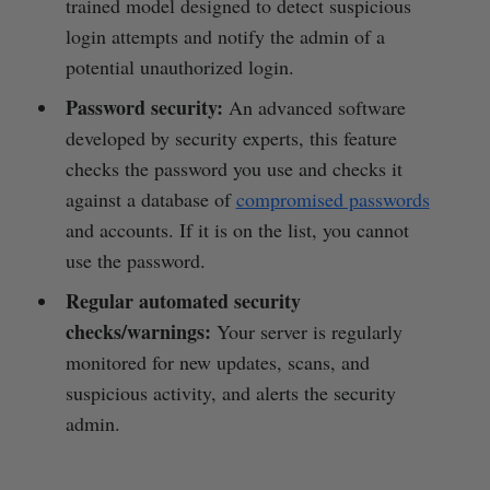
trained model designed to detect suspicious
login attempts and notify the admin of a
potential unauthorized login.
Password security:
An advanced software
developed by security experts, this feature
checks the password you use and checks it
against a database of
compromised passwords
and accounts. If it is on the list, you cannot
use the password.
Regular automated security
checks/warnings:
Your server is regularly
monitored for new updates, scans, and
suspicious activity, and alerts the security
admin.