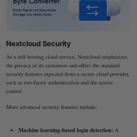
Nextcloud Security
As a self-hosting cloud service, Nextcloud emphasizes
the privacy of its customers and offers the standard
security features expected from a secure cloud provider,
such as two-factor authentication and file access
control.
More advanced security features include:
Machine learning-based login detection:
A