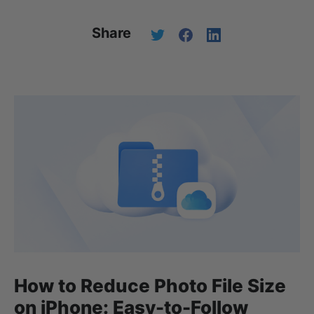
Share
How to Reduce Photo File Size
on iPhone: Easy-to-Follow