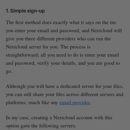
1. Simple sign-up
The first method does exactly what it says on the tin:
you enter your email and password, and Nextcloud will
give you three different providers who can run the
Nextcloud server for you. The process is
straightforward; all you need to do is enter your email
and password, verify your details, and you are good to
go.
Although you will have a dedicated server for your files,
you can still share your files across different servers and
platforms, much like any
email provider
.
In my case, creating a Nextcloud account with this
option gave the following servers: