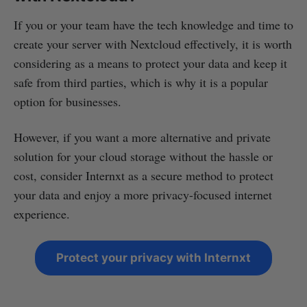
If you or your team have the tech knowledge and time to
create your server with Nextcloud effectively, it is worth
considering as a means to protect your data and keep it
safe from third parties, which is why it is a popular
option for businesses.
However, if you want a more alternative and private
solution for your cloud storage without the hassle or
cost, consider Internxt as a secure method to protect
your data and enjoy a more privacy-focused internet
experience.
Protect your privacy with Internxt