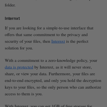
folder.
Internxt
If you are looking for a simple-to-use interface that
offers that same commitment to the privacy and
security of your files, then
Internxt
is the perfect
solution for you.
With a commitment to a zero-knowledge policy, your
data is protected
by Internxt, as it will never store,
share, or view your data. Furthermore, your files are
end-to-end encrypted, and only you hold the decryption
keys to your files, so the only person who can authorize
access to them is you.
With Internxt, you can get 1GB of free storage for