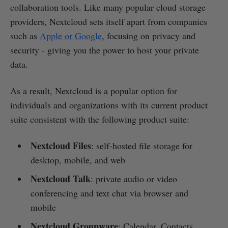
collaboration tools. Like many popular cloud storage
providers, Nextcloud sets itself apart from companies
such as
Apple or Google
, focusing on privacy and
security - giving you the power to host your private
data.
As a result, Nextcloud is a popular option for
individuals and organizations with its current product
suite consistent with the following product suite:
Nextcloud Files
: self-hosted file storage for
desktop, mobile, and web
Nextcloud Talk
: private audio or video
conferencing and text chat via browser and
mobile
Nextcloud Groupware
: Calendar, Contacts,