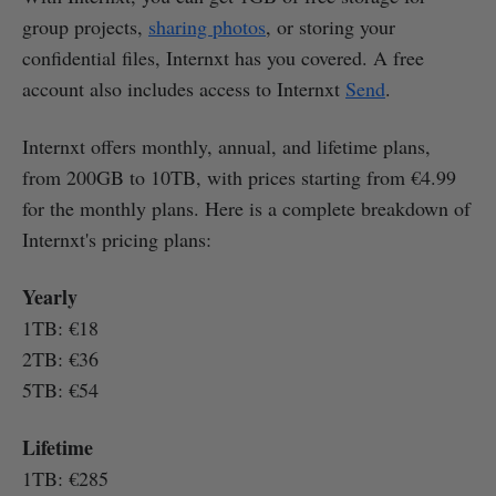
group projects,
sharing photos
, or storing your
confidential files, Internxt has you covered. A free
account also includes access to Internxt
Send
.
Internxt offers monthly, annual, and lifetime plans,
from 200GB to 10TB, with prices starting from €4.99
for the monthly plans. Here is a complete breakdown of
Internxt's pricing plans:
Yearly
1TB: €18
2TB: €36
5TB: €54
Lifetime
1TB: €285