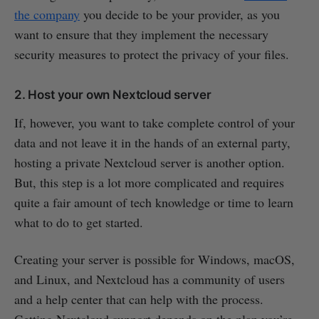
the company
you decide to be your provider, as you
want to ensure that they implement the necessary
security measures to protect the privacy of your files.
2. Host your own Nextcloud server
If, however, you want to take complete control of your
data and not leave it in the hands of an external party,
hosting a private Nextcloud server is another option.
But, this step is a lot more complicated and requires
quite a fair amount of tech knowledge or time to learn
what to do to get started.
Creating your server is possible for Windows, macOS,
and Linux, and Nextcloud has a community of users
and a help center that can help with the process.