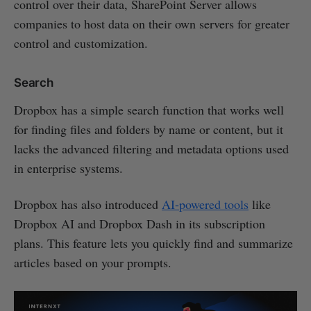
control over their data, SharePoint Server allows
companies to host data on their own servers for greater
control and customization.
Search
Dropbox has a simple search function that works well
for finding files and folders by name or content, but it
lacks the advanced filtering and metadata options used
in enterprise systems.
Dropbox has also introduced
AI-powered tools
like
Dropbox AI and Dropbox Dash in its subscription
plans. This feature lets you quickly find and summarize
articles based on your prompts.