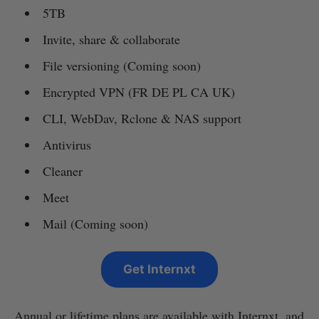
5TB
Invite, share & collaborate
File versioning (Coming soon)
Encrypted VPN (FR DE PL CA UK)
CLI, WebDav, Rclone & NAS support
Antivirus
Cleaner
Meet
Mail (Coming soon)
Get Internxt
Annual or lifetime plans are available with Internxt, and