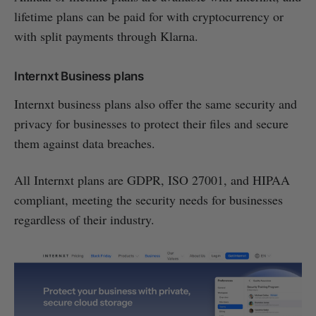
lifetime plans can be paid for with cryptocurrency or
with split payments through Klarna.
Internxt Business plans
Internxt business plans also offer the same security and
privacy for businesses to protect their files and secure
them against data breaches.
All Internxt plans are GDPR, ISO 27001, and HIPAA
compliant, meeting the security needs for businesses
regardless of their industry.