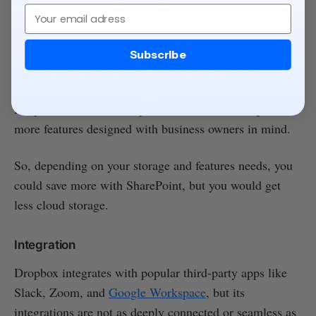
and can also be more complex to configure
Email
Cost
Subscribe
For the basic starter plans, SharePoint is cheaper than
Dropbox; however, for the most advanced plan,
Dropbox works out cheaper and has more storage with
more features designed with business owners in mind.
So, depending on your storage and features needs, you
could save more with SharePoint, but you would get
less cloud storage.
Integration
Dropbox integrates with popular third-party apps like
Slack, Zoom, and
Google Workspace
, but its
integrations are not as deeply connected or seamless as