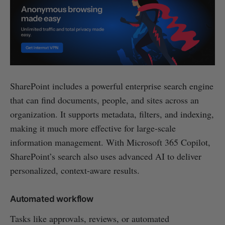
SharePoint includes a powerful enterprise search engine
that can find documents, people, and sites across an
organization. It supports metadata, filters, and indexing,
making it much more effective for large-scale
information management. With Microsoft 365 Copilot,
SharePoint’s search also uses advanced AI to deliver
personalized, context-aware results.
Automated workflow
Tasks like approvals, reviews, or automated