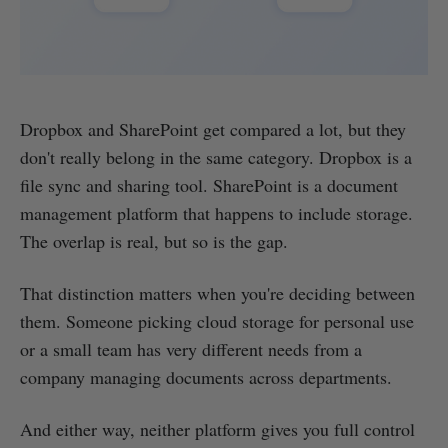
Dropbox and SharePoint get compared a lot, but they
don't really belong in the same category. Dropbox is a
file sync and sharing tool. SharePoint is a document
management platform that happens to include storage.
The overlap is real, but so is the gap.
That distinction matters when you're deciding between
them. Someone picking cloud storage for personal use
or a small team has very different needs from a
company managing documents across departments.
And either way, neither platform gives you full control