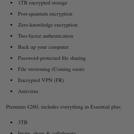
1TB encrypted storage
Post-quantum encryption
Zero-knowledge encryption
Two-factor authentication
Back up your computer
Password-protected file sharing
File versioning (Coming soon)
Encrypted VPN (FR)
Antivirus
Premium €260, includes everything in Essential plus:
3TB
Invite, share & collaborate