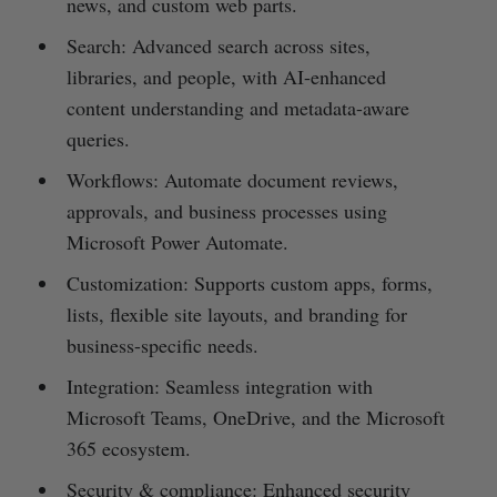
news, and custom web parts.
Search: Advanced search across sites,
libraries, and people, with AI-enhanced
content understanding and metadata-aware
queries.
Workflows: Automate document reviews,
approvals, and business processes using
Microsoft Power Automate.
Customization: Supports custom apps, forms,
lists, flexible site layouts, and branding for
business-specific needs.
Integration: Seamless integration with
Microsoft Teams, OneDrive, and the Microsoft
365 ecosystem.
Security & compliance: Enhanced security