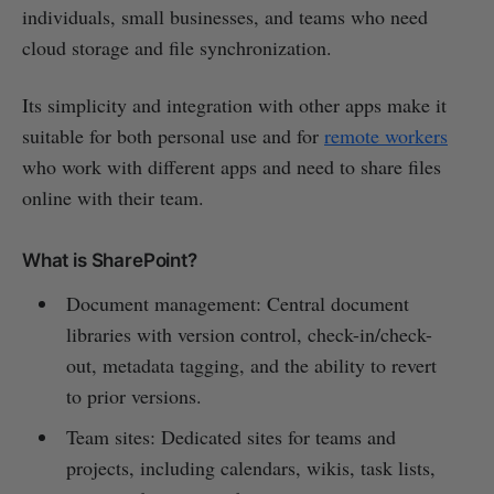
individuals, small businesses, and teams who need
cloud storage and file synchronization.
Its simplicity and integration with other apps make it
suitable for both personal use and for
remote workers
who work with different apps and need to share files
online with their team.
What is SharePoint?
Document management: Central document
libraries with version control, check-in/check-
out, metadata tagging, and the ability to revert
to prior versions.
Team sites: Dedicated sites for teams and
projects, including calendars, wikis, task lists,