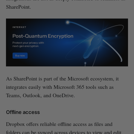
SharePoint.
As SharePoint is part of the Microsoft ecosystem, it
integrates easily with Microsoft 365 tools such as
Teams, Outlook, and OneDrive.
Offline access
Dropbox offers reliable offline access as files and
folders can be synced across devices to view and edit