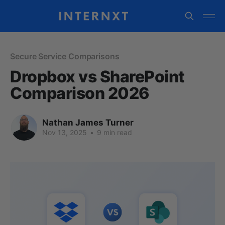
Secure Service Comparisons
Dropbox vs SharePoint
Comparison 2026
Nathan James Turner
Nov 13, 2025
•
9 min read