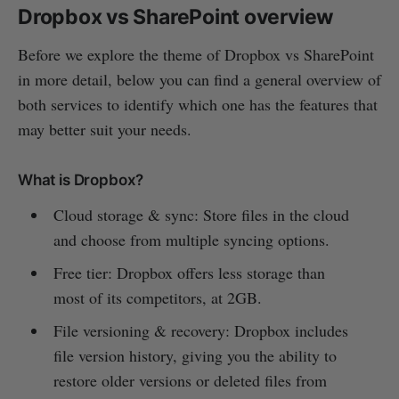
Dropbox vs SharePoint overview
Before we explore the theme of Dropbox vs SharePoint
in more detail, below you can find a general overview of
both services to identify which one has the features that
may better suit your needs.
What is Dropbox?
Cloud storage & sync: Store files in the cloud
and choose from multiple syncing options.
Free tier: Dropbox offers less storage than
most of its competitors, at 2GB.
File versioning & recovery: Dropbox includes
file version history, giving you the ability to
restore older versions or deleted files from