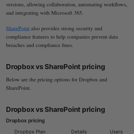
versions, allowing collaboration, automating workflows,
and integrating with Microsoft 365.
SharePoint
also provides strong security and
compliance features to help companies prevent data
breaches and compliance fines.
Dropbox vs SharePoint pricing
Below are the pricing options for Dropbox and
SharePoint.
Dropbox vs SharePoint pricing
Dropbox pricing
Dropbox Plan
Details
Users