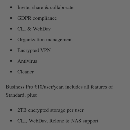
Invite, share & collaborate
GDPR compliance
CLI & WebDav
Organization management
Encrypted VPN
Antivirus
Cleaner
Business Pro €10/user/year, includes all features of
Standard, plus:
2TB encrypted storage per user
CLI, WebDav, Rclone & NAS support