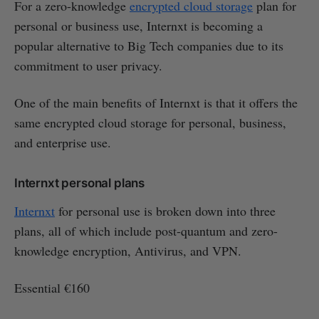
For a zero-knowledge
encrypted cloud storage
plan for
personal or business use, Internxt is becoming a
popular alternative to Big Tech companies due to its
commitment to user privacy.
One of the main benefits of Internxt is that it offers the
same encrypted cloud storage for personal, business,
and enterprise use.
Internxt personal plans
Internxt
for personal use is broken down into three
plans, all of which include post-quantum and zero-
knowledge encryption, Antivirus, and VPN.
Essential €160