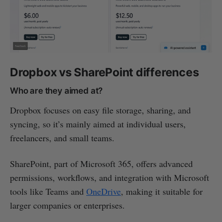
Dropbox vs SharePoint differences
Who are they aimed at?
Dropbox focuses on easy file storage, sharing, and
syncing, so it’s mainly aimed at individual users,
freelancers, and small teams.
SharePoint, part of Microsoft 365, offers advanced
permissions, workflows, and integration with Microsoft
tools like Teams and
OneDrive
, making it suitable for
larger companies or enterprises.