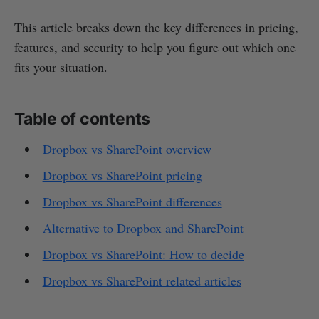
This article breaks down the key differences in pricing,
features, and security to help you figure out which one
fits your situation.
Table of contents
Dropbox vs SharePoint overview
Dropbox vs SharePoint pricing
Dropbox vs SharePoint differences
Alternative to Dropbox and SharePoint
Dropbox vs SharePoint: How to decide
Dropbox vs SharePoint related articles