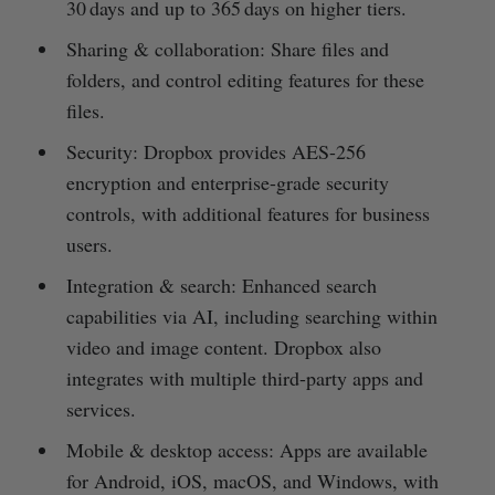
30 days and up to 365 days on higher tiers.
Sharing & collaboration: Share files and
folders, and control editing features for these
files.
Security: Dropbox provides AES-256
encryption and enterprise-grade security
controls, with additional features for business
users.
Integration & search: Enhanced search
capabilities via AI, including searching within
video and image content. Dropbox also
integrates with multiple third-party apps and
services.
Mobile & desktop access: Apps are available
for Android, iOS, macOS, and Windows, with