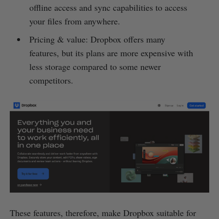
offline access and sync capabilities to access
your files from anywhere.
Pricing & value: Dropbox offers many
features, but its plans are more expensive with
less storage compared to some newer
competitors.
These features, therefore, make Dropbox suitable for