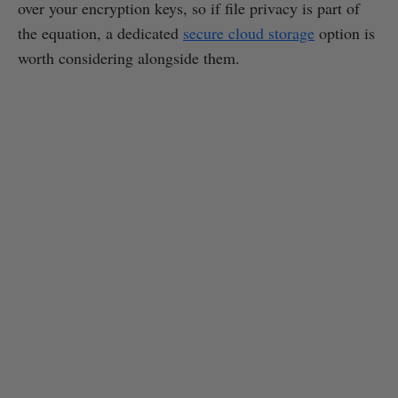
over your encryption keys, so if file privacy is part of
the equation, a dedicated
secure cloud storage
option is
worth considering alongside them.