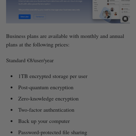
Business plans are available with monthly and annual
plans at the following prices:
Standard €8/user/year
1TB encrypted storage per user
Post-quantum encryption
Zero-knowledge encryption
Two-factor authentication
Back up your computer
Password-protected file sharing