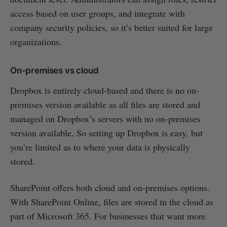
access based on user groups, and integrate with
company security policies, so it’s better suited for large
organizations.
On-premises vs cloud
Dropbox is entirely cloud-based and there is no on-
premises version available as all files are stored and
managed on Dropbox’s servers with no on-premises
version available. So setting up Dropbox is easy, but
you’re limited as to where your data is physically
stored.
SharePoint offers both cloud and on-premises options.
With SharePoint Online, files are stored in the cloud as
part of Microsoft 365. For businesses that want more