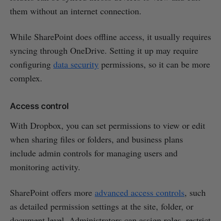
them without an internet connection.
While SharePoint does offline access, it usually requires
syncing through OneDrive. Setting it up may require
configuring
data security
permissions, so it can be more
complex.
Access control
With Dropbox, you can set permissions to view or edit
when sharing files or folders, and business plans
include admin controls for managing users and
monitoring activity.
SharePoint offers more
advanced access controls
, such
as detailed permission settings at the site, folder, or
document level. Administrators can assign roles, restrict