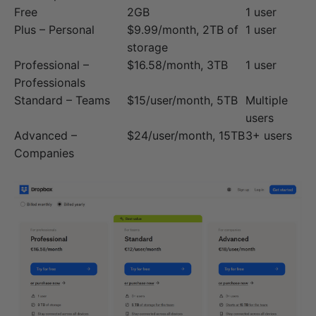
Free
2GB
1 user
Plus – Personal
$9.99/month, 2TB of
1 user
storage
Professional –
$16.58/month, 3TB
1 user
Professionals
Standard – Teams
$15/user/month, 5TB
Multiple
users
Advanced –
$24/user/month, 15TB
3+ users
Companies