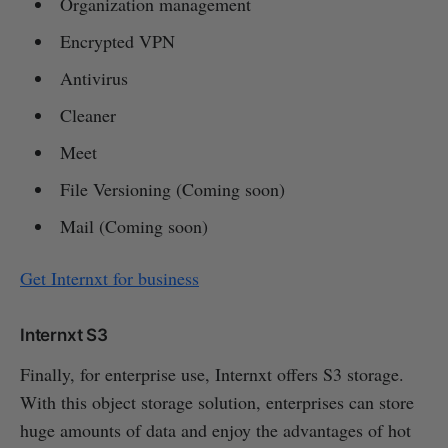
Organization management
Encrypted VPN
Antivirus
Cleaner
Meet
File Versioning (Coming soon)
Mail (Coming soon)
Get Internxt for business
Internxt S3
Finally, for enterprise use, Internxt offers S3 storage.
With this object storage solution, enterprises can store
huge amounts of data and enjoy the advantages of hot