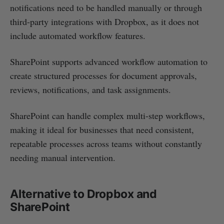
notifications need to be handled manually or through
third-party integrations with Dropbox, as it does not
include automated workflow features.
SharePoint supports advanced workflow automation to
create structured processes for document approvals,
reviews, notifications, and task assignments.
SharePoint can handle complex multi-step workflows,
making it ideal for businesses that need consistent,
repeatable processes across teams without constantly
needing manual intervention.
Alternative to Dropbox and
SharePoint