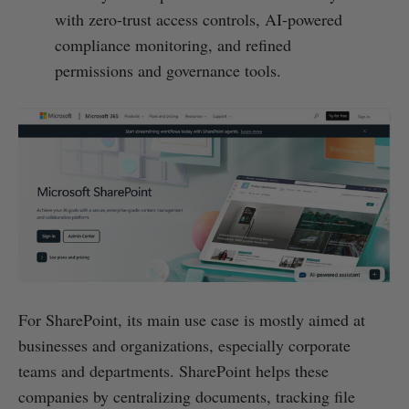
with zero-trust access controls, AI-powered
compliance monitoring, and refined
permissions and governance tools.
For SharePoint, its main use case is mostly aimed at
businesses and organizations, especially corporate
teams and departments. SharePoint helps these
companies by centralizing documents, tracking file