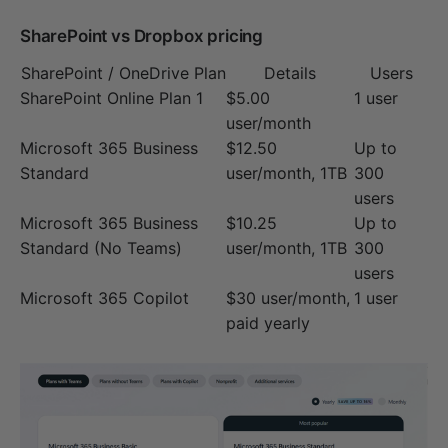
SharePoint vs Dropbox pricing
SharePoint / OneDrive Plan
Details
Users
SharePoint Online Plan 1
$5.00
1 user
user/month
Microsoft 365 Business
$12.50
Up to
Standard
user/month, 1TB
300
users
Microsoft 365 Business
$10.25
Up to
Standard (No Teams)
user/month, 1TB
300
users
Microsoft 365 Copilot
$30 user/month,
1 user
paid yearly