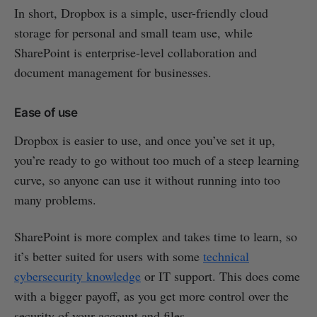
In short, Dropbox is a simple, user-friendly cloud
storage for personal and small team use, while
SharePoint is enterprise-level collaboration and
document management for businesses.
Ease of use
Dropbox is easier to use, and once you’ve set it up,
you’re ready to go without too much of a steep learning
curve, so anyone can use it without running into too
many problems.
SharePoint is more complex and takes time to learn, so
it’s better suited for users with some
technical
cybersecurity knowledge
or IT support. This does come
with a bigger payoff, as you get more control over the
security of your account and files.