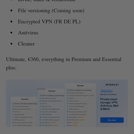
File versioning (Coming soon)
Encrypted VPN (FR DE PL)
Antivirus
Cleaner
Ultimate, €360, everything in Premium and Essential
plus: