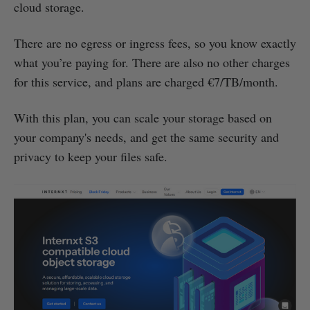
cloud storage.
There are no egress or ingress fees, so you know exactly
what you’re paying for. There are also no other charges
for this service, and plans are charged €7/TB/month.
With this plan, you can scale your storage based on
your company's needs, and get the same security and
privacy to keep your files safe.