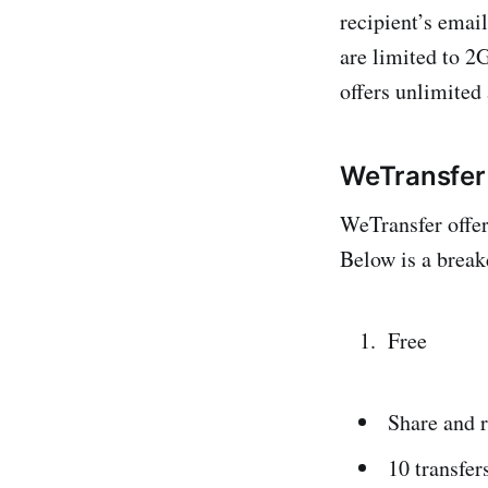
recipient’s email
are limited to 2
offers unlimited
WeTransfer 
WeTransfer offer
Below is a break
Free
Share and 
10 transfer