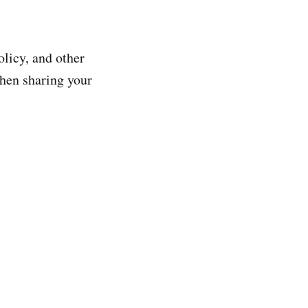
olicy, and other
when sharing your