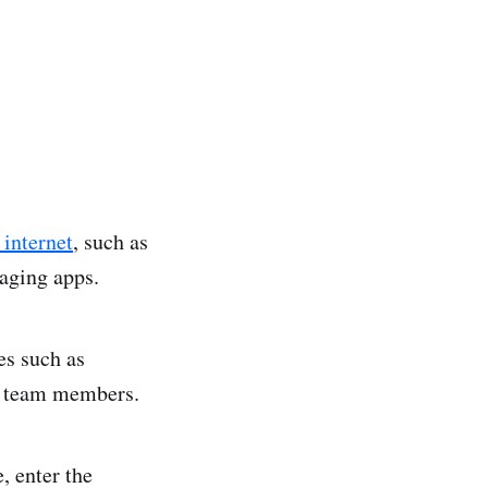
 internet
, such as
saging apps.
es such as
ng team members.
, enter the