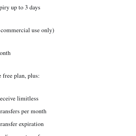
piry up to 3 days
n-commercial use only)
onth
 free plan, plus:
eceive limitless
transfers per month
ransfer expiration