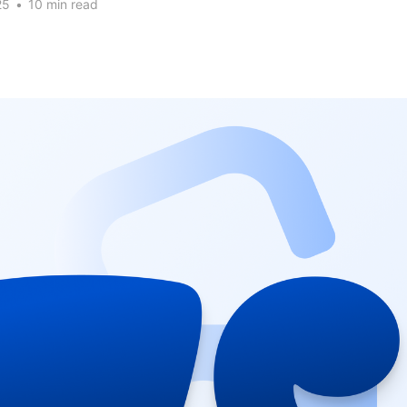
25
•
10 min read