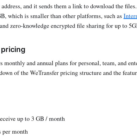
 address, and it sends them a link to download the files
GB, which is smaller than other platforms, such as
Inter
 and zero-knowledge encrypted file sharing for up to 5G
pricing
s monthly and annual plans for personal, team, and ente
down of the WeTransfer pricing structure and the featur
receive up to 3 GB / month
s per month