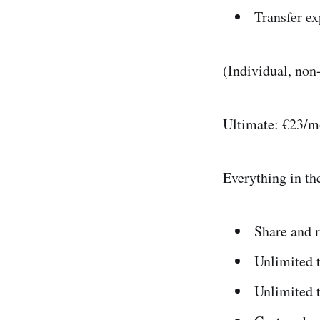
Transfer ex
(Individual, no
Ultimate: €23/m
Everything in the
Share and r
Unlimited 
Unlimited t