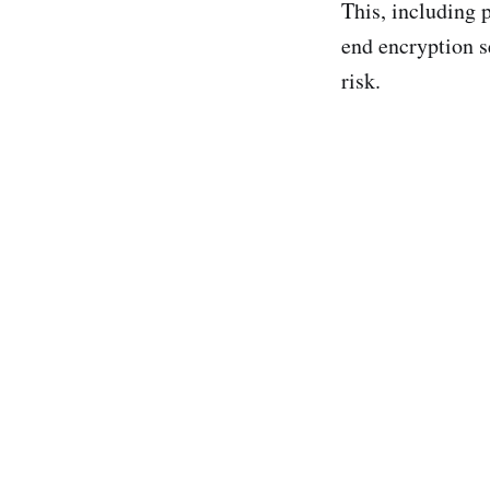
This, including p
end encryption s
risk.