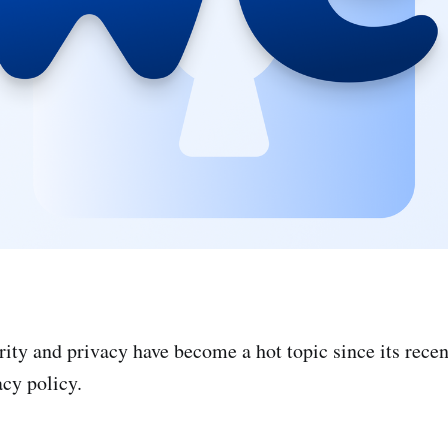
ity and privacy have become a hot topic since its recen
acy policy.