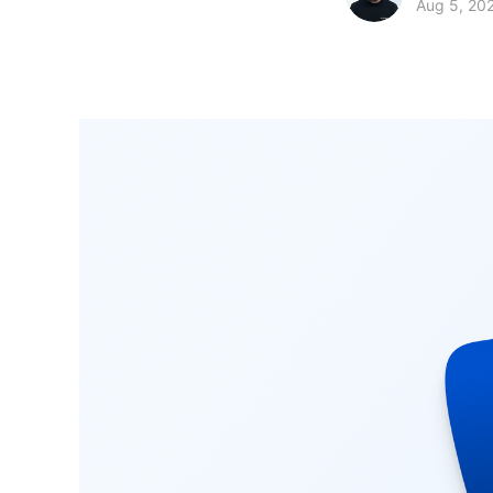
Aug 5, 20