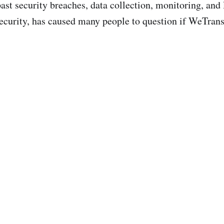
ast security breaches, data collection, monitoring, and 
ecurity, has caused many people to question if WeTransf