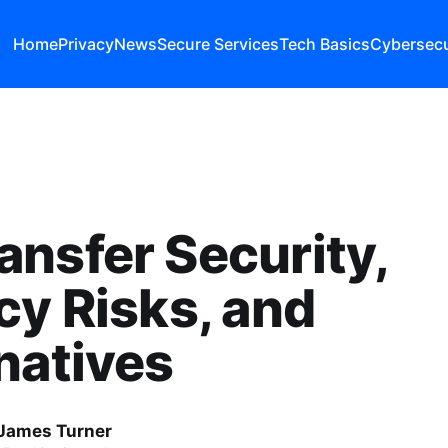
Home
Privacy
News
Secure Services
Tech Basics
Cybersecu
nsfer Security,
cy Risks, and
natives
James Turner