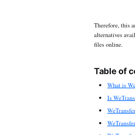
Therefore, this a
alternatives ava
files online.
Table of 
What is We
Is WeTransf
WeTransfer
WeTransfer