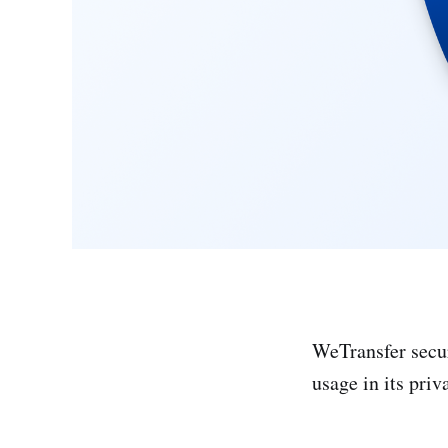
WeTransfer secur
usage in its priv