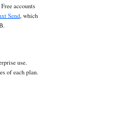
. Free accounts
nxt Send
, which
B.
rprise use.
es of each plan.