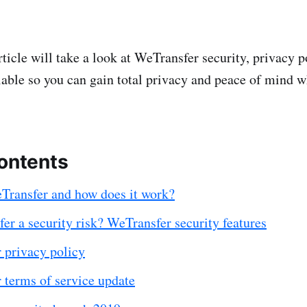
rticle will take a look at WeTransfer security, privacy p
ilable so you can gain total privacy and peace of mind 
contents
Transfer and how does it work?
er a security risk? WeTransfer security features
 privacy policy
 terms of service update