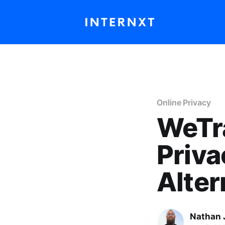
Online Privacy
WeTra
Priva
Alter
Nathan 