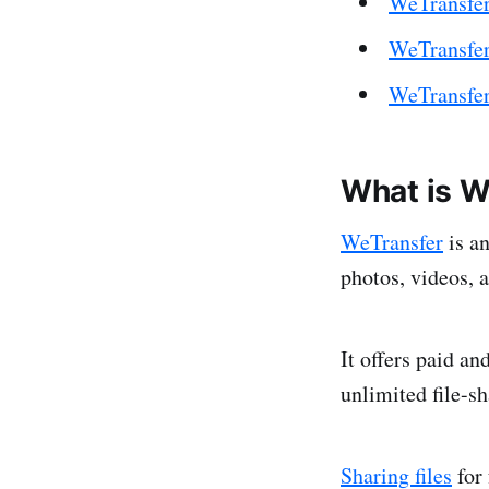
WeTransfer
WeTransfer 
WeTransfer
What is W
WeTransfer
is an
photos, videos, 
It offers paid an
unlimited file-s
Sharing files
for 