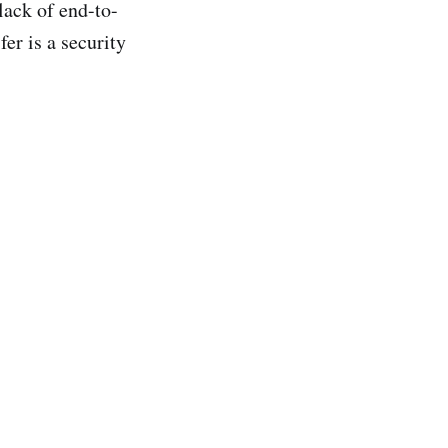
lack of end-to-
er is a security