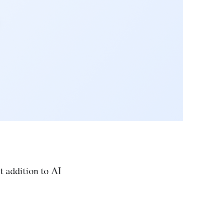
t addition to AI