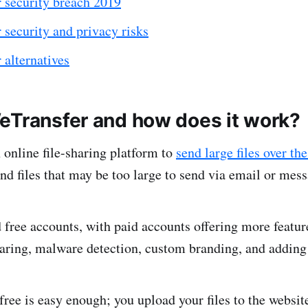
 security breach 2019
security and privacy risks
 alternatives
eTransfer and how does it work?
 online file-sharing platform to
send large files over the
and files that may be too large to send via email or mes
d free accounts, with paid accounts offering more featur
haring, malware detection, custom branding, and addi
free is easy enough; you upload your files to the website