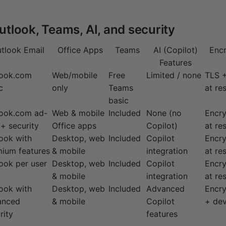
utlook, Teams, AI, and security
tlook Email
Office Apps
Teams
AI (Copilot)
Encr
Features
look.com
Web/mobile
Free
Limited / none
TLS +
c
only
Teams
at res
basic
look.com ad-
Web & mobile
Included
None (no
Encry
 + security
Office apps
Copilot)
at res
ook with
Desktop, web
Included
Copilot
Encry
ium features
& mobile
integration
at res
ook per user
Desktop, web
Included
Copilot
Encry
& mobile
integration
at res
ook with
Desktop, web
Included
Advanced
Encry
anced
& mobile
Copilot
+ dev
rity
features