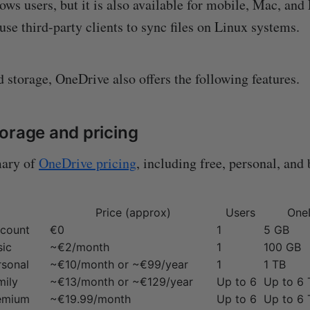
ws users, but it is also available for mobile, Mac, and
use third-party clients to sync files on Linux systems.
 storage, OneDrive also offers the following features.
orage and pricing
mary of
OneDrive pricing
, including free, personal, and
Price (approx)
Users
One
ccount
€0
1
5 GB
sic
~€2/month
1
100 GB
rsonal
~€10/month or ~€99/year
1
1 TB
mily
~€13/month or ~€129/year
Up to 6
Up to 6 
remium
~€19.99/month
Up to 6
Up to 6 