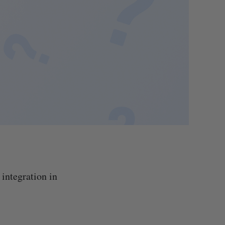
integration in