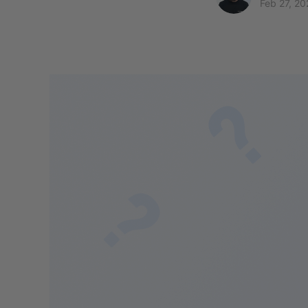
Feb 27, 20