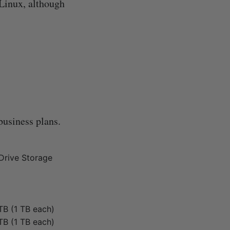
 Linux, although
 business plans.
Drive Storage
TB (1 TB each)
TB (1 TB each)