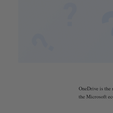
OneDrive is the 
the Microsoft e