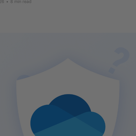
26
•
8 min read