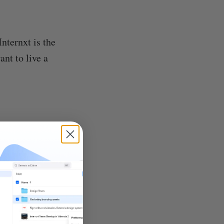
Internxt is the
ant to live a