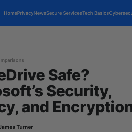
Home
Privacy
News
Secure Services
Tech Basics
Cybersecu
omparisons
eDrive Safe?
soft’s Security,
cy, and Encryptio
James Turner