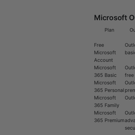
Microsoft O
Plan
Ou
Free
Out
Microsoft
basi
Account
Microsoft
Out
365 Basic
free
Microsoft
Outl
365 Personal
prem
Microsoft
Outl
365 Family
Microsoft
Outl
365 Premium
adv
secu