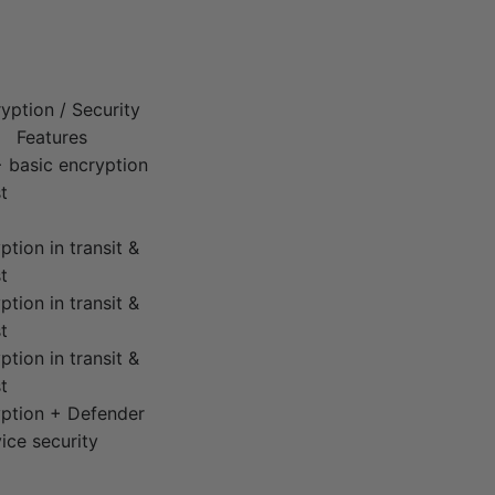
yption / Security
Features
 basic encryption
t
ption in transit &
t
ption in transit &
t
ption in transit &
t
ption + Defender
ice security