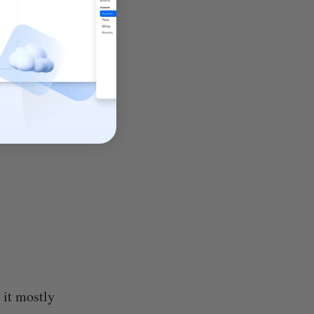
 it mostly