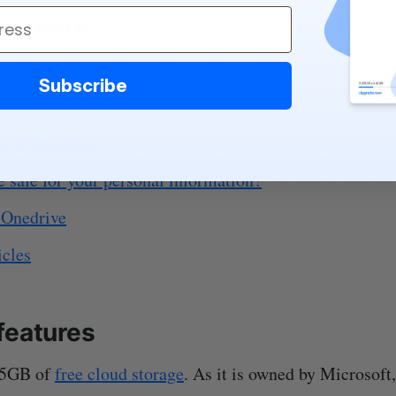
contents
eatures
Subscribe
 safe for your files?
ith OneDrive
 safe for your personal information?
 Onedrive
icles
features
 5GB of
free cloud storage
. As it is owned by Microsoft,