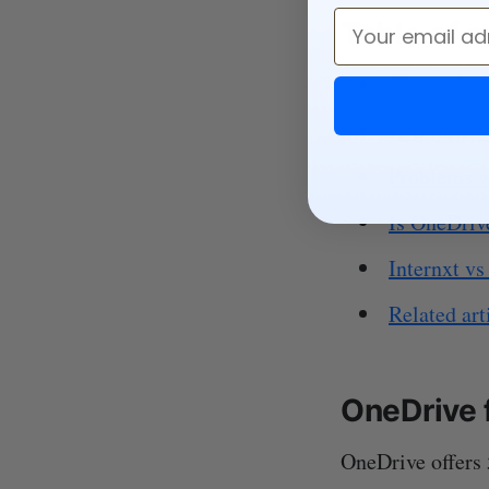
Email
Table of 
OneDrive f
Is OneDrive
Problems w
Is OneDrive
Internxt vs
Related art
OneDrive 
OneDrive offers