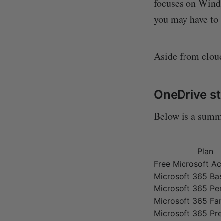
focuses on Windo
you may have to 
Aside from cloud
OneDrive st
Below is a sum
Plan
Free Microsoft A
Microsoft 365 Ba
Microsoft 365 Pe
Microsoft 365 Fa
Microsoft 365 P