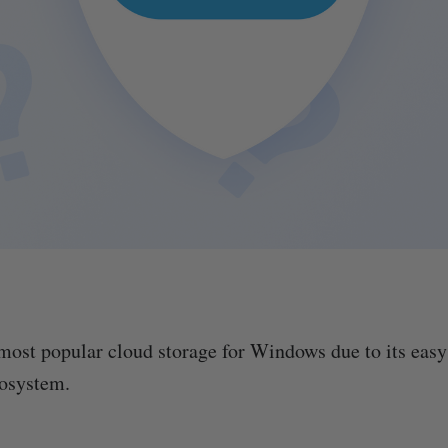
most popular cloud storage for Windows due to its easy 
cosystem.