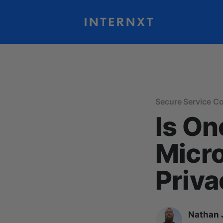
Secure Service C
Is On
Micro
Priva
Nathan 