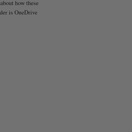
 about how these
nder is OneDrive