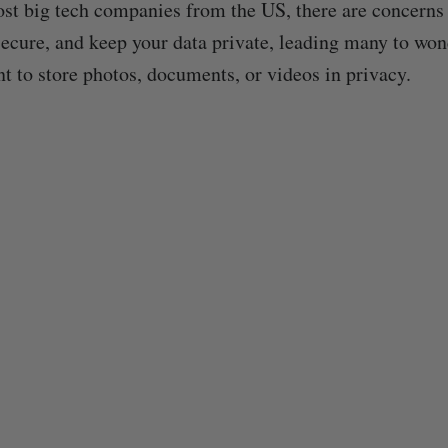
st big tech companies from the US, there are concerns
ecure, and keep your data private, leading many to wo
nt to store photos, documents, or videos in privacy.