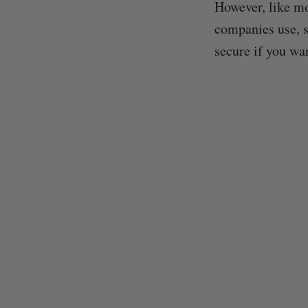
However, like mo
companies use, s
secure if you wa