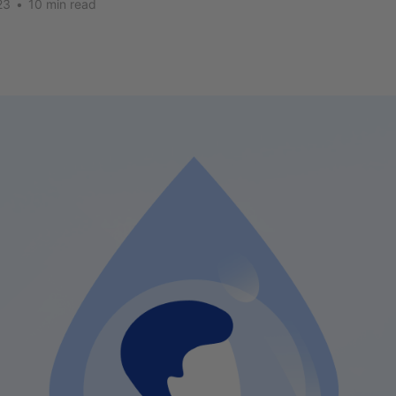
23
•
10 min read