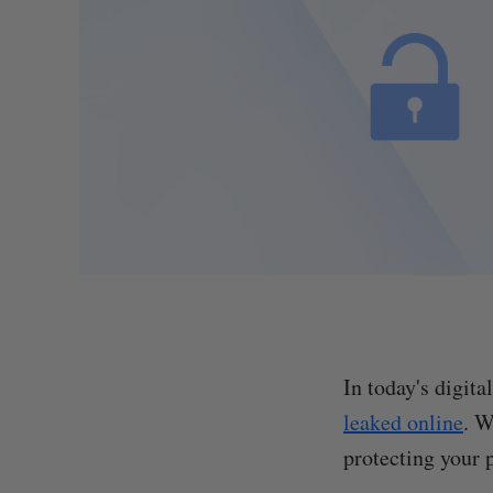
In today's digit
leaked online
. W
protecting your p