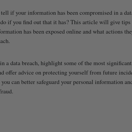
tell if your information has been compromised in a da
o if you find out that it has? This article will give tips
formation has been exposed online and what actions the
each.
ain a data breach, highlight some of the most significan
and offer advice on protecting yourself from future inci
, you can better safeguard your personal information a
fraud.