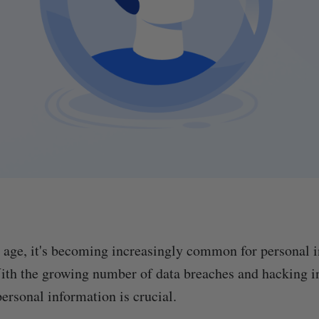
al age, it's becoming increasingly common for personal 
ith the growing number of data breaches and hacking i
ersonal information is crucial.