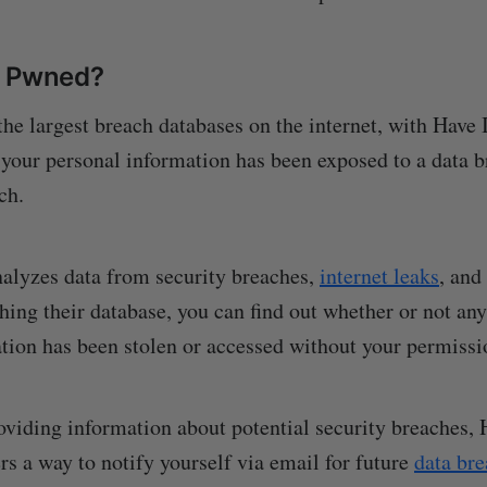
n Pwned?
the largest breach databases on the internet, with Have
 your personal information has been exposed to a data b
ch.
analyzes data from security breaches,
internet leaks
, and
hing their database, you can find out whether or not any
tion has been stolen or accessed without your permissi
roviding information about potential security breaches,
rs a way to notify yourself via email for future
data br