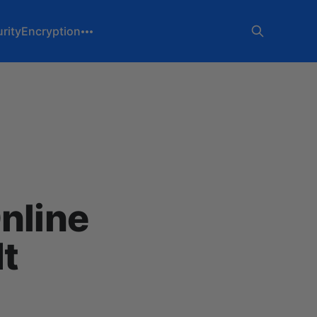
rity
Encryption
nline
t