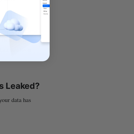
phishing scams
 Thankfully,
data has been
is Leaked?
your data has