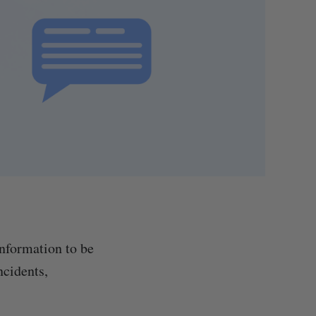
information to be
ncidents,