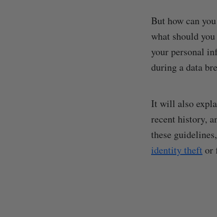
But how can you 
what should you d
your personal in
during a data br
It will also expl
recent history, 
these guidelines
identity theft
or 