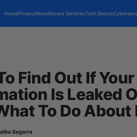
Home
Privacy
News
Secure Services
Tech Basics
Cybersecu
o Find Out If Your
mation Is Leaked O
hat To Do About I
lalba Segarra