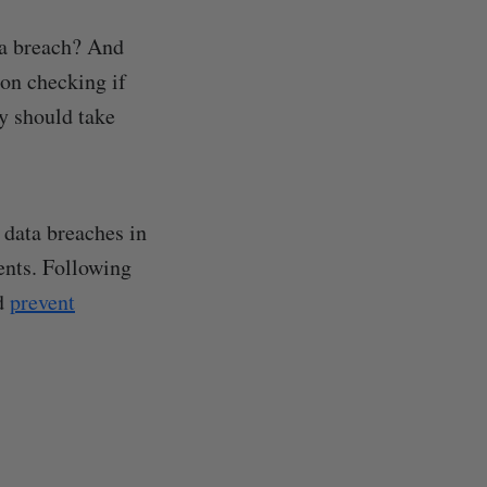
ta breach? And
 on checking if
y should take
t data breaches in
dents. Following
nd
prevent