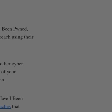
 I Been Pwned,
reach using their
 other cyber
 of your
on.
 Have I Been
eaches
that