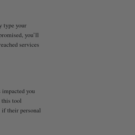
y type your
promised, you’ll
breached services
s impacted you
this tool
if their personal