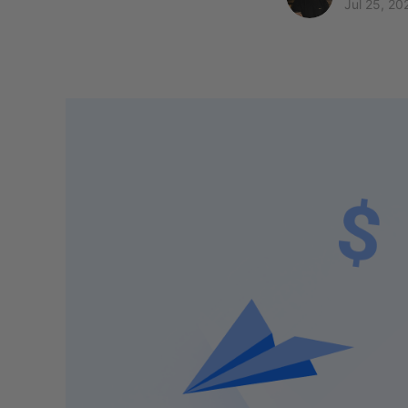
Jul 25, 20