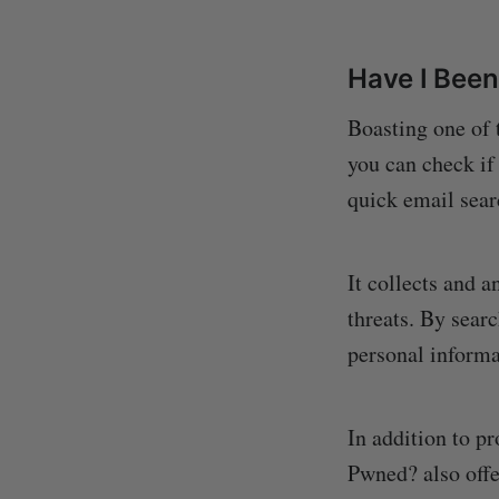
Have I Bee
Boasting one of 
you can check if
quick email sear
It collects and 
threats. By searc
personal informa
In addition to p
Pwned? also offe