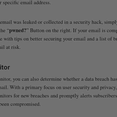
specific email address.
 email was leaked or collected in a security hack, simpl
pwned?
the “
” Button on the right. If your email is com
e with tips on better securing your email and a list of 
il at risk.
itor
itor, you can also determine whether a data breach ha
ail. With a primary focus on user security and privacy, 
itors for new breaches and promptly alerts subscribers 
 been compromised.