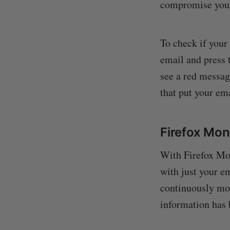
compromise your 
To check if your
email and press 
see a red messag
that put your ema
Firefox Mon
With Firefox Mon
with just your em
continuously mon
information has