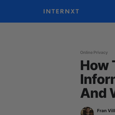
Online Privacy
How T
Infor
And W
Fran Vil